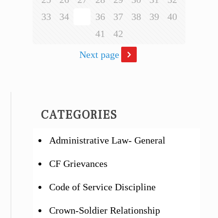
33
34
35
36
37
38
39
40
41
42
Next page
CATEGORIES
Administrative Law- General
CF Grievances
Code of Service Discipline
Crown-Soldier Relationship