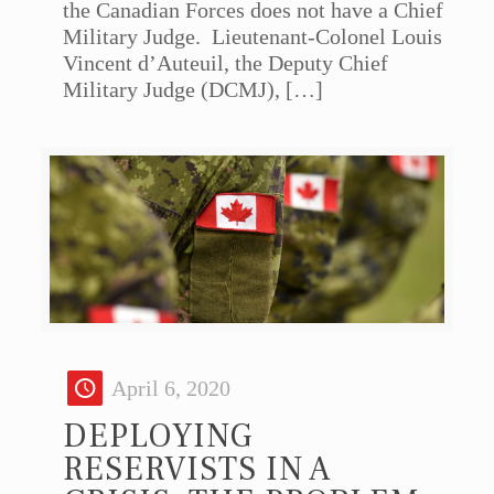
the Canadian Forces does not have a Chief
Military Judge. Lieutenant-Colonel Louis
Vincent d’Auteuil, the Deputy Chief
Military Judge (DCMJ),
[…]
April 6, 2020
DEPLOYING
RESERVISTS IN A