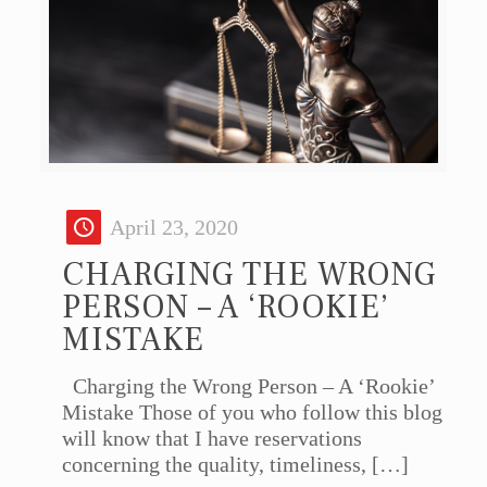
April 23, 2020
CHARGING THE WRONG
PERSON – A ‘ROOKIE’
MISTAKE
Charging the Wrong Person – A ‘Rookie’
Mistake Those of you who follow this blog
will know that I have reservations
concerning the quality, timeliness,
[…]