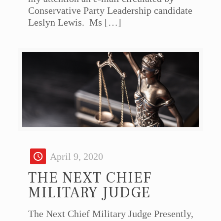
Conservative Party Leadership candidate
Leslyn Lewis. Ms
[…]
April 9, 2020
THE NEXT CHIEF
MILITARY JUDGE
The Next Chief Military Judge Presently,