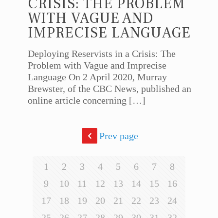
CRISIS: THE PROBLEM
WITH VAGUE AND
IMPRECISE LANGUAGE
Deploying Reservists in a Crisis: The
Problem with Vague and Imprecise
Language On 2 April 2020, Murray
Brewster, of the CBC News, published an
online article concerning
[…]
Prev page
1
2
3
4
5
6
7
8
9
10
11
12
13
14
15
16
17
18
19
20
21
22
23
24
25
26
27
28
29
30
31
32