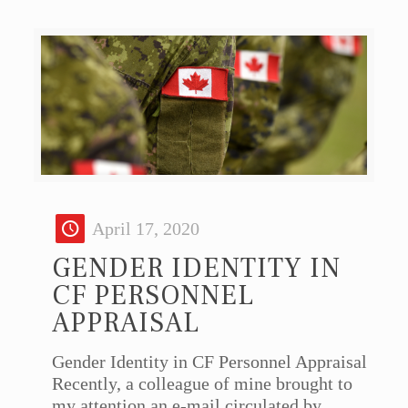
April 17, 2020
GENDER IDENTITY IN
CF PERSONNEL
APPRAISAL
Gender Identity in CF Personnel Appraisal
Recently, a colleague of mine brought to
my attention an e-mail circulated by