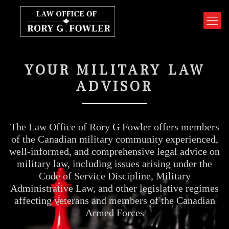
YOUR MILITARY LAW
ADVISOR
The Law Office of Rory G Fowler offers members
of the Canadian military community experienced,
well-informed, and comprehensive legal advice on
military law, including issues arising under the
Code of Service Discipline, Military
Administrative Law, and other legislative regimes
affecting veterans and members of the Canadian
Armed Forces