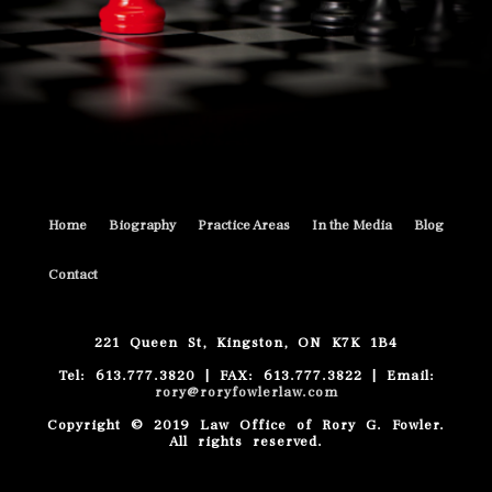
Home
Biography
Practice Areas
In the Media
Blog
Contact
221 Queen St, Kingston, ON K7K 1B4
Tel: 613.777.3820 | FAX: 613.777.3822 | Email:
rory@roryfowlerlaw.com
Copyright © 2019 Law Office of Rory G. Fowler.
All rights reserved.