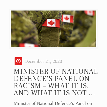
December 21, 2020
MINISTER OF NATIONAL
DEFENCE’S PANEL ON
RACISM – WHAT IT IS,
AND WHAT IT IS NOT …
Minister of National Defence’s Panel on