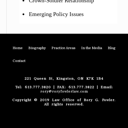
Crown-Soldier Relationship
Emerging Policy Issues
Home
Biography
Practice Areas
In the Media
Blog
Contact
221 Queen St, Kingston, ON K7K 1B4
Tel: 613.777.3820 | FAX: 613.777.3822 | Email:
rory@roryfowlerlaw.com
Copyright © 2019 Law Office of Rory G. Fowler.
All rights reserved.