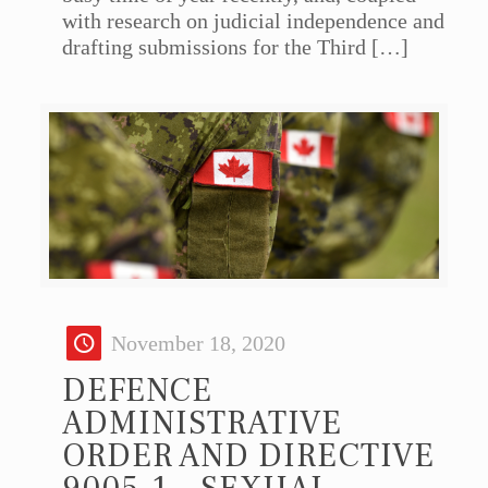
with research on judicial independence and
drafting submissions for the Third
[…]
November 18, 2020
DEFENCE
ADMINISTRATIVE
ORDER AND DIRECTIVE