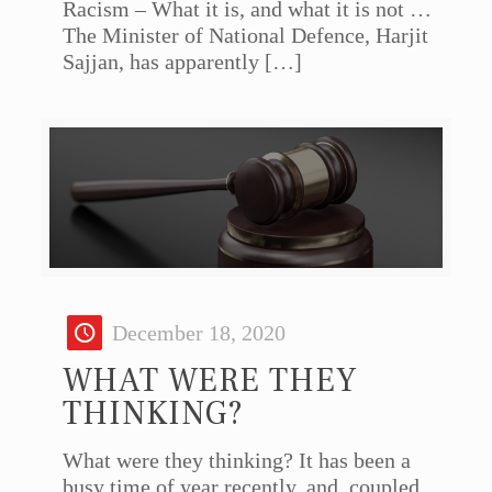
Racism – What it is, and what it is not …
The Minister of National Defence, Harjit
Sajjan, has apparently
[…]
December 18, 2020
WHAT WERE THEY
THINKING?
What were they thinking? It has been a
busy time of year recently, and, coupled