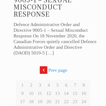
9005-1 – SEXUAL
MISCONDUCT
RESPONSE
Defence Administrative Order and
Directive 9005-1 – Sexual Misconduct
Response On 18 November 2020, the
Canadian Forces quietly cancelled Defence
Administrative Order and Directive
(DAOD) 5019-5
[…]
Prev page
1
2
3
4
5
6
7
8
9
10
11
12
13
14
15
16
17
18
19
20
21
22
23
24