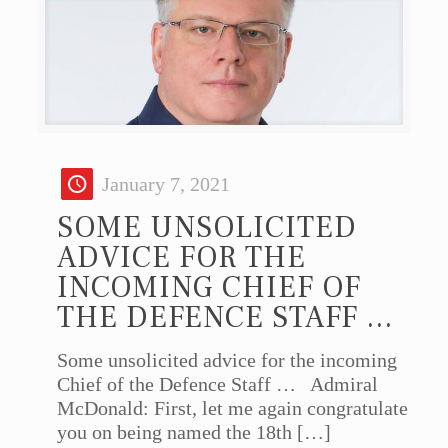
January 7, 2021
SOME UNSOLICITED
ADVICE FOR THE
INCOMING CHIEF OF
THE DEFENCE STAFF …
Some unsolicited advice for the incoming
Chief of the Defence Staff … Admiral
McDonald: First, let me again congratulate
you on being named the 18th
[…]