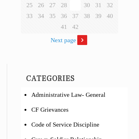
25
26
27
28
29
30
31
32
33
34
35
36
37
38
39
40
41
42
Next page
CATEGORIES
Administrative Law- General
CF Grievances
Code of Service Discipline