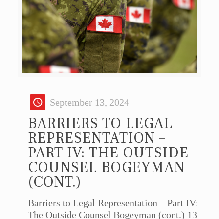
September 13, 2024
BARRIERS TO LEGAL
REPRESENTATION –
PART IV: THE OUTSIDE
COUNSEL BOGEYMAN
(CONT.)
Barriers to Legal Representation – Part IV:
The Outside Counsel Bogeyman (cont.) 13