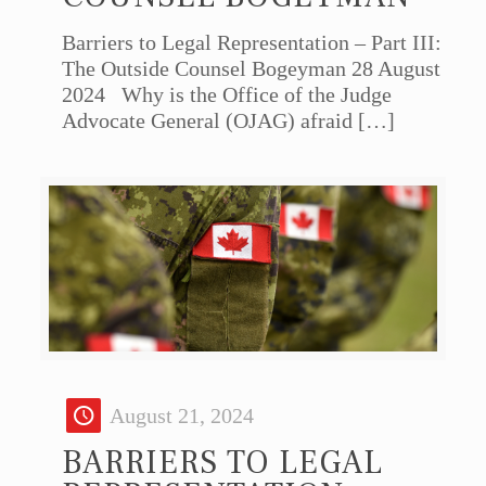
Barriers to Legal Representation – Part III:
The Outside Counsel Bogeyman 28 August
2024 Why is the Office of the Judge
Advocate General (OJAG) afraid
[…]
August 21, 2024
BARRIERS TO LEGAL