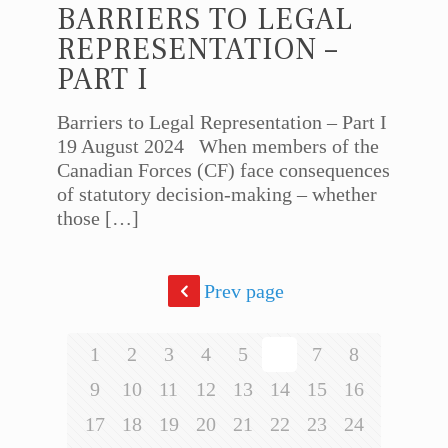
BARRIERS TO LEGAL
REPRESENTATION –
PART I
Barriers to Legal Representation – Part I
19 August 2024 When members of the
Canadian Forces (CF) face consequences
of statutory decision-making – whether
those
[…]
Prev page
1
2
3
4
5
6
7
8
9
10
11
12
13
14
15
16
17
18
19
20
21
22
23
24