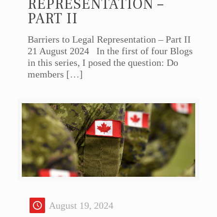
REPRESENTATION –
PART II
Barriers to Legal Representation – Part II
21 August 2024 In the first of four Blogs
in this series, I posed the question: Do
members
[…]
August 19, 2024