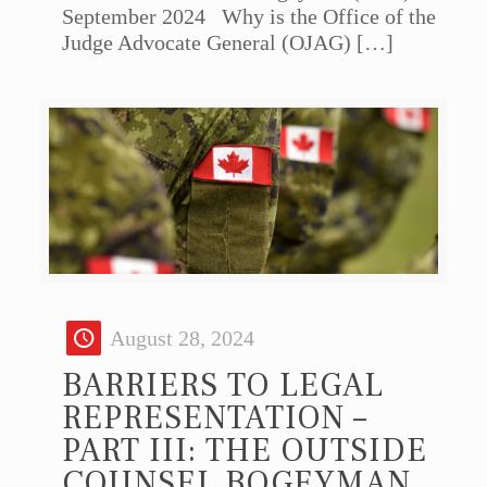
September 2024 Why is the Office of the
Judge Advocate General (OJAG)
[…]
August 28, 2024
BARRIERS TO LEGAL
REPRESENTATION –
PART III: THE OUTSIDE
COUNSEL BOGEYMAN