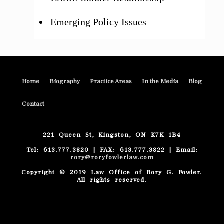
Emerging Policy Issues
Home
Biography
Practice Areas
In the Media
Blog
Contact
221 Queen St, Kingston, ON K7K 1B4
Tel: 613.777.3820 | FAX: 613.777.3822 | Email:
rory@roryfowlerlaw.com
Copyright © 2019 Law Office of Rory G. Fowler.
All rights reserved.