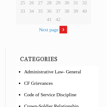
25
26
27
28
29
30
31
32
33
34
35
36
37
38
39
40
41
42
Next page
CATEGORIES
Administrative Law- General
CF Grievances
Code of Service Discipline
Crown-Soldier Relationship