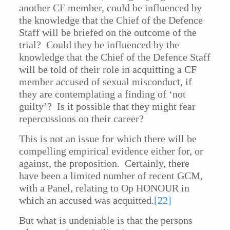
another CF member, could be influenced by
the knowledge that the Chief of the Defence
Staff will be briefed on the outcome of the
trial? Could they be influenced by the
knowledge that the Chief of the Defence Staff
will be told of their role in acquitting a CF
member accused of sexual misconduct, if
they are contemplating a finding of ‘not
guilty’? Is it possible that they might fear
repercussions on their career?
This is not an issue for which there will be
compelling empirical evidence either for, or
against, the proposition. Certainly, there
have been a limited number of recent GCM,
with a Panel, relating to Op HONOUR in
which an accused was acquitted.
[22]
But what is undeniable is that the persons