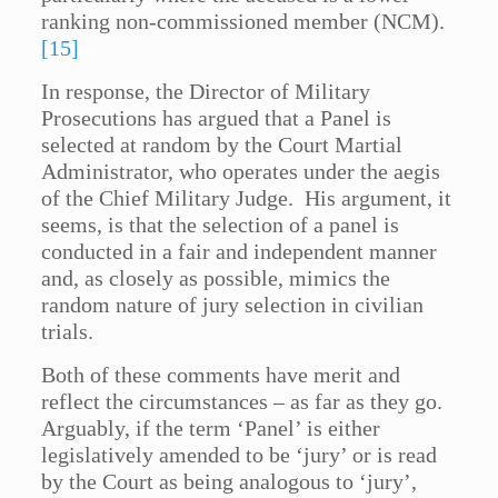
ranking non-commissioned member (NCM).
[15]
In response, the Director of Military
Prosecutions has argued that a Panel is
selected at random by the Court Martial
Administrator, who operates under the aegis
of the Chief Military Judge. His argument, it
seems, is that the selection of a panel is
conducted in a fair and independent manner
and, as closely as possible, mimics the
random nature of jury selection in civilian
trials.
Both of these comments have merit and
reflect the circumstances – as far as they go.
Arguably, if the term ‘Panel’ is either
legislatively amended to be ‘jury’ or is read
by the Court as being analogous to ‘jury’,