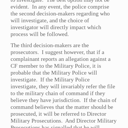
evident. In any event, the police comprise
the second decision-makers regarding who
will investigate, and the choice of
investigator will directly impact which
process will be followed.
The third decision-makers are the
prosecutors. I suggest however, that if a
complainant reports an allegation against a
CF member to the Military Police, it is
probable that the Military Police will
investigate. If the Military Police
investigate, they will invariably refer the file
to the military chain of command if they
believe they have jurisdiction. If the chain of
command believes that the matter should be
prosecuted, it will be referred to Director
Military Prosecutions. And Director Military
Prosecutions has signalled that he will