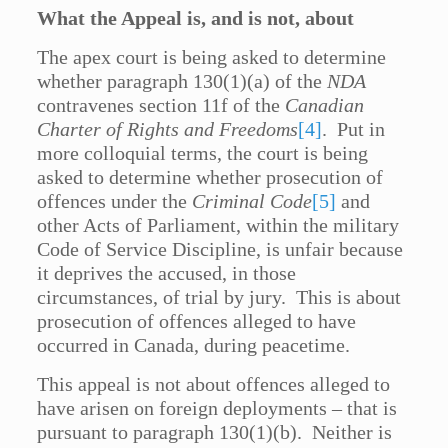
What the Appeal is, and is not, about
The apex court is being asked to determine
whether paragraph 130(1)(a) of the
NDA
contravenes section 11f of the
Canadian
Charter of Rights and Freedoms
[4]
. Put in
more colloquial terms, the court is being
asked to determine whether prosecution of
offences under the
Criminal Code
[5]
and
other Acts of Parliament, within the military
Code of Service Discipline, is unfair because
it deprives the accused, in those
circumstances, of trial by jury. This is about
prosecution of offences alleged to have
occurred in Canada, during peacetime.
This appeal is not about offences alleged to
have arisen on foreign deployments – that is
pursuant to paragraph 130(1)(b). Neither is