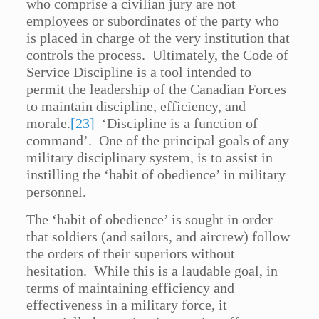
who comprise a civilian jury are not
employees or subordinates of the party who
is placed in charge of the very institution that
controls the process. Ultimately, the Code of
Service Discipline is a tool intended to
permit the leadership of the Canadian Forces
to maintain discipline, efficiency, and
morale.
[23]
‘Discipline is a function of
command’. One of the principal goals of any
military disciplinary system, is to assist in
instilling the ‘habit of obedience’ in military
personnel.
The ‘habit of obedience’ is sought in order
that soldiers (and sailors, and aircrew) follow
the orders of their superiors without
hesitation. While this is a laudable goal, in
terms of maintaining efficiency and
effectiveness in a military force, it