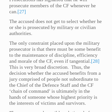
prosecute members of the CF whenever he
can.
[27]
The accused does not get to select whether he
or she is prosecuted by military or civilian
authorities.
The only constraint placed upon the military
prosecutor is that there must be some benefit
to the maintenance of discipline, efficiency
and morale of the CF, even if tangential.
[28]
This is very broad discretion. Thus, the
decision whether the accused benefits from a
jury comprised of people not subordinate to
the Chief of the Defence Staff and the CF
‘chain of command’ is ultimately in the
hands of someone whose highest priority is
the interests of victims and survivors.