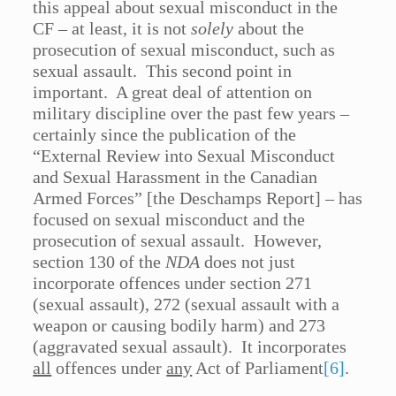
this appeal about sexual misconduct in the
CF – at least, it is not
solely
about the
prosecution of sexual misconduct, such as
sexual assault. This second point in
important. A great deal of attention on
military discipline over the past few years –
certainly since the publication of the
“External Review into Sexual Misconduct
and Sexual Harassment in the Canadian
Armed Forces” [the Deschamps Report] – has
focused on sexual misconduct and the
prosecution of sexual assault. However,
section 130 of the
NDA
does not just
incorporate offences under section 271
(sexual assault), 272 (sexual assault with a
weapon or causing bodily harm) and 273
(aggravated sexual assault). It incorporates
all
offences under
any
Act of Parliament
[6]
.