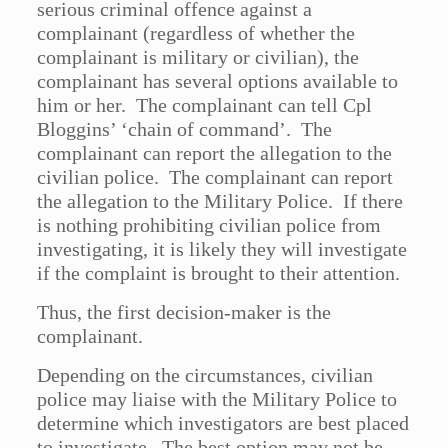
serious criminal offence against a
complainant (regardless of whether the
complainant is military or civilian), the
complainant has several options available to
him or her. The complainant can tell Cpl
Bloggins’ ‘chain of command’. The
complainant can report the allegation to the
civilian police. The complainant can report
the allegation to the Military Police. If there
is nothing prohibiting civilian police from
investigating, it is likely they will investigate
if the complaint is brought to their attention.
Thus, the first decision-maker is the
complainant.
Depending on the circumstances, civilian
police may liaise with the Military Police to
determine which investigators are best placed
to investigate. The best option may not be