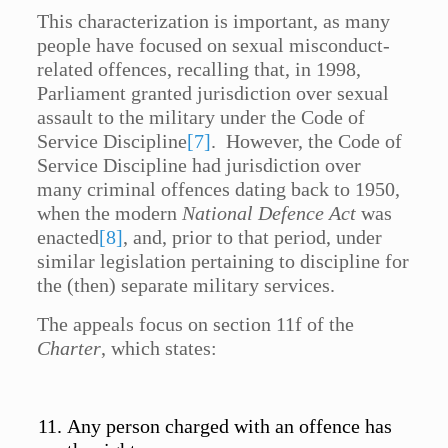
This characterization is important, as many
people have focused on sexual misconduct-
related offences, recalling that, in 1998,
Parliament granted jurisdiction over sexual
assault to the military under the Code of
Service Discipline
[7]
. However, the Code of
Service Discipline had jurisdiction over
many criminal offences dating back to 1950,
when the modern
National Defence Act
was
enacted
[8]
, and, prior to that period, under
similar legislation pertaining to discipline for
the (then) separate military services.
The appeals focus on section 11f of the
Charter
, which states:
Any person charged with an offence has