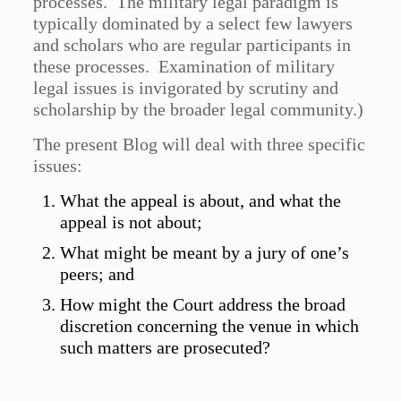
processes. The military legal paradigm is
typically dominated by a select few lawyers
and scholars who are regular participants in
these processes. Examination of military
legal issues is invigorated by scrutiny and
scholarship by the broader legal community.)
The present Blog will deal with three specific
issues:
What the appeal is about, and what the
appeal is not about;
What might be meant by a jury of one’s
peers; and
How might the Court address the broad
discretion concerning the venue in which
such matters are prosecuted?