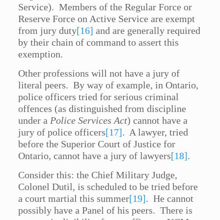
Service). Members of the Regular Force or
Reserve Force on Active Service are exempt
from jury duty
[16]
and are generally required
by their chain of command to assert this
exemption.
Other professions will not have a jury of
literal peers. By way of example, in Ontario,
police officers tried for serious criminal
offences (as distinguished from discipline
under a
Police Services Act
) cannot have a
jury of police officers
[17]
. A lawyer, tried
before the Superior Court of Justice for
Ontario, cannot have a jury of lawyers
[18]
.
Consider this: the Chief Military Judge,
Colonel Dutil, is scheduled to be tried before
a court martial this summer
[19]
. He cannot
possibly have a Panel of his peers. There is