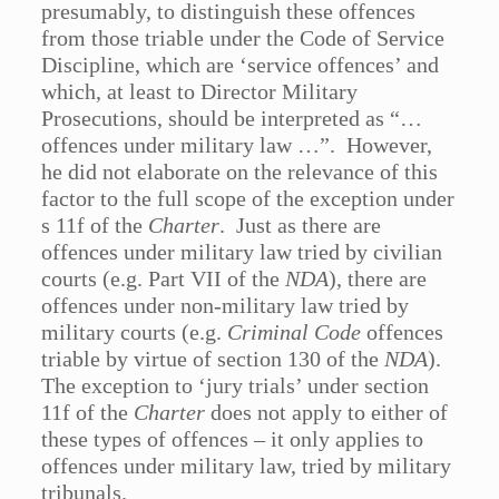
presumably, to distinguish these offences
from those triable under the Code of Service
Discipline, which are ‘service offences’ and
which, at least to Director Military
Prosecutions, should be interpreted as “…
offences under military law …”. However,
he did not elaborate on the relevance of this
factor to the full scope of the exception under
s 11f of the
Charter
. Just as there are
offences under military law tried by civilian
courts (e.g. Part VII of the
NDA
), there are
offences under non-military law tried by
military courts (e.g.
Criminal Code
offences
triable by virtue of section 130 of the
NDA
).
The exception to ‘jury trials’ under section
11f of the
Charter
does not apply to either of
these types of offences – it only applies to
offences under military law, tried by military
tribunals.