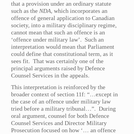
that a provision under an ordinary statute
such as the
NDA
, which incorporates an
offence of general application to Canadian
society, into a military disciplinary regime,
cannot mean that such an offence is an
‘offence under military law’. Such an
interpretation would mean that Parliament
could define that constitutional term, as it
sees fit. That was certainly one of the
principal arguments raised by Defence
Counsel Services in the appeals.
This interpretation is reinforced by the
broader context of section 11f: “…except in
the case of an offence under military law
tried before a military tribunal…”. During
oral argument, counsel for both Defence
Counsel Services and Director Military
Prosecution focused on how ‘… an offence