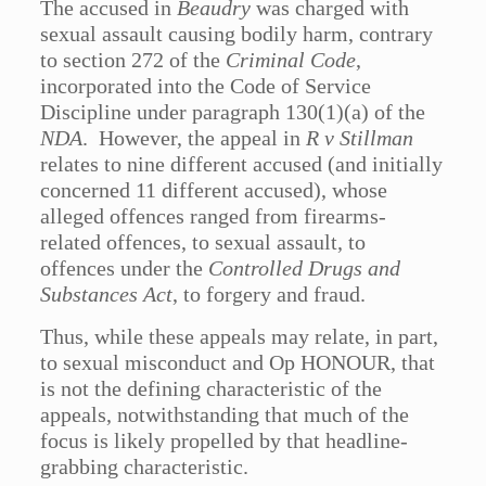
The accused in
Beaudry
was charged with
sexual assault causing bodily harm, contrary
to section 272 of the
Criminal Code
,
incorporated into the Code of Service
Discipline under paragraph 130(1)(a) of the
NDA
. However, the appeal in
R v Stillman
relates to nine different accused (and initially
concerned 11 different accused), whose
alleged offences ranged from firearms-
related offences, to sexual assault, to
offences under the
Controlled Drugs and
Substances Act
, to forgery and fraud.
Thus, while these appeals may relate, in part,
to sexual misconduct and Op HONOUR, that
is not the defining characteristic of the
appeals, notwithstanding that much of the
focus is likely propelled by that headline-
grabbing characteristic.