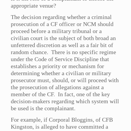
appropriate venue?
The decision regarding whether a criminal
prosecution of a CF officer or NCM should
proceed before a military tribunal or a
civilian court is the subject of both broad an
unfettered discretion as well as a fair bit of
random chance. There is no specific regime
under the Code of Service Discipline that
establishes a priority or mechanism for
determining whether a civilian or military
prosecutor must, should, or will proceed with
the prosecution of allegations against a
member of the CF. In fact, one of the key
decision-makers regarding which system will
be used is the complainant.
For example, if Corporal Bloggins, of CFB
Kingston, is alleged to have committed a