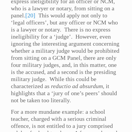
express ineligibility for an officer or NCM,
who is a lawyer or notary, from sitting on a
panel.
[20]
This would apply not only to
‘legal officers’, but any officer or NCM who
is a lawyer or notary. There is no express
ineligibility for a ‘judge’. However, even
ignoring the interesting argument concerning
whether a military judge would be prohibited
from sitting on a GCM Panel, there are only
four military judges, and, in this matter, one
is the accused, and a second is the presiding
military judge. While this could be
characterized as
reductio ad absurdum
, it
highlights that a ‘jury of one’s peers’ should
not be taken too literally.
For a more mundane example: a school
teacher, charged with a serious criminal
offence, is not entitled to a jury comprised