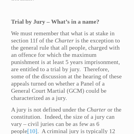
Trial by Jury – What’s in a name?
We must remember that what is at stake in
section 11f of the
Charter
is the exception to
the general rule that all people, charged with
an offence for which the maximum
punishment is at least 5 years imprisonment,
are entitled to a trial by jury. Therefore,
some of the discussion at the hearing of these
appeals turned on whether a Panel of a
General Court Martial (GCM) could be
characterized as a jury.
A jury is not defined under the
Charter
or the
constitution. Indeed, the size of a jury can
vary – civil juries can be as few as 6
people
[10]
. A criminal jury is typically 12