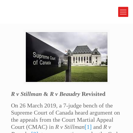
R v Stillman
&
R v Beaudry
Revisited
On 26 March 2019, a 7-judge bench of the
Supreme Court of Canada heard argument on
the appeals from the Court Martial Appeal
Court (CMAC) in
R v Stillman
[1]
and
R v