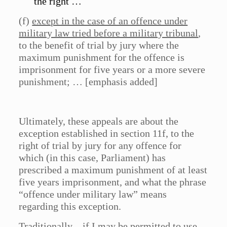
the right …
(f)
except in the case of an offence under
military law tried before a military tribunal
,
to the benefit of trial by jury where the
maximum punishment for the offence is
imprisonment for five years or a more severe
punishment; … [emphasis added]
Ultimately, these appeals are about the
exception established in section 11f, to the
right of trial by jury for any offence for
which (in this case, Parliament) has
prescribed a maximum punishment of at least
five years imprisonment, and what the phrase
“offence under military law” means
regarding this exception.
Traditionally – if I may be permitted to use