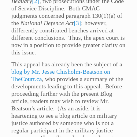
Beaudry
[2]
, two prosecutions under the Code
of Service Discipline. Both CMAC
judgments concerned paragraph 130(1)(a) of
the
National Defence Act
[3]
; however,
differently constituted benches arrived at
different conclusions. Thus, the apex court is
now in a position to provide greater clarity on
this issue.
This appeal has already been the subject of a
blog by Mr. Jesse Chisholm-Beatson on
TheCourt.ca
, who provides a summary of the
developments leading to this appeal. Before
proceeding further with the present Blog
article, readers may wish to review Mr.
Beatson’s article. (As an aside, it is
heartening to see a blog article on military
justice authored by someone who is not a
regular participant in the military justice