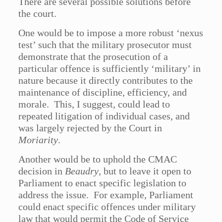
There are several possible solutions before
the court.
One would be to impose a more robust ‘nexus
test’ such that the military prosecutor must
demonstrate that the prosecution of a
particular offence is sufficiently ‘military’ in
nature because it directly contributes to the
maintenance of discipline, efficiency, and
morale. This, I suggest, could lead to
repeated litigation of individual cases, and
was largely rejected by the Court in
Moriarity
.
Another would be to uphold the CMAC
decision in
Beaudry
, but to leave it open to
Parliament to enact specific legislation to
address the issue. For example, Parliament
could enact specific offences under military
law that would permit the Code of Service