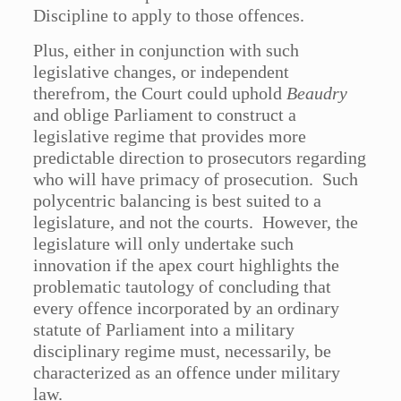
Discipline to apply to those offences.
Plus, either in conjunction with such
legislative changes, or independent
therefrom, the Court could uphold
Beaudry
and oblige Parliament to construct a
legislative regime that provides more
predictable direction to prosecutors regarding
who will have primacy of prosecution. Such
polycentric balancing is best suited to a
legislature, and not the courts. However, the
legislature will only undertake such
innovation if the apex court highlights the
problematic tautology of concluding that
every offence incorporated by an ordinary
statute of Parliament into a military
disciplinary regime must, necessarily, be
characterized as an offence under military
law.