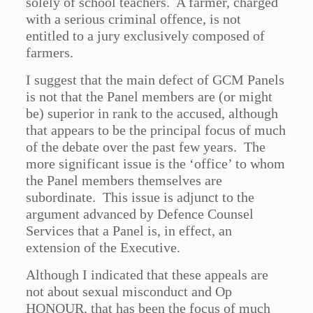
solely of school teachers. A farmer, charged
with a serious criminal offence, is not
entitled to a jury exclusively composed of
farmers.
I suggest that the main defect of GCM Panels
is not that the Panel members are (or might
be) superior in rank to the accused, although
that appears to be the principal focus of much
of the debate over the past few years. The
more significant issue is the ‘office’ to whom
the Panel members themselves are
subordinate. This issue is adjunct to the
argument advanced by Defence Counsel
Services that a Panel is, in effect, an
extension of the Executive.
Although I indicated that these appeals are
not about sexual misconduct and Op
HONOUR, that has been the focus of much