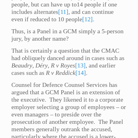
people, but can have up to14 people if one
includes alternates
[11]
, and can continue
even if reduced to 10 people
[12]
.
Thus, is a Panel in a GCM simply a 5-person
jury, by another name?
That is certainly a question that the CMAC
had obliquely danced around in cases such as
Beaudry
,
Déry
,
R v Royes
[13]
, and earlier
cases such as
R v Reddick
[14]
.
Counsel for Defence Counsel Services has
argued that a GCM Panel is an extension of
the executive. They likened it to a corporate
employer selecting a group of employees – or
even managers – to preside over the
prosecution of another employee. The Panel
members generally outrank the accused,
particularly where the accused is a lower-