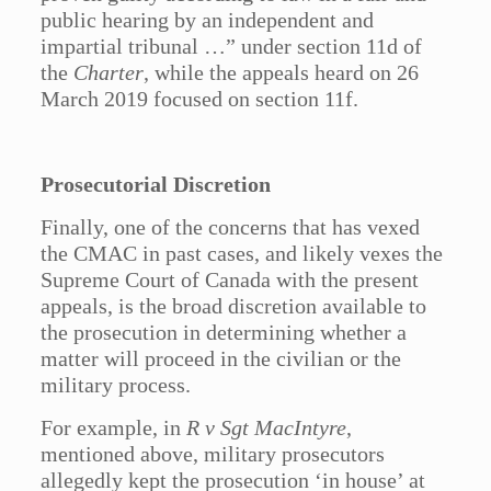
public hearing by an independent and
impartial tribunal …” under section 11d of
the
Charter
, while the appeals heard on 26
March 2019 focused on section 11f.
Prosecutorial Discretion
Finally, one of the concerns that has vexed
the CMAC in past cases, and likely vexes the
Supreme Court of Canada with the present
appeals, is the broad discretion available to
the prosecution in determining whether a
matter will proceed in the civilian or the
military process.
For example, in
R v Sgt MacIntyre
,
mentioned above, military prosecutors
allegedly kept the prosecution ‘in house’ at