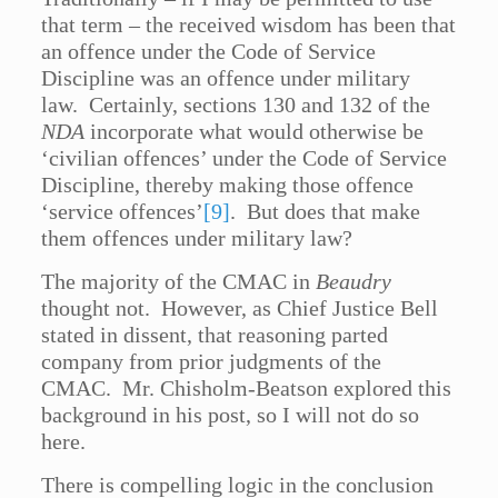
that term – the received wisdom has been that
an offence under the Code of Service
Discipline was an offence under military
law. Certainly, sections 130 and 132 of the
NDA
incorporate what would otherwise be
‘civilian offences’ under the Code of Service
Discipline, thereby making those offence
‘service offences’
[9]
. But does that make
them offences under military law?
The majority of the CMAC in
Beaudry
thought not. However, as Chief Justice Bell
stated in dissent, that reasoning parted
company from prior judgments of the
CMAC. Mr. Chisholm-Beatson explored this
background in his post, so I will not do so
here.
There is compelling logic in the conclusion