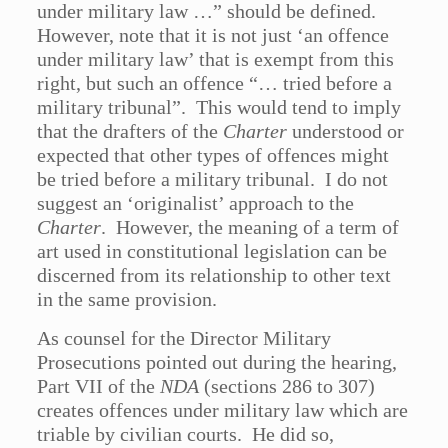
under military law …” should be defined.
However, note that it is not just ‘an offence
under military law’ that is exempt from this
right, but such an offence “… tried before a
military tribunal”. This would tend to imply
that the drafters of the
Charter
understood or
expected that other types of offences might
be tried before a military tribunal. I do not
suggest an ‘originalist’ approach to the
Charter
. However, the meaning of a term of
art used in constitutional legislation can be
discerned from its relationship to other text
in the same provision.
As counsel for the Director Military
Prosecutions pointed out during the hearing,
Part VII of the
NDA
(sections 286 to 307)
creates offences under military law which are
triable by civilian courts. He did so,