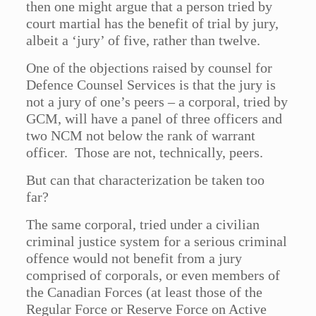
then one might argue that a person tried by
court martial has the benefit of trial by jury,
albeit a ‘jury’ of five, rather than twelve.
One of the objections raised by counsel for
Defence Counsel Services is that the jury is
not a jury of one’s peers – a corporal, tried by
GCM, will have a panel of three officers and
two NCM not below the rank of warrant
officer. Those are not, technically, peers.
But can that characterization be taken too
far?
The same corporal, tried under a civilian
criminal justice system for a serious criminal
offence would not benefit from a jury
comprised of corporals, or even members of
the Canadian Forces (at least those of the
Regular Force or Reserve Force on Active