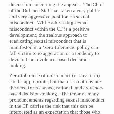
discussion concerning the appeals. The Chief
of the Defence Staff has taken a very public
and very aggressive position on sexual
misconduct. While addressing sexual
misconduct within the CF is a positive
development, the zealous approach to
eradicating sexual misconduct that is
manifested in a ‘zero-tolerance’ policy can
fall victim to exaggeration or a tendency to
deviate from evidence-based decision-
making.
Zero-tolerance of misconduct (of any form)
can be appropriate, but that does not obviate
the need for reasoned, rational, and evidence-
based decision-making. The tenor of many
pronouncements regarding sexual misconduct
in the CF carries the risk that this can be
interpreted as an expectation that those who