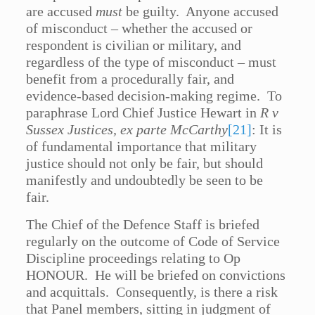
are accused
must
be guilty. Anyone accused
of misconduct – whether the accused or
respondent is civilian or military, and
regardless of the type of misconduct – must
benefit from a procedurally fair, and
evidence-based decision-making regime. To
paraphrase Lord Chief Justice Hewart in
R v
Sussex Justices, ex parte McCarthy
[21]
: It is
of fundamental importance that military
justice should not only be fair, but should
manifestly and undoubtedly be seen to be
fair.
The Chief of the Defence Staff is briefed
regularly on the outcome of Code of Service
Discipline proceedings relating to Op
HONOUR. He will be briefed on convictions
and acquittals. Consequently, is there a risk
that Panel members, sitting in judgment of