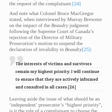
the request of the complainant.
[24]
And note what Colonel Bruce MacGregor
stated, when interviewed by Murray Brewster
on the impact of the
Beaudry
judgment
following the Supreme Court of Canada’s
rejection of the Director of Military
Prosecution’s motion to suspend the
declaration of invalidity in
Beaudry
[25]
:
The interests of victims and survivors
remain my highest priority. I will continue
to ensure that they are actively informed
and consulted in all cases.
[26]
Leaving aside the issue of what should be an
‘independent’ prosecutor’s “highest priority”,
is it the role of a complainant to choose the