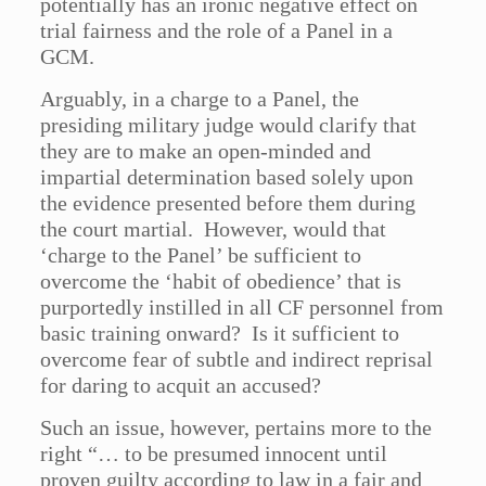
potentially has an ironic negative effect on
trial fairness and the role of a Panel in a
GCM.
Arguably, in a charge to a Panel, the
presiding military judge would clarify that
they are to make an open-minded and
impartial determination based solely upon
the evidence presented before them during
the court martial. However, would that
‘charge to the Panel’ be sufficient to
overcome the ‘habit of obedience’ that is
purportedly instilled in all CF personnel from
basic training onward? Is it sufficient to
overcome fear of subtle and indirect reprisal
for daring to acquit an accused?
Such an issue, however, pertains more to the
right “… to be presumed innocent until
proven guilty according to law in a fair and