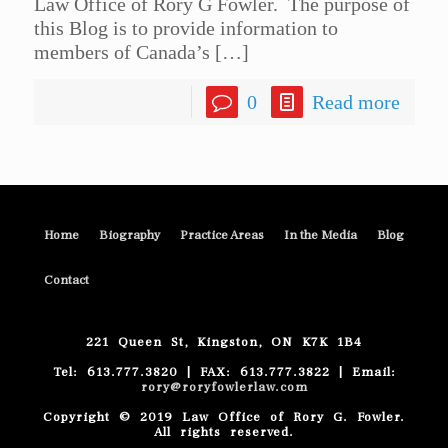
Law Office of Rory G Fowler. The purpose of
this Blog is to provide information to
members of Canada’s
[…]
0
Read more
Home
Biography
Practice Areas
In the Media
Blog
Contact
221 Queen St, Kingston, ON K7K 1B4
Tel: 613.777.3820 | FAX: 613.777.3822 | Email:
rory@roryfowlerlaw.com
Copyright © 2019 Law Office of Rory G. Fowler.
All rights reserved.