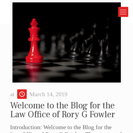
at
March 14, 2019
Welcome to the Blog for the
Law Office of Rory G Fowler
Introduction: Welcome to the Blog for the