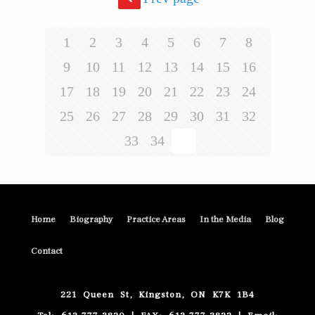
1
2
3
4
5
6
7
8
9
10
11
12
13
14
15
16
17
18
19
20
21
22
23
24
25
26
27
28
29
30
31
32
33
34
35
Home
Biography
Practice Areas
In the Media
Blog
Contact
221 Queen St, Kingston, ON K7K 1B4