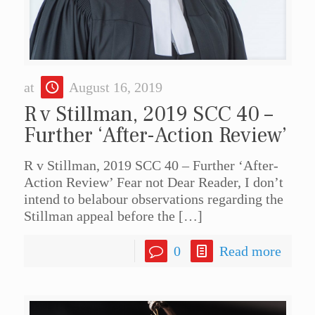
at
August 16, 2019
R v Stillman, 2019 SCC 40 –
Further ‘After-Action Review’
R v Stillman, 2019 SCC 40 – Further ‘After-
Action Review’ Fear not Dear Reader, I don’t
intend to belabour observations regarding the
Stillman appeal before the
[…]
0
Read more