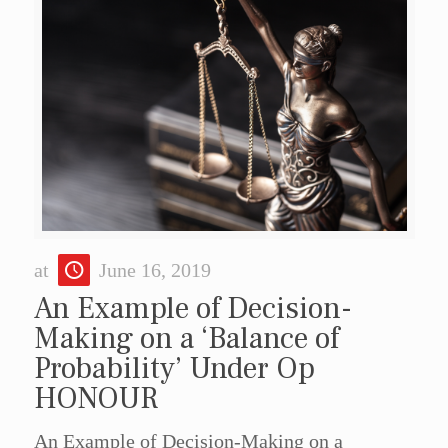
at
June 16, 2019
An Example of Decision-
Making on a ‘Balance of
Probability’ Under Op
HONOUR
An Example of Decision-Making on a