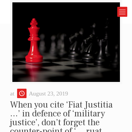
at
August 23, 2019
When you cite ‘Fiat Justitia
…’ in defence of ‘military
justice’, don’t forget the
counter-point of ‘… ruat