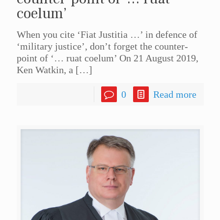
coelum’
When you cite ‘Fiat Justitia …’ in defence of
‘military justice’, don’t forget the counter-
point of ‘… ruat coelum’ On 21 August 2019,
Ken Watkin, a
[…]
0
Read more