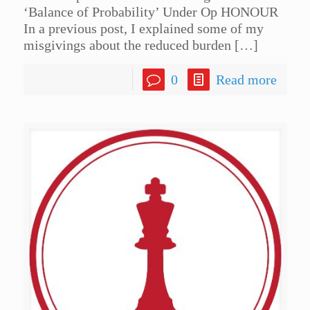
‘Balance of Probability’ Under Op HONOUR
In a previous post, I explained some of my
misgivings about the reduced burden
[…]
0
Read more