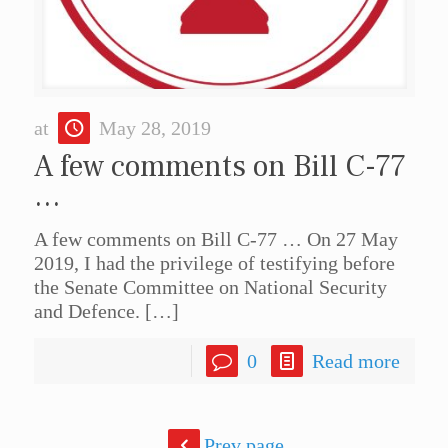
at
May 28, 2019
A few comments on Bill C-77
…
A few comments on Bill C-77 … On 27 May
2019, I had the privilege of testifying before
the Senate Committee on National Security
and Defence.
[…]
0
Read more
Prev page