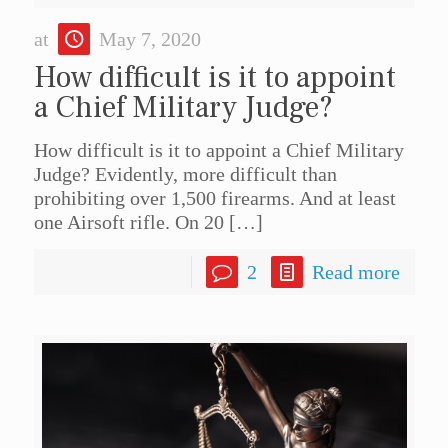
at
May 7, 2020
How difficult is it to appoint
a Chief Military Judge?
How difficult is it to appoint a Chief Military
Judge? Evidently, more difficult than
prohibiting over 1,500 firearms. And at least
one Airsoft rifle. On 20
[…]
2
Read more