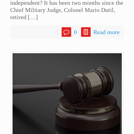
independent? It has been two months since the
Chief Military Judge, Colonel Mario Dutil,
retired
[…]
0
Read more