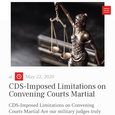
at
May 22, 2020
CDS-Imposed Limitations on
Convening Courts Martial
CDS-Imposed Limitations on Convening
Courts Martial Are our military judges truly