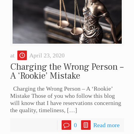
at
April 23, 2020
Charging the Wrong Person –
A ‘Rookie’ Mistake
Charging the Wrong Person – A ‘Rookie’
Mistake Those of you who follow this blog
will know that I have reservations concerning
the quality, timeliness,
[…]
0
Read more