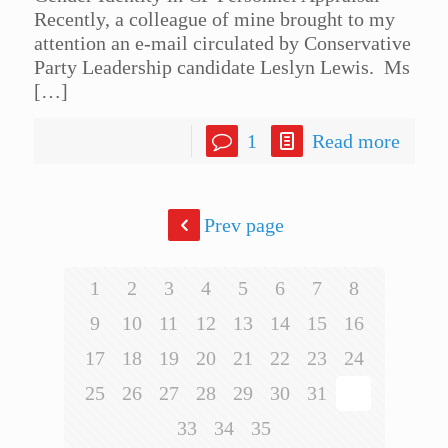
Recently, a colleague of mine brought to my
attention an e-mail circulated by Conservative
Party Leadership candidate Leslyn Lewis. Ms
[…]
1
Read more
Prev page
1
2
3
4
5
6
7
8
9
10
11
12
13
14
15
16
17
18
19
20
21
22
23
24
25
26
27
28
29
30
31
32
33
34
35