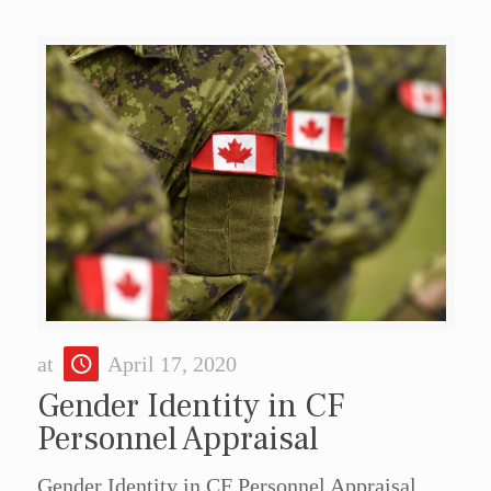
at
April 17, 2020
Gender Identity in CF
Personnel Appraisal
Gender Identity in CF Personnel Appraisal