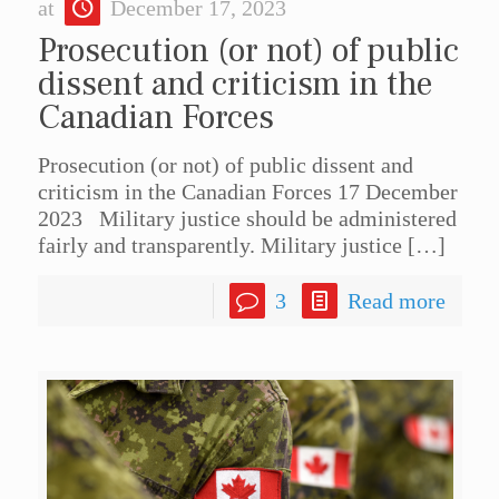
at
December 17, 2023
Prosecution (or not) of public
dissent and criticism in the
Canadian Forces
Prosecution (or not) of public dissent and
criticism in the Canadian Forces 17 December
2023 Military justice should be administered
fairly and transparently. Military justice
[…]
3
Read more