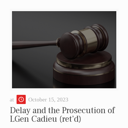
at
October 15, 2023
Delay and the Prosecution of
LGen Cadieu (ret’d)