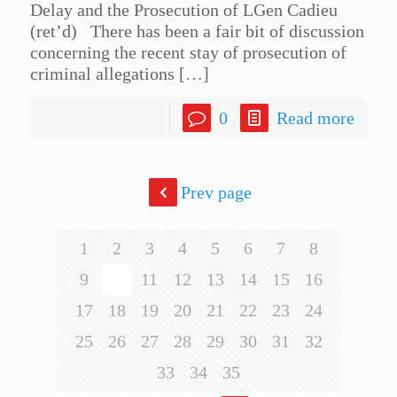
Delay and the Prosecution of LGen Cadieu
(ret’d) There has been a fair bit of discussion
concerning the recent stay of prosecution of
criminal allegations
[…]
0
Read more
Prev page
1
2
3
4
5
6
7
8
9
10
11
12
13
14
15
16
17
18
19
20
21
22
23
24
25
26
27
28
29
30
31
32
33
34
35