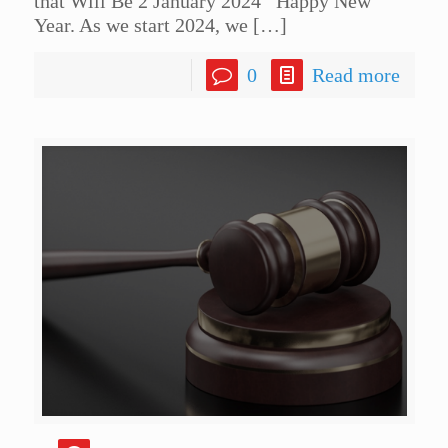
that Will Be 2 January 2024 Happy New
Year. As we start 2024, we
[…]
0
Read more