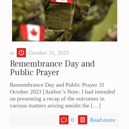
at
October 31, 2023
Remembrance Day and
Public Prayer
Remembrance Day and Public Prayer 31
October 2023 [Author’s Note: I had intended
on presenting a recap of the outcomes in
various matters arising amidst the
[…]
0
Read more