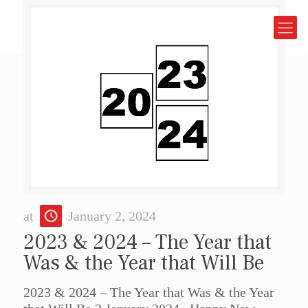
at
January 2, 2024
2023 & 2024 – The Year that
Was & the Year that Will Be
2023 & 2024 – The Year that Was & the Year