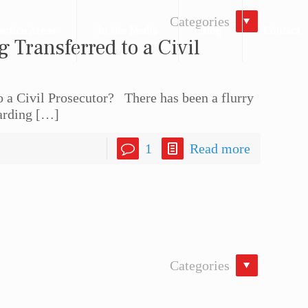
Categories
actice Areas
In the Media
Blog
Contact
g Transferred to a Civil
to a Civil Prosecutor? There has been a flurry
arding
[…]
1
Read more
Categories