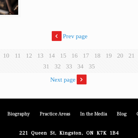
Prev page
10
11
12
13
14
15
16
17
18
19
20
21
31
32
33
34
35
Next page
Biography
Practice Areas
In the Media
Blog
221 Queen St, Kingston, ON K7K 1B4