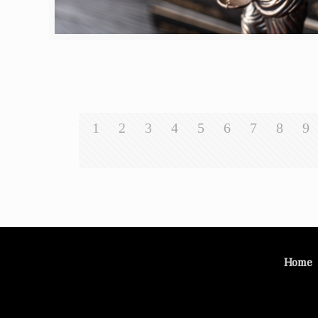
1
2
3
4
5
6
7
8
9
Home