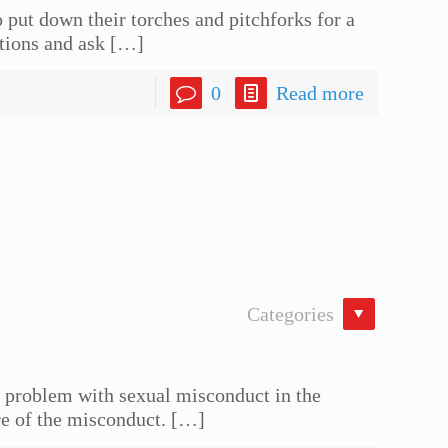
put down their torches and pitchforks for a
tions and ask
[…]
0
Read more
Categories
he problem with sexual misconduct in the
re of the misconduct.
[…]