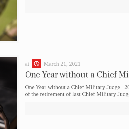
at
March 21, 2021
One Year without a Chief Mi
One Year without a Chief Military Judge 2
of the retirement of last Chief Military Jud