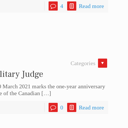
4
Read more
Categories
litary Judge
0 March 2021 marks the one-year anniversary
ge of the Canadian
[…]
0
Read more