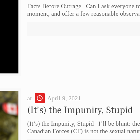
Facts Before Outrage Can I ask everyone to 
moment, and offer a few reasonable observa
at
April 9, 2021
(It’s) the Impunity, Stupid
(It’s) the Impunity, Stupid I’ll be blunt: t
Canadian Forces (CF) is not the sexual natu