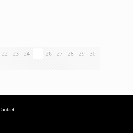
22
23
24
25
26
27
28
29
30
Contact