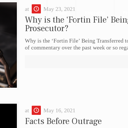
at
May 23, 2021
Home
Biography
Pr
Why is the ‘Fortin File’ Bein
Prosecutor?
Why is the ‘Fortin File’ Being Transferred 
of commentary over the past week or so reg
at
May 16, 2021
Facts Before Outrage