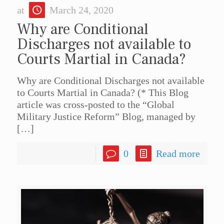
at
March 24, 2020
Why are Conditional
Discharges not available to
Courts Martial in Canada?
Why are Conditional Discharges not available
to Courts Martial in Canada? (* This Blog
article was cross-posted to the “Global
Military Justice Reform” Blog, managed by
[…]
0
Read more