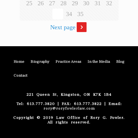
25
26
27
28
29
30
31
32
33
34
35
Next page
Home
Biography
Practice Areas
In the Media
Blog
Contact
221 Queen St, Kingston, ON K7K 1B4
Tel: 613.777.3820 | FAX: 613.777.3822 | Email:
rory@roryfowlerlaw.com
Copyright © 2019 Law Office of Rory G. Fowler.
All rights reserved.