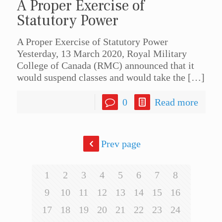
A Proper Exercise of
Statutory Power
A Proper Exercise of Statutory Power
Yesterday, 13 March 2020, Royal Military
College of Canada (RMC) announced that it
would suspend classes and would take the
[…]
0
Read more
Prev page
1
2
3
4
5
6
7
8
9
10
11
12
13
14
15
16
17
18
19
20
21
22
23
24