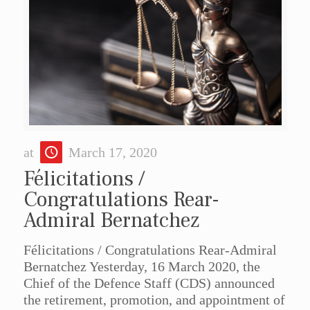
at
March 17, 2020
Félicitations /
Congratulations Rear-
Admiral Bernatchez
Félicitations / Congratulations Rear-Admiral
Bernatchez Yesterday, 16 March 2020, the
Chief of the Defence Staff (CDS) announced
the retirement, promotion, and appointment of