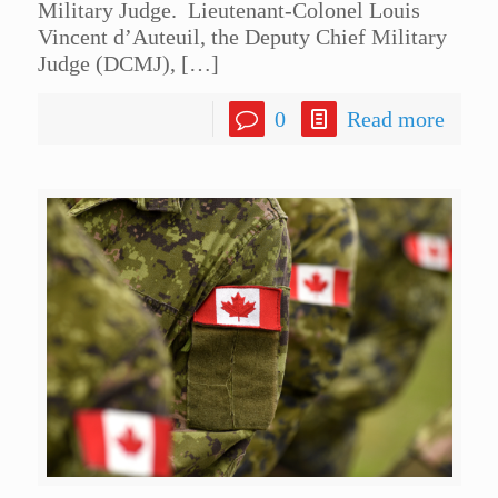
Military Judge. Lieutenant-Colonel Louis
Vincent d’Auteuil, the Deputy Chief Military
Judge (DCMJ),
[…]
0
Read more