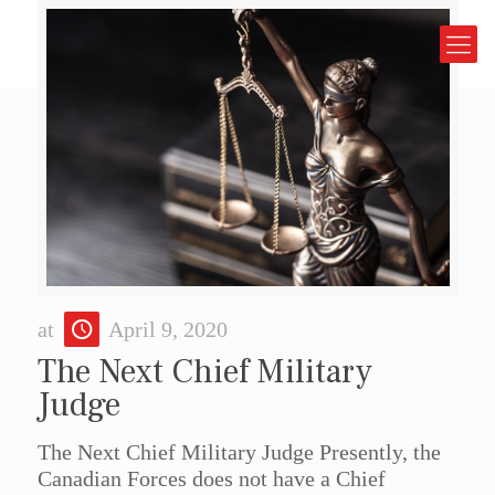
at
April 9, 2020
The Next Chief Military
Judge
The Next Chief Military Judge Presently, the
Canadian Forces does not have a Chief