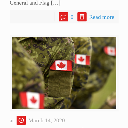
General and Flag
[…]
0
Read more
at
March 14, 2020