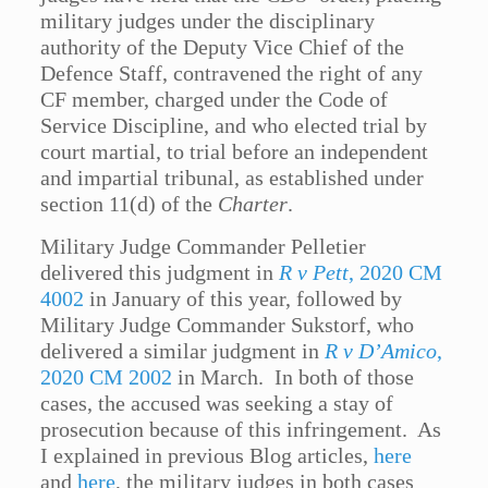
military judges under the disciplinary
authority of the Deputy Vice Chief of the
Defence Staff, contravened the right of any
CF member, charged under the Code of
Service Discipline, and who elected trial by
court martial, to trial before an independent
and impartial tribunal, as established under
section 11(d) of the
Charter
.
Military Judge Commander Pelletier
delivered this judgment in
R v Pett
, 2020 CM
4002
in January of this year, followed by
Military Judge Commander Sukstorf, who
delivered a similar judgment in
R v D’Amico
,
2020 CM 2002
in March. In both of those
cases, the accused was seeking a stay of
prosecution because of this infringement. As
I explained in previous Blog articles,
here
and
here
, the military judges in both cases