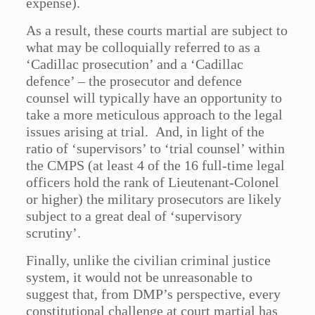
expense).
As a result, these courts martial are subject to
what may be colloquially referred to as a
‘Cadillac prosecution’ and a ‘Cadillac
defence’ – the prosecutor and defence
counsel will typically have an opportunity to
take a more meticulous approach to the legal
issues arising at trial. And, in light of the
ratio of ‘supervisors’ to ‘trial counsel’ within
the CMPS (at least 4 of the 16 full-time legal
officers hold the rank of Lieutenant-Colonel
or higher) the military prosecutors are likely
subject to a great deal of ‘supervisory
scrutiny’.
Finally, unlike the civilian criminal justice
system, it would not be unreasonable to
suggest that, from DMP’s perspective, every
constitutional challenge at court martial has