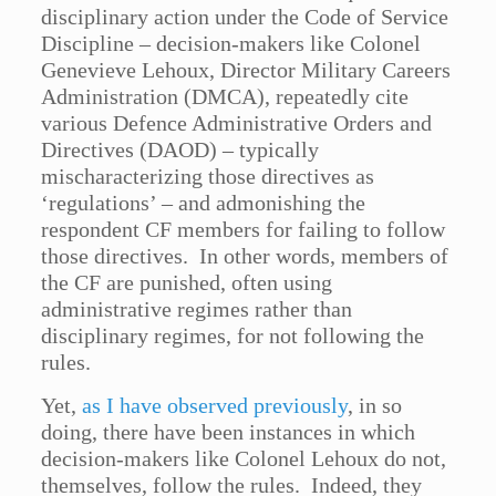
disciplinary action under the Code of Service
Discipline – decision-makers like Colonel
Genevieve Lehoux, Director Military Careers
Administration (DMCA), repeatedly cite
various Defence Administrative Orders and
Directives (DAOD) – typically
mischaracterizing those directives as
‘regulations’ – and admonishing the
respondent CF members for failing to follow
those directives. In other words, members of
the CF are punished, often using
administrative regimes rather than
disciplinary regimes, for not following the
rules.
Yet,
as I have observed previously
, in so
doing, there have been instances in which
decision-makers like Colonel Lehoux do not,
themselves, follow the rules. Indeed, they