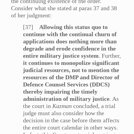
the continuing existence of the order.
Consider what she stated at paras 37 and 38
of her judgment:
[37]
Allowing this status quo to
continue with the continual churn of
applications does nothing more than
degrade and erode confidence in the
entire military justice system
. Further,
it continues to monopolize significant
judicial resources, not to mention the
resources of the DMP and Director of
Defence Counsel Services (DDCS)
thereby impairing the timely
administration of military justice
. As
the court in
Kazman
concluded, a trial
judge must also consider how the
decision in the case before them affects
the entire court calendar in other ways.