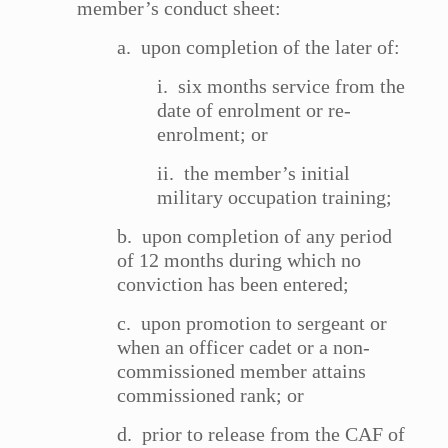
member’s conduct sheet:
a. upon completion of the later of:
i. six months service from the
date of enrolment or re-
enrolment; or
ii. the member’s initial
military occupation training;
b. upon completion of any period
of 12 months during which no
conviction has been entered;
c. upon promotion to sergeant or
when an officer cadet or a non-
commissioned member attains
commissioned rank; or
d. prior to release from the CAF of