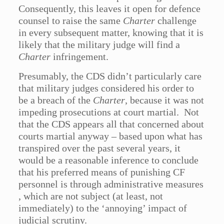
Consequently, this leaves it open for defence
counsel to raise the same
Charter
challenge
in every subsequent matter, knowing that it is
likely that the military judge will find a
Charter
infringement.
Presumably, the CDS didn’t particularly care
that military judges considered his order to
be a breach of the
Charter
, because it was not
impeding prosecutions at court martial. Not
that the CDS appears all that concerned about
courts martial anyway – based upon what has
transpired over the past several years, it
would be a reasonable inference to conclude
that his preferred means of punishing CF
personnel is through administrative measures
, which are not subject (at least, not
immediately) to the ‘annoying’ impact of
judicial scrutiny.