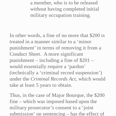
a member, who is to be released
without having completed initial
military occupation training.
In other words, a fine of no more that $200 is
treated in a manner similar to a ‘minor
punishment’ in terms of removing it from a
Conduct Sheet. A more significant
punishment – including a fine of $201 –
would essentially require a ‘pardon’
(technically a ‘criminal record suspension’)
under the
Criminal Records Act
, which would
take at least 5 years to obtain.
Thus, in the case of Major Bourque, the $200
fine – which was imposed based upon the
military prosecutor’s consent to a ‘joint
submission’ on sentencing – has the effect of