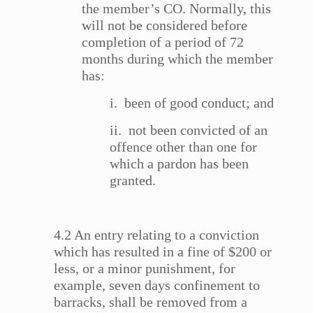
the member’s CO. Normally, this
will not be considered before
completion of a period of 72
months during which the member
has:
i. been of good conduct; and
ii. not been convicted of an
offence other than one for
which a pardon has been
granted.
4.2 An entry relating to a conviction
which has resulted in a fine of $200 or
less, or a minor punishment, for
example, seven days confinement to
barracks, shall be removed from a