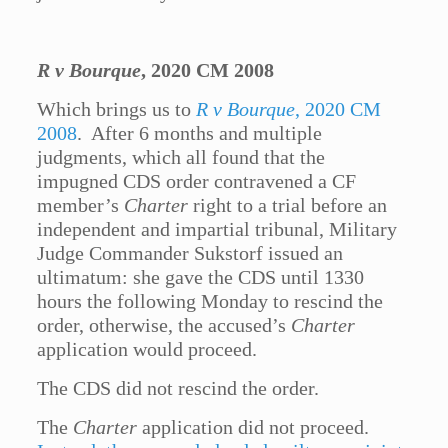
R v Bourque
, 2020 CM 2008
Which brings us to
R v Bourque
, 2020 CM
2008
. After 6 months and multiple
judgments, which all found that the
impugned CDS order contravened a CF
member’s
Charter
right to a trial before an
independent and impartial tribunal, Military
Judge Commander Sukstorf issued an
ultimatum: she gave the CDS until 1330
hours the following Monday to rescind the
order, otherwise, the accused’s
Charter
application would proceed.
The CDS did not rescind the order.
The
Charter
application did not proceed.