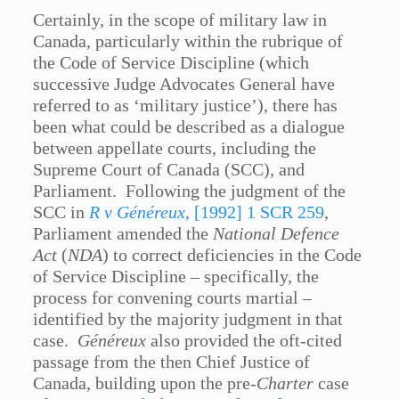
Certainly, in the scope of military law in
Canada, particularly within the rubrique of
the Code of Service Discipline (which
successive Judge Advocates General have
referred to as ‘military justice’), there has
been what could be described as a dialogue
between appellate courts, including the
Supreme Court of Canada (SCC), and
Parliament. Following the judgment of the
SCC in
R v Généreux
, [1992] 1 SCR 259
,
Parliament amended the
National Defence
Act
(
NDA
) to correct deficiencies in the Code
of Service Discipline – specifically, the
process for convening courts martial –
identified by the majority judgment in that
case.
Généreux
also provided the oft-cited
passage from the then Chief Justice of
Canada, building upon the pre-
Charter
case