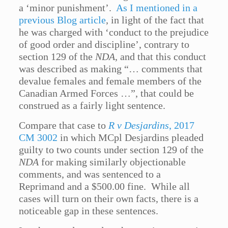
a ‘minor punishment’.
As I mentioned in a
previous Blog article
, in light of the fact that
he was charged with ‘conduct to the prejudice
of good order and discipline’, contrary to
section 129 of the
NDA
, and that this conduct
was described as making “… comments that
devalue females and female members of the
Canadian Armed Forces …”, that could be
construed as a fairly light sentence.
Compare that case to
R v Desjardins
, 2017
CM 3002
in which MCpl Desjardins pleaded
guilty to two counts under section 129 of the
NDA
for making similarly objectionable
comments, and was sentenced to a
Reprimand and a $500.00 fine. While all
cases will turn on their own facts, there is a
noticeable gap in these sentences.