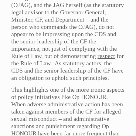
(OJAG), and the JAG herself (as the statutory
legal advisor to the Governor General,
Minister, CF, and Department – and the
person who commands the OJAG), do not
appear to be impressing upon the CDS and
the senior leadership of the CF the
importance, not just of complying with the
Rule of Law, but of demonstrating
respect
for
the Rule of Law. As statutory actors, the
CDS and the senior leadership of the CF have
an obligation to uphold such principles.
This highlights one of the more ironic aspects
of policy initiatives like Op HONOUR.
When adverse administrative action has been
taken against members of the CF for alleged
sexual misconduct – and administrative
sanctions and punishment regarding Op
HONOUR have been far more frequent than