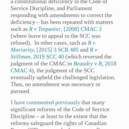
a constitutional deficiency in the Code of
Service Discipline, and Parliament
responding with amendments to correct the
deficiency – has been repeated with matters
such as
R v Trepanier
, [2008] CMAC 3
(where leave to appeal to the SCC was
refused). In other cases, such as
R v
Moriarity
, [2015] 3 SCR 485
and
R v
Stillman
, 2019 SCC 40
(which reversed the
judgment of the CMAC in
Beaudry v R
, 2018
CMAC 4
), the judgment of the SCC
eventually upheld the challenged legislation.
Thus, no amendment was necessary or
pursued.
I have commented previously
that many
significant reforms of the Code of Service
Discipline – at least to the extent that the
reforms safeguard the rights of Canadian