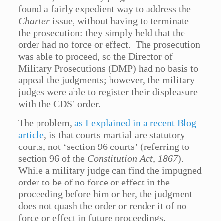
found a fairly expedient way to address the
Charter
issue, without having to terminate
the prosecution: they simply held that the
order had no force or effect. The prosecution
was able to proceed, so the Director of
Military Prosecutions (DMP) had no basis to
appeal the judgments; however, the military
judges were able to register their displeasure
with the CDS’ order.
The problem,
as I explained in a recent Blog
article
, is that courts martial are statutory
courts, not ‘section 96 courts’ (referring to
section 96 of the
Constitution Act, 1867
).
While a military judge can find the impugned
order to be of no force or effect in the
proceeding before him or her, the judgment
does not quash the order or render it of no
force or effect in future proceedings.