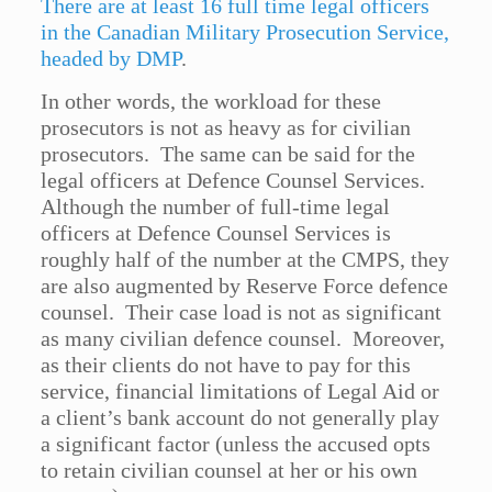
There are at least 16 full time legal officers
in the Canadian Military Prosecution Service,
headed by DMP
.
In other words, the workload for these
prosecutors is not as heavy as for civilian
prosecutors. The same can be said for the
legal officers at Defence Counsel Services.
Although the number of full-time legal
officers at Defence Counsel Services is
roughly half of the number at the CMPS, they
are also augmented by Reserve Force defence
counsel. Their case load is not as significant
as many civilian defence counsel. Moreover,
as their clients do not have to pay for this
service, financial limitations of Legal Aid or
a client’s bank account do not generally play
a significant factor (unless the accused opts
to retain civilian counsel at her or his own