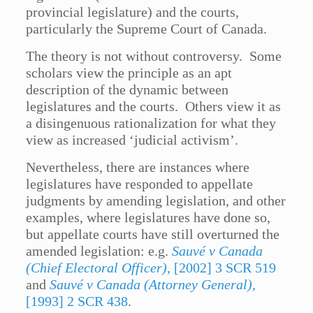
provincial legislature) and the courts,
particularly the Supreme Court of Canada.
The theory is not without controversy. Some
scholars view the principle as an apt
description of the dynamic between
legislatures and the courts. Others view it as
a disingenuous rationalization for what they
view as increased ‘judicial activism’.
Nevertheless, there are instances where
legislatures have responded to appellate
judgments by amending legislation, and other
examples, where legislatures have done so,
but appellate courts have still overturned the
amended legislation: e.g.
Sauvé v Canada
(Chief Electoral Officer)
, [2002] 3 SCR 519
and
Sauvé v Canada (Attorney General)
,
[1993] 2 SCR 438
.