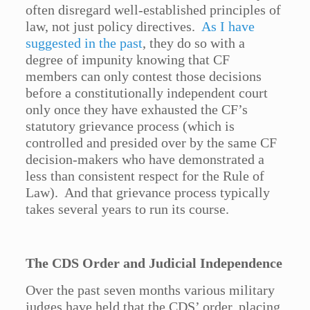
often disregard well-established principles of
law, not just policy directives.
As I have
suggested in the past
, they do so with a
degree of impunity knowing that CF
members can only contest those decisions
before a constitutionally independent court
only once they have exhausted the CF’s
statutory grievance process (which is
controlled and presided over by the same CF
decision-makers who have demonstrated a
less than consistent respect for the Rule of
Law). And that grievance process typically
takes several years to run its course.
The CDS Order and Judicial Independence
Over the past seven months various military
judges have held that the CDS’ order, placing