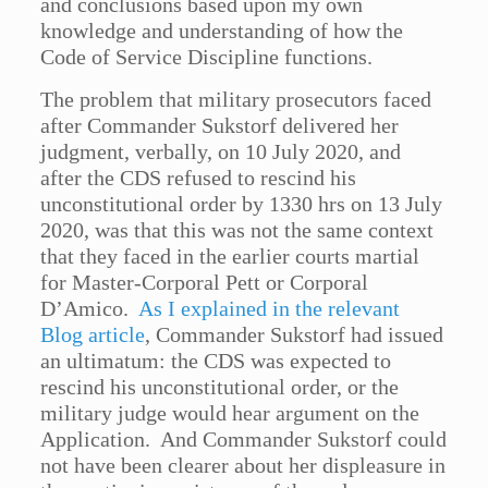
and conclusions based upon my own
knowledge and understanding of how the
Code of Service Discipline functions.
The problem that military prosecutors faced
after Commander Sukstorf delivered her
judgment, verbally, on 10 July 2020, and
after the CDS refused to rescind his
unconstitutional order by 1330 hrs on 13 July
2020, was that this was not the same context
that they faced in the earlier courts martial
for Master-Corporal Pett or Corporal
D’Amico.
As I explained in the relevant
Blog article
, Commander Sukstorf had issued
an ultimatum: the CDS was expected to
rescind his unconstitutional order, or the
military judge would hear argument on the
Application. And Commander Sukstorf could
not have been clearer about her displeasure in