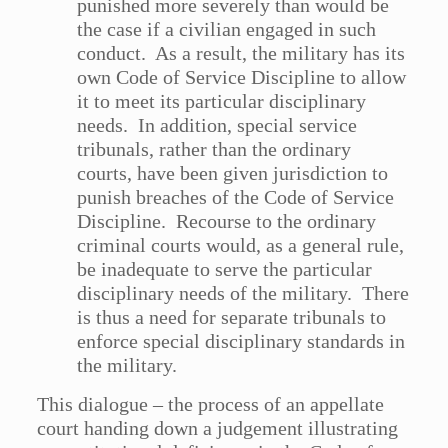
punished more severely than would be
the case if a civilian engaged in such
conduct. As a result, the military has its
own Code of Service Discipline to allow
it to meet its particular disciplinary
needs. In addition, special service
tribunals, rather than the ordinary
courts, have been given jurisdiction to
punish breaches of the Code of Service
Discipline. Recourse to the ordinary
criminal courts would, as a general rule,
be inadequate to serve the particular
disciplinary needs of the military. There
is thus a need for separate tribunals to
enforce special disciplinary standards in
the military.
This dialogue – the process of an appellate
court handing down a judgement illustrating