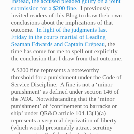
Instead, the accused pleaded guilty on a joint
submission for a $200 fine
. I previously
invited readers of this Blog to draw their own
conclusions about the implications of that
outcome.
In light of the judgments last
Friday in the courts martial of Leading
Seaman Edwards and Captain Crépeau
, the
time has come for me to spell out explicitly
the conclusion that I draw from that outcome.
A $200 fine represents a noteworthy
threshold for a punishment under the Code of
Service Discipline. A fine is not a ‘minor
punishment’ as defined under section 146 of
the
NDA
. Notwithstanding that the ‘minor
punishment’ of ‘confinement to barracks or
ship’ under QR&O article 104.13(1)(a)
represents a very real deprivation of liberty
(which would presumably attract scrutiny