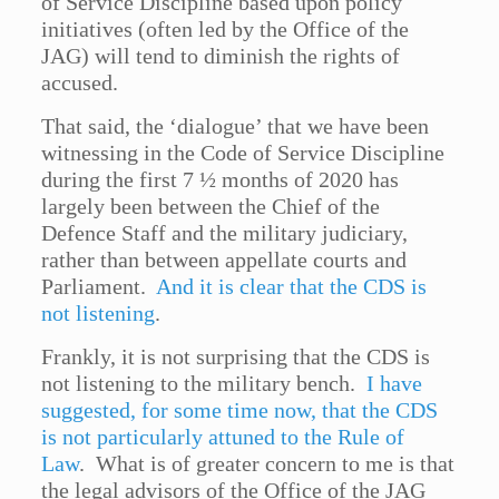
of Service Discipline based upon policy
initiatives (often led by the Office of the
JAG) will tend to diminish the rights of
accused.
That said, the ‘dialogue’ that we have been
witnessing in the Code of Service Discipline
during the first 7 ½ months of 2020 has
largely been between the Chief of the
Defence Staff and the military judiciary,
rather than between appellate courts and
Parliament.
And it is clear that the CDS is
not listening
.
Frankly, it is not surprising that the CDS is
not listening to the military bench.
I have
suggested, for some time now, that the CDS
is not particularly attuned to the Rule of
Law
. What is of greater concern to me is that
the legal advisors of the Office of the JAG