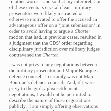
In other words – and so that my interpretation
of these events is crystal clear – military
prosecutors were likely instructed or
otherwise motivated to offer the accused an
advantageous offer on a ‘joint submission’ in
order to avoid having to argue a
Charter
motion that had, in previous cases, resulted in
a judgment that the CDS’ order regarding
disciplinary jurisdiction over military judges
contravened the
Charter
.
I was not privy to any negotiations between
the military prosecutor and Major Bourque’s
defence counsel. I certainly was not Major
Bourque’s defence counsel. And, if I were
privy to the guilty plea settlement
negotiations, I would not be permitted to
describe the nature of those negotiations
publicly. I am simply offering observations