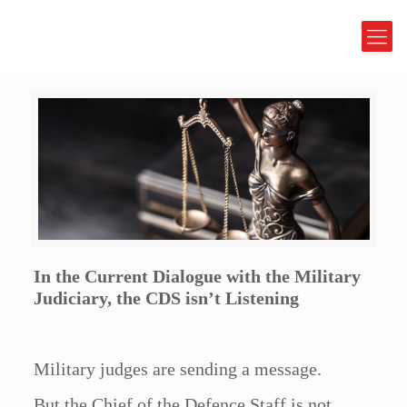
In the Current Dialogue with the Military
Judiciary, the CDS isn’t Listening
Military judges are sending a message.
But the Chief of the Defence Staff is not