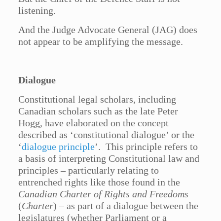
listening.
And the Judge Advocate General (JAG) does
not appear to be amplifying the message.
Dialogue
Constitutional legal scholars, including
Canadian scholars such as the late Peter
Hogg, have elaborated on the concept
described as ‘constitutional dialogue’ or the
‘
dialogue principle
’. This principle refers to
a basis of interpreting Constitutional law and
principles – particularly relating to
entrenched rights like those found in the
Canadian Charter of Rights and Freedoms
(
Charter
) – as part of a dialogue between the
legislatures (whether Parliament or a