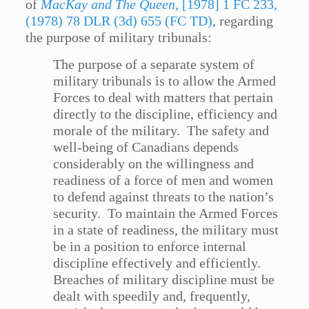
of
MacKay and The Queen
, [1978] 1 FC 233,
(1978) 78 DLR (3d) 655 (FC TD)
, regarding
the purpose of military tribunals:
The purpose of a separate system of
military tribunals is to allow the Armed
Forces to deal with matters that pertain
directly to the discipline, efficiency and
morale of the military. The safety and
well-being of Canadians depends
considerably on the willingness and
readiness of a force of men and women
to defend against threats to the nation’s
security. To maintain the Armed Forces
in a state of readiness, the military must
be in a position to enforce internal
discipline effectively and efficiently.
Breaches of military discipline must be
dealt with speedily and, frequently,