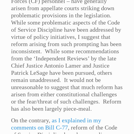
Forces (CF) personnel – have generally
arisen from appellate courts striking down
problematic provisions in the legislation.
While some problematic aspects of the Code
of Service Discipline have been addressed by
virtue of policy initiatives, I suggest that
reform arising from such prompting has been
inconsistent. While some recommendations
from the ‘Independent Reviews’ by the late
Chief Justice Antonio Lamer and Justice
Patrick LeSage have been pursued, others
remain unaddressed. It would not be
unreasonable to suggest that much reform has
arisen from either constitutional challenges
or the fear/threat of such challenges. Reform
has also been largely piece-meal.
On the contrary,
as I explained in my
comments on Bill C-77
, reform of the Code