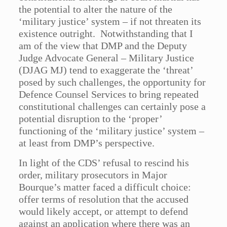
the potential to alter the nature of the
‘military justice’ system – if not threaten its
existence outright. Notwithstanding that I
am of the view that DMP and the Deputy
Judge Advocate General – Military Justice
(DJAG MJ) tend to exaggerate the ‘threat’
posed by such challenges, the opportunity for
Defence Counsel Services to bring repeated
constitutional challenges can certainly pose a
potential disruption to the ‘proper’
functioning of the ‘military justice’ system –
at least from DMP’s perspective.
In light of the CDS’ refusal to rescind his
order, military prosecutors in Major
Bourque’s matter faced a difficult choice:
offer terms of resolution that the accused
would likely accept, or attempt to defend
against an application where there was an