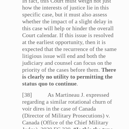
In fact, this Court must weigh not just
how the interests of justice lie in this
specific case, but it must also assess
whether the impact of a slight delay in
this case will help or hinder the overall
Court calendar. If this issue is resolved
at the earliest opportunity, then it is
expected that the recurrence of the same
litigious issue will end and both the
judiciary and counsel can focus on the
priority of the cases before them.
There
is clearly no utility to permitting the
status quo to continue
.
[38] As Martineau J. expressed
regarding a similar rotational churn of
voir dires in the case of Canada
(Director of Military Prosecutions) v.
Canada (Office of the Chief Military