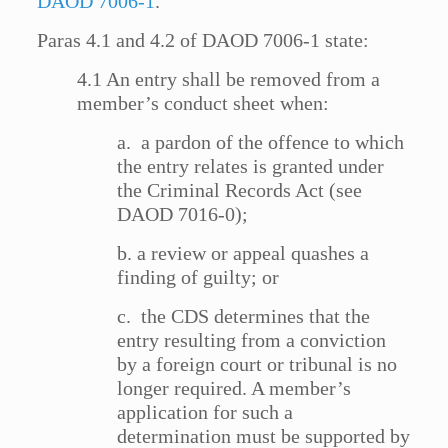
DAOD 7006-1
.
Paras 4.1 and 4.2 of DAOD 7006-1 state:
4.1 An entry shall be removed from a
member’s conduct sheet when:
a. a pardon of the offence to which
the entry relates is granted under
the Criminal Records Act (see
DAOD 7016-0);
b. a review or appeal quashes a
finding of guilty; or
c. the CDS determines that the
entry resulting from a conviction
by a foreign court or tribunal is no
longer required. A member’s
application for such a
determination must be supported by