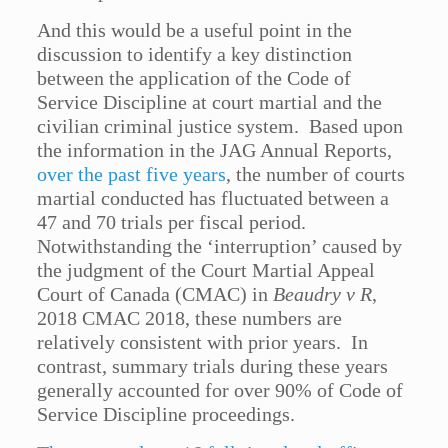
And this would be a useful point in the
discussion to identify a key distinction
between the application of the Code of
Service Discipline at court martial and the
civilian criminal justice system. Based upon
the information in the JAG Annual Reports,
over the past five years
, the number of courts
martial conducted has fluctuated between a
47 and 70 trials per fiscal period.
Notwithstanding the ‘interruption’ caused by
the judgment of the Court Martial Appeal
Court of Canada (CMAC) in
Beaudry v R
,
2018 CMAC 2018, these numbers are
relatively consistent with prior years. In
contrast, summary trials during these years
generally accounted for over 90% of Code of
Service Discipline proceedings.