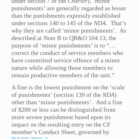
under section 7 of the
Charter
), ‘minor
punishments’ are generally regarded as lesser
than the punishments expressly established
under sections 140 to 145 of the
NDA
. That’s
why they are called ‘minor punishments’. As
described at Note B to QR&O 104.13, the
purpose of ‘minor punishments’ is to “…
correct the conduct of service members who
have committed service offence of a minor
nature while allowing those members to
remain productive members of the unit.”
A fine is the lowest punishment on the ‘scale
of punishments’ (section 139 of the
NDA
)
other than ‘minor punishments’. And a fine
of $200 or less can be distinguished from
more severe punishment based upon its
impact on the resulting entry on the CF
member’s Conduct Sheet, governed by