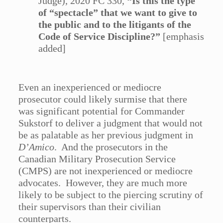
Judge), 2020 FC 330,
“Is this the type
of “spectacle” that we want to give to
the public and to the litigants of the
Code of Service Discipline?”
[emphasis
added]
Even an inexperienced or mediocre
prosecutor could likely surmise that there
was significant potential for Commander
Sukstorf to deliver a judgment that would not
be as palatable as her previous judgment in
D’Amico
. And the prosecutors in the
Canadian Military Prosecution Service
(CMPS) are not inexperienced or mediocre
advocates. However, they are much more
likely to be subject to the piercing scrutiny of
their supervisors than their civilian
counterparts.