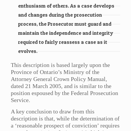
enthusiasm of others. As a case develops
and changes during the prosecution
process, the Prosecutor must guard and
maintain the independence and integrity
required to fairly reassess a case as it
evolves.
This description is based largely upon the
Province of Ontario’s Ministry of the
Attorney General Crown Policy Manual,
dated 21 March 2005, and is similar to the
position espoused by the Federal Prosecution
Service.
A key conclusion to draw from this
description is that, while the determination of
a ‘reasonable prospect of conviction’ requires