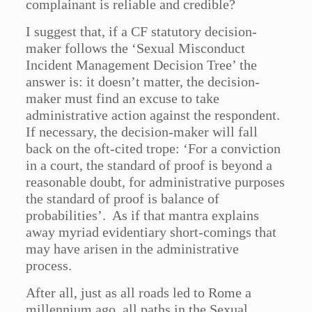
complainant is reliable and credible?
I suggest that, if a CF statutory decision-
maker follows the ‘Sexual Misconduct
Incident Management Decision Tree’ the
answer is: it doesn’t matter, the decision-
maker must find an excuse to take
administrative action against the respondent.
If necessary, the decision-maker will fall
back on the oft-cited trope: ‘For a conviction
in a court, the standard of proof is beyond a
reasonable doubt, for administrative purposes
the standard of proof is balance of
probabilities’. As if that mantra explains
away myriad evidentiary short-comings that
may have arisen in the administrative
process.
After all, just as all roads led to Rome a
millennium ago, all paths in the Sexual