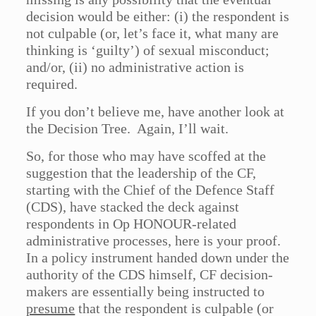
decision would be either: (i) the respondent is
not culpable (or, let’s face it, what many are
thinking is ‘guilty’) of sexual misconduct;
and/or, (ii) no administrative action is
required.
If you don’t believe me, have another look at
the Decision Tree. Again, I’ll wait.
So, for those who may have scoffed at the
suggestion that the leadership of the CF,
starting with the Chief of the Defence Staff
(CDS), have stacked the deck against
respondents in Op HONOUR-related
administrative processes, here is your proof.
In a policy instrument handed down under the
authority of the CDS himself, CF decision-
makers are essentially being instructed to
presume
that the respondent is culpable (or