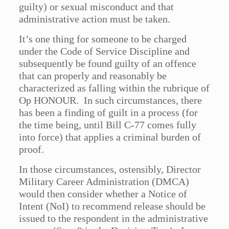
guilty) or sexual misconduct and that
administrative action must be taken.
It’s one thing for someone to be charged
under the Code of Service Discipline and
subsequently be found guilty of an offence
that can properly and reasonably be
characterized as falling within the rubrique of
Op HONOUR. In such circumstances, there
has been a finding of guilt in a process (for
the time being, until Bill C-77 comes fully
into force) that applies a criminal burden of
proof.
In those circumstances, ostensibly, Director
Military Career Administration (DMCA)
would then consider whether a Notice of
Intent (NoI) to recommend release should be
issued to the respondent in the administrative