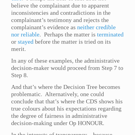
believe the complainant due to apparent
inconsistencies and contradictions in the
complainant’s testimony and rejects the
complainant’s evidence as
neither credible
nor reliable
. Perhaps the matter is
terminated
or
stayed
before the matter is tried on its
merit.
In any of these examples, the administrative
decision-maker would proceed from Step 7 to
Step 8.
And that’s where the Decision Tree becomes
problematic. Alternatively, one could
conclude that that’s where the CDS shows his
true colours about his expectations regarding
the degree of fairness in administrative
decision-making under Op HONOUR.
In the interests of transparency – because