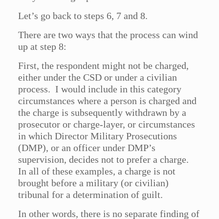
Let’s go back to steps 6, 7 and 8.
There are two ways that the process can wind
up at step 8:
First, the respondent might not be charged,
either under the CSD or under a civilian
process. I would include in this category
circumstances where a person is charged and
the charge is subsequently withdrawn by a
prosecutor or charge-layer, or circumstances
in which Director Military Prosecutions
(DMP), or an officer under DMP’s
supervision, decides not to prefer a charge.
In all of these examples, a charge is not
brought before a military (or civilian)
tribunal for a determination of guilt.
In other words, there is no separate finding of