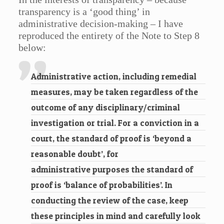
transparency is a ‘good thing’ in
administrative decision-making – I have
reproduced the entirety of the Note to Step 8
below:
Administrative action, including remedial
measures, may be taken regardless of the
outcome of any disciplinary/criminal
investigation or trial. For a conviction in a
court, the standard of proof is ‘beyond a
reasonable doubt’, for
administrative purposes the standard of
proof is ‘balance of probabilities’. In
conducting the review of the case, keep
these principles in mind and carefully look