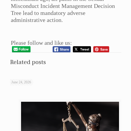
Misconduct Incident Management Decision
Tree lead to mandatory adverse
administrative action.
Please follow and like us:
Related posts
June 24, 2026