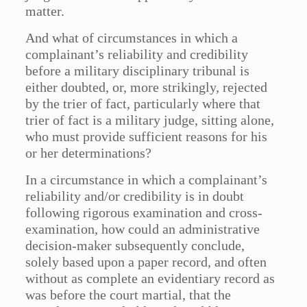
matter.
And what of circumstances in which a
complainant’s reliability and credibility
before a military disciplinary tribunal is
either doubted, or, more strikingly, rejected
by the trier of fact, particularly where that
trier of fact is a military judge, sitting alone,
who must provide sufficient reasons for his
or her determinations?
In a circumstance in which a complainant’s
reliability and/or credibility is in doubt
following rigorous examination and cross-
examination, how could an administrative
decision-maker subsequently conclude,
solely based upon a paper record, and often
without as complete an evidentiary record as
was before the court martial, that the