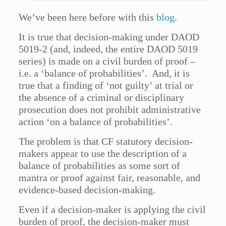
We’ve been here before with this
blog
.
It is true that decision-making under DAOD
5019-2 (and, indeed, the entire DAOD 5019
series) is made on a civil burden of proof –
i.e. a ‘balance of probabilities’. And, it is
true that a finding of ‘not guilty’ at trial or
the absence of a criminal or disciplinary
prosecution does not prohibit administrative
action ‘on a balance of probabilities’.
The problem is that CF statutory decision-
makers appear to use the description of a
balance of probabilities as some sort of
mantra or proof against fair, reasonable, and
evidence-based decision-making.
Even if a decision-maker is applying the civil
burden of proof, the decision-maker must