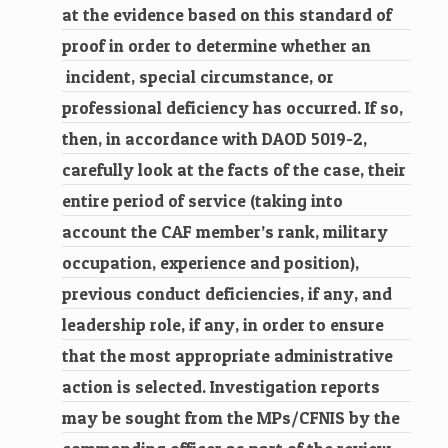
at the evidence based on this standard of
proof in order to determine whether an
incident, special circumstance, or
professional deficiency has occurred. If so,
then, in accordance with DAOD 5019-2,
carefully look at the facts of the case, their
entire period of service (taking into
account the CAF member’s rank, military
occupation, experience and position),
previous conduct deficiencies, if any, and
leadership role, if any, in order to ensure
that the most appropriate administrative
action is selected. Investigation reports
may be sought from the MPs/CFNIS by the