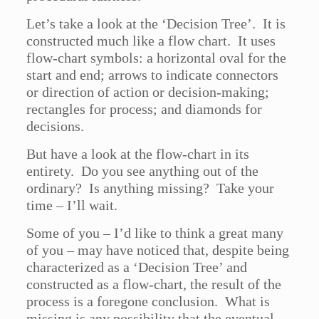
Let’s take a look at the ‘Decision Tree’. It is
constructed much like a flow chart. It uses
flow-chart symbols: a horizontal oval for the
start and end; arrows to indicate connectors
or direction of action or decision-making;
rectangles for process; and diamonds for
decisions.
But have a look at the flow-chart in its
entirety. Do you see anything out of the
ordinary? Is anything missing? Take your
time – I’ll wait.
Some of you – I’d like to think a great many
of you – may have noticed that, despite being
characterized as a ‘Decision Tree’ and
constructed as a flow-chart, the result of the
process is a foregone conclusion. What is
missing is any possibility that the eventual