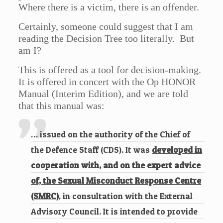
Where there is a victim, there is an offender.
Certainly, someone could suggest that I am
reading the Decision Tree too literally. But
am I?
This is offered as a tool for decision-making.
It is offered in concert with the Op HONOR
Manual (Interim Edition), and we are told
that this manual was:
… issued on the authority of the Chief of
the Defence Staff (CDS). It was
developed in
cooperation with, and on the expert advice
of, the Sexual Misconduct Response Centre
(SMRC)
, in consultation with the External
Advisory Council. It is intended to provide