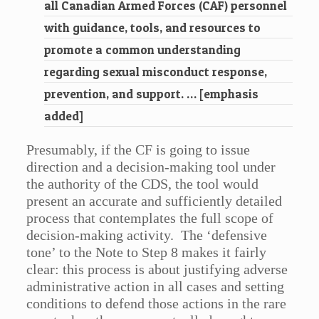
all Canadian Armed Forces (CAF) personnel
with guidance, tools, and resources to
promote a common understanding
regarding sexual misconduct response,
prevention, and support. … [emphasis
added]
Presumably, if the CF is going to issue
direction and a decision-making tool under
the authority of the CDS, the tool would
present an accurate and sufficiently detailed
process that contemplates the full scope of
decision-making activity. The ‘defensive
tone’ to the Note to Step 8 makes it fairly
clear: this process is about justifying adverse
administrative action in all cases and setting
conditions to defend those actions in the rare