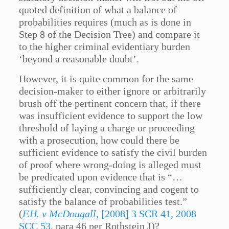
quoted definition of what a balance of
probabilities requires (much as is done in
Step 8 of the Decision Tree) and compare it
to the higher criminal evidentiary burden
‘beyond a reasonable doubt’.
However, it is quite common for the same
decision-maker to either ignore or arbitrarily
brush off the pertinent concern that, if there
was insufficient evidence to support the low
threshold of laying a charge or proceeding
with a prosecution, how could there be
sufficient evidence to satisfy the civil burden
of proof where wrong-doing is alleged must
be predicated upon evidence that is “…
sufficiently clear, convincing and cogent to
satisfy the balance of probabilities test.”
(
F.H. v McDougall
, [2008] 3 SCR 41, 2008
SCC 53
, para 46 per Rothstein J)?