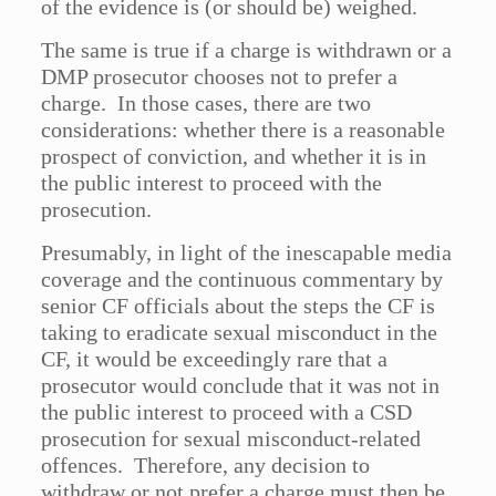
of the evidence is (or should be) weighed.
The same is true if a charge is withdrawn or a
DMP prosecutor chooses not to prefer a
charge. In those cases, there are two
considerations: whether there is a reasonable
prospect of conviction, and whether it is in
the public interest to proceed with the
prosecution.
Presumably, in light of the inescapable media
coverage and the continuous commentary by
senior CF officials about the steps the CF is
taking to eradicate sexual misconduct in the
CF, it would be exceedingly rare that a
prosecutor would conclude that it was not in
the public interest to proceed with a CSD
prosecution for sexual misconduct-related
offences. Therefore, any decision to
withdraw or not prefer a charge must then be