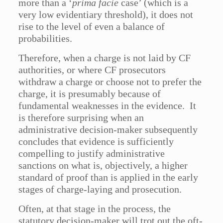
more than a ‘
prima facie
case’ (which is a
very low evidentiary threshold), it does not
rise to the level of even a balance of
probabilities.
Therefore, when a charge is not laid by CF
authorities, or where CF prosecutors
withdraw a charge or choose not to prefer the
charge, it is presumably because of
fundamental weaknesses in the evidence. It
is therefore surprising when an
administrative decision-maker subsequently
concludes that evidence is sufficiently
compelling to justify administrative
sanctions on what is, objectively, a higher
standard of proof than is applied in the early
stages of charge-laying and prosecution.
Often, at that stage in the process, the
statutory decision-maker will trot out the oft-