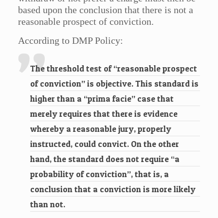
based upon the conclusion that there is not a
reasonable prospect of conviction.
According to DMP Policy:
The threshold test of “reasonable prospect
of conviction” is objective. This standard is
higher than a “prima facie” case that
merely requires that there is evidence
whereby a reasonable jury, properly
instructed, could convict. On the other
hand, the standard does not require “a
probability of conviction”, that is, a
conclusion that a conviction is more likely
than not.