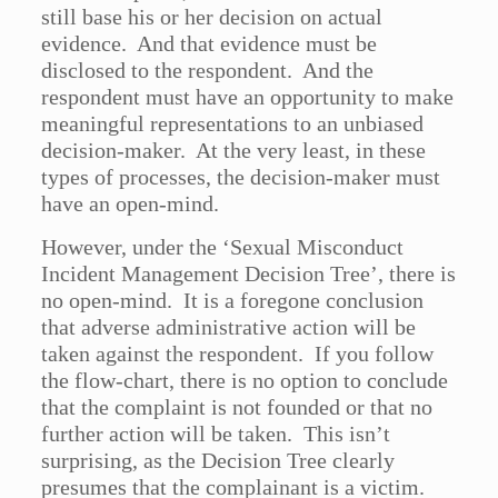
still base his or her decision on actual
evidence. And that evidence must be
disclosed to the respondent. And the
respondent must have an opportunity to make
meaningful representations to an unbiased
decision-maker. At the very least, in these
types of processes, the decision-maker must
have an open-mind.
However, under the ‘Sexual Misconduct
Incident Management Decision Tree’, there is
no open-mind. It is a foregone conclusion
that adverse administrative action will be
taken against the respondent. If you follow
the flow-chart, there is no option to conclude
that the complaint is not founded or that no
further action will be taken. This isn’t
surprising, as the Decision Tree clearly
presumes that the complainant is a victim.