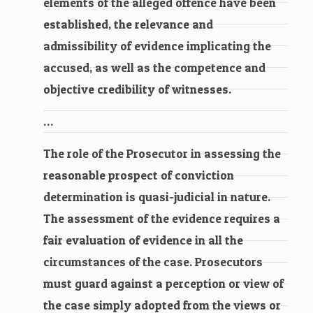
elements of the alleged offence have been
established, the relevance and
admissibility of evidence implicating the
accused, as well as the competence and
objective credibility of witnesses.
…
The role of the Prosecutor in assessing the
reasonable prospect of conviction
determination is quasi-judicial in nature.
The assessment of the evidence requires a
fair evaluation of evidence in all the
circumstances of the case. Prosecutors
must guard against a perception or view of
the case simply adopted from the views or