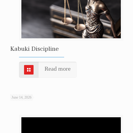
Kabuki Discipline
Read more
June 14, 2026