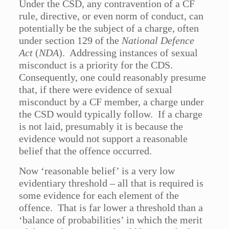
Under the CSD, any contravention of a CF
rule, directive, or even norm of conduct, can
potentially be the subject of a charge, often
under section 129 of the
National Defence
Act
(
NDA
). Addressing instances of sexual
misconduct is a priority for the CDS.
Consequently, one could reasonably presume
that, if there were evidence of sexual
misconduct by a CF member, a charge under
the CSD would typically follow. If a charge
is not laid, presumably it is because the
evidence would not support a reasonable
belief that the offence occurred.
Now ‘reasonable belief’ is a very low
evidentiary threshold – all that is required is
some evidence for each element of the
offence. That is far lower a threshold than a
‘balance of probabilities’ in which the merit