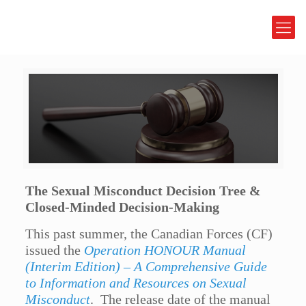
The Sexual Misconduct Decision Tree &
Closed-Minded Decision-Making
This past summer, the Canadian Forces (CF)
issued the
Operation HONOUR Manual
(Interim Edition) – A Comprehensive Guide
to Information and Resources on Sexual
Misconduct
. The release date of the manual