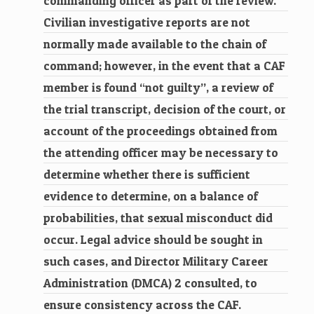
commanding officer as part of the review.
Civilian investigative reports are not
normally made available to the chain of
command; however, in the event that a CAF
member is found “not guilty”, a review of
the trial transcript, decision of the court, or
account of the proceedings obtained from
the attending officer may be necessary to
determine whether there is sufficient
evidence to determine, on a balance of
probabilities, that sexual misconduct did
occur. Legal advice should be sought in
such cases, and Director Military Career
Administration (DMCA) 2 consulted, to
ensure consistency across the CAF.