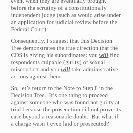
event when they are eventually brought
before the scrutiny of a constitutionally
independent judge (such as would arise under
an application for judicial review before the
Federal Court).
Consequently, I suggest that this Decision
Tree demonstrates the true direction that the
CDS is giving his subordinates: you
will
find
respondents culpable (guilty) of sexual
misconduct and you
will
take administrative
actions against them.
So, let’s return to the Note to Step 8 in the
Decision Tree. It’s one thing to proceed
against someone who was found not guilty at
trial because the prosecution did not prove its
case beyond a reasonable doubt. But what if
a charge wasn’t even laid or prosecuted?