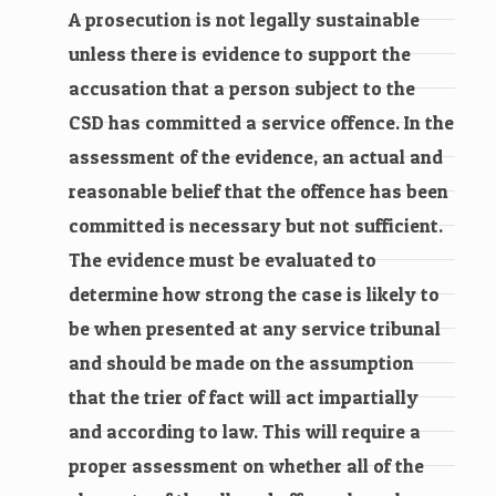
A prosecution is not legally sustainable
unless there is evidence to support the
accusation that a person subject to the
CSD has committed a service offence. In the
assessment of the evidence, an actual and
reasonable belief that the offence has been
committed is necessary but not sufficient.
The evidence must be evaluated to
determine how strong the case is likely to
be when presented at any service tribunal
and should be made on the assumption
that the trier of fact will act impartially
and according to law. This will require a
proper assessment on whether all of the