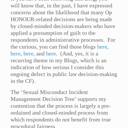
will know that, in the past, I have expressed
concerns about the likelihood that many Op
HONOUR-related decisions are being made
by closed-minded decision-makers who have
applied a presumption of guilt to the
respondents in administrative processes. For
the curious, you can find those blogs
here
,
here
,
here
, and
here
. (And, yes, it is a
recurring theme in my Blogs, which is an
indication of how serious I consider this
ongoing defect in public law decision-making
in the CF).
The ‘Sexual Misconduct Incident
Management Decision Tree’ supports my
contention that the process is largely a pre-
ordained and closed-minded process from
which respondents do not benefit from true
procedural fairness.