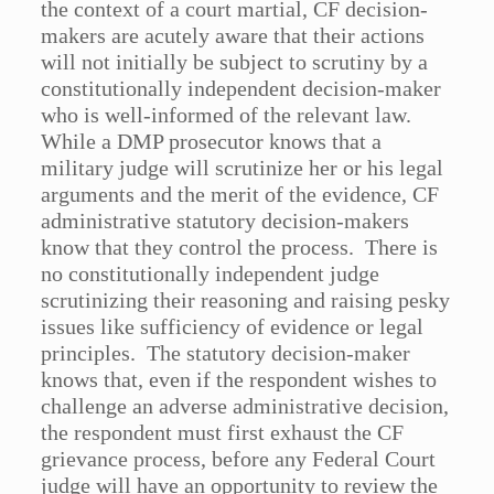
the context of a court martial, CF decision-
makers are acutely aware that their actions
will not initially be subject to scrutiny by a
constitutionally independent decision-maker
who is well-informed of the relevant law.
While a DMP prosecutor knows that a
military judge will scrutinize her or his legal
arguments and the merit of the evidence, CF
administrative statutory decision-makers
know that they control the process. There is
no constitutionally independent judge
scrutinizing their reasoning and raising pesky
issues like sufficiency of evidence or legal
principles. The statutory decision-maker
knows that, even if the respondent wishes to
challenge an adverse administrative decision,
the respondent must first exhaust the CF
grievance process, before any Federal Court
judge will have an opportunity to review the