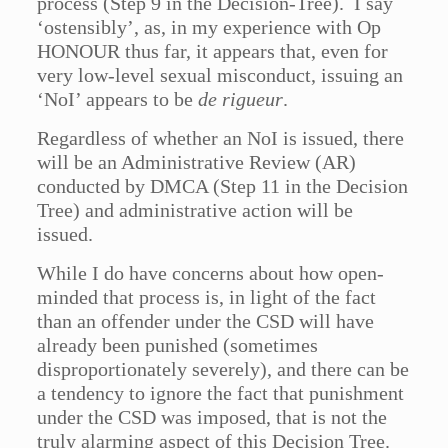
process (Step 9 in the Decision-Tree). I say
‘ostensibly’, as, in my experience with Op
HONOUR thus far, it appears that, even for
very low-level sexual misconduct, issuing an
‘NoI’ appears to be
de rigueur
.
Regardless of whether an NoI is issued, there
will be an Administrative Review (AR)
conducted by DMCA (Step 11 in the Decision
Tree) and administrative action will be
issued.
While I do have concerns about how open-
minded that process is, in light of the fact
than an offender under the CSD will have
already been punished (sometimes
disproportionately severely), and there can be
a tendency to ignore the fact that punishment
under the CSD was imposed, that is not the
truly alarming aspect of this Decision Tree.