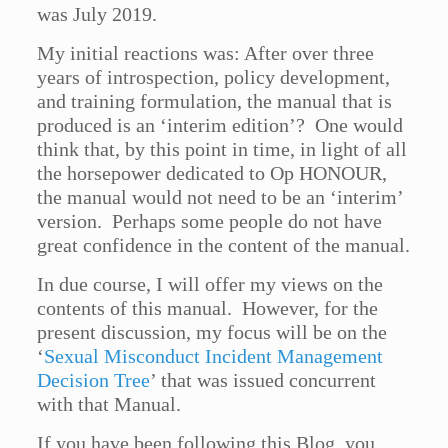
was July 2019.
My initial reactions was: After over three
years of introspection, policy development,
and training formulation, the manual that is
produced is an ‘interim edition’? One would
think that, by this point in time, in light of all
the horsepower dedicated to Op HONOUR,
the manual would not need to be an ‘interim’
version. Perhaps some people do not have
great confidence in the content of the manual.
In due course, I will offer my views on the
contents of this manual. However, for the
present discussion, my focus will be on the
‘
Sexual Misconduct Incident Management
Decision Tree
’ that was issued concurrent
with that Manual.
If you have been following this Blog, you