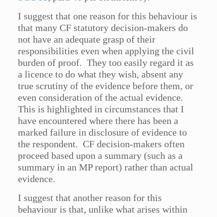
I suggest that one reason for this behaviour is
that many CF statutory decision-makers do
not have an adequate grasp of their
responsibilities even when applying the civil
burden of proof. They too easily regard it as
a licence to do what they wish, absent any
true scrutiny of the evidence before them, or
even consideration of the actual evidence.
This is highlighted in circumstances that I
have encountered where there has been a
marked failure in disclosure of evidence to
the respondent. CF decision-makers often
proceed based upon a summary (such as a
summary in an MP report) rather than actual
evidence.
I suggest that another reason for this
behaviour is that, unlike what arises within