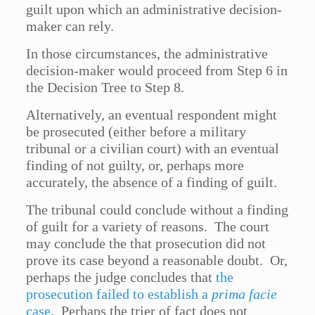
guilt upon which an administrative decision-
maker can rely.
In those circumstances, the administrative
decision-maker would proceed from Step 6 in
the Decision Tree to Step 8.
Alternatively, an eventual respondent might
be prosecuted (either before a military
tribunal or a civilian court) with an eventual
finding of not guilty, or, perhaps more
accurately, the absence of a finding of guilt.
The tribunal could conclude without a finding
of guilt for a variety of reasons. The court
may conclude the that prosecution did not
prove its case beyond a reasonable doubt. Or,
perhaps the judge concludes that
the
prosecution failed to establish a
prima facie
case
. Perhaps the trier of fact does not