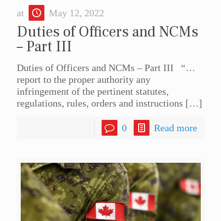
at
May 12, 2022
Duties of Officers and NCMs
– Part III
Duties of Officers and NCMs – Part III “…
report to the proper authority any
infringement of the pertinent statutes,
regulations, rules, orders and instructions
[…]
0
Read more