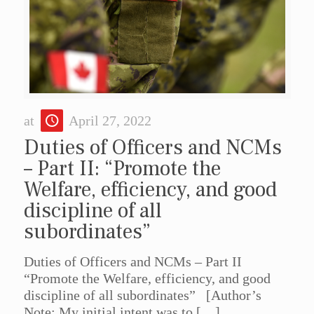
at
April 27, 2022
Duties of Officers and NCMs
– Part II: “Promote the
Welfare, efficiency, and good
discipline of all
subordinates”
Duties of Officers and NCMs – Part II
“Promote the Welfare, efficiency, and good
discipline of all subordinates” [Author’s
Note: My initial intent was to
[…]