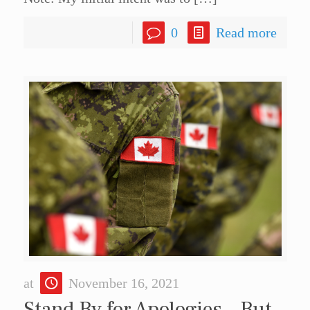
0
Read more
at
November 16, 2021
Stand By for Apologies – But,