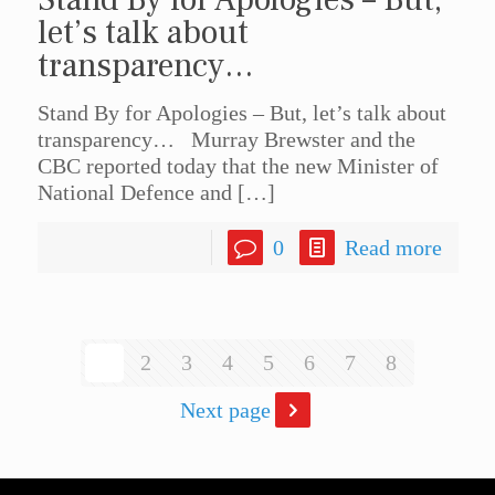
let’s talk about
transparency…
Stand By for Apologies – But, let’s talk about
transparency… Murray Brewster and the
CBC reported today that the new Minister of
National Defence and
[…]
0
Read more
1
2
3
4
5
6
7
8
Next page