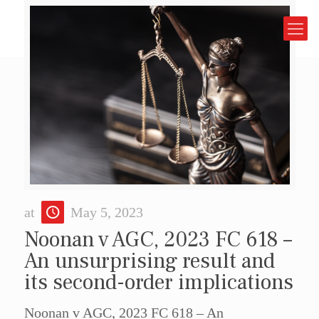
at
May 5, 2023
Noonan v AGC, 2023 FC 618 –
An unsurprising result and
its second-order implications
Noonan v AGC, 2023 FC 618 – An