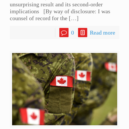
unsurprising result and its second-order
implications [By way of disclosure: I was
counsel of record for the
[…]
0
Read more