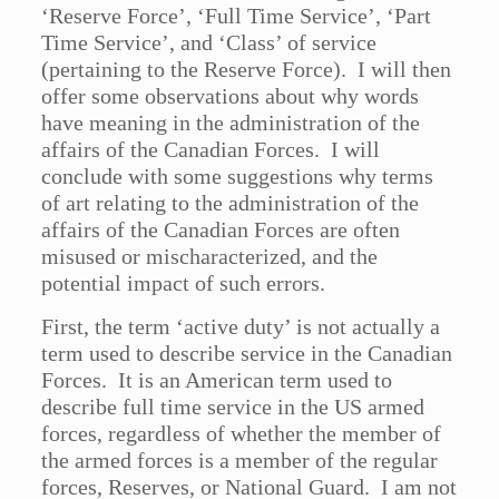
‘Reserve Force’, ‘Full Time Service’, ‘Part
Time Service’, and ‘Class’ of service
(pertaining to the Reserve Force). I will then
offer some observations about why words
have meaning in the administration of the
affairs of the Canadian Forces. I will
conclude with some suggestions why terms
of art relating to the administration of the
affairs of the Canadian Forces are often
misused or mischaracterized, and the
potential impact of such errors.
First, the term ‘active duty’ is not actually a
term used to describe service in the Canadian
Forces. It is an American term used to
describe full time service in the US armed
forces, regardless of whether the member of
the armed forces is a member of the regular
forces, Reserves, or National Guard. I am not