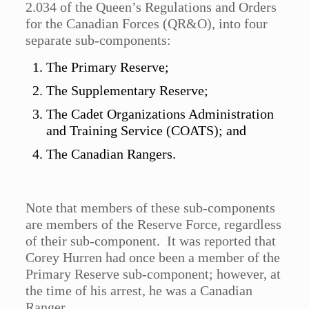
2.034 of the Queen’s Regulations and Orders
for the Canadian Forces (QR&O), into four
separate sub-components:
The Primary Reserve;
The Supplementary Reserve;
The Cadet Organizations Administration
and Training Service (COATS); and
The Canadian Rangers.
Note that members of these sub-components
are members of the Reserve Force, regardless
of their sub-component. It was reported that
Corey Hurren had once been a member of the
Primary Reserve sub-component; however, at
the time of his arrest, he was a Canadian
Ranger.