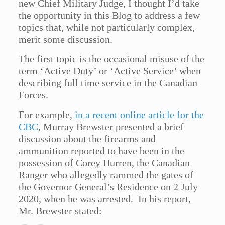
new Chief Military Judge, I thought I’d take
the opportunity in this Blog to address a few
topics that, while not particularly complex,
merit some discussion.
The first topic is the occasional misuse of the
term ‘Active Duty’ or ‘Active Service’ when
describing full time service in the Canadian
Forces.
For example,
in a recent online article for the
CBC
, Murray Brewster presented a brief
discussion about the firearms and
ammunition reported to have been in the
possession of Corey Hurren, the Canadian
Ranger who allegedly rammed the gates of
the Governor General’s Residence on 2 July
2020, when he was arrested. In his report,
Mr. Brewster stated: