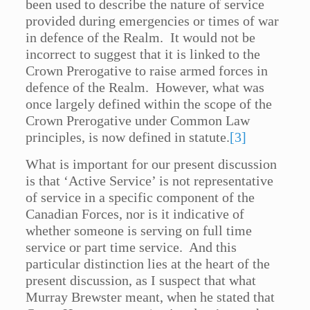
been used to describe the nature of service
provided during emergencies or times of war
in defence of the Realm. It would not be
incorrect to suggest that it is linked to the
Crown Prerogative to raise armed forces in
defence of the Realm. However, what was
once largely defined within the scope of the
Crown Prerogative under Common Law
principles, is now defined in statute.
[3]
What is important for our present discussion
is that ‘Active Service’ is not representative
of service in a specific component of the
Canadian Forces, nor is it indicative of
whether someone is serving on full time
service or part time service. And this
particular distinction lies at the heart of the
present discussion, as I suspect that what
Murray Brewster meant, when he stated that