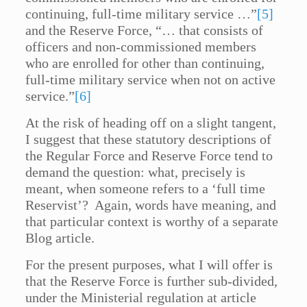
continuing, full-time military service …”
[5]
and the Reserve Force, “… that consists of
officers and non-commissioned members
who are enrolled for other than continuing,
full-time military service when not on active
service.”
[6]
At the risk of heading off on a slight tangent,
I suggest that these statutory descriptions of
the Regular Force and Reserve Force tend to
demand the question: what, precisely is
meant, when someone refers to a ‘full time
Reservist’? Again, words have meaning, and
that particular context is worthy of a separate
Blog article.
For the present purposes, what I will offer is
that the Reserve Force is further sub-divided,
under the Ministerial regulation at article