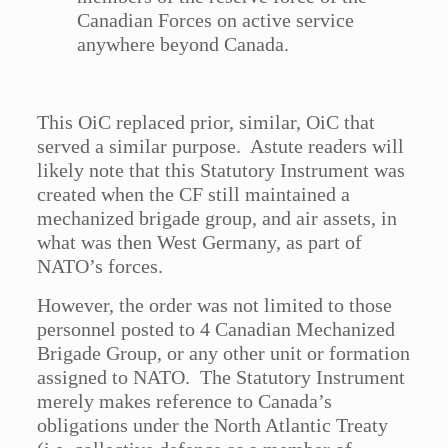
Canadian Forces on active service
anywhere beyond Canada.
This OiC replaced prior, similar, OiC that
served a similar purpose. Astute readers will
likely note that this Statutory Instrument was
created when the CF still maintained a
mechanized brigade group, and air assets, in
what was then West Germany, as part of
NATO’s forces.
However, the order was not limited to those
personnel posted to 4 Canadian Mechanized
Brigade Group, or any other unit or formation
assigned to NATO. The Statutory Instrument
merely makes reference to Canada’s
obligations under the North Atlantic Treaty