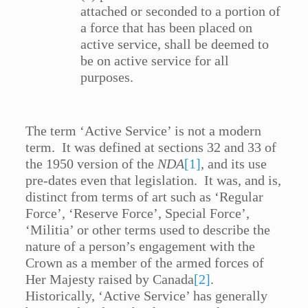
attached or seconded to a portion of
a force that has been placed on
active service, shall be deemed to
be on active service for all
purposes.
The term ‘Active Service’ is not a modern
term. It was defined at sections 32 and 33 of
the 1950 version of the
NDA
[1]
, and its use
pre-dates even that legislation. It was, and is,
distinct from terms of art such as ‘Regular
Force’, ‘Reserve Force’, Special Force’,
‘Militia’ or other terms used to describe the
nature of a person’s engagement with the
Crown as a member of the armed forces of
Her Majesty raised by Canada
[2]
.
Historically, ‘Active Service’ has generally