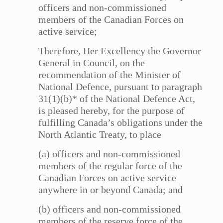
officers and non-commissioned
members of the Canadian Forces on
active service;
Therefore, Her Excellency the Governor
General in Council, on the
recommendation of the Minister of
National Defence, pursuant to paragraph
31(1)(b)* of the National Defence Act,
is pleased hereby, for the purpose of
fulfilling Canada’s obligations under the
North Atlantic Treaty, to place
(a) officers and non-commissioned
members of the regular force of the
Canadian Forces on active service
anywhere in or beyond Canada; and
(b) officers and non-commissioned
members of the reserve force of the