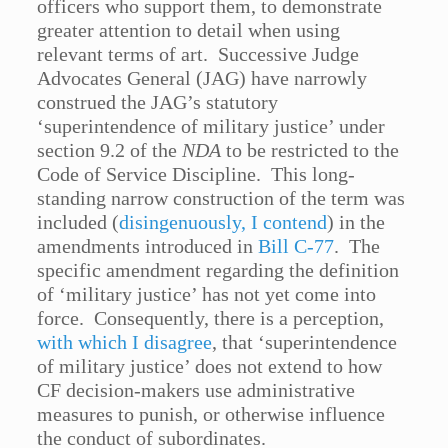
officers who support them, to demonstrate
greater attention to detail when using
relevant terms of art. Successive Judge
Advocates General (JAG) have narrowly
construed the JAG’s statutory
‘superintendence of military justice’ under
section 9.2 of the
NDA
to be restricted to the
Code of Service Discipline. This long-
standing narrow construction of the term was
included (
disingenuously, I contend
) in the
amendments introduced in
Bill C-77
. The
specific amendment regarding the definition
of ‘military justice’ has not yet come into
force. Consequently, there is a perception,
with which I disagree
, that ‘superintendence
of military justice’ does not extend to how
CF decision-makers use administrative
measures to punish, or otherwise influence
the conduct of subordinates.