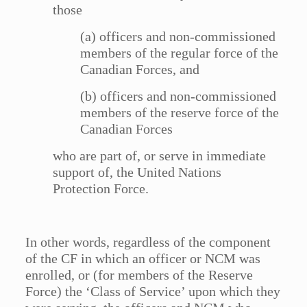
those
(a) officers and non-commissioned
members of the regular force of the
Canadian Forces, and
(b) officers and non-commissioned
members of the reserve force of the
Canadian Forces
who are part of, or serve in immediate
support of, the United Nations
Protection Force.
In other words, regardless of the component
of the CF in which an officer or NCM was
enrolled, or (for members of the Reserve
Force) the ‘Class of Service’ upon which they