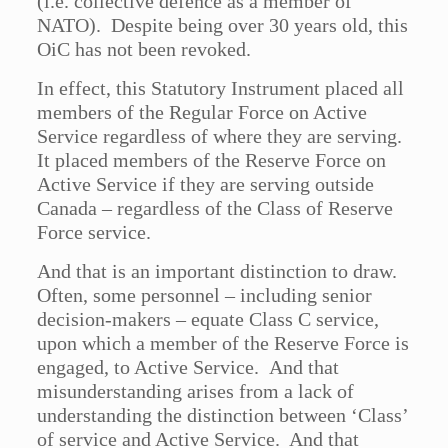
(i.e. collective defence as a member of
NATO). Despite being over 30 years old, this
OiC has not been revoked.
In effect, this Statutory Instrument placed all
members of the Regular Force on Active
Service regardless of where they are serving.
It placed members of the Reserve Force on
Active Service if they are serving outside
Canada – regardless of the Class of Reserve
Force service.
And that is an important distinction to draw.
Often, some personnel – including senior
decision-makers – equate Class C service,
upon which a member of the Reserve Force is
engaged, to Active Service. And that
misunderstanding arises from a lack of
understanding the distinction between ‘Class’
of service and Active Service. And that