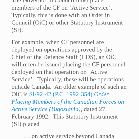
The Governor in Council must place
members of the CF on ‘Active Service’.
Typically, this is done with an Order in
Council (OiC) or other Statutory Instrument
(SI).
For example, when CF personnel are
deployed on operations approved by the
Chief of the Defence Staff (CDS), an OiC
will often be issued placing the CF personnel
deployed on that operation on ‘Active
Service’. Typically, these will be operations
outside Canada. An older example of such an
OiC is
SI/92-42 (P.C. 1992-354)
Order
Placing Members of the Canadian Forces on
Active Service (Yugoslavia)
, dated 27
February 1992. This Statutory Instrument
(SI) placed
… on active service beyond Canada