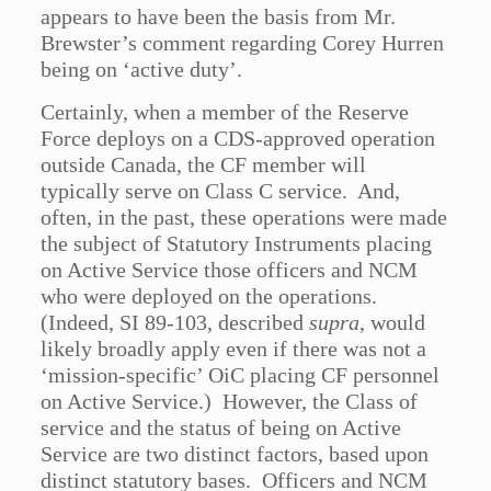
appears to have been the basis from Mr.
Brewster’s comment regarding Corey Hurren
being on ‘active duty’.
Certainly, when a member of the Reserve
Force deploys on a CDS-approved operation
outside Canada, the CF member will
typically serve on Class C service. And,
often, in the past, these operations were made
the subject of Statutory Instruments placing
on Active Service those officers and NCM
who were deployed on the operations.
(Indeed, SI 89-103, described
supra
, would
likely broadly apply even if there was not a
‘mission-specific’ OiC placing CF personnel
on Active Service.) However, the Class of
service and the status of being on Active
Service are two distinct factors, based upon
distinct statutory bases. Officers and NCM