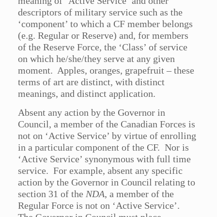
meaning of ‘Active Service’ and other
descriptors of military service such as the
‘component’ to which a CF member belongs
(e.g. Regular or Reserve) and, for members
of the Reserve Force, the ‘Class’ of service
on which he/she/they serve at any given
moment. Apples, oranges, grapefruit – these
terms of art are distinct, with distinct
meanings, and distinct application.
Absent any action by the Governor in
Council, a member of the Canadian Forces is
not on ‘Active Service’ by virtue of enrolling
in a particular component of the CF. Nor is
‘Active Service’ synonymous with full time
service. For example, absent any specific
action by the Governor in Council relating to
section 31 of the
NDA
, a member of the
Regular Force is not on ‘Active Service’.