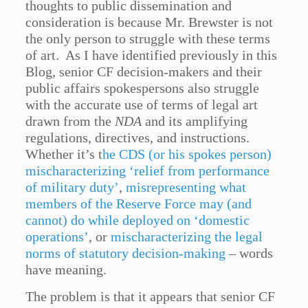
thoughts to public dissemination and
consideration is because Mr. Brewster is not
the only person to struggle with these terms
of art. As I have identified previously in this
Blog, senior CF decision-makers and their
public affairs spokespersons also struggle
with the accurate use of terms of legal art
drawn from the
NDA
and its amplifying
regulations, directives, and instructions.
Whether it’s t
he CDS (or his spokes person)
mischaracterizing ‘relief from performance
of military duty’
,
misrepresenting what
members of the Reserve Force may (and
cannot) do while deployed on ‘domestic
operations’
, or
mischaracterizing the legal
norms of statutory decision-making
– words
have meaning.
The problem is that it appears that senior CF