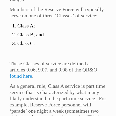
Members of the Reserve Force will typically
serve on one of three ‘Classes’ of service:
Class A;
Class B; and
Class C.
These Classes of service are defined at
articles 9.06, 9.07, and 9.08 of the QR&O
found here
.
As a general rule, Class A service is part time
service that is characterized by what many
likely understand to be part-time service. For
example, Reserve Force personnel will
‘parade’ one night a week (sometimes two