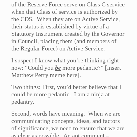
of the Reserve Force serve on Class C service
when that Class of service is authorized by
the CDS. When they are on Active Service,
their status is established by virtue of a
Statutory Instrument created by the Governor
in Council, placing them (and members of
the Regular Force) on Active Service.
I suspect I know what you’re thinking right
now: “Could you
be
more pedantic?” [insert
Matthew Perry meme here].
Two things: First, you’d better believe that I
could be more pedantic. I am a ninja at
pedantry.
Second, words have meaning. When we are
communicating concepts, ideas, and factors
of significance, we need to ensure that we are
as clear as possible. An apt comment –