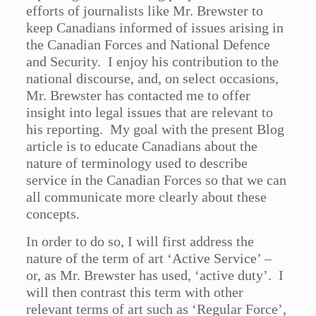
efforts of journalists like Mr. Brewster to
keep Canadians informed of issues arising in
the Canadian Forces and National Defence
and Security. I enjoy his contribution to the
national discourse, and, on select occasions,
Mr. Brewster has contacted me to offer
insight into legal issues that are relevant to
his reporting. My goal with the present Blog
article is to educate Canadians about the
nature of terminology used to describe
service in the Canadian Forces so that we can
all communicate more clearly about these
concepts.
In order to do so, I will first address the
nature of the term of art ‘Active Service’ –
or, as Mr. Brewster has used, ‘active duty’. I
will then contrast this term with other
relevant terms of art such as ‘Regular Force’,