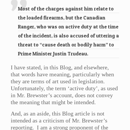
Most of the charges against him relate to
the loaded firearms, but the Canadian
Ranger, who was on active duty at the time
of the incident, is also accused of uttering a
threat to “cause death or bodily harm” to
Prime Minister Justin Trudeau.
I have stated, in this Blog, and elsewhere,
that words have meaning, particularly when
they are terms of art used in legislation.
Unfortunately, the term ‘active duty’, as used
in Mr. Brewster’s account, does not convey
the meaning that might be intended.
And, as an aside, this Blog article is not
intended as a criticism of Mr. Brewster’s
reporting. I am a strong proponent of the