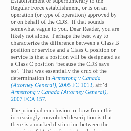
Establishment or supernumerary to the
Regular Force establishment, or is on an
operation (or type of operation) approved by
or on behalf of the CDS. If that sounds
somewhat vague to you, Dear Reader, you are
likely not alone. Perhaps the best way to
characterize the difference between a Class B
position or service and a Class C position or
service is that a position will be designated as
a Class C position ‘because the CDS says
so’. That was essentially the crux of the
determination in
Armstrong v Canada
(Attorney General)
, 2005 FC 1013
, aff’d
Armstrong v Canada (Attorney General)
,
2007 FCA 157
.
The principal conclusion to draw from this
increasingly convoluted description is that
there is a marked distinction between the