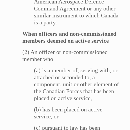
American Aerospace Defence
Command Agreement or any other
similar instrument to which Canada
is a party.
When officers and non-commissioned
members deemed on active service
(2) An officer or non-commissioned
member who
(a) is a member of, serving with, or
attached or seconded to, a
component, unit or other element of
the Canadian Forces that has been
placed on active service,
(b) has been placed on active
service, or
(c) pursuant to law has been