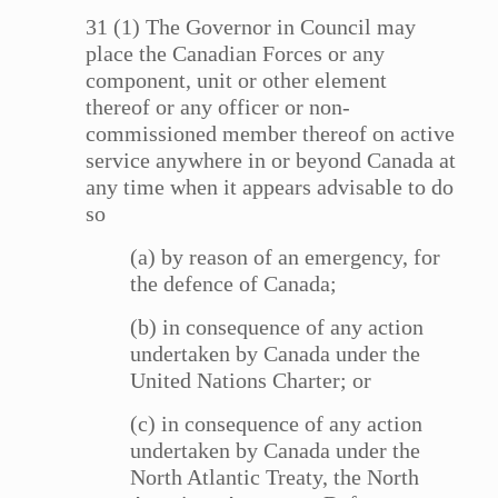
31 (1) The Governor in Council may
place the Canadian Forces or any
component, unit or other element
thereof or any officer or non-
commissioned member thereof on active
service anywhere in or beyond Canada at
any time when it appears advisable to do
so
(a) by reason of an emergency, for
the defence of Canada;
(b) in consequence of any action
undertaken by Canada under the
United Nations Charter; or
(c) in consequence of any action
undertaken by Canada under the
North Atlantic Treaty, the North