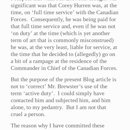
significant was that Corey Hurren was, at the
time, on ‘full time service’ with the Canadian
Forces. Consequently, he was being paid for
that full time service and, even if he was not
‘on duty’ at the time (which is yet another
term of art that is commonly misconstrued)
he was, at the very least, liable for service, at
the time that he decided to (allegedly) go on
a bit of a rampage at the residence of the
Commander in Chief of the Canadian Forces.
But the purpose of the present Blog article is
not to ‘correct’ Mr. Brewster’s use of the
term ‘active duty’. I could simply have
contacted him and subjected him, and him
alone, to my pedantry. But I am not that
cruel a person.
The reason why I have committed these