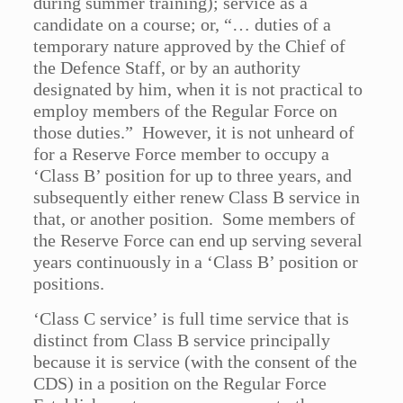
during summer training); service as a
candidate on a course; or, “… duties of a
temporary nature approved by the Chief of
the Defence Staff, or by an authority
designated by him, when it is not practical to
employ members of the Regular Force on
those duties.” However, it is not unheard of
for a Reserve Force member to occupy a
‘Class B’ position for up to three years, and
subsequently either renew Class B service in
that, or another position. Some members of
the Reserve Force can end up serving several
years continuously in a ‘Class B’ position or
positions.
‘Class C service’ is full time service that is
distinct from Class B service principally
because it is service (with the consent of the
CDS) in a position on the Regular Force