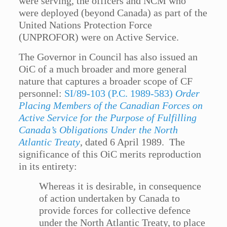
were serving, the officers and NCM who
were deployed (beyond Canada) as part of the
United Nations Protection Force
(UNPROFOR) were on Active Service.
The Governor in Council has also issued an
OiC of a much broader and more general
nature that captures a broader scope of CF
personnel:
SI/89-103 (P.C. 1989-583)
Order
Placing Members of the Canadian Forces on
Active Service for the Purpose of Fulfilling
Canada’s Obligations Under the North
Atlantic Treaty
, dated 6 April 1989. The
significance of this OiC merits reproduction
in its entirety:
Whereas it is desirable, in consequence
of action undertaken by Canada to
provide forces for collective defence
under the North Atlantic Treaty, to place