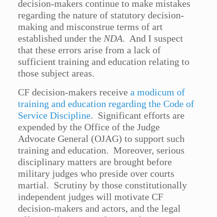
decision-makers continue to make mistakes
regarding the nature of statutory decision-
making and misconstrue terms of art
established under the
NDA
. And I suspect
that these errors arise from a lack of
sufficient training and education relating to
those subject areas.
CF decision-makers receive
a modicum of
training and education regarding the Code of
Service Discipline
. Significant efforts are
expended by the Office of the Judge
Advocate General (OJAG) to support such
training and education. Moreover, serious
disciplinary matters are brought before
military judges who preside over courts
martial. Scrutiny by those constitutionally
independent judges will motivate CF
decision-makers and actors, and the legal