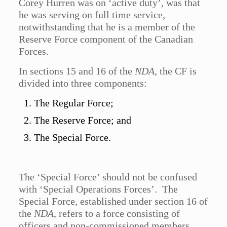
Corey Hurren was on ‘active duty’, was that
he was serving on full time service,
notwithstanding that he is a member of the
Reserve Force component of the Canadian
Forces.
In sections 15 and 16 of the
NDA
, the CF is
divided into three components:
The Regular Force;
The Reserve Force; and
The Special Force.
The ‘Special Force’ should not be confused
with ‘Special Operations Forces’. The
Special Force, established under section 16 of
the
NDA
, refers to a force consisting of
officers and non-commissioned members