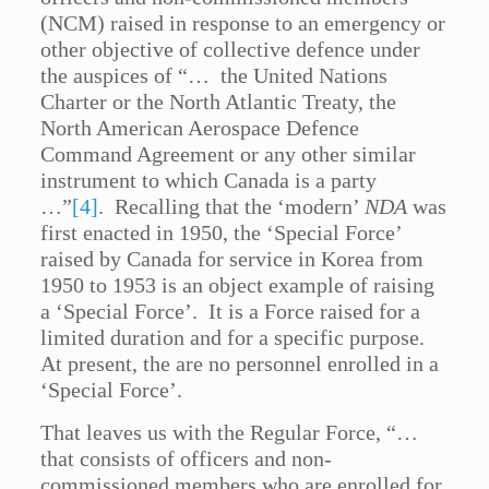
(NCM) raised in response to an emergency or
other objective of collective defence under
the auspices of “… the United Nations
Charter or the North Atlantic Treaty, the
North American Aerospace Defence
Command Agreement or any other similar
instrument to which Canada is a party
…”
[4]
. Recalling that the ‘modern’
NDA
was
first enacted in 1950, the ‘Special Force’
raised by Canada for service in Korea from
1950 to 1953 is an object example of raising
a ‘Special Force’. It is a Force raised for a
limited duration and for a specific purpose.
At present, the are no personnel enrolled in a
‘Special Force’.
That leaves us with the Regular Force, “…
that consists of officers and non-
commissioned members who are enrolled for