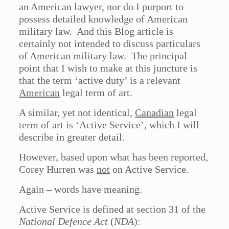
an American lawyer, nor do I purport to
possess detailed knowledge of American
military law. And this Blog article is
certainly not intended to discuss particulars
of American military law. The principal
point that I wish to make at this juncture is
that the term ‘active duty’ is a relevant
American
legal term of art.
A similar, yet not identical,
Canadian
legal
term of art is ‘Active Service’, which I will
describe in greater detail.
However, based upon what has been reported,
Corey Hurren was
not
on Active Service.
Again – words have meaning.
Active Service is defined at section 31 of the
National Defence Act
(
NDA
):