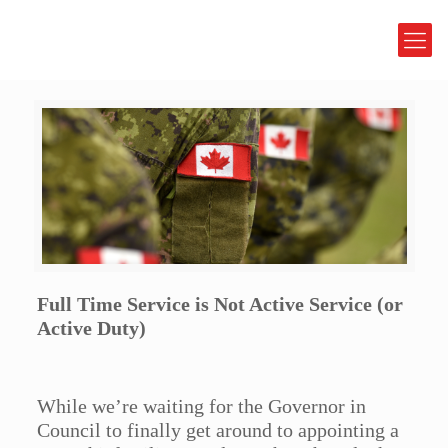
Full Time Service is Not Active Service (or
Active Duty)
While we’re waiting for the Governor in
Council to finally get around to appointing a