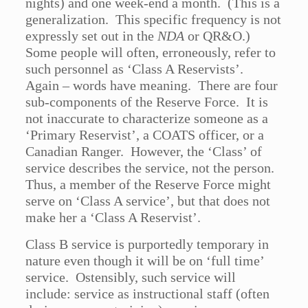
nights) and one week-end a month. (This is a
generalization. This specific frequency is not
expressly set out in the
NDA
or QR&O.)
Some people will often, erroneously, refer to
such personnel as ‘Class A Reservists’.
Again – words have meaning. There are four
sub-components of the Reserve Force. It is
not inaccurate to characterize someone as a
‘Primary Reservist’, a COATS officer, or a
Canadian Ranger. However, the ‘Class’ of
service describes the service, not the person.
Thus, a member of the Reserve Force might
serve on ‘Class A service’, but that does not
make her a ‘Class A Reservist’.
Class B service is purportedly temporary in
nature even though it will be on ‘full time’
service. Ostensibly, such service will
include: service as instructional staff (often