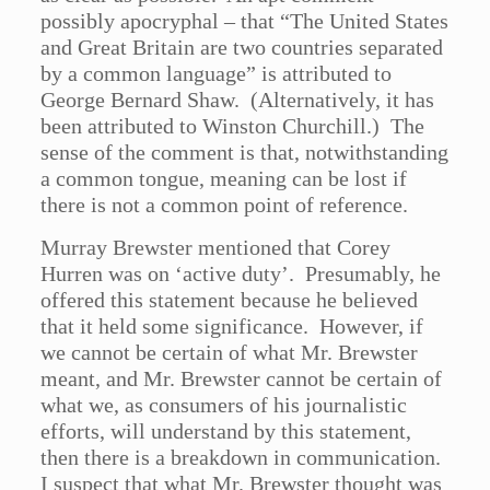
possibly apocryphal – that “The United States
and Great Britain are two countries separated
by a common language” is attributed to
George Bernard Shaw. (Alternatively, it has
been attributed to Winston Churchill.) The
sense of the comment is that, notwithstanding
a common tongue, meaning can be lost if
there is not a common point of reference.
Murray Brewster mentioned that Corey
Hurren was on ‘active duty’. Presumably, he
offered this statement because he believed
that it held some significance. However, if
we cannot be certain of what Mr. Brewster
meant, and Mr. Brewster cannot be certain of
what we, as consumers of his journalistic
efforts, will understand by this statement,
then there is a breakdown in communication.
I suspect that what Mr. Brewster thought was