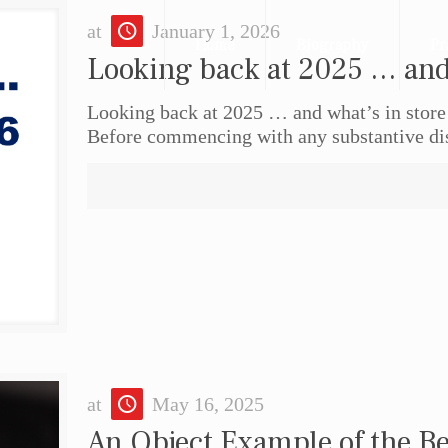
at
January 1, 2026
Home
Biography
Pr
Looking back at 2025 … and 
Looking back at 2025 … and what’s in stor
Before commencing with any substantive dis
at
May 16, 2025
An Object Example of the Be