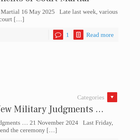
 Martial 16 May 2025 Late last week, various
court
[…]
1
Read more
Categories
New Military Judgments …
Judgments … 21 November 2024 Last Friday,
ttend the ceremony
[…]