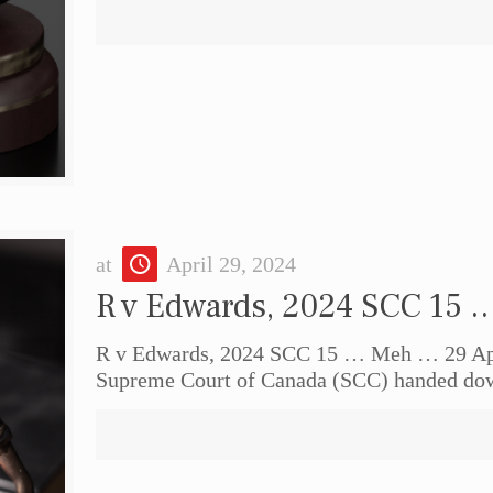
at
April 29, 2024
R v Edwards, 2024 SCC 15
R v Edwards, 2024 SCC 15 … Meh … 29 Apr
Supreme Court of Canada (SCC) handed do