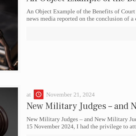
An Object Example of the Benefits of Court
news media reported on the conclusion of a 
at
November 21, 2024
New Military Judges – and 
New Military Judges – and New Military 
15 November 2024, I had the privilege to a