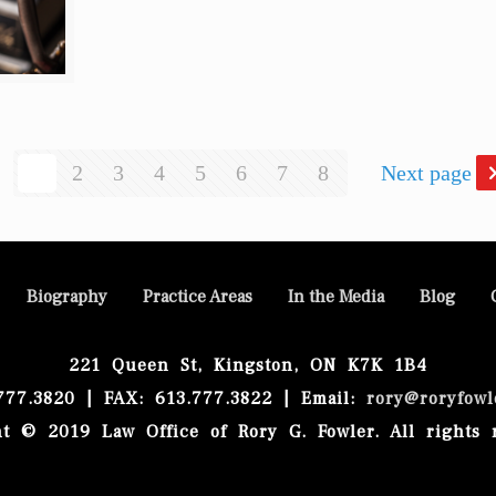
1
2
3
4
5
6
7
8
Next page
Biography
Practice Areas
In the Media
Blog
221 Queen St, Kingston, ON K7K 1B4
.777.3820 | FAX: 613.777.3822 | Email:
rory@roryfowl
t © 2019 Law Office of Rory G. Fowler. All rights 