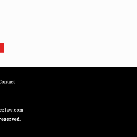
Contact
erlaw.com
reserved.