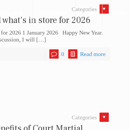
Categories
actice Areas
In the Media
Blog
Contact
what’s in store for 2026
e for 2026 1 January 2026 Happy New Year.
cussion, I will
[…]
0
Read more
Categories
nefits of Court Martial