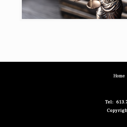
Home
Tel: 613
Copyrigh