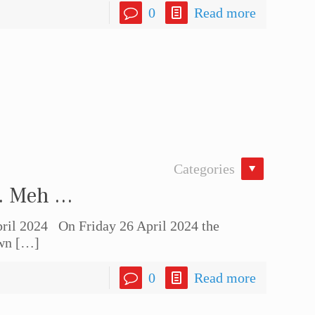
0
Read more
Categories
 … Meh …
il 2024 On Friday 26 April 2024 the
wn
[…]
0
Read more