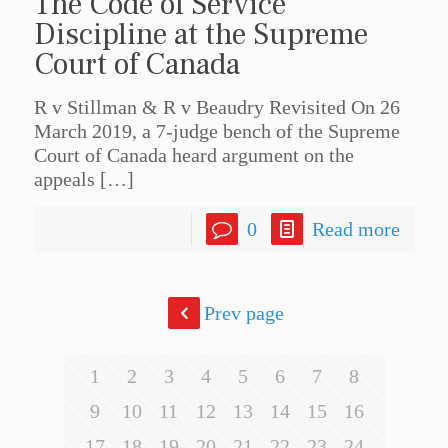
The Code of Service
Discipline at the Supreme
Court of Canada
R v Stillman & R v Beaudry Revisited On 26
March 2019, a 7-judge bench of the Supreme
Court of Canada heard argument on the
appeals
[…]
0
Read more
Prev page
1
2
3
4
5
6
7
8
9
10
11
12
13
14
15
16
17
18
19
20
21
22
23
24