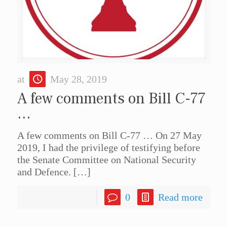
at
May 28, 2019
A few comments on Bill C-77
…
A few comments on Bill C-77 … On 27 May
2019, I had the privilege of testifying before
the Senate Committee on National Security
and Defence.
[…]
0
Read more