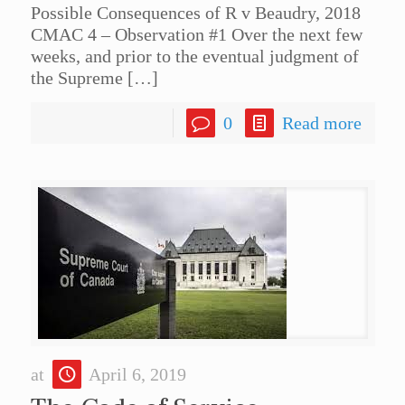
Possible Consequences of R v Beaudry, 2018
CMAC 4 – Observation #1 Over the next few
weeks, and prior to the eventual judgment of
the Supreme
[…]
0
Read more
at
April 6, 2019