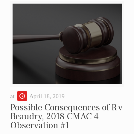
at
April 18, 2019
Possible Consequences of R v
Beaudry, 2018 CMAC 4 –
Observation #1