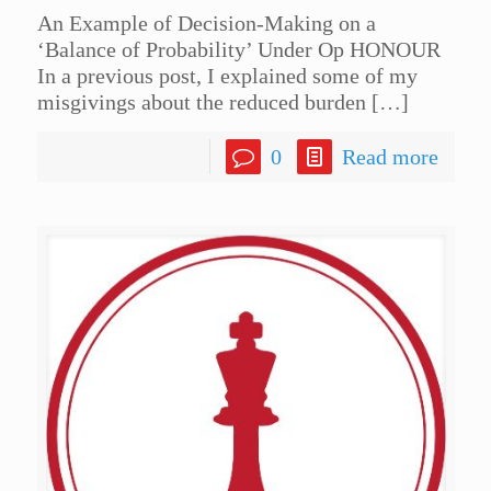
An Example of Decision-Making on a
‘Balance of Probability’ Under Op HONOUR
In a previous post, I explained some of my
misgivings about the reduced burden
[…]
0
Read more