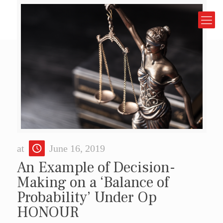
at
June 16, 2019
An Example of Decision-
Making on a ‘Balance of
Probability’ Under Op
HONOUR