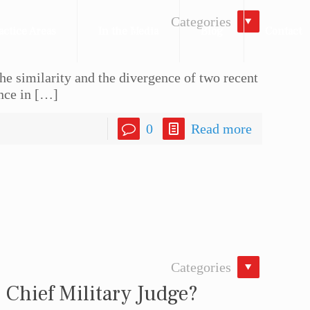
Categories
actice Areas
In the Media
Blog
Contact
he similarity and the divergence of two recent
nce in
[…]
0
Read more
Categories
 Chief Military Judge?