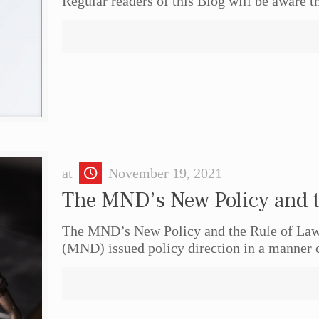
Regular readers of this Blog will be aware th
at
November 19, 2021
The MND’s New Policy and t
The MND’s New Policy and the Rule of Law
(MND) issued policy direction in a manner 