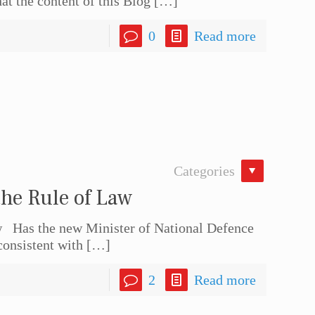
at the content of this Blog
[…]
0
Read more
Categories
he Rule of Law
 Has the new Minister of National Defence
consistent with
[…]
2
Read more