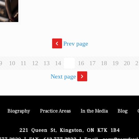
Prev page
9
10
11
12
13
14
15
16
17
18
19
20
2
Next page
Biography
Practice Areas
In the Media
Blog
221 Queen St, Kingston, ON K7K 1B4