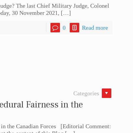
udge? The last Chief Military Judge, Colonel
today, 30 November 2021,
[…]
0
Read more
Categories
dural Fairness in the
 in the Canadian Forces [Editorial Comment: