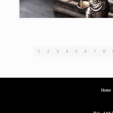
1
2
3
4
5
6
7
8
Home