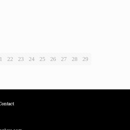
1
22
23
24
25
26
27
28
29
Contact