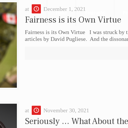
at
December 1, 2021
Home
Biography
Pr
Fairness is its Own Virtue
Fairness is its Own Virtue I was struck by t
articles by David Pugliese. And the dissona
at
November 30, 2021
Seriously … What About the