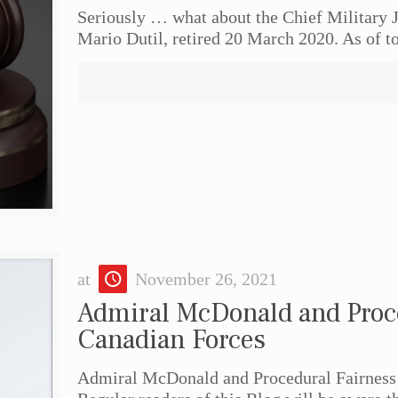
Seriously … what about the Chief Military J
Mario Dutil, retired 20 March 2020. As of 
at
November 26, 2021
Admiral McDonald and Proce
Canadian Forces
Admiral McDonald and Procedural Fairness