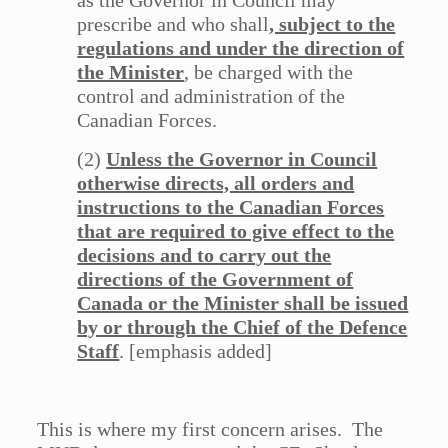
as the Governor in Council may
prescribe and who shall
, subject to the
regulations and under the direction of
the Minister
, be charged with the
control and administration of the
Canadian Forces.
(2)
Unless the Governor in Council
otherwise directs, all orders and
instructions to the Canadian Forces
that are required to give effect to the
decisions and to carry out the
directions of the Government of
Canada or the Minister shall be issued
by or through the Chief of the Defence
Staff
. [emphasis added]
This is where my first concern arises. The