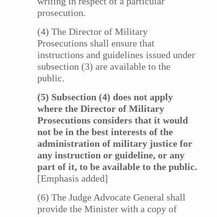
writing in respect of a particular
prosecution.
(4) The Director of Military
Prosecutions shall ensure that
instructions and guidelines issued under
subsection (3) are available to the
public.
(5) Subsection (4) does not apply
where the Director of Military
Prosecutions considers that it would
not be in the best interests of the
administration of military justice for
any instruction or guideline, or any
part of it, to be available to the public.
[Emphasis added]
(6) The Judge Advocate General shall
provide the Minister with a copy of