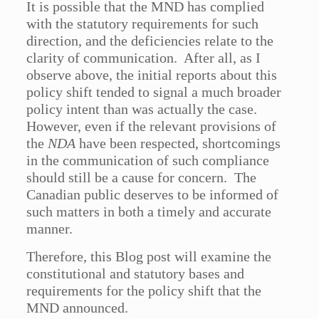
It is possible that the MND has complied
with the statutory requirements for such
direction, and the deficiencies relate to the
clarity of communication. After all, as I
observe above, the initial reports about this
policy shift tended to signal a much broader
policy intent than was actually the case.
However, even if the relevant provisions of
the
NDA
have been respected, shortcomings
in the communication of such compliance
should still be a cause for concern. The
Canadian public deserves to be informed of
such matters in both a timely and accurate
manner.
Therefore, this Blog post will examine the
constitutional and statutory bases and
requirements for the policy shift that the
MND announced.