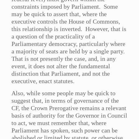
constraints imposed by Parliament. Some
may be quick to assert that, where the
executive controls the House of Commons,
this relationship is inverted. However, that is
a question of the practicality of a
Parliamentary democracy, particularly where
a majority of seats are held by a single party.
That is not presently the case, and, in any
event, it does not alter the fundamental
distinction that Parliament, and not the
executive, enact statutes.
Also, while some people may be quick to
suggest that, in terms of governance of the
CF, the Crown Prerogative remains a relevant
basis of authority for the Governor in Council
to act, we must remember that, where
Parliament has spoken, such power can be
abolished or limited by statute, or otherwise