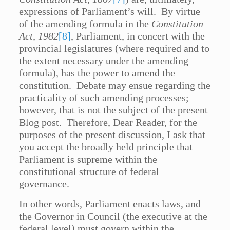
expressions of Parliament’s will. By virtue
of the amending formula in the
Constitution
Act, 1982
[8]
, Parliament, in concert with the
provincial legislatures (where required and to
the extent necessary under the amending
formula), has the power to amend the
constitution. Debate may ensue regarding the
practicality of such amending processes;
however, that is not the subject of the present
Blog post. Therefore, Dear Reader, for the
purposes of the present discussion, I ask that
you accept the broadly held principle that
Parliament is supreme within the
constitutional structure of federal
governance.
In other words, Parliament enacts laws, and
the Governor in Council (the executive at the
federal level) must govern within the