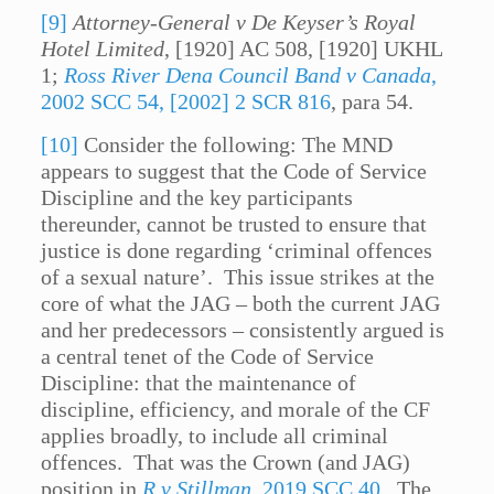
[9]
Attorney-General v De Keyser’s Royal
Hotel Limited
, [1920] AC 508, [1920] UKHL
1;
Ross River Dena Council Band v Canada
,
2002 SCC 54, [2002] 2 SCR 816
, para 54.
[10]
Consider the following: The MND
appears to suggest that the Code of Service
Discipline and the key participants
thereunder, cannot be trusted to ensure that
justice is done regarding ‘criminal offences
of a sexual nature’. This issue strikes at the
core of what the JAG – both the current JAG
and her predecessors – consistently argued is
a central tenet of the Code of Service
Discipline: that the maintenance of
discipline, efficiency, and morale of the CF
applies broadly, to include all criminal
offences. That was the Crown (and JAG)
position in
R v Stillman
, 2019 SCC 40
. The