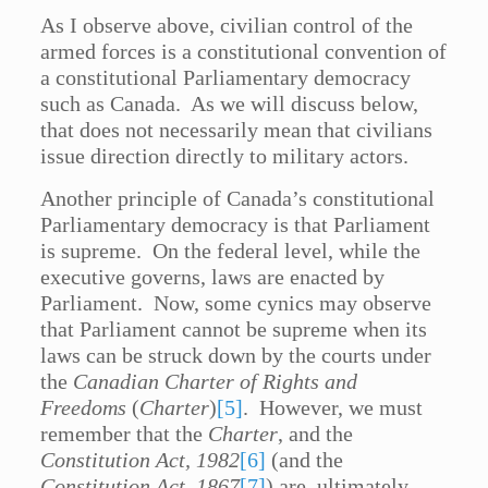
As I observe above, civilian control of the
armed forces is a constitutional convention of
a constitutional Parliamentary democracy
such as Canada. As we will discuss below,
that does not necessarily mean that civilians
issue direction directly to military actors.
Another principle of Canada’s constitutional
Parliamentary democracy is that Parliament
is supreme. On the federal level, while the
executive governs, laws are enacted by
Parliament. Now, some cynics may observe
that Parliament cannot be supreme when its
laws can be struck down by the courts under
the
Canadian Charter of Rights and
Freedoms
(
Charter
)
[5]
. However, we must
remember that the
Charter
, and the
Constitution Act, 1982
[6]
(and the
Constitution Act, 1867
[7]
) are, ultimately,