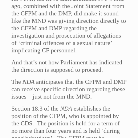
ago, combined with the Joint Statement from
the CFPM and the DMP, did make it sound
like the MND was giving direction directly to
the CFPM and DMP regarding the
investigation and prosecution of allegations
of ‘criminal offences of a sexual nature’
implicating CF personnel.
And that’s not how Parliament has indicated
the direction is supposed to proceed.
The
NDA
anticipates that the CFPM and DMP
can receive specific direction regarding these
issues – just not from the MND.
Section 18.3 of the
NDA
establishes the
position of the CFPM, who is appointed by
the CDS. The position is held for a term of
no more than four years and is held ‘during