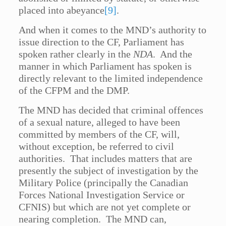
placed into abeyance
[9]
.
And when it comes to the MND’s authority to
issue direction to the CF, Parliament has
spoken rather clearly in the
NDA
. And the
manner in which Parliament has spoken is
directly relevant to the limited independence
of the CFPM and the DMP.
The MND has decided that criminal offences
of a sexual nature, alleged to have been
committed by members of the CF, will,
without exception, be referred to civil
authorities. That includes matters that are
presently the subject of investigation by the
Military Police (principally the Canadian
Forces National Investigation Service or
CFNIS) but which are not yet complete or
nearing completion. The MND can,