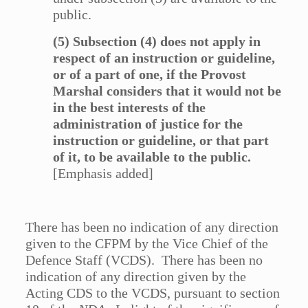
public.
(5) Subsection (4) does not apply in
respect of an instruction or guideline,
or of a part of one, if the Provost
Marshal considers that it would not be
in the best interests of the
administration of justice for the
instruction or guideline, or that part
of it, to be available to the public.
[Emphasis added]
There has been no indication of any direction
given to the CFPM by the Vice Chief of the
Defence Staff (VCDS). There has been no
indication of any direction given by the
Acting CDS to the VCDS, pursuant to section