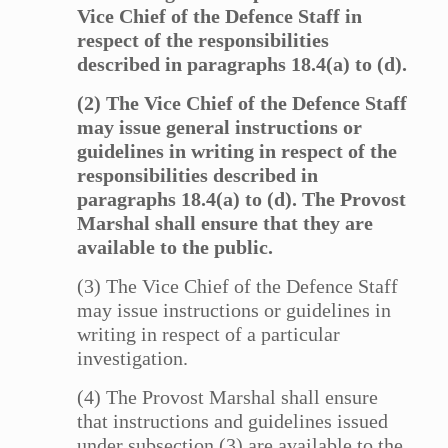
Vice Chief of the Defence Staff in
respect of the responsibilities
described in paragraphs 18.4(a) to (d).
(2) The Vice Chief of the Defence Staff
may issue general instructions or
guidelines in writing in respect of the
responsibilities described in
paragraphs 18.4(a) to (d). The Provost
Marshal shall ensure that they are
available to the public.
(3) The Vice Chief of the Defence Staff
may issue instructions or guidelines in
writing in respect of a particular
investigation.
(4) The Provost Marshal shall ensure
that instructions and guidelines issued
under subsection (3) are available to the