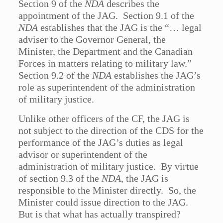
Section 9 of the
NDA
describes the
appointment of the JAG. Section 9.1 of the
NDA
establishes that the JAG is the “… legal
adviser to the Governor General, the
Minister, the Department and the Canadian
Forces in matters relating to military law.”
Section 9.2 of the
NDA
establishes the JAG’s
role as superintendent of the administration
of military justice.
Unlike other officers of the CF, the JAG is
not subject to the direction of the CDS for the
performance of the JAG’s duties as legal
advisor or superintendent of the
administration of military justice. By virtue
of section 9.3 of the
NDA
, the JAG is
responsible to the Minister directly. So, the
Minister could issue direction to the JAG.
But is that what has actually transpired?