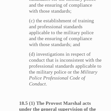
and the ensuring of compliance
with those standards;
(c) the establishment of training
and professional standards
applicable to the military police
and the ensuring of compliance
with those standards; and
(d) investigations in respect of
conduct that is inconsistent with the
professional standards applicable to
the military police or the
Military
Police Professional Code of
Conduct
.
18.5 (1) The Provost Marshal acts
under the general supervision of the