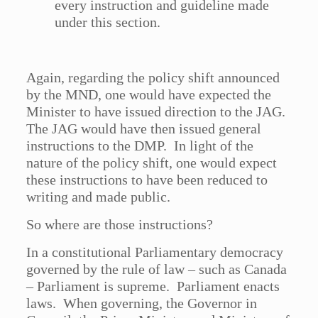
every instruction and guideline made
under this section.
Again, regarding the policy shift announced
by the MND, one would have expected the
Minister to have issued direction to the JAG.
The JAG would have then issued general
instructions to the DMP. In light of the
nature of the policy shift, one would expect
these instructions to have been reduced to
writing and made public.
So where are those instructions?
In a constitutional Parliamentary democracy
governed by the rule of law – such as Canada
– Parliament is supreme. Parliament enacts
laws. When governing, the Governor in