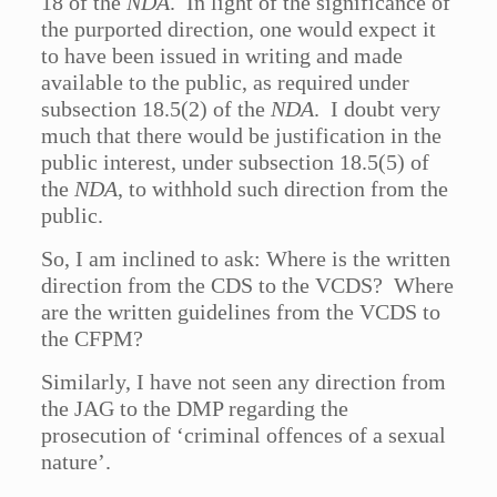
18 of the
NDA
. In light of the significance of
the purported direction, one would expect it
to have been issued in writing and made
available to the public, as required under
subsection 18.5(2) of the
NDA
. I doubt very
much that there would be justification in the
public interest, under subsection 18.5(5) of
the
NDA
, to withhold such direction from the
public.
So, I am inclined to ask: Where is the written
direction from the CDS to the VCDS? Where
are the written guidelines from the VCDS to
the CFPM?
Similarly, I have not seen any direction from
the JAG to the DMP regarding the
prosecution of ‘criminal offences of a sexual
nature’.