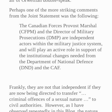
air of Orwellian double-speak.
Perhaps one of the more striking comments
from the Joint Statement was the following:
The Canadian Forces Provost Marshal
(CFPM) and the Director of Military
Prosecutions (DMP) are independent
actors within the military justice system,
and will play an active role in support of
the institutional changes needed from
the Department of National Defence
(DND) and the CAF.
Frankly, they are not that independent if they
are now being directed to transfer “…
criminal offences of a sexual nature …” to
civil authorities. However, as I have
observed repeatedly in this Blog, the nature