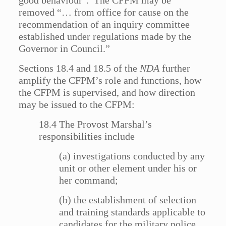
good behaviour’. The CFPM may be
removed “… from office for cause on the
recommendation of an inquiry committee
established under regulations made by the
Governor in Council.”
Sections 18.4 and 18.5 of the
NDA
further
amplify the CFPM’s role and functions, how
the CFPM is supervised, and how direction
may be issued to the CFPM:
18.4 The Provost Marshal’s
responsibilities include
(a) investigations conducted by any
unit or other element under his or
her command;
(b) the establishment of selection
and training standards applicable to
candidates for the military police