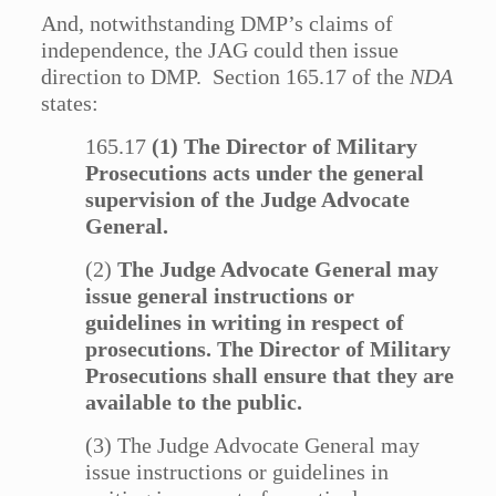
And, notwithstanding DMP’s claims of
independence, the JAG could then issue
direction to DMP. Section 165.17 of the
NDA
states:
165.17
(1) The Director of Military
Prosecutions acts under the general
supervision of the Judge Advocate
General.
(2)
The Judge Advocate General may
issue general instructions or
guidelines in writing in respect of
prosecutions. The Director of Military
Prosecutions shall ensure that they are
available to the public.
(3) The Judge Advocate General may
issue instructions or guidelines in