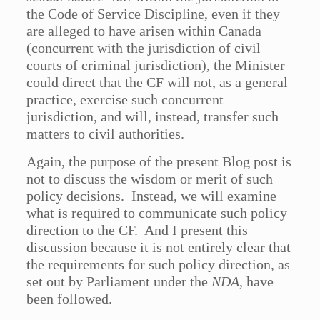
the Code of Service Discipline, even if they
are alleged to have arisen within Canada
(concurrent with the jurisdiction of civil
courts of criminal jurisdiction), the Minister
could direct that the CF will not, as a general
practice, exercise such concurrent
jurisdiction, and will, instead, transfer such
matters to civil authorities.
Again, the purpose of the present Blog post is
not to discuss the wisdom or merit of such
policy decisions. Instead, we will examine
what is required to communicate such policy
direction to the CF. And I present this
discussion because it is not entirely clear that
the requirements for such policy direction, as
set out by Parliament under the
NDA
, have
been followed.