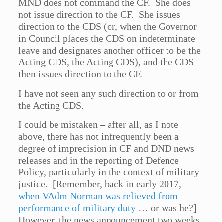
MND does not command the CF. She does
not issue direction to the CF. She issues
direction to the CDS (or, when the Governor
in Council places the CDS on indeterminate
leave and designates another officer to be the
Acting CDS, the Acting CDS), and the CDS
then issues direction to the CF.
I have not seen any such direction to or from
the Acting CDS.
I could be mistaken – after all, as I note
above, there has not infrequently been a
degree of imprecision in CF and DND news
releases and in the reporting of Defence
Policy, particularly in the context of military
justice. [Remember, back in early 2017,
when VAdm Norman was relieved from
performance of military duty
… or was he?]
However, the news announcement two weeks