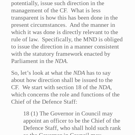
potentially, issue such direction in the
management of the CF. What is less
transparent is how this has been done in the
present circumstances. And the manner in
which it was done is directly relevant to the
rule of law. Specifically, the MND is obliged
to issue the direction in a manner consistent
with the statutory framework enacted by
Parliament in the
NDA
.
So, let’s look at what the
NDA
has to say
about how direction shall be issued to the
CF. We start with section 18 of the
NDA
,
which concerns the role and functions of the
Chief of the Defence Staff:
18 (1) The Governor in Council may
appoint an officer to be the Chief of the
Defence Staff, who shall hold such rank