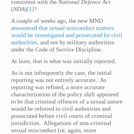
consistent with the
National Defence Act
(
NDA
)
[1]
?
A couple of weeks ago, the new MND
announced that sexual misconduct matters
would be investigated and prosecuted by civil
authorities
, and not by military authorities
under the Code of Service Discipline.
At least, that is what was initially reported.
As is not infrequently the case, the initial
reporting was not entirely accurate. As
reporting was refined, a more accurate
characterization of the policy shift appeared
to be that criminal offences of a sexual nature
would be referred to civil authorities and
prosecuted before civil courts of criminal
jurisdiction. Allegations of non-criminal
sexual misconduct (or, again, more