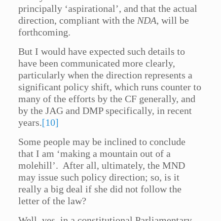
principally ‘aspirational’, and that the actual
direction, compliant with the
NDA
, will be
forthcoming.
But I would have expected such details to
have been communicated more clearly,
particularly when the direction represents a
significant policy shift, which runs counter to
many of the efforts by the CF generally, and
by the JAG and DMP specifically, in recent
years.
[10]
Some people may be inclined to conclude
that I am ‘making a mountain out of a
molehill’. After all, ultimately, the MND
may issue such policy direction; so, is it
really a big deal if she did not follow the
letter of the law?
Well, yes, in a constitutional Parliamentary