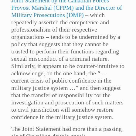
Joint Statement by the Canadian Forces
Provost Marshal (CFPM) and the Director of
Military Prosecutions (DMP)
– which
repeatedly asserted the competence and
professionalism of their respective
organizations – tends to be undermined by a
policy that suggests that they cannot be
trusted to perform their functions regarding
sexual misconduct of a criminal nature.
Similarly, it appears to be counter-intuitive to
acknowledge, on the one hand, the “…
current crisis of public confidence in the
military justice system …” and then suggest
that the transfer of responsibility for the
investigation and prosecution of such matters
to civil jurisdiction will somehow restore
confidence in the military justice system.
The Joint Statement had more than a passing