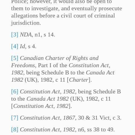
Police; however, it would also be open to
them to investigate, and eventually prosecute
allegations before a civil court of criminal
jurisdiction.
[3]
NDA
, n1, s 14.
[4]
Id
, s 4.
[5]
Canadian Charter of Rights and
Freedoms
, Part I of the
Constitution Act,
1982
, being Schedule B to the
Canada Act
1982
(UK), 1982, c 11 [
Charter
].
[6]
Constitution Act, 1982
, being Schedule B
to the
Canada Act 1982
(UK), 1982, c 11
[
Constitution Act, 1982
].
[7]
Constitution Act, 1867
, 30 & 31 Vict, c 3.
[8]
Constitution Act, 1982
, n6, ss 38 to 49.