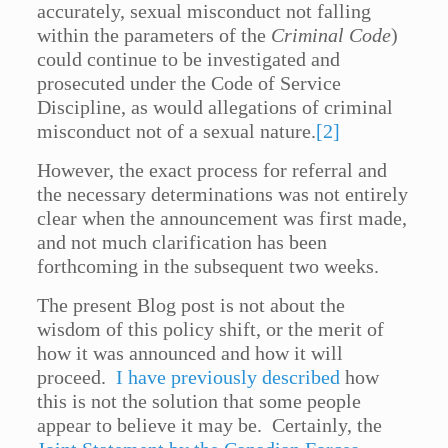
accurately, sexual misconduct not falling
within the parameters of the
Criminal Code
)
could continue to be investigated and
prosecuted under the Code of Service
Discipline, as would allegations of criminal
misconduct not of a sexual nature.
[2]
However, the exact process for referral and
the necessary determinations was not entirely
clear when the announcement was first made,
and not much clarification has been
forthcoming in the subsequent two weeks.
The present Blog post is not about the
wisdom of this policy shift, or the merit of
how it was announced and how it will
proceed.
I have previously described
how
this is not the solution that some people
appear to believe it may be. Certainly, the