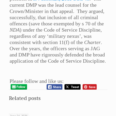
current DMP was the lead counsel for the
Crown/Minister in that appeal. They argued,
successfully, that inclusion of all criminal
offences (save those exempted by s 70 of the
NDA
) under the Code of Service Discipline,
regardless of any ‘military nexus’, was
consistent with section 11(f) of the
Charter
.
Over the years, the officers serving as JAG
and DMP have rigorously defended the broad
application of the Code of Service Discipline.
Please follow and like us:
Related posts
June 24, 2026