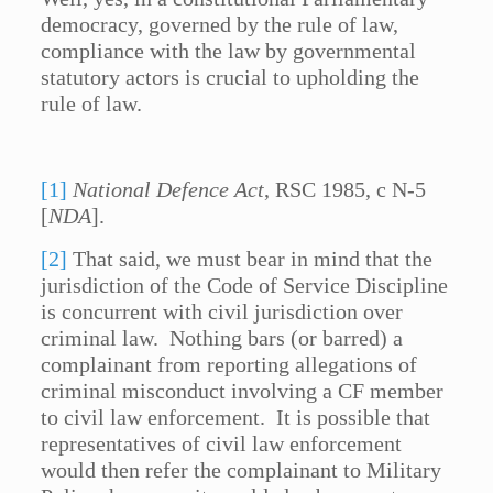
democracy, governed by the rule of law,
compliance with the law by governmental
statutory actors is crucial to upholding the
rule of law.
[1]
National Defence Act
, RSC 1985, c N-5
[
NDA
].
[2]
That said, we must bear in mind that the
jurisdiction of the Code of Service Discipline
is concurrent with civil jurisdiction over
criminal law. Nothing bars (or barred) a
complainant from reporting allegations of
criminal misconduct involving a CF member
to civil law enforcement. It is possible that
representatives of civil law enforcement
would then refer the complainant to Military