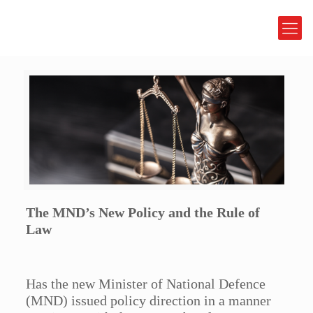
The MND’s New Policy and the Rule of
Law
Has the new Minister of National Defence
(MND) issued policy direction in a manner