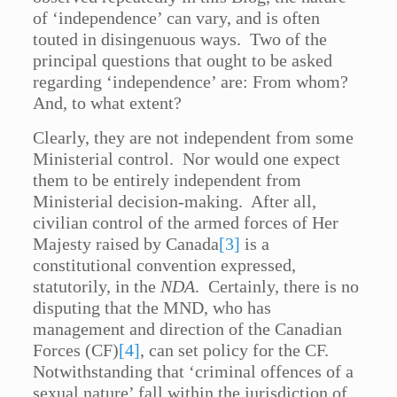
of ‘independence’ can vary, and is often
touted in disingenuous ways. Two of the
principal questions that ought to be asked
regarding ‘independence’ are: From whom?
And, to what extent?
Clearly, they are not independent from some
Ministerial control. Nor would one expect
them to be entirely independent from
Ministerial decision-making. After all,
civilian control of the armed forces of Her
Majesty raised by Canada
[3]
is a
constitutional convention expressed,
statutorily, in the
NDA
. Certainly, there is no
disputing that the MND, who has
management and direction of the Canadian
Forces (CF)
[4]
, can set policy for the CF.
Notwithstanding that ‘criminal offences of a
sexual nature’ fall within the jurisdiction of