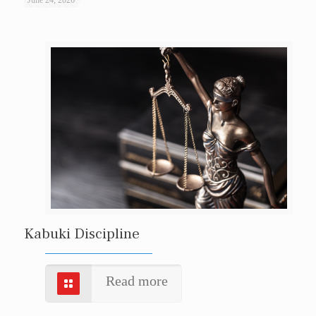
Kabuki Discipline
Read more