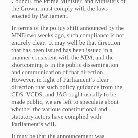
Council, the Prime Minister, and Ministers of
the Crown, must comply with the laws
enacted by Parliament.
In terms of the policy shift announced by the
MND two weeks ago, such compliance is not
entirely clear. It may well be that direction
that has been issued has been issued in a
manner consistent with the
NDA
, and the
shortcoming is in the public dissemination
and communication of that direction.
However, in light of Parliament’s clear
direction that such policy guidance from the
CDS, VCDS, and JAG ought usually to be
made public, we are left to speculate about
whether the various constitutional and
statutory actors have complied with
Parliament’s will.
It may be that the announcement was