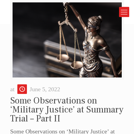
at
June 5, 2022
Some Observations on
‘Military Justice’ at Summary
Trial – Part II
Some Observations on ‘Military Justice’ at