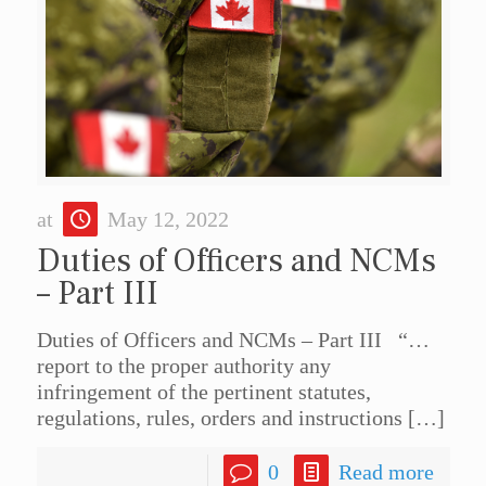
at
May 12, 2022
Duties of Officers and NCMs
– Part III
Duties of Officers and NCMs – Part III “…
report to the proper authority any
infringement of the pertinent statutes,
regulations, rules, orders and instructions
[…]
0
Read more