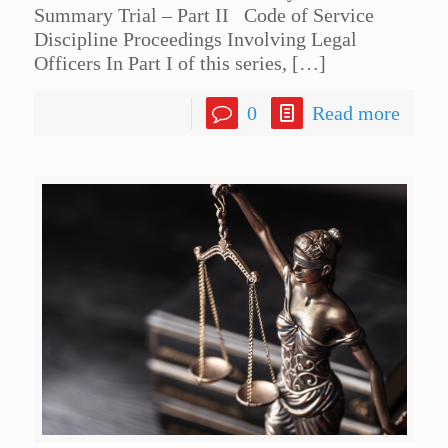
Summary Trial – Part II Code of Service
Discipline Proceedings Involving Legal
Officers In Part I of this series,
[…]
0
Read more