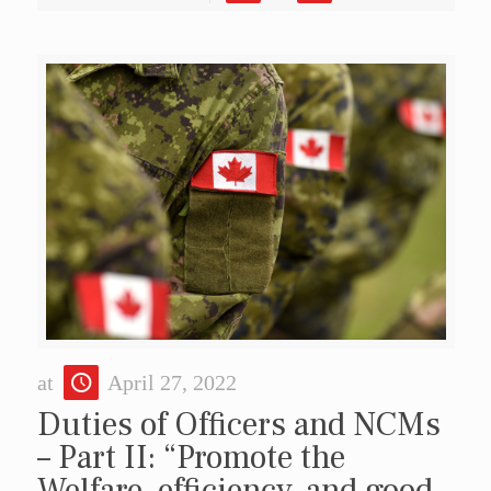
at
April 27, 2022
Duties of Officers and NCMs
– Part II: “Promote the
Welfare, efficiency, and good