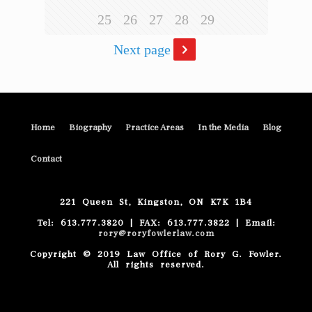
25
26
27
28
29
Next page
Home
Biography
Practice Areas
In the Media
Blog
Contact
221 Queen St, Kingston, ON K7K 1B4
Tel: 613.777.3820 | FAX: 613.777.3822 | Email:
rory@roryfowlerlaw.com
Copyright © 2019 Law Office of Rory G. Fowler.
All rights reserved.