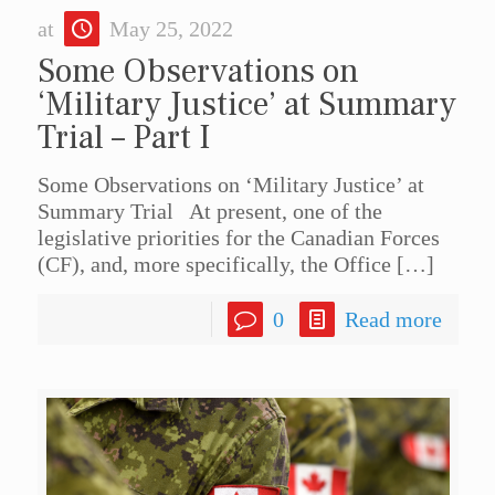
at
May 25, 2022
Some Observations on
‘Military Justice’ at Summary
Trial – Part I
Some Observations on ‘Military Justice’ at
Summary Trial At present, one of the
legislative priorities for the Canadian Forces
(CF), and, more specifically, the Office
[…]
0
Read more