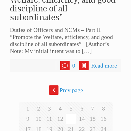
discipline of all
subordinates”
Duties of Officers and NCMs – Part II
“Promote the Welfare, efficiency, and good
discipline of all subordinates” [Author’s
Note: My initial intent was to
[…]
0
Read more
Prev page
1
2
3
4
5
6
7
8
9
10
11
12
13
14
15
16
17
18
19
20
21
22
23
24