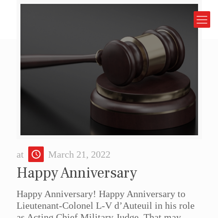
at
March 21, 2022
Happy Anniversary
Happy Anniversary! Happy Anniversary to
Lieutenant-Colonel L-V d’Auteuil in his role
as Acting Chief Military Judge. That may