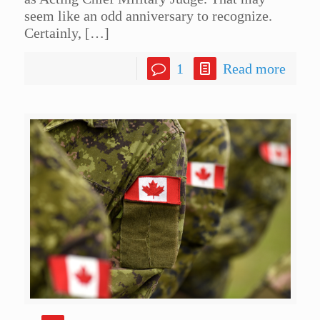
seem like an odd anniversary to recognize.
Certainly,
[…]
1
Read more