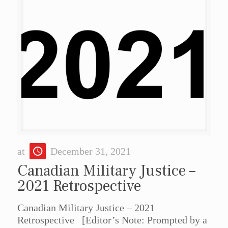
at
December 31, 2021
Canadian Military Justice –
2021 Retrospective
Canadian Military Justice – 2021
Retrospective [Editor’s Note: Prompted by a