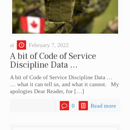
at
February 7, 2022
A bit of Code of Service
Discipline Data …
A bit of Code of Service Discipline Data …
… what it can tell us, and what it cannot. My
apologies Dear Reader, for
[…]
0
Read more