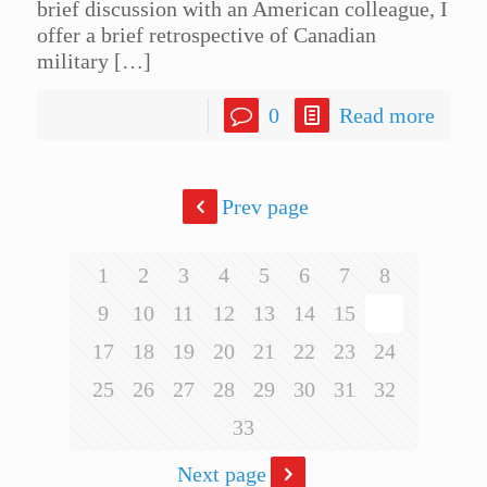
brief discussion with an American colleague, I
offer a brief retrospective of Canadian
military
[…]
0
Read more
Prev page
1
2
3
4
5
6
7
8
9
10
11
12
13
14
15
16
17
18
19
20
21
22
23
24
25
26
27
28
29
30
31
32
33
Next page