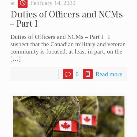
at
February 14, 2022
Duties of Officers and NCMs
– Part I
Duties of Officers and NCMs – Part I I
suspect that the Canadian military and veteran
community is focused, at least in part, on the
[…]
0
Read more