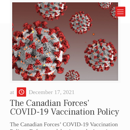
at
December 17, 2021
The Canadian Forces’
COVID-19 Vaccination Policy
The Canadian Forces’ COVID-19 Vaccination