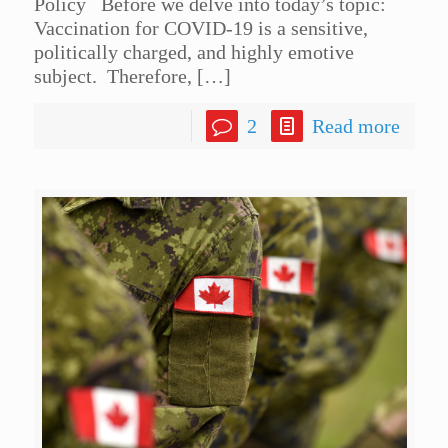
Policy Before we delve into today’s topic:
Vaccination for COVID-19 is a sensitive,
politically charged, and highly emotive
subject. Therefore,
[…]
2
Read more