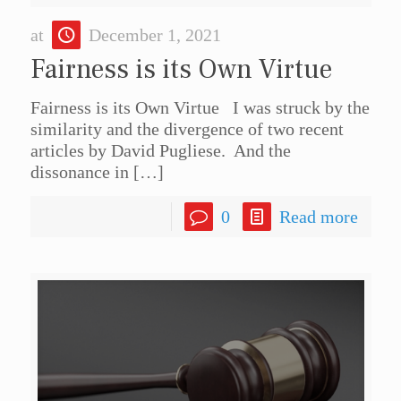
at
December 1, 2021
Fairness is its Own Virtue
Fairness is its Own Virtue I was struck by the
similarity and the divergence of two recent
articles by David Pugliese. And the
dissonance in
[…]
0
Read more