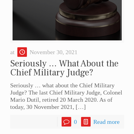
at
November 30, 2021
Seriously … What About the
Chief Military Judge?
Seriously … what about the Chief Military
Judge? The last Chief Military Judge, Colonel
Mario Dutil, retired 20 March 2020. As of
today, 30 November 2021,
[…]
0
Read more