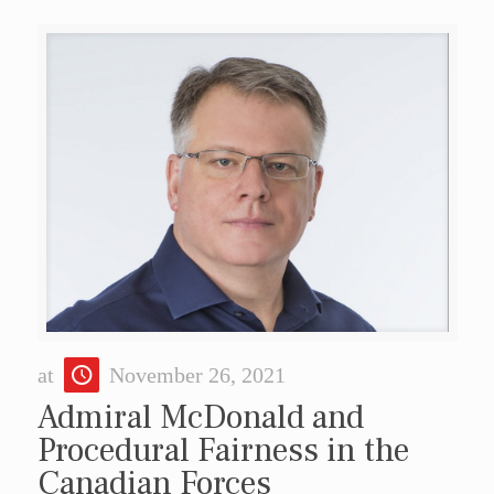
at
November 26, 2021
Admiral McDonald and
Procedural Fairness in the
Canadian Forces