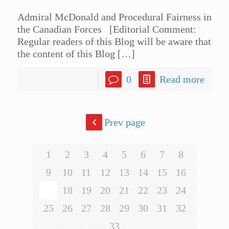
Admiral McDonald and Procedural Fairness in
the Canadian Forces [Editorial Comment:
Regular readers of this Blog will be aware that
the content of this Blog
[…]
0
Read more
Prev page
1
2
3
4
5
6
7
8
9
10
11
12
13
14
15
16
17
18
19
20
21
22
23
24
25
26
27
28
29
30
31
32
33