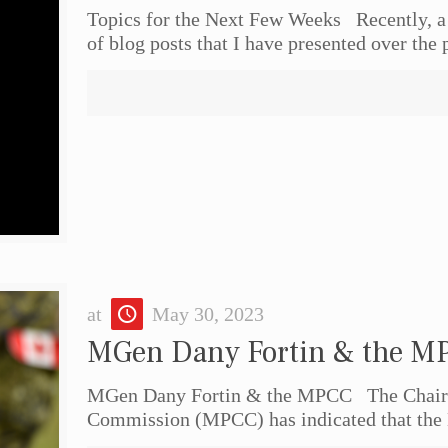
Topics for the Next Few Weeks Recently, a
of blog posts that I have presented over the 
at
May 30, 2023
MGen Dany Fortin & the M
MGen Dany Fortin & the MPCC The Chairpe
Commission (MPCC) has indicated that the 