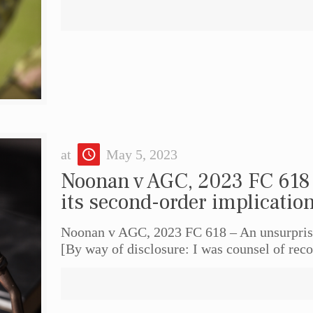
at
May 5, 2023
Noonan v AGC, 2023 FC 618 
its second-order implicatio
Noonan v AGC, 2023 FC 618 – An unsurprisi
[By way of disclosure: I was counsel of reco