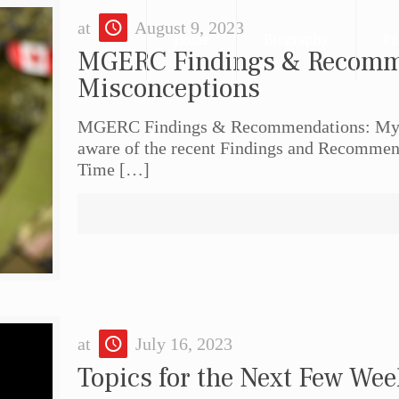
at
August 9, 2023
Home
Biography
Pr
MGERC Findings & Recomm
Misconceptions
MGERC Findings & Recommendations: Myt
aware of the recent Findings and Recommend
Time
[…]
at
July 16, 2023
Topics for the Next Few We