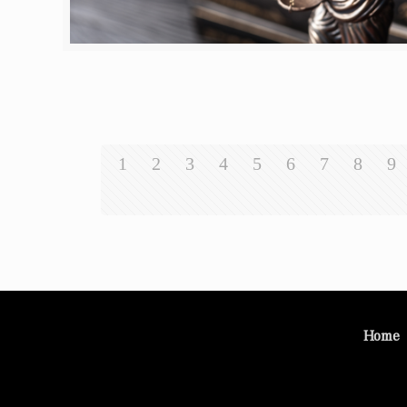
1
2
3
4
5
6
7
8
9
Home