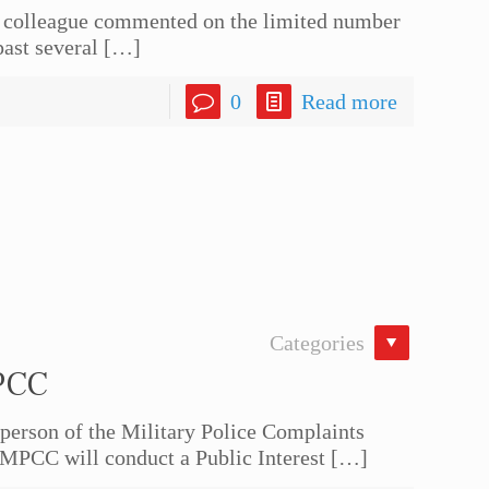
 colleague commented on the limited number
past several
[…]
0
Read more
Categories
PCC
rson of the Military Police Complaints
MPCC will conduct a Public Interest
[…]