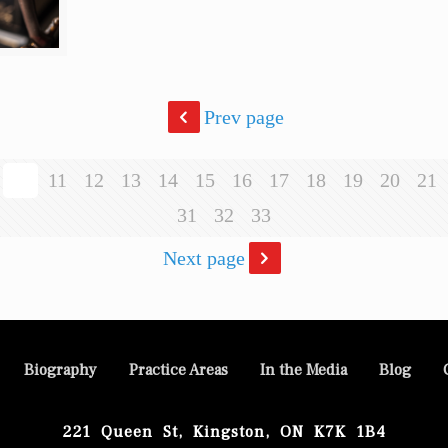
Prev page
10
11
12
13
14
15
16
17
18
19
20
21
31
32
33
Next page
Biography
Practice Areas
In the Media
Blog
221 Queen St, Kingston, ON K7K 1B4