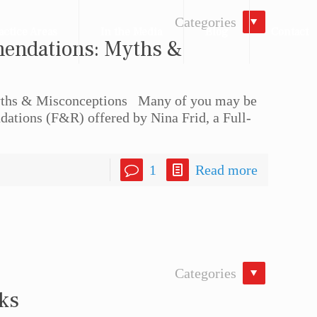
Categories
actice Areas
In the Media
Blog
Contact
endations: Myths &
hs & Misconceptions Many of you may be
ations (F&R) offered by Nina Frid, a Full-
1
Read more
Categories
eks