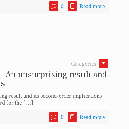
0
Read more
Categories
– An unsurprising result and
ns
ng result and its second-order implications
rd for the
[…]
0
Read more