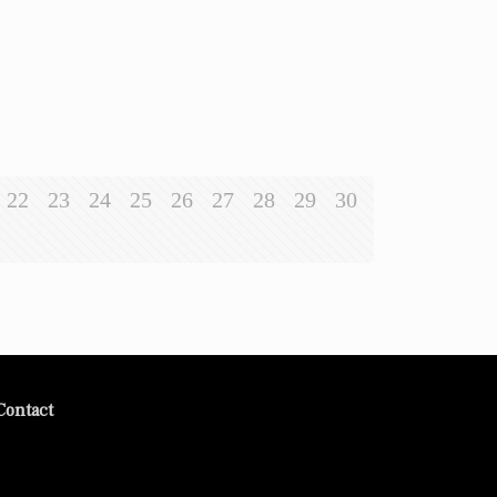
22
23
24
25
26
27
28
29
30
Contact