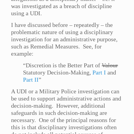
was investigated as a breach of discipline
using a UDI.
I have discussed before – repeatedly – the
problematic nature of using a disciplinary
investigation for an administrative purpose,
such as Remedial Measures. See, for
example:
“Discretion is the Better Part of
Valour
Statutory Decision-Making,
Part I
and
Part II
”
A UDI or a Military Police investigation can
be used to support administrative actions and
decision-making. However, additional
safeguards in such decision-making are
necessary. One of the principal reasons for
this is that disciplinary investigations often