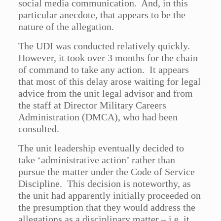
social media communication. And, in this
particular anecdote, that appears to be the
nature of the allegation.
The UDI was conducted relatively quickly.
However, it took over 3 months for the chain
of command to take any action. It appears
that most of this delay arose waiting for legal
advice from the unit legal advisor and from
the staff at Director Military Careers
Administration (DMCA), who had been
consulted.
The unit leadership eventually decided to
take ‘administrative action’ rather than
pursue the matter under the Code of Service
Discipline. This decision is noteworthy, as
the unit had apparently initially proceeded on
the presumption that they would address the
allegations as a disciplinary matter – i.e. it