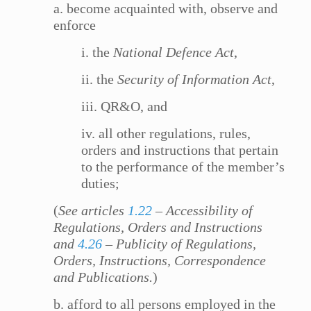
a. become acquainted with, observe and
enforce
i. the
National Defence Act
,
ii. the
Security of Information Act
,
iii. QR&O, and
iv. all other regulations, rules,
orders and instructions that pertain
to the performance of the member’s
duties;
(
See articles
1.22
– Accessibility of
Regulations, Orders and Instructions
and
4.26
– Publicity of Regulations,
Orders, Instructions, Correspondence
and Publications.
)
b. afford to all persons employed in the