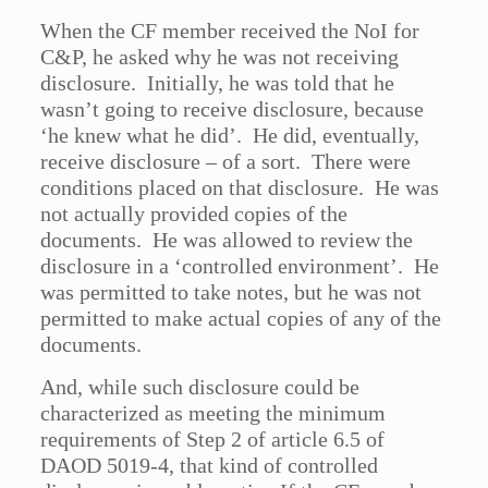
When the CF member received the NoI for
C&P, he asked why he was not receiving
disclosure. Initially, he was told that he
wasn’t going to receive disclosure, because
‘he knew what he did’. He did, eventually,
receive disclosure – of a sort. There were
conditions placed on that disclosure. He was
not actually provided copies of the
documents. He was allowed to review the
disclosure in a ‘controlled environment’. He
was permitted to take notes, but he was not
permitted to make actual copies of any of the
documents.
And, while such disclosure could be
characterized as meeting the minimum
requirements of Step 2 of article 6.5 of
DAOD 5019-4, that kind of controlled