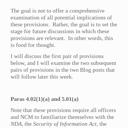
The goal is not to offer a comprehensive
examination of all potential implications of
these provisions. Rather, the goal is to set the
stage for future discussions in which these
provisions are relevant. In other words, this
is food for thought.
I will discuss the first pair of provisions
below, and I will examine the two subsequent
pairs of provisions in the two Blog posts that
will follow later this week.
Paras 4.02(1)(a) and 5.01(a)
Note that these provisions require all officers
and NCM to familiarize themselves with the
NDA
, the
Security of Information Act
, the