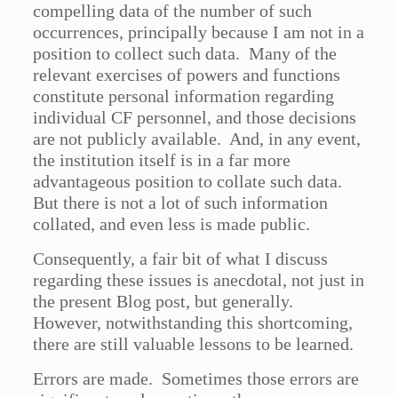
compelling data of the number of such
occurrences, principally because I am not in a
position to collect such data. Many of the
relevant exercises of powers and functions
constitute personal information regarding
individual CF personnel, and those decisions
are not publicly available. And, in any event,
the institution itself is in a far more
advantageous position to collate such data.
But there is not a lot of such information
collated, and even less is made public.
Consequently, a fair bit of what I discuss
regarding these issues is anecdotal, not just in
the present Blog post, but generally.
However, notwithstanding this shortcoming,
there are still valuable lessons to be learned.
Errors are made. Sometimes those errors are