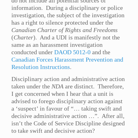
do not include all potential sources of
information. During a disciplinary or police
investigation, the subject of the investigation
has a right to silence protected under the
Canadian Charter of Rights and Freedoms
(
Charter
). And a UDI is manifestly not the
same as an harassment investigation
conducted under
DAOD 5012-0
and the
Canadian Forces Harassment Prevention and
Resolution Instructions
.
Disciplinary action and administrative action
taken under the
NDA
are distinct. Therefore,
I get concerned when I hear that a unit is
advised to forego disciplinary action against
a ‘suspect’ in favour of “… taking swift and
decisive administrative action …”. After all,
isn’t the Code of Service Discipline designed
to take swift and decisive action?