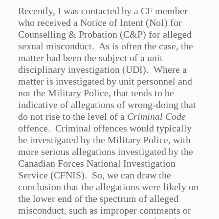
Recently, I was contacted by a CF member
who received a Notice of Intent (NoI) for
Counselling & Probation (C&P) for alleged
sexual misconduct. As is often the case, the
matter had been the subject of a unit
disciplinary investigation (UDI). Where a
matter is investigated by unit personnel and
not the Military Police, that tends to be
indicative of allegations of wrong-doing that
do not rise to the level of a
Criminal Code
offence. Criminal offences would typically
be investigated by the Military Police, with
more serious allegations investigated by the
Canadian Forces National Investigation
Service (CFNIS). So, we can draw the
conclusion that the allegations were likely on
the lower end of the spectrum of alleged
misconduct, such as improper comments or