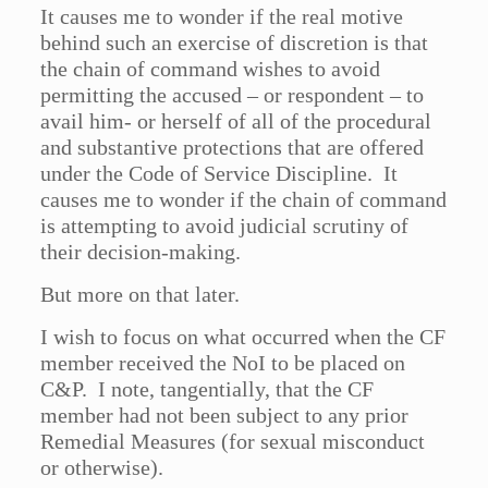
It causes me to wonder if the real motive
behind such an exercise of discretion is that
the chain of command wishes to avoid
permitting the accused – or respondent – to
avail him- or herself of all of the procedural
and substantive protections that are offered
under the Code of Service Discipline. It
causes me to wonder if the chain of command
is attempting to avoid judicial scrutiny of
their decision-making.
But more on that later.
I wish to focus on what occurred when the CF
member received the NoI to be placed on
C&P. I note, tangentially, that the CF
member had not been subject to any prior
Remedial Measures (for sexual misconduct
or otherwise).