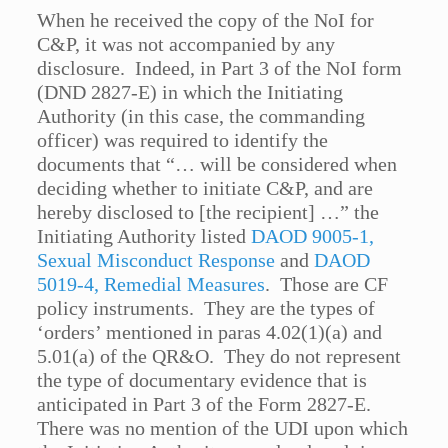
When he received the copy of the NoI for
C&P, it was not accompanied by any
disclosure. Indeed, in Part 3 of the NoI form
(DND 2827-E) in which the Initiating
Authority (in this case, the commanding
officer) was required to identify the
documents that “… will be considered when
deciding whether to initiate C&P, and are
hereby disclosed to [the recipient] …” the
Initiating Authority listed
DAOD 9005-1,
Sexual Misconduct Response
and
DAOD
5019-4, Remedial Measures
. Those are CF
policy instruments. They are the types of
‘orders’ mentioned in paras 4.02(1)(a) and
5.01(a) of the QR&O. They do not represent
the type of documentary evidence that is
anticipated in Part 3 of the Form 2827-E.
There was no mention of the UDI upon which