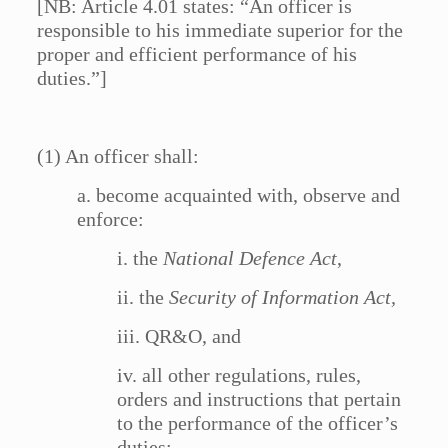
[NB: Article 4.01 states: “An officer is
responsible to his immediate superior for the
proper and efficient performance of his
duties.”]
(1) An officer shall:
a. become acquainted with, observe and
enforce:
i. the
National Defence Act
,
ii. the
Security of Information Act,
iii. QR&O, and
iv. all other regulations, rules,
orders and instructions that pertain
to the performance of the officer’s
duties;