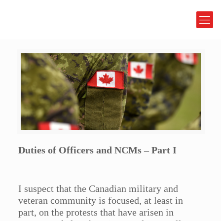
Duties of Officers and NCMs – Part I
I suspect that the Canadian military and
veteran community is focused, at least in
part, on the protests that have arisen in