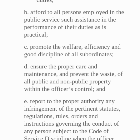
b. afford to all persons employed in the
public service such assistance in the
performance of their duties as is
practical;
c. promote the welfare, efficiency and
good discipline of all subordinates;
d. ensure the proper care and
maintenance, and prevent the waste, of
all public and non-public property
within the officer’s control; and
e. report to the proper authority any
infringement of the pertinent statutes,
regulations, rules, orders and
instructions governing the conduct of
any person subject to the Code of
Service Discipline when the officer