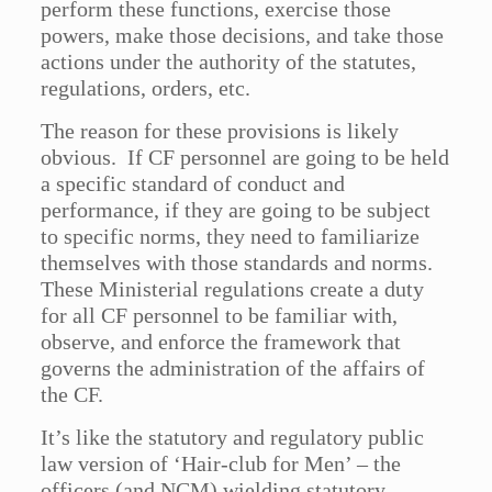
perform these functions, exercise those
powers, make those decisions, and take those
actions under the authority of the statutes,
regulations, orders, etc.
The reason for these provisions is likely
obvious. If CF personnel are going to be held
a specific standard of conduct and
performance, if they are going to be subject
to specific norms, they need to familiarize
themselves with those standards and norms.
These Ministerial regulations create a duty
for all CF personnel to be familiar with,
observe, and enforce the framework that
governs the administration of the affairs of
the CF.
It’s like the statutory and regulatory public
law version of ‘Hair-club for Men’ – the
officers (and NCM) wielding statutory