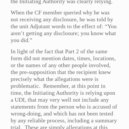
the Initiating Authority was clearly relying.
When the CF member queried why he was
not receiving any disclosure, he was told by
the unit Adjutant words to the effect of: “You
aren’t getting any disclosure; you know what
you did.”
In light of the fact that Part 2 of the same
form did not mention dates, times, locations,
or the names of any other people involved,
the pre-supposition that the recipient knew
precisely what the allegations were is
problematic. Remember, at this point in
time, the Initiating Authority is relying upon
a UDI, that may very well not include any
statements from the person who is accused of
wrong-doing, and which has not been tested
by any reliable process, including a summary
trial. These are simply allegations at this