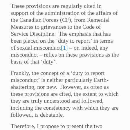
These provisions are regularly cited in
support of the administration of the affairs of
the Canadian Forces (CF), from Remedial
Measures to grievances to the Code of
Service Discipline. The emphasis that has
been placed on the ‘duty to report’ in terms
of sexual misconduct
[1]
– or, indeed, any
misconduct – relies on these provisions as the
basis of that ‘duty’.
Frankly, the concept of a ‘duty to report
misconduct’ is neither particularly Earth-
shattering, nor new. However, as often as
these provisions are cited, the extent to which
they are truly understood and followed,
including the consistency with which they are
followed, is debatable.
Therefore, I propose to present the two