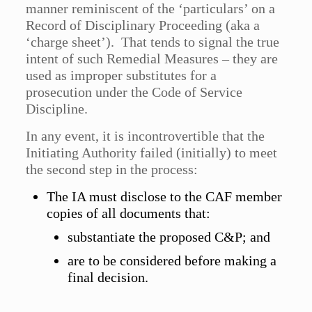
manner reminiscent of the ‘particulars’ on a
Record of Disciplinary Proceeding (aka a
‘charge sheet’). That tends to signal the true
intent of such Remedial Measures – they are
used as improper substitutes for a
prosecution under the Code of Service
Discipline.
In any event, it is incontrovertible that the
Initiating Authority failed (initially) to meet
the second step in the process:
The IA must disclose to the CAF member
copies of all documents that:
substantiate the proposed C&P; and
are to be considered before making a
final decision.