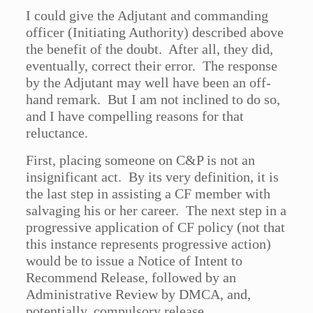
I could give the Adjutant and commanding
officer (Initiating Authority) described above
the benefit of the doubt. After all, they did,
eventually, correct their error. The response
by the Adjutant may well have been an off-
hand remark. But I am not inclined to do so,
and I have compelling reasons for that
reluctance.
First, placing someone on C&P is not an
insignificant act. By its very definition, it is
the last step in assisting a CF member with
salvaging his or her career. The next step in a
progressive application of CF policy (not that
this instance represents progressive action)
would be to issue a Notice of Intent to
Recommend Release, followed by an
Administrative Review by DMCA, and,
potentially, compulsory release.