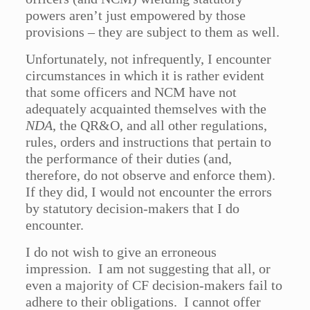
powers aren’t just empowered by those
provisions – they are subject to them as well.
Unfortunately, not infrequently, I encounter
circumstances in which it is rather evident
that some officers and NCM have not
adequately acquainted themselves with the
NDA
, the QR&O, and all other regulations,
rules, orders and instructions that pertain to
the performance of their duties (and,
therefore, do not observe and enforce them).
If they did, I would not encounter the errors
by statutory decision-makers that I do
encounter.
I do not wish to give an erroneous
impression. I am not suggesting that all, or
even a majority of CF decision-makers fail to
adhere to their obligations. I cannot offer