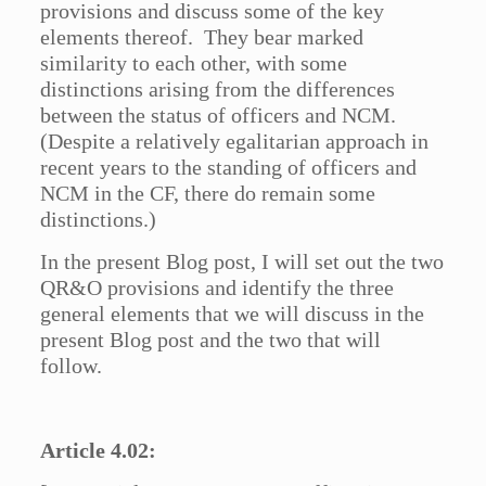
provisions and discuss some of the key
elements thereof. They bear marked
similarity to each other, with some
distinctions arising from the differences
between the status of officers and NCM.
(Despite a relatively egalitarian approach in
recent years to the standing of officers and
NCM in the CF, there do remain some
distinctions.)
In the present Blog post, I will set out the two
QR&O provisions and identify the three
general elements that we will discuss in the
present Blog post and the two that will
follow.
Article 4.02: