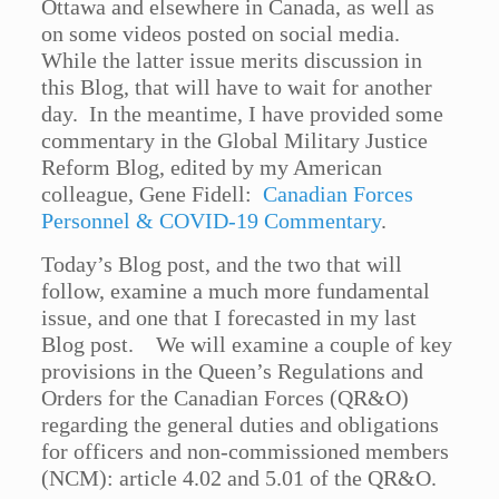
Ottawa and elsewhere in Canada, as well as
on some videos posted on social media.
While the latter issue merits discussion in
this Blog, that will have to wait for another
day. In the meantime, I have provided some
commentary in the Global Military Justice
Reform Blog, edited by my American
colleague, Gene Fidell:
Canadian Forces
Personnel & COVID-19 Commentary
.
Today’s Blog post, and the two that will
follow, examine a much more fundamental
issue, and one that I forecasted in my last
Blog post. We will examine a couple of key
provisions in the Queen’s Regulations and
Orders for the Canadian Forces (QR&O)
regarding the general duties and obligations
for officers and non-commissioned members
(NCM): article 4.02 and 5.01 of the QR&O.