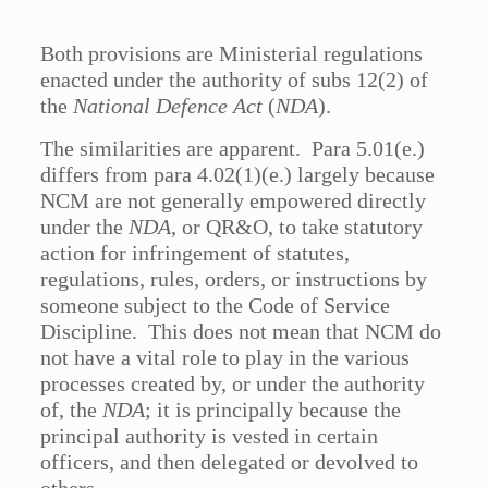
Both provisions are Ministerial regulations
enacted under the authority of subs 12(2) of
the
National Defence Act
(
NDA
).
The similarities are apparent. Para 5.01(e.)
differs from para 4.02(1)(e.) largely because
NCM are not generally empowered directly
under the
NDA
, or QR&O, to take statutory
action for infringement of statutes,
regulations, rules, orders, or instructions by
someone subject to the Code of Service
Discipline. This does not mean that NCM do
not have a vital role to play in the various
processes created by, or under the authority
of, the
NDA
; it is principally because the
principal authority is vested in certain
officers, and then delegated or devolved to