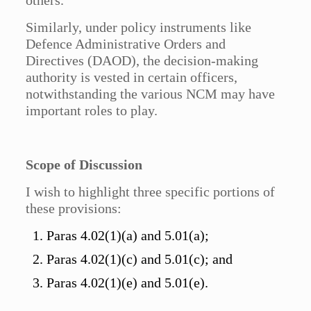
others.
Similarly, under policy instruments like
Defence Administrative Orders and
Directives (DAOD), the decision-making
authority is vested in certain officers,
notwithstanding the various NCM may have
important roles to play.
Scope of Discussion
I wish to highlight three specific portions of
these provisions:
Paras 4.02(1)(a) and 5.01(a);
Paras 4.02(1)(c) and 5.01(c); and
Paras 4.02(1)(e) and 5.01(e).