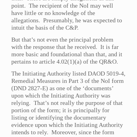
point. The recipient of the NoI may well
have little or no knowledge of the
allegations. Presumably, he was expected to
intuit the basis of the C&P.
But that’s not even the principal problem
with the response that he received. It is far
more basic and foundational than that, and it
pertains to article 4.02(1)(a) of the QR&O.
The Initiating Authority listed DAOD 5019-4,
Remedial Measures in Part 3 of the NoI form
(DND 2827-E) as one of the ‘documents’
upon which the Initiating Authority was
relying. That’s not really the purpose of that
portion of the form; it is principally for
listing or identifying the documentary
evidence upon which the Initiating Authority
intends to rely. Moreover, since the form