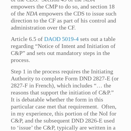
empowers the CMP to do so, and section 18
of the
NDA
empowers the CDS to issue such
direction to the CF as part of his control and
administration over the CF.
Article 6.5 of
DAOD 5019-4
sets out a table
regarding “Notice of Intent and Initiation of
C&P” and sets out mandatory steps in the
process.
Step 1 in the process requires the Initiating
Authority to complete Form DND 2827-E (or
2827-F in French), which includes “… the
reasons that support the initiation of C&P.”
It is debatable whether the form in this
particular case met that requirement. Often,
in my experience, this portion of the NoI for
C&P, and the subsequent DND 2826-E used
to ‘issue’ the C&P, typically are written in a