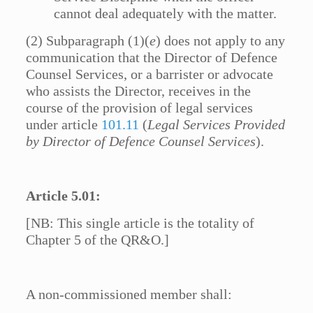
cannot deal adequately with the matter.
(2) Subparagraph (1)(
e
) does not apply to any
communication that the Director of Defence
Counsel Services, or a barrister or advocate
who assists the Director, receives in the
course of the provision of legal services
under article
101.11
(
Legal Services Provided
by Director of Defence Counsel Services
).
Article 5.01:
[NB: This single article is the totality of
Chapter 5 of the QR&O.]
A non-commissioned member shall: