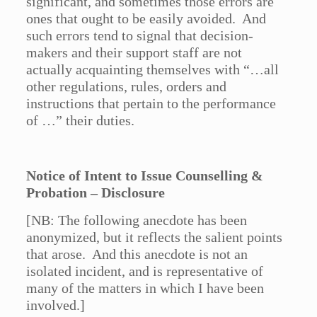
significant, and sometimes those errors are
ones that ought to be easily avoided. And
such errors tend to signal that decision-
makers and their support staff are not
actually acquainting themselves with “…all
other regulations, rules, orders and
instructions that pertain to the performance
of …” their duties.
Notice of Intent to Issue Counselling &
Probation – Disclosure
[NB: The following anecdote has been
anonymized, but it reflects the salient points
that arose. And this anecdote is not an
isolated incident, and is representative of
many of the matters in which I have been
involved.]