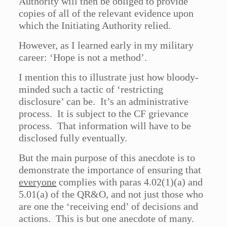
Authority will then be obliged to provide
copies of all of the relevant evidence upon
which the Initiating Authority relied.
However, as I learned early in my military
career: ‘Hope is not a method’.
I mention this to illustrate just how bloody-
minded such a tactic of ‘restricting
disclosure’ can be. It’s an administrative
process. It is subject to the CF grievance
process. That information will have to be
disclosed fully eventually.
But the main purpose of this anecdote is to
demonstrate the importance of ensuring that
everyone
complies with paras 4.02(1)(a) and
5.01(a) of the QR&O, and not just those who
are one the ‘receiving end’ of decisions and
actions. This is but one anecdote of many.