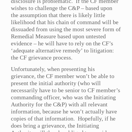
disclosure is problematic. If the CF member
wishes to challenge the C&P – based upon
the assumption that there is likely little
likelihood that his chain of command will be
dissuaded from using the most severe form of
Remedial Measure based upon untested
evidence – he will have to rely on the CF’s
‘adequate alternative remedy’ to litigation:
the CF grievance process.
Unfortunately, when presenting his
grievance, the CF member won’t be able to
present the initial authority (who will
necessarily have to be senior to CF member’s
commanding officer, who was the Initiating
Authority for the C&P) with all relevant
information, because he won’t actually have
copies of that information. Hopefully, if he
does bring a grievance, the Initiating