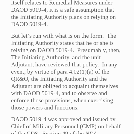
itself relates to Remedial Measures under
DAOD 5019-4, it is a safe assumption that
the Initiating Authority plans on relying on
DAOD 5019-4.
But let’s run with what is on the form. The
Initiating Authority states that he or she is
relying on DAOD 5019-4. Presumably, then,
The Initiating Authority, and the unit
Adjutant, have reviewed that policy. In any
event, by virtue of para 4.02(1)(a) of the
QR&O, the Initiating Authority and the
Adjutant are obliged to acquaint themselves
with DAOD 5019-4, and to observe and
enforce those provisions, when exercising
those powers and functions.
DAOD 5019-4 was approved and issued by
Chief of Military Personnel (CMP) on behalf
of the CDS. Section 49 of the
NDA