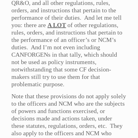
QR&O, and all other regulations, rules,
orders, and instructions that pertain to the
performance of their duties. And let me tell
you: there are
A LOT
of other regulations,
rules, orders, and instructions that pertain to
the performance of an officer’s or NCM’s
duties. And I’m not even including
CANFORGENs in that tally, which should
not be used as policy instruments,
notwithstanding that some CF decision-
makers still try to use them for that
problematic purpose.
Note that these provisions do not apply solely
to the officers and NCM who are the subjects
of powers and functions exercised, or
decisions made and actions taken, under
these statutes, regulations, orders, etc. They
also apply to the officers and NCM who