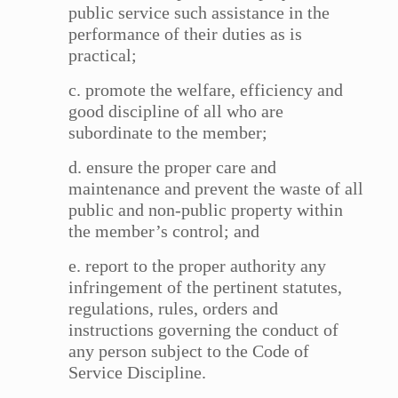
public service such assistance in the
performance of their duties as is
practical;
c. promote the welfare, efficiency and
good discipline of all who are
subordinate to the member;
d. ensure the proper care and
maintenance and prevent the waste of all
public and non-public property within
the member’s control; and
e. report to the proper authority any
infringement of the pertinent statutes,
regulations, rules, orders and
instructions governing the conduct of
any person subject to the Code of
Service Discipline.