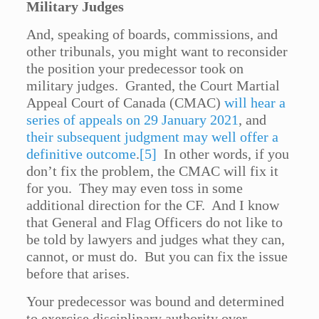
Military Judges
And, speaking of boards, commissions, and
other tribunals, you might want to reconsider
the position your predecessor took on
military judges. Granted, the Court Martial
Appeal Court of Canada (CMAC)
will hear a
series of appeals on 29 January 2021
, and
their subsequent judgment may well offer a
definitive outcome
.
[5]
In other words, if you
don’t fix the problem, the CMAC will fix it
for you. They may even toss in some
additional direction for the CF. And I know
that General and Flag Officers do not like to
be told by lawyers and judges what they can,
cannot, or must do. But you can fix the issue
before that arises.
Your predecessor was bound and determined
to exercise disciplinary authority over