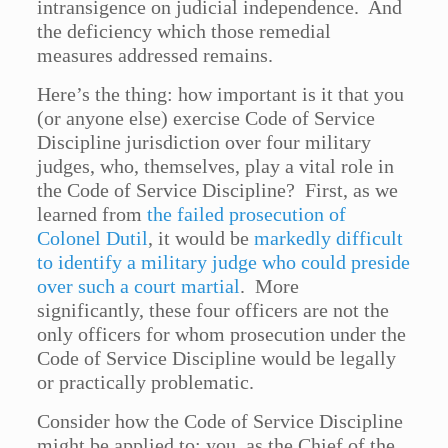
intransigence on judicial independence. And
the deficiency which those remedial
measures addressed remains.
Here’s the thing: how important is it that you
(or anyone else) exercise Code of Service
Discipline jurisdiction over four military
judges, who, themselves, play a vital role in
the Code of Service Discipline? First, as we
learned from
the failed prosecution of
Colonel Dutil
, it would be
markedly difficult
to identify a military judge who could preside
over such a court martial
. More
significantly, these four officers are not the
only officers for whom prosecution under the
Code of Service Discipline would be legally
or practically problematic.
Consider how the Code of Service Discipline
might be applied to: you, as the Chief of the