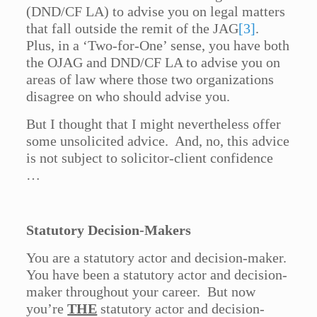
(DND/CF LA) to advise you on legal matters
that fall outside the remit of the JAG
[3]
.
Plus, in a ‘Two-for-One’ sense, you have both
the OJAG and DND/CF LA to advise you on
areas of law where those two organizations
disagree on who should advise you.
But I thought that I might nevertheless offer
some unsolicited advice. And, no, this advice
is not subject to solicitor-client confidence
…
Statutory Decision-Makers
You are a statutory actor and decision-maker.
You have been a statutory actor and decision-
maker throughout your career. But now
you’re
THE
statutory actor and decision-