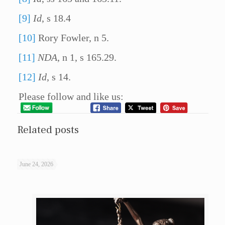
[9]
Id
, s 18.4
[10]
Rory Fowler, n 5.
[11]
NDA
, n 1, s 165.29.
[12]
Id
, s 14.
Please follow and like us:
Related posts
June 24, 2026