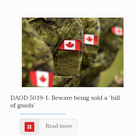
DAOD 5019-1: Beware being sold a ‘bill
of goods’
Read more