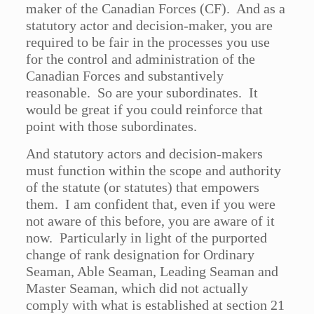
maker of the Canadian Forces (CF). And as a
statutory actor and decision-maker, you are
required to be fair in the processes you use
for the control and administration of the
Canadian Forces and substantively
reasonable. So are your subordinates. It
would be great if you could reinforce that
point with those subordinates.
And statutory actors and decision-makers
must function within the scope and authority
of the statute (or statutes) that empowers
them. I am confident that, even if you were
not aware of this before, you are aware of it
now. Particularly in light of the purported
change of rank designation for Ordinary
Seaman, Able Seaman, Leading Seaman and
Master Seaman, which did not actually
comply with what is established at section 21