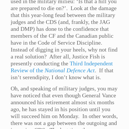
used in the military milieu: ‘Is that a hill you
are prepared to die on?’. Look at the damage
that this year-long feud between the military
judges and the CDS (and, frankly, the JAG
and DMP) has done to the confidence that
members of the CF and the Canadian public
have in the Code of Service Discipline.
Instead of digging in your heels, why not find
a real solution? After all, Justice Fish is
presently conducting the
Third Independent
Review of the
National Defence Act
. If that
isn’t serendipity, I don’t know what is.
Oh, and speaking of military judges, you may
have noticed that even though General Vance
announced his retirement almost six months
ago, he has stayed in his position until you
will succeed him on Monday. In other words,
there was not a gap between the outgoing and