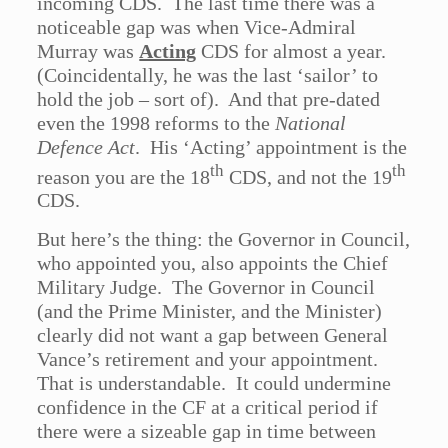
incoming CDS. The last time there was a
noticeable gap was when Vice-Admiral
Murray was
Acting
CDS for almost a year.
(Coincidentally, he was the last ‘sailor’ to
hold the job – sort of). And that pre-dated
even the 1998 reforms to the
National
Defence Act
. His ‘Acting’ appointment is the
th
th
reason you are the 18
CDS, and not the 19
CDS.
But here’s the thing: the Governor in Council,
who appointed you, also appoints the Chief
Military Judge. The Governor in Council
(and the Prime Minister, and the Minister)
clearly did not want a gap between General
Vance’s retirement and your appointment.
That is understandable. It could undermine
confidence in the CF at a critical period if
there were a sizeable gap in time between