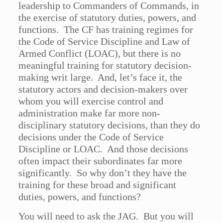
leadership to Commanders of Commands, in
the exercise of statutory duties, powers, and
functions. The CF has training regimes for
the Code of Service Discipline and Law of
Armed Conflict (LOAC), but there is no
meaningful training for statutory decision-
making writ large. And, let’s face it, the
statutory actors and decision-makers over
whom you will exercise control and
administration make far more non-
disciplinary statutory decisions, than they do
decisions under the Code of Service
Discipline or LOAC. And those decisions
often impact their subordinates far more
significantly. So why don’t they have the
training for these broad and significant
duties, powers, and functions?
You will need to ask the JAG. But you will