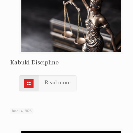
Kabuki Discipline
Read more
June 14, 2026