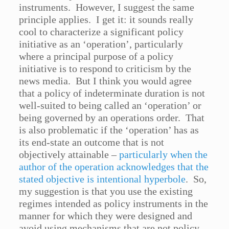
instruments. However, I suggest the same
principle applies. I get it: it sounds really
cool to characterize a significant policy
initiative as an ‘operation’, particularly
where a principal purpose of a policy
initiative is to respond to criticism by the
news media. But I think you would agree
that a policy of indeterminate duration is not
well-suited to being called an ‘operation’ or
being governed by an operations order. That
is also problematic if the ‘operation’ has as
its end-state an outcome that is not
objectively attainable –
particularly when the
author of the operation acknowledges that the
stated objective is intentional hyperbole
. So,
my suggestion is that you use the existing
regimes intended as policy instruments in the
manner for which they were designed and
avoid using mechanisms that are not policy