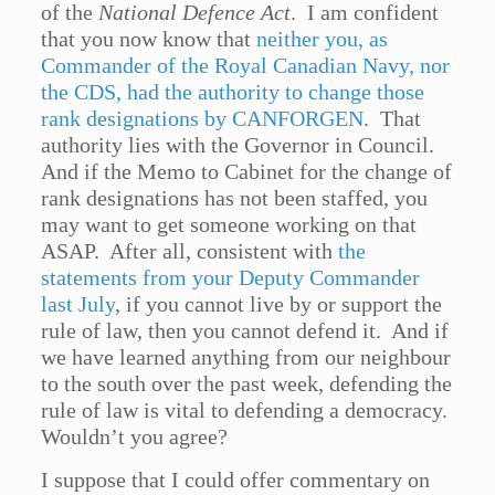
of the
National Defence Act
. I am confident
that you now know that
neither you, as
Commander of the Royal Canadian Navy, nor
the CDS, had the authority to change those
rank designations by CANFORGEN
. That
authority lies with the Governor in Council.
And if the Memo to Cabinet for the change of
rank designations has not been staffed, you
may want to get someone working on that
ASAP. After all, consistent with
the
statements from your Deputy Commander
last July
, if you cannot live by or support the
rule of law, then you cannot defend it. And if
we have learned anything from our neighbour
to the south over the past week, defending the
rule of law is vital to defending a democracy.
Wouldn’t you agree?
I suppose that I could offer commentary on