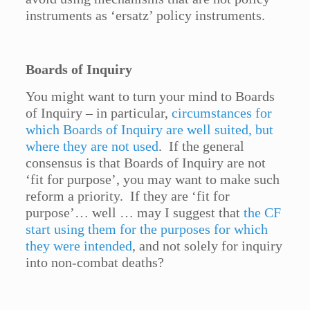
instruments as ‘ersatz’ policy instruments.
Boards of Inquiry
You might want to turn your mind to Boards
of Inquiry – in particular,
circumstances for
which Boards of Inquiry are well suited, but
where they are not used
. If the general
consensus is that Boards of Inquiry are not
‘fit for purpose’, you may want to make such
reform a priority. If they are ‘fit for
purpose’… well … may I suggest that
the CF
start using them for the purposes for which
they were intended
, and not solely for inquiry
into non-combat deaths?