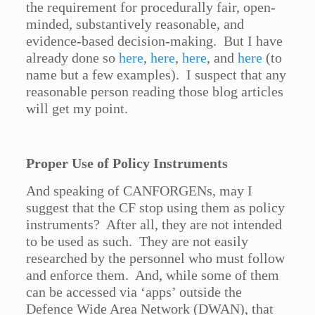
the requirement for procedurally fair, open-
minded, substantively reasonable, and
evidence-based decision-making. But I have
already done so
here
,
here
,
here
, and
here
(to
name but a few examples). I suspect that any
reasonable person reading those blog articles
will get my point.
Proper Use of Policy Instruments
And speaking of CANFORGENs, may I
suggest that the CF stop using them as policy
instruments? After all, they are not intended
to be used as such. They are not easily
researched by the personnel who must follow
and enforce them. And, while some of them
can be accessed via ‘apps’ outside the
Defence Wide Area Network (DWAN), that