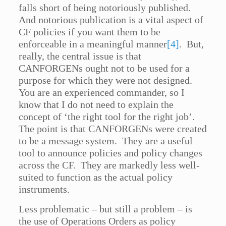
falls short of being notoriously published.
And notorious publication is a vital aspect of
CF policies if you want them to be
enforceable in a meaningful manner
[4]
. But,
really, the central issue is that
CANFORGENs ought not to be used for a
purpose for which they were not designed.
You are an experienced commander, so I
know that I do not need to explain the
concept of ‘the right tool for the right job’.
The point is that CANFORGENs were created
to be a message system. They are a useful
tool to announce policies and policy changes
across the CF. They are markedly less well-
suited to function as the actual policy
instruments.
Less problematic – but still a problem – is
the use of Operations Orders as policy