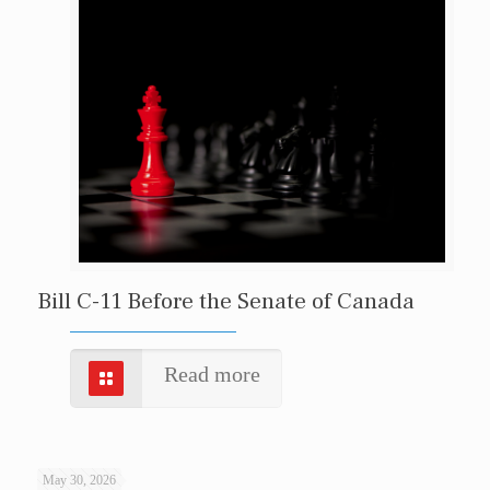
Bill C-11 Before the Senate of Canada
Read more
May 30, 2026