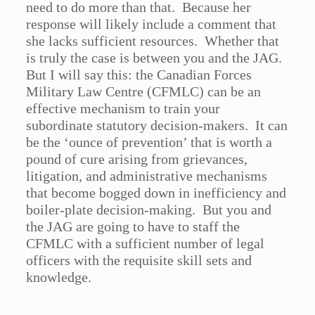
need to do more than that. Because her
response will likely include a comment that
she lacks sufficient resources. Whether that
is truly the case is between you and the JAG.
But I will say this: the Canadian Forces
Military Law Centre (CFMLC) can be an
effective mechanism to train your
subordinate statutory decision-makers. It can
be the ‘ounce of prevention’ that is worth a
pound of cure arising from grievances,
litigation, and administrative mechanisms
that become bogged down in inefficiency and
boiler-plate decision-making. But you and
the JAG are going to have to staff the
CFMLC with a sufficient number of legal
officers with the requisite skill sets and
knowledge.