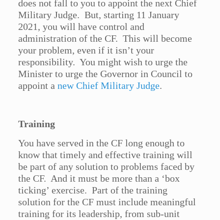
does not fall to you to appoint the next Chief
Military Judge. But, starting 11 January
2021, you will have control and
administration of the CF. This will become
your problem, even if it isn’t your
responsibility. You might wish to urge the
Minister to urge the Governor in Council to
appoint a
new Chief Military Judge
.
Training
You have served in the CF long enough to
know that timely and effective training will
be part of any solution to problems faced by
the CF. And it must be more than a ‘box
ticking’ exercise. Part of the training
solution for the CF must include meaningful
training for its leadership, from sub-unit