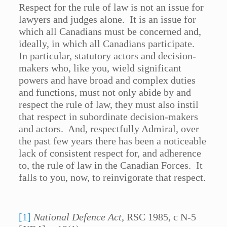
Respect for the rule of law is not an issue for
lawyers and judges alone. It is an issue for
which all Canadians must be concerned and,
ideally, in which all Canadians participate.
In particular, statutory actors and decision-
makers who, like you, wield significant
powers and have broad and complex duties
and functions, must not only abide by and
respect the rule of law, they must also instil
that respect in subordinate decision-makers
and actors. And, respectfully Admiral, over
the past few years there has been a noticeable
lack of consistent respect for, and adherence
to, the rule of law in the Canadian Forces. It
falls to you, now, to reinvigorate that respect.
[1]
National Defence Act
, RSC 1985, c N-5