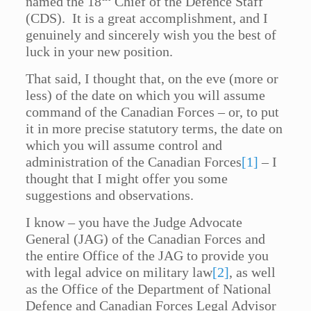
named the 18
Chief of the Defence Staff
(CDS). It is a great accomplishment, and I
genuinely and sincerely wish you the best of
luck in your new position.
That said, I thought that, on the eve (more or
less) of the date on which you will assume
command of the Canadian Forces – or, to put
it in more precise statutory terms, the date on
which you will assume control and
administration of the Canadian Forces
[1]
– I
thought that I might offer you some
suggestions and observations.
I know – you have the Judge Advocate
General (JAG) of the Canadian Forces and
the entire Office of the JAG to provide you
with legal advice on military law
[2]
, as well
as the Office of the Department of National
Defence and Canadian Forces Legal Advisor