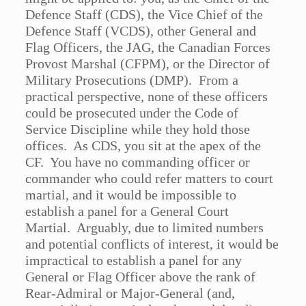
Defence Staff (CDS), the Vice Chief of the
Defence Staff (VCDS), other General and
Flag Officers, the JAG, the Canadian Forces
Provost Marshal (CFPM), or the Director of
Military Prosecutions (DMP). From a
practical perspective, none of these officers
could be prosecuted under the Code of
Service Discipline while they hold those
offices. As CDS, you sit at the apex of the
CF. You have no commanding officer or
commander who could refer matters to court
martial, and it would be impossible to
establish a panel for a General Court
Martial. Arguably, due to limited numbers
and potential conflicts of interest, it would be
impractical to establish a panel for any
General or Flag Officer above the rank of
Rear-Admiral or Major-General (and,