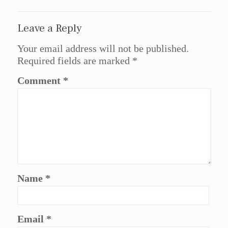
Leave a Reply
Your email address will not be published.
Required fields are marked
*
Comment
*
Name
*
Email
*