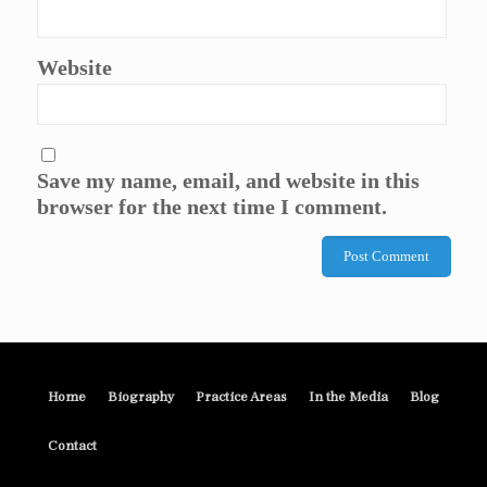
Website
Save my name, email, and website in this
browser for the next time I comment.
Home
Biography
Practice Areas
In the Media
Blog
Contact