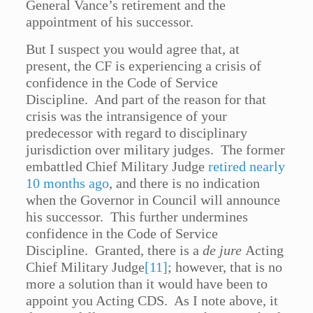
General Vance’s retirement and the
appointment of his successor.
But I suspect you would agree that, at
present, the CF is experiencing a crisis of
confidence in the Code of Service
Discipline. And part of the reason for that
crisis was the intransigence of your
predecessor with regard to disciplinary
jurisdiction over military judges. The former
embattled Chief Military Judge
retired nearly
10 months ago
, and there is no indication
when the Governor in Council will announce
his successor. This further undermines
confidence in the Code of Service
Discipline. Granted, there is a
de jure
Acting
Chief Military Judge
[11]
; however, that is no
more a solution than it would have been to
appoint you Acting CDS. As I note above, it