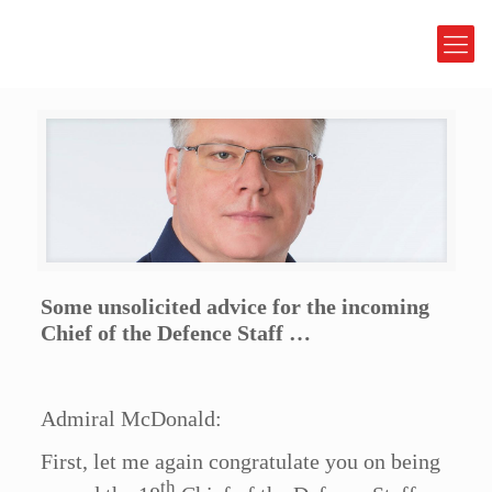
Some unsolicited advice for the incoming
Chief of the Defence Staff …
Admiral McDonald:
First, let me again congratulate you on being
th