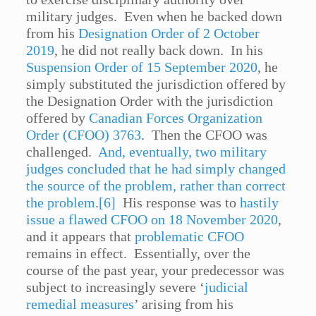
military judges. Even when he backed down
from his
Designation Order of 2 October
2019
, he did not really back down. In his
Suspension Order of 15 September 2020
, he
simply substituted the jurisdiction offered by
the Designation Order with the jurisdiction
offered by
Canadian Forces Organization
Order (CFOO) 3763
. Then the CFOO was
challenged.
And, eventually, two military
judges concluded that he had simply changed
the source of the problem, rather than correct
the problem
.
[6]
His response was to
hastily
issue a flawed CFOO on 18 November 2020
,
and it appears that
problematic CFOO
remains in effect. Essentially, over the
course of the past year, your predecessor was
subject to increasingly severe ‘
judicial
remedial measures
’ arising from his