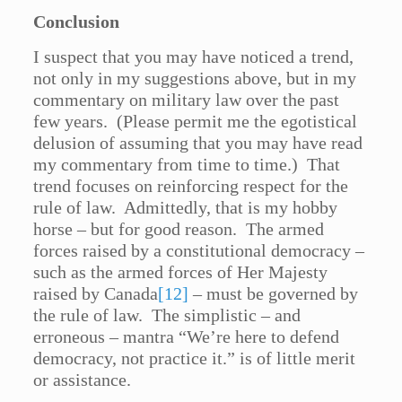
Conclusion
I suspect that you may have noticed a trend,
not only in my suggestions above, but in my
commentary on military law over the past
few years. (Please permit me the egotistical
delusion of assuming that you may have read
my commentary from time to time.) That
trend focuses on reinforcing respect for the
rule of law. Admittedly, that is my hobby
horse – but for good reason. The armed
forces raised by a constitutional democracy –
such as the armed forces of Her Majesty
raised by Canada
[12]
– must be governed by
the rule of law. The simplistic – and
erroneous – mantra “We’re here to defend
democracy, not practice it.” is of little merit
or assistance.