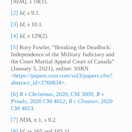
[
NDA
], s 18(1).
[2]
Id
, s 9.1.
[3]
Id
, s 10.1.
[4]
Id
, s 129(2).
[5]
Rory Fowler, “Breaking the Deadlock:
Independence of the Military Judiciary and
the Court Martial Appeal Court of Canada”
(January 5, 2021), online: SSRN
<
https://papers.ssrn.com/sol3/papers.cfm?
abstract_id=3760834
>.
[6]
R v Christmas
, 2020, CM 3009
;
R v
Proulx
, 2020 CM 4012
;
R c Cloutier
, 2020
CM 4013
.
[7]
NDA
, n 1, s 9.2.
[8]
Id
, ss 165 and 165.11.