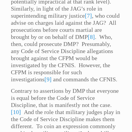
potentially impractical at that rank level).
Similarly, in light of the JAG’s role in
superintending military justice
[7]
, who could
advise on charges laid against the JAG? All
prosecutions before courts martial are
brought by or on behalf of DMP
[8]
. Who,
then, could prosecute DMP? Presumably,
any Code of Service Discipline allegations
brought against the CFPM would be
investigated by the CFNIS. However, the
CFPM is responsible for such
investigations
[9]
and commands the CFNIS.
Contrary to assertions by DMP that everyone
is equal before the Code of Service
Discipline, that is manifestly not the case.
[10]
And the role that military judges play in
the Code of Service Discipline makes them
different. To coin an expression commonly