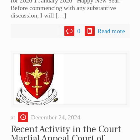
for 2026 1 January 2026 Happy New Year.
Before commencing with any substantive
discussion, I will
[…]
0
Read more
at
December 24, 2024
Recent Activity in the Court
Martial Appeal Court of