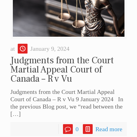
at
January 9, 2024
Judgments from the Court
Martial Appeal Court of
Canada – R v Vu
Judgments from the Court Martial Appeal
Court of Canada – R v Vu 9 January 2024 In
the previous Blog post, we “read between the
[…]
0
Read more