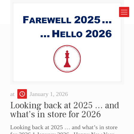
at
January 1, 2026
Looking back at 2025 … and
what’s in store for 2026
Looking back at 2025 … and what’s in store