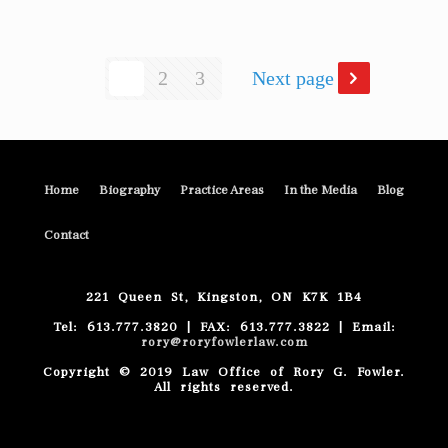
1
2
3
Next page
Home
Biography
Practice Areas
In the Media
Blog
Contact
221 Queen St, Kingston, ON K7K 1B4
Tel: 613.777.3820 | FAX: 613.777.3822 | Email:
rory@roryfowlerlaw.com
Copyright © 2019 Law Office of Rory G. Fowler.
All rights reserved.