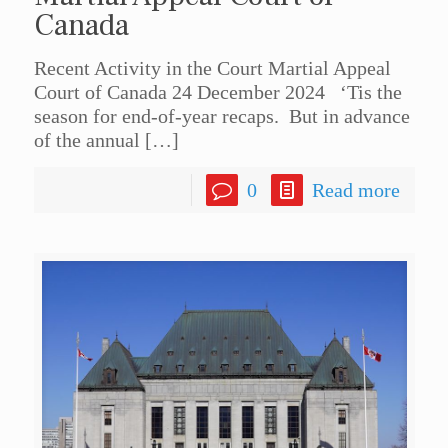
Canada
Recent Activity in the Court Martial Appeal
Court of Canada 24 December 2024 ‘Tis the
season for end-of-year recaps. But in advance
of the annual
[…]
0
Read more