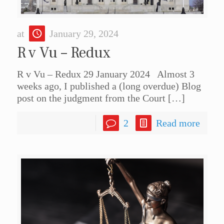
at
January 29, 2024
R v Vu – Redux
R v Vu – Redux 29 January 2024 Almost 3
weeks ago, I published a (long overdue) Blog
post on the judgment from the Court
[…]
2
Read more