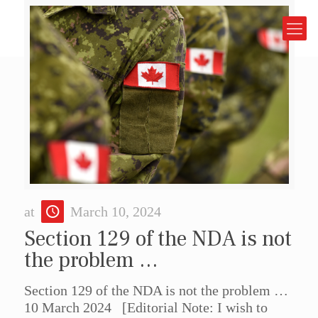
at
March 10, 2024
Section 129 of the NDA is not
the problem …
Section 129 of the NDA is not the problem …
10 March 2024 [Editorial Note: I wish to