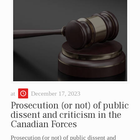
at
December 17, 2023
Prosecution (or not) of public
dissent and criticism in the
Canadian Forces
Prosecution (or not) of public dissent and