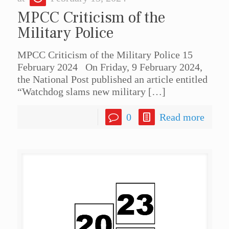
MPCC Criticism of the
Military Police
MPCC Criticism of the Military Police 15
February 2024 On Friday, 9 February 2024,
the National Post published an article entitled
“Watchdog slams new military
[…]
0
Read more