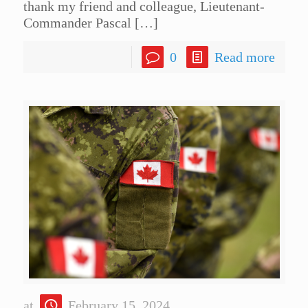
thank my friend and colleague, Lieutenant-
Commander Pascal
[…]
0
Read more
at
February 15, 2024