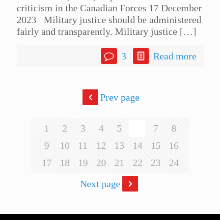
criticism in the Canadian Forces 17 December
2023 Military justice should be administered
fairly and transparently. Military justice
[…]
3
Read more
Prev page
1
2
3
4
5
6
7
8
9
10
11
12
13
14
15
16
17
18
19
20
21
22
23
24
Next page