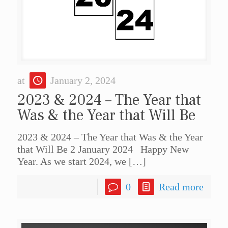
at
January 2, 2024
2023 & 2024 – The Year that
Was & the Year that Will Be
2023 & 2024 – The Year that Was & the Year
that Will Be 2 January 2024 Happy New
Year. As we start 2024, we
[…]
0
Read more