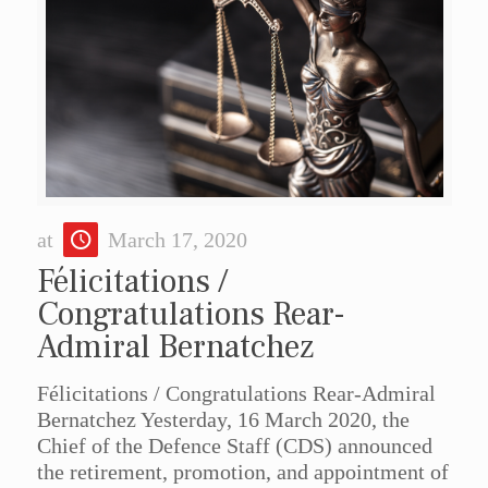
at
March 17, 2020
Félicitations /
Congratulations Rear-
Admiral Bernatchez
Félicitations / Congratulations Rear-Admiral
Bernatchez Yesterday, 16 March 2020, the
Chief of the Defence Staff (CDS) announced
the retirement, promotion, and appointment of