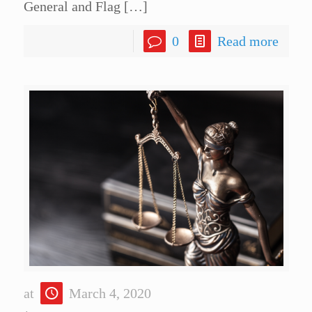
General and Flag
[…]
0
Read more
at
March 4, 2020