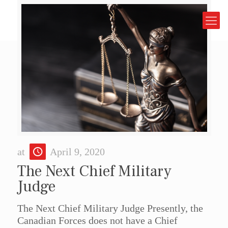
at
April 9, 2020
The Next Chief Military
Judge
The Next Chief Military Judge Presently, the
Canadian Forces does not have a Chief