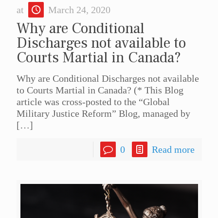
at
March 24, 2020
Why are Conditional
Discharges not available to
Courts Martial in Canada?
Why are Conditional Discharges not available
to Courts Martial in Canada? (* This Blog
article was cross-posted to the “Global
Military Justice Reform” Blog, managed by
[…]
0
Read more