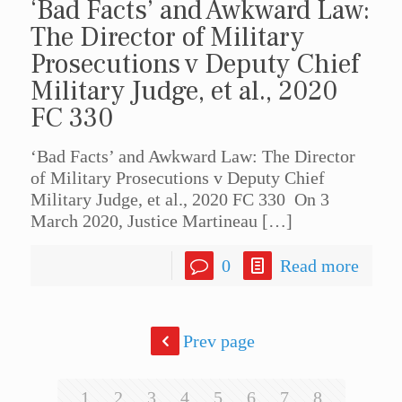
‘Bad Facts’ and Awkward Law:
The Director of Military
Prosecutions v Deputy Chief
Military Judge, et al., 2020
FC 330
‘Bad Facts’ and Awkward Law: The Director
of Military Prosecutions v Deputy Chief
Military Judge, et al., 2020 FC 330 On 3
March 2020, Justice Martineau
[…]
0
Read more
Prev page
1
2
3
4
5
6
7
8