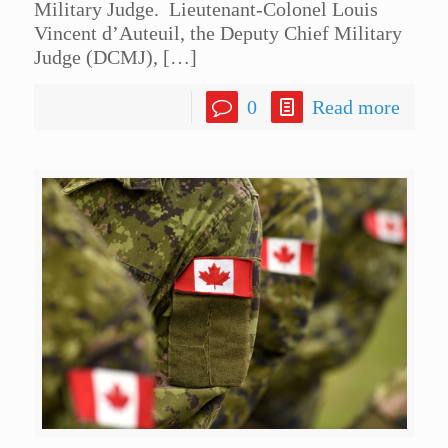
Military Judge. Lieutenant-Colonel Louis
Vincent d’Auteuil, the Deputy Chief Military
Judge (DCMJ),
[…]
0
Read more