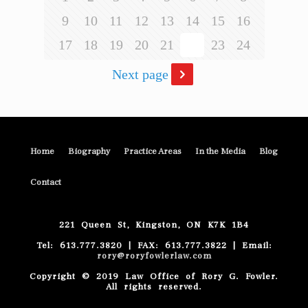
9
10
11
12
13
14
15
16
17
18
19
20
21
22
23
24
Next page
Home
Biography
Practice Areas
In the Media
Blog
Contact
221 Queen St, Kingston, ON K7K 1B4
Tel: 613.777.3820 | FAX: 613.777.3822 | Email:
rory@roryfowlerlaw.com
Copyright © 2019 Law Office of Rory G. Fowler.
All rights reserved.