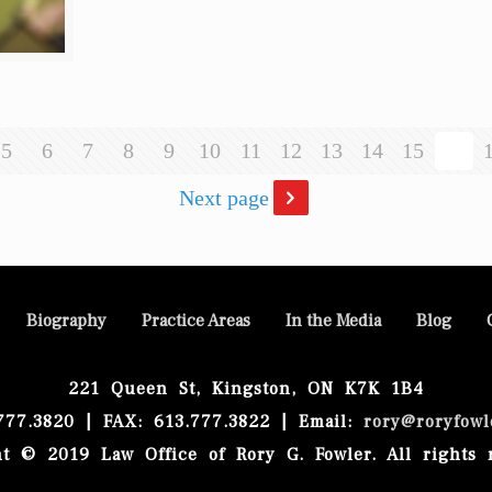
5
6
7
8
9
10
11
12
13
14
15
16
Next page
Biography
Practice Areas
In the Media
Blog
221 Queen St, Kingston, ON K7K 1B4
.777.3820 | FAX: 613.777.3822 | Email:
rory@roryfowl
t © 2019 Law Office of Rory G. Fowler. All rights 