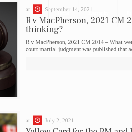
at
September 14, 2021
Home
Biography
Pr
R v MacPherson, 2021 CM 2
thinking?
R v MacPherson, 2021 CM 2014 – What wer
court martial judgment was published that a
at
July 2, 2021
Yellow Card for the PM and