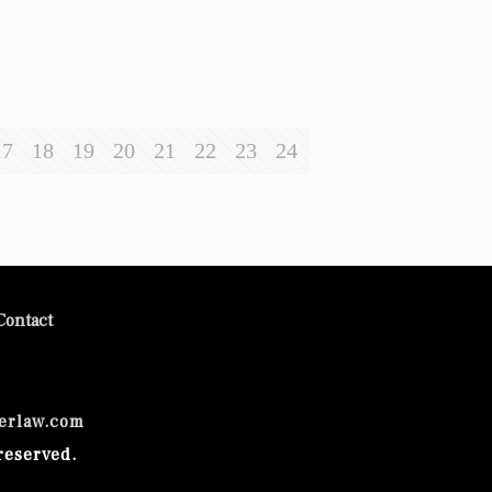
17
18
19
20
21
22
23
24
Contact
erlaw.com
reserved.