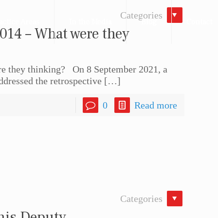
Categories
actice Areas
In the Media
Blog
Contact
014 – What were they
e they thinking? On 8 September 2021, a
ddressed the retrospective
[…]
0
Read more
Categories
 his Deputy