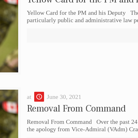
Yellow Card for the PM and his Deputy The f
particularly public and administrative law p
at
June 30, 2021
Removal From Command
Removal From Command Over the past 24 ho
the apology from Vice-Admiral (VAdm) Crai