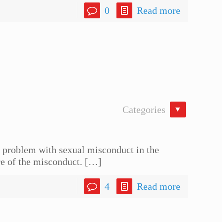
0
Read more
Categories
he problem with sexual misconduct in the
re of the misconduct.
[…]
4
Read more