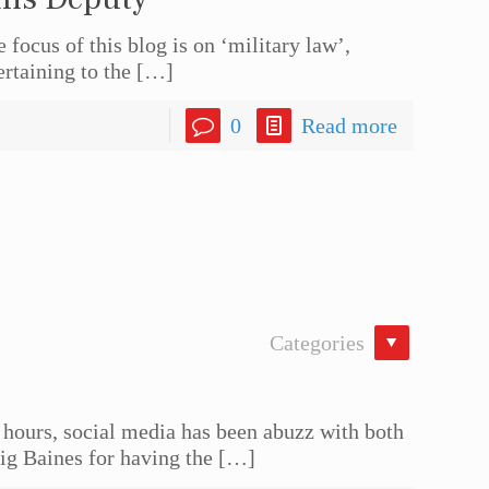
ocus of this blog is on ‘military law’,
ertaining to the
[…]
0
Read more
Categories
urs, social media has been abuzz with both
g Baines for having the
[…]