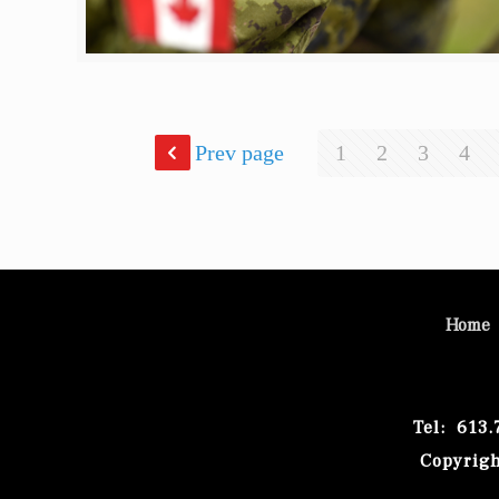
Prev page
1
2
3
4
Home
Tel: 613
Copyrigh