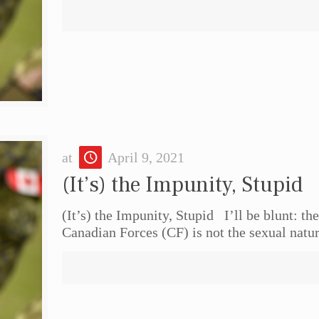
at
April 9, 2021
(It’s) the Impunity, Stupid
(It’s) the Impunity, Stupid I’ll be blunt: t
Canadian Forces (CF) is not the sexual natu