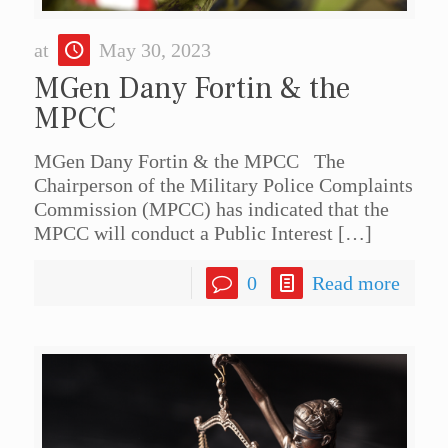
at
May 30, 2023
MGen Dany Fortin & the
MPCC
MGen Dany Fortin & the MPCC The
Chairperson of the Military Police Complaints
Commission (MPCC) has indicated that the
MPCC will conduct a Public Interest
[…]
0
Read more