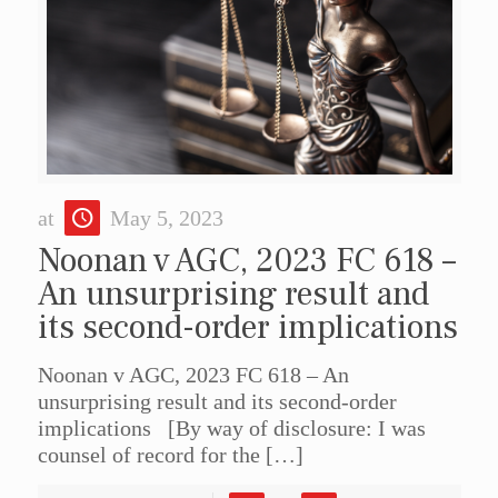
at
May 5, 2023
Noonan v AGC, 2023 FC 618 –
An unsurprising result and
its second-order implications
Noonan v AGC, 2023 FC 618 – An
unsurprising result and its second-order
implications [By way of disclosure: I was
counsel of record for the
[…]