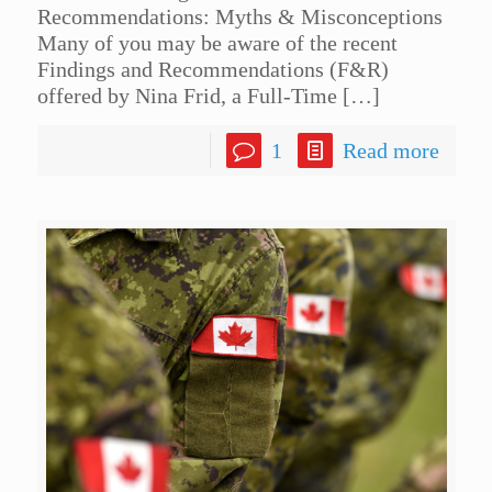
Recommendations: Myths & Misconceptions
Many of you may be aware of the recent
Findings and Recommendations (F&R)
offered by Nina Frid, a Full-Time
[…]
1
Read more