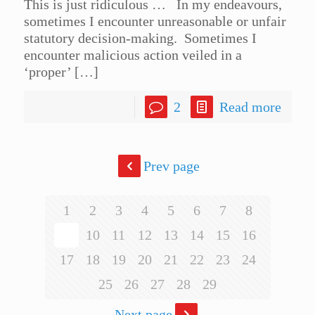
This is just ridiculous … In my endeavours,
sometimes I encounter unreasonable or unfair
statutory decision-making. Sometimes I
encounter malicious action veiled in a
‘proper’
[…]
2
Read more
Prev page
1
2
3
4
5
6
7
8
9
10
11
12
13
14
15
16
17
18
19
20
21
22
23
24
25
26
27
28
29
Next page