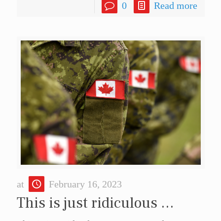
0
Read more
at
February 16, 2023
This is just ridiculous …