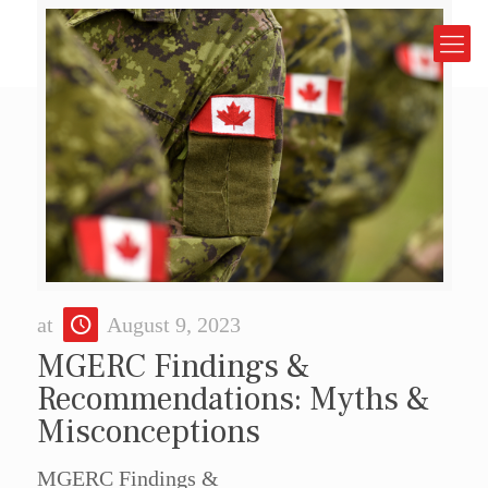
at
August 9, 2023
MGERC Findings &
Recommendations: Myths &
Misconceptions
MGERC Findings &