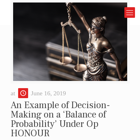
at
June 16, 2019
An Example of Decision-
Making on a ‘Balance of
Probability’ Under Op
HONOUR