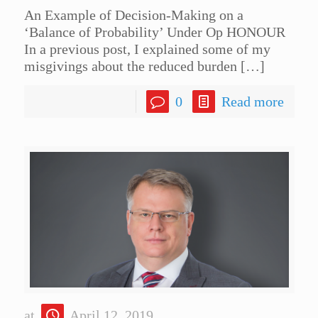
An Example of Decision-Making on a
‘Balance of Probability’ Under Op HONOUR
In a previous post, I explained some of my
misgivings about the reduced burden
[…]
0
Read more
at
April 12, 2019