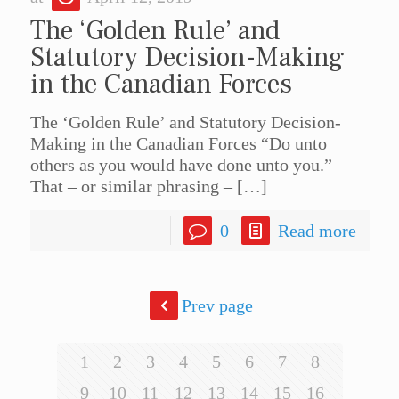
The ‘Golden Rule’ and
Statutory Decision-Making
in the Canadian Forces
The ‘Golden Rule’ and Statutory Decision-
Making in the Canadian Forces “Do unto
others as you would have done unto you.”
That – or similar phrasing –
[…]
0
Read more
Prev page
1
2
3
4
5
6
7
8
9
10
11
12
13
14
15
16