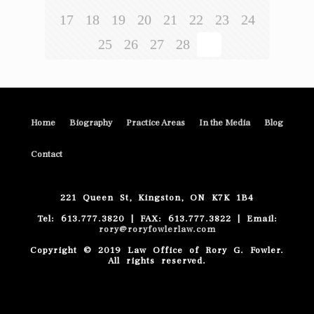
17
18
19
20
21
22
23
24
25
26
27
28
29
Home
Biography
Practice Areas
In the Media
Blog
Contact
221 Queen St, Kingston, ON K7K 1B4
Tel: 613.777.3820 | FAX: 613.777.3822 | Email:
rory@roryfowlerlaw.com
Copyright © 2019 Law Office of Rory G. Fowler.
All rights reserved.