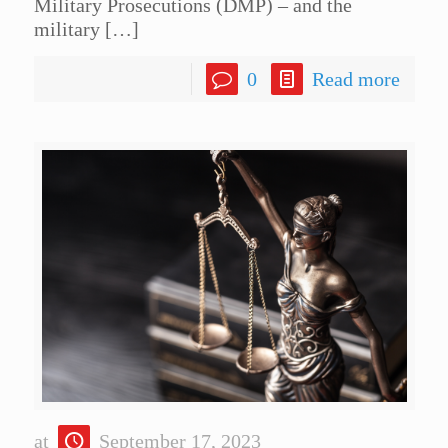
Military Prosecutions (DMP) – and the
military
[…]
0
Read more
at
September 17, 2023