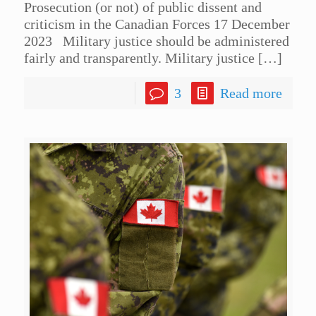
Prosecution (or not) of public dissent and
criticism in the Canadian Forces 17 December
2023 Military justice should be administered
fairly and transparently. Military justice
[…]
3
Read more