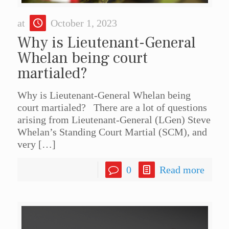
at
October 1, 2023
Why is Lieutenant-General
Whelan being court
martialed?
Why is Lieutenant-General Whelan being
court martialed? There are a lot of questions
arising from Lieutenant-General (LGen) Steve
Whelan’s Standing Court Martial (SCM), and
very
[…]
0
Read more