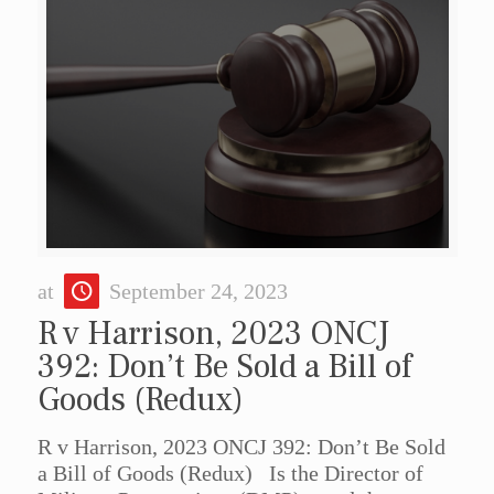
at
September 24, 2023
R v Harrison, 2023 ONCJ
392: Don’t Be Sold a Bill of
Goods (Redux)
R v Harrison, 2023 ONCJ 392: Don’t Be Sold
a Bill of Goods (Redux) Is the Director of