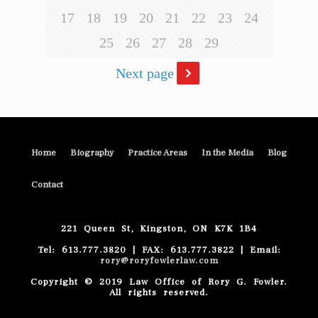
17
18
19
20
21
22
23
24
25
26
27
28
29
Next page
Home
Biography
Practice Areas
In the Media
Blog
Contact
221 Queen St, Kingston, ON K7K 1B4
Tel: 613.777.3820 | FAX: 613.777.3822 | Email:
rory@roryfowlerlaw.com
Copyright © 2019 Law Office of Rory G. Fowler.
All rights reserved.