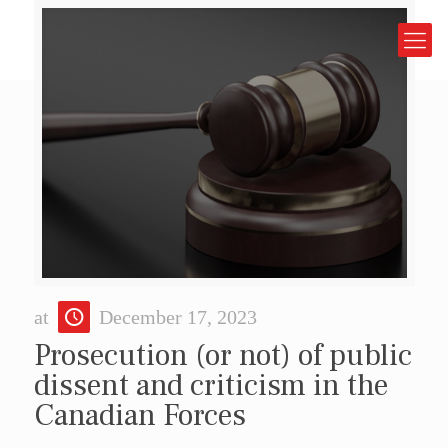
at
December 17, 2023
Prosecution (or not) of public
dissent and criticism in the
Canadian Forces