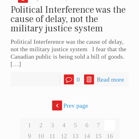
Political Interference was the
cause of delay, not the
military justice system
Political Interference was the cause of delay,
not the military justice system I fear that the
Canadian public is being sold a bill of goods.
[…]
0
Read more
Prev page
1
2
3
4
5
6
7
8
9
10
11
12
13
14
15
16