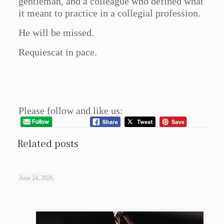
gentleman, and a colleague who defined what
it meant to practice in a collegial profession.
He will be missed.
Requiescat in pace.
Please follow and like us:
Related posts
June 24, 2026