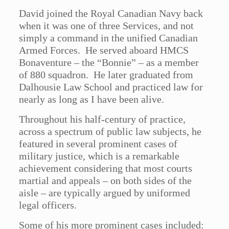
David joined the Royal Canadian Navy back
when it was one of three Services, and not
simply a command in the unified Canadian
Armed Forces. He served aboard HMCS
Bonaventure – the “Bonnie” – as a member
of 880 squadron. He later graduated from
Dalhousie Law School and practiced law for
nearly as long as I have been alive.
Throughout his half-century of practice,
across a spectrum of public law subjects, he
featured in several prominent cases of
military justice, which is a remarkable
achievement considering that most courts
martial and appeals – on both sides of the
aisle – are typically argued by uniformed
legal officers.
Some of his more prominent cases included: