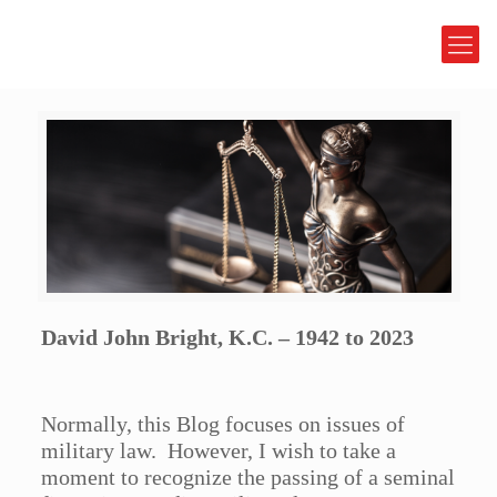
David John Bright, K.C. – 1942 to 2023
Normally, this Blog focuses on issues of
military law. However, I wish to take a
moment to recognize the passing of a seminal