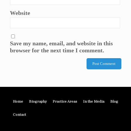
Website
Save my name, email, and website in this
browser for the next time I comment.
Home
Biography
Practice Areas
In the Media
Blog
Contact