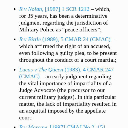
R v Nolan
, [1987] 1 SCR 1212
– which,
for 35 years, has been a determinative
judgment regarding the jurisdiction of
Military Police as “peace officers”;
R v Bittle
(1989), 5 CMAR 24 (CMAC)
–
which affirmed the right of an accused,
even following a guilty plea, to be present
throughout the conduct of a court martial;
Lucas v The Queen
(1983), 4 CMAR 247
(CMAC)
– an early judgment regarding
the vital importance of impartiality of a
Judge Advocate (the precursor to our
current military judges). In this particular
matter, the lack of impartiality resulted in
an acquittal imposed by the appellate
court;
R v Marsaw
, [1997] CMAJ No 2, 151