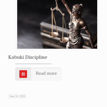
Kabuki Discipline
Read more
June 14, 2026