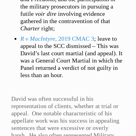
the military prosecutors in pursuing a
futile
voir dire
involving evidence
gathered in the contravention of that
Charter
right;
R v MacIntyre
, 2019 CMAC 3
; leave to
appeal to the SCC dismissed – This was
David’s last court martial (and appeal). It
was a General Court Martial in which the
Panel returned a verdict of not guilty in
less than an hour.
David was often successful in his
representation of clients, whether at trial or
appeal. One notable characteristic of his
appellate work was his success in appealing
sentences that were excessive or overly
harsh. He also often represented Military