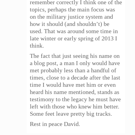
remember correctly I think one of the
topics, perhaps the main focus was
on the military justice system and
how it should (and shouldn’t) be
used. That was around some time in
late winter or early spring of 2013 I
think.
The fact that just seeing his name on
a blog post, a man I only would have
met probably less than a handful of
times, close to a decade after the last
time I would have met him or even
heard his name mentioned, stands as
testimony to the legacy he must have
left with those who knew him better.
Some feet leave pretty big tracks.
Rest in peace David.