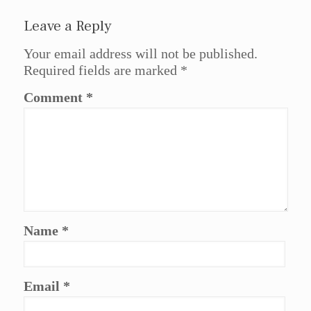
Leave a Reply
Your email address will not be published.
Required fields are marked
*
Comment
*
Name
*
Email
*