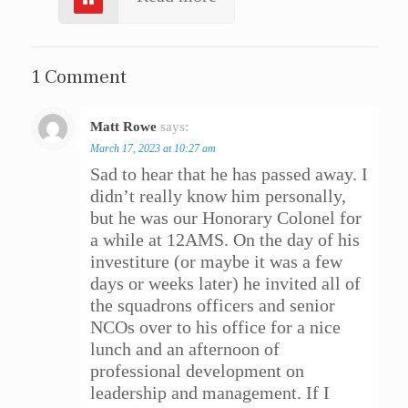
1 Comment
Matt Rowe
says:
Reply
March 17, 2023 at 10:27 am
Sad to hear that he has passed away. I
didn’t really know him personally,
but he was our Honorary Colonel for
a while at 12AMS. On the day of his
investiture (or maybe it was a few
days or weeks later) he invited all of
the squadrons officers and senior
NCOs over to his office for a nice
lunch and an afternoon of
professional development on
leadership and management. If I