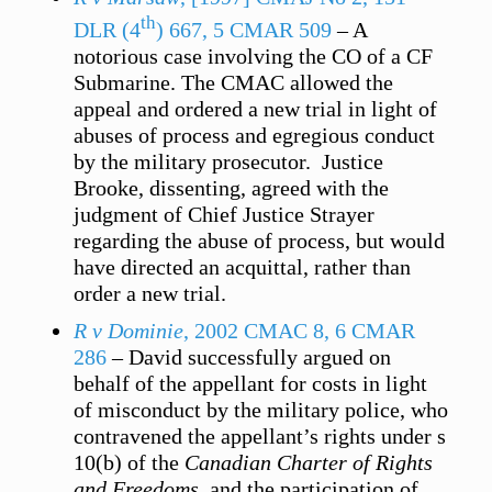
th
DLR (4
) 667, 5 CMAR 509
– A
notorious case involving the CO of a CF
Submarine. The CMAC allowed the
appeal and ordered a new trial in light of
abuses of process and egregious conduct
by the military prosecutor. Justice
Brooke, dissenting, agreed with the
judgment of Chief Justice Strayer
regarding the abuse of process, but would
have directed an acquittal, rather than
order a new trial.
R v Dominie
, 2002 CMAC 8, 6 CMAR
286
– David successfully argued on
behalf of the appellant for costs in light
of misconduct by the military police, who
contravened the appellant’s rights under s
10(b) of the
Canadian Charter of Rights
and Freedoms
, and the participation of