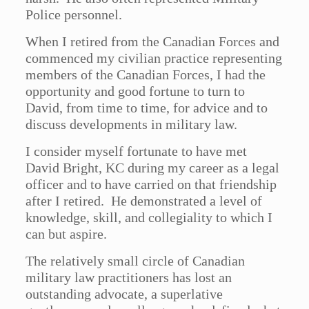
Police personnel.
When I retired from the Canadian Forces and
commenced my civilian practice representing
members of the Canadian Forces, I had the
opportunity and good fortune to turn to
David, from time to time, for advice and to
discuss developments in military law.
I consider myself fortunate to have met
David Bright, KC during my career as a legal
officer and to have carried on that friendship
after I retired. He demonstrated a level of
knowledge, skill, and collegiality to which I
can but aspire.
The relatively small circle of Canadian
military law practitioners has lost an
outstanding advocate, a superlative