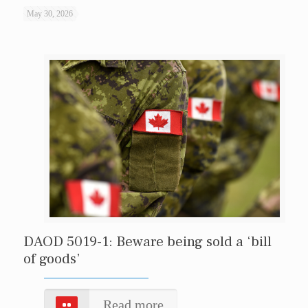
May 30, 2026
DAOD 5019-1: Beware being sold a ‘bill
of goods’
Read more