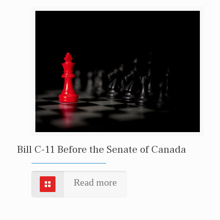
Bill C-11 Before the Senate of Canada
Read more