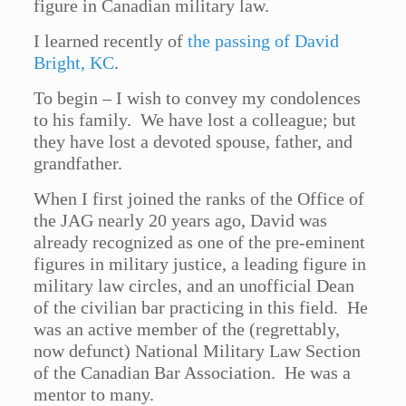
figure in Canadian military law.
I learned recently of
the passing of David
Bright, KC
.
To begin – I wish to convey my condolences
to his family. We have lost a colleague; but
they have lost a devoted spouse, father, and
grandfather.
When I first joined the ranks of the Office of
the JAG nearly 20 years ago, David was
already recognized as one of the pre-eminent
figures in military justice, a leading figure in
military law circles, and an unofficial Dean
of the civilian bar practicing in this field. He
was an active member of the (regrettably,
now defunct) National Military Law Section
of the Canadian Bar Association. He was a
mentor to many.