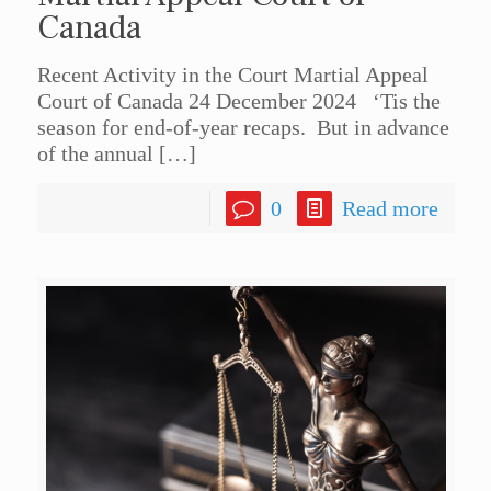
Canada
Recent Activity in the Court Martial Appeal
Court of Canada 24 December 2024 ‘Tis the
season for end-of-year recaps. But in advance
of the annual
[…]
0
Read more