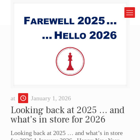
at
January 1, 2026
Looking back at 2025 … and
what’s in store for 2026
Looking back at 2025 … and what’s in store