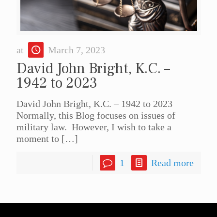
at
March 7, 2023
David John Bright, K.C. –
1942 to 2023
David John Bright, K.C. – 1942 to 2023
Normally, this Blog focuses on issues of
military law. However, I wish to take a
moment to
[…]
1
Read more