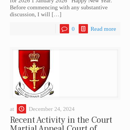
for 2026 1 January 2026 Happy New Year.
Before commencing with any substantive
discussion, I will
[…]
0
Read more
at
December 24, 2024
Recent Activity in the Court
Martial Appeal Court of