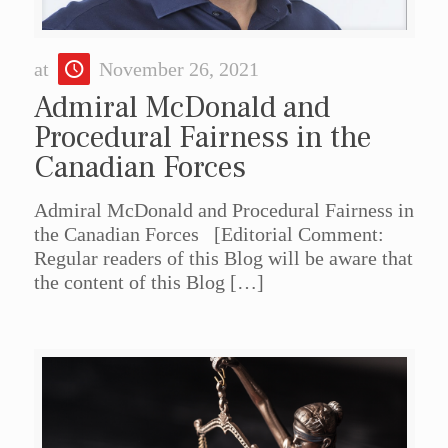
at
November 26, 2021
Admiral McDonald and
Procedural Fairness in the
Canadian Forces
Admiral McDonald and Procedural Fairness in
the Canadian Forces [Editorial Comment:
Regular readers of this Blog will be aware that
the content of this Blog
[…]