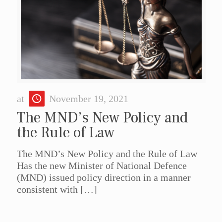
at
November 19, 2021
The MND’s New Policy and
the Rule of Law
The MND’s New Policy and the Rule of Law
Has the new Minister of National Defence
(MND) issued policy direction in a manner
consistent with
[…]