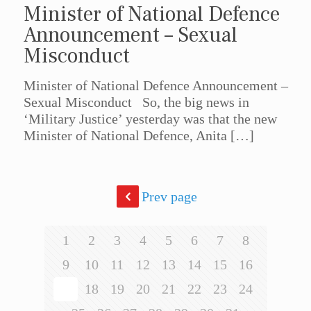
Minister of National Defence
Announcement – Sexual
Misconduct
Minister of National Defence Announcement –
Sexual Misconduct So, the big news in
‘Military Justice’ yesterday was that the new
Minister of National Defence, Anita
[…]
Prev page
1
2
3
4
5
6
7
8
9
10
11
12
13
14
15
16
17
18
19
20
21
22
23
24