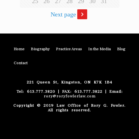
25
26
27
28
29
30
31
Next page
Home
Biography
Practice Areas
In the Media
Blog
Contact
221 Queen St, Kingston, ON K7K 1B4
Tel: 613.777.3820 | FAX: 613.777.3822 | Email:
rory@roryfowlerlaw.com
Copyright © 2019 Law Office of Rory G. Fowler.
All rights reserved.