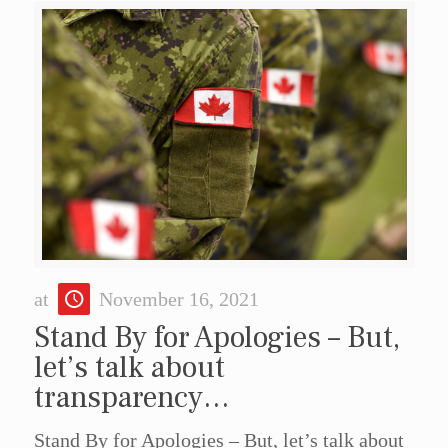
at
November 16, 2021
Stand By for Apologies – But,
let’s talk about
transparency…
Stand By for Apologies – But, let’s talk about