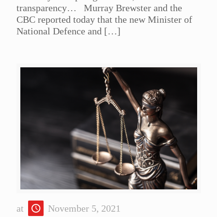
transparency… Murray Brewster and the
CBC reported today that the new Minister of
National Defence and
[…]
at
November 5, 2021