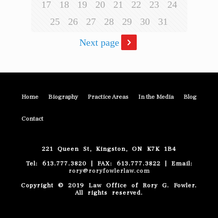
17
18
19
20
21
22
23
24
25
26
27
28
29
30
31
Next page
Home
Biography
Practice Areas
In the Media
Blog
Contact
221 Queen St, Kingston, ON K7K 1B4
Tel: 613.777.3820 | FAX: 613.777.3822 | Email:
rory@roryfowlerlaw.com
Copyright © 2019 Law Office of Rory G. Fowler.
All rights reserved.