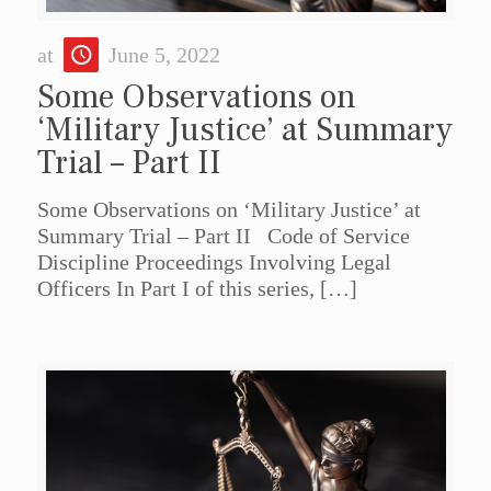
at
June 5, 2022
Some Observations on
‘Military Justice’ at Summary
Trial – Part II
Some Observations on ‘Military Justice’ at
Summary Trial – Part II Code of Service
Discipline Proceedings Involving Legal
Officers In Part I of this series,
[…]