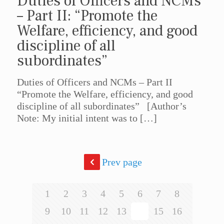
Duties of Officers and NCMs
– Part II: “Promote the
Welfare, efficiency, and good
discipline of all
subordinates”
Duties of Officers and NCMs – Part II
“Promote the Welfare, efficiency, and good
discipline of all subordinates” [Author’s
Note: My initial intent was to
[…]
Prev page
1
2
3
4
5
6
7
8
9
10
11
12
13
14
15
16