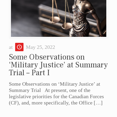
at
May 25, 2022
Some Observations on
‘Military Justice’ at Summary
Trial – Part I
Some Observations on ‘Military Justice’ at
Summary Trial At present, one of the
legislative priorities for the Canadian Forces
(CF), and, more specifically, the Office
[…]