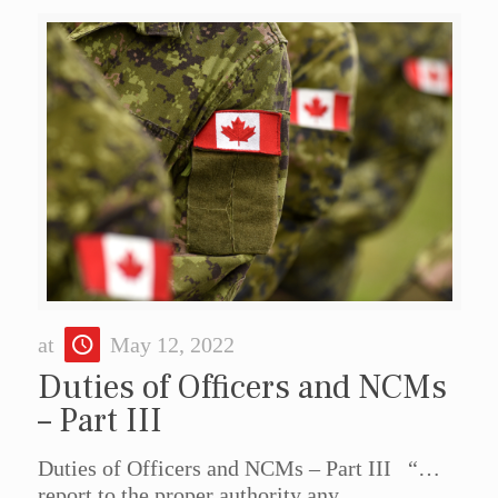
at
May 12, 2022
Duties of Officers and NCMs
– Part III
Duties of Officers and NCMs – Part III “…
report to the proper authority any