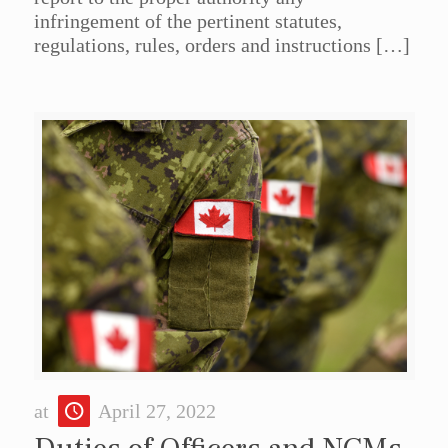
infringement of the pertinent statutes,
regulations, rules, orders and instructions
[…]
at
April 27, 2022