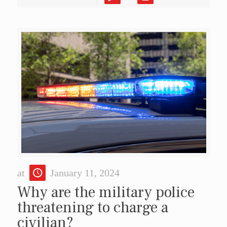
at
January 11, 2024
Why are the military police
threatening to charge a
civilian?