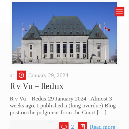
at
January 29, 2024
R v Vu – Redux
R v Vu – Redux 29 January 2024 Almost 3
weeks ago, I published a (long overdue) Blog
post on the judgment from the Court
[…]
2
Read more