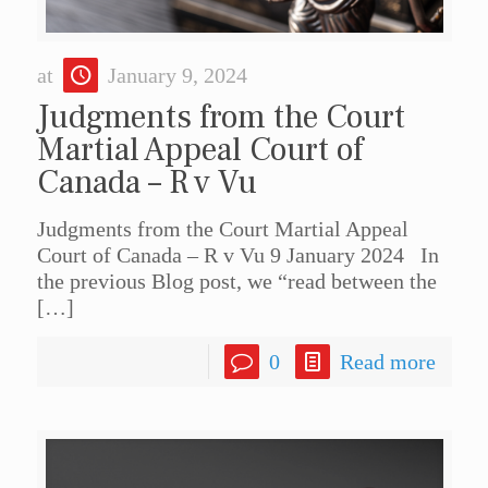
at
January 9, 2024
Judgments from the Court
Martial Appeal Court of
Canada – R v Vu
Judgments from the Court Martial Appeal
Court of Canada – R v Vu 9 January 2024 In
the previous Blog post, we “read between the
[…]
0
Read more