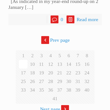
[As indicated in my year-end round-up on 2
January
[…]
0
Read more
Prev page
1
2
3
4
5
6
7
8
9
10
11
12
13
14
15
16
17
18
19
20
21
22
23
24
25
26
27
28
29
30
31
32
33
34
35
36
37
38
39
40
41
Next page