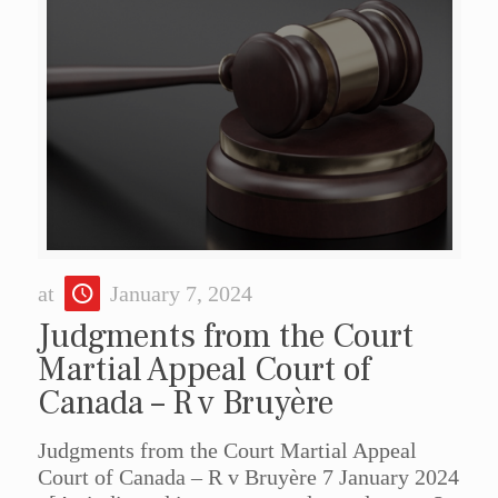
at
January 7, 2024
Judgments from the Court
Martial Appeal Court of
Canada – R v Bruyère
Judgments from the Court Martial Appeal
Court of Canada – R v Bruyère 7 January 2024