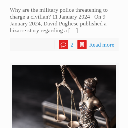
Why are the military police threatening to
charge a civilian? 11 January 2024 On 9
January 2024, David Pugliese published a
bizarre story regarding a
[…]
2
Read more