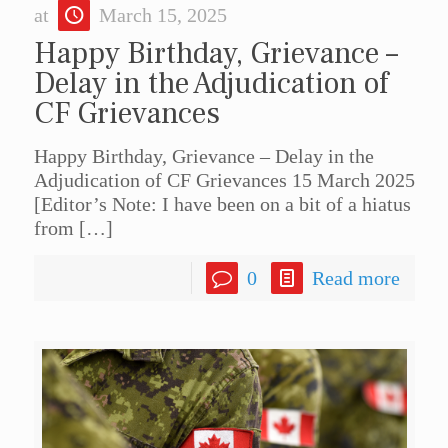
at
March 15, 2025
Happy Birthday, Grievance –
Delay in the Adjudication of
CF Grievances
Happy Birthday, Grievance – Delay in the
Adjudication of CF Grievances 15 March 2025
[Editor’s Note: I have been on a bit of a hiatus
from
[…]
0
Read more