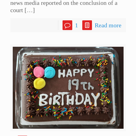
news media reported on the conclusion of a
court
[…]
1
Read more