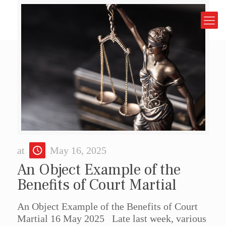
at
May 16, 2025
An Object Example of the
Benefits of Court Martial
An Object Example of the Benefits of Court
Martial 16 May 2025 Late last week, various