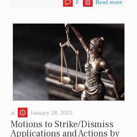
0
Read more
at
January 28, 2025
Motions to Strike/Dismiss
Applications and Actions by