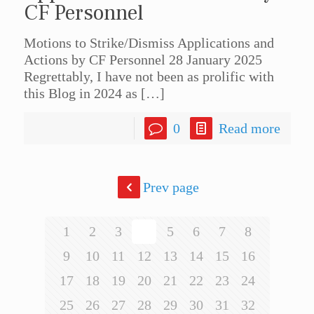
CF Personnel
Motions to Strike/Dismiss Applications and
Actions by CF Personnel 28 January 2025
Regrettably, I have not been as prolific with
this Blog in 2024 as
[…]
0
Read more
Prev page
1
2
3
4
5
6
7
8
9
10
11
12
13
14
15
16
17
18
19
20
21
22
23
24
25
26
27
28
29
30
31
32