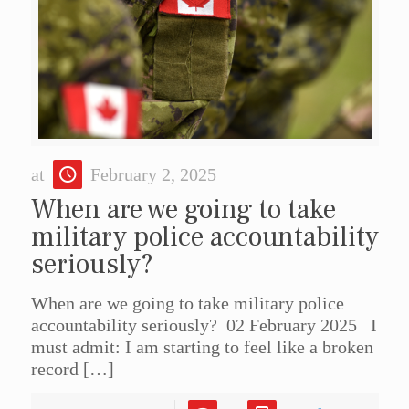
at
February 2, 2025
When are we going to take
military police accountability
seriously?
When are we going to take military police
accountability seriously? 02 February 2025 I
must admit: I am starting to feel like a broken
record
[…]