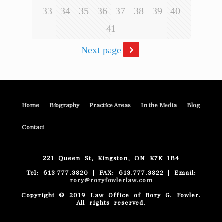
33
34
35
36
37
38
39
40
41
Next page
Home
Biography
Practice Areas
In the Media
Blog
Contact
221 Queen St, Kingston, ON K7K 1B4
Tel: 613.777.3820 | FAX: 613.777.3822 | Email:
rory@roryfowlerlaw.com
Copyright © 2019 Law Office of Rory G. Fowler.
All rights reserved.