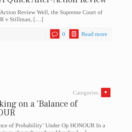
-Action Review Well, the Supreme Court of
R v Stillman,
[…]
0
Read more
Categories
ing on a ‘Balance of
NOUR
nce of Probability’ Under Op HONOUR In a