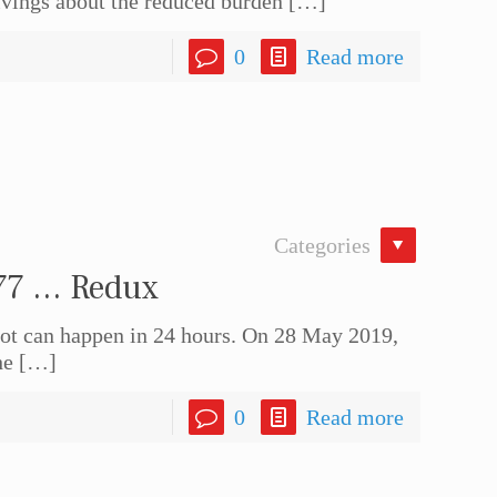
ivings about the reduced burden
[…]
0
Read more
Categories
77 … Redux
t can happen in 24 hours. On 28 May 2019,
he
[…]
0
Read more