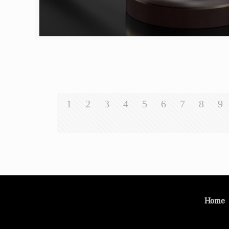
1
2
3
4
5
6
7
8
9
Home