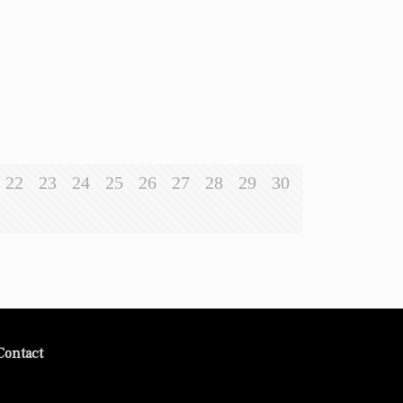
22
23
24
25
26
27
28
29
30
Contact