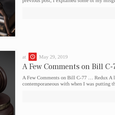
previous post, I explained some of my misg
at
May 29, 2019
A Few Comments on Bill C-
A Few Comments on Bill C-77 … Redux A lo
contemporaneous with when I was putting t