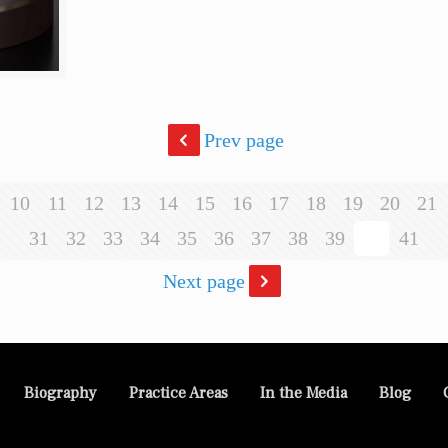
Prev page
10
11
12
13
14
15
16
17
18
19
20
21
31
32
33
34
35
36
37
38
39
40
41
Next page
Biography
Practice Areas
In the Media
Blog