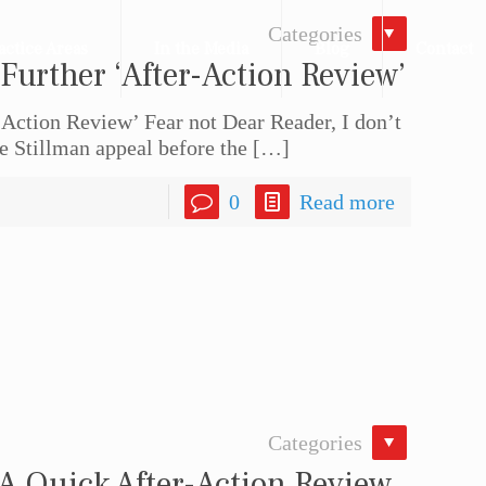
Categories
actice Areas
In the Media
Blog
Contact
 Further ‘After-Action Review’
-Action Review’ Fear not Dear Reader, I don’t
e Stillman appeal before the
[…]
0
Read more
Categories
 A Quick After-Action Review