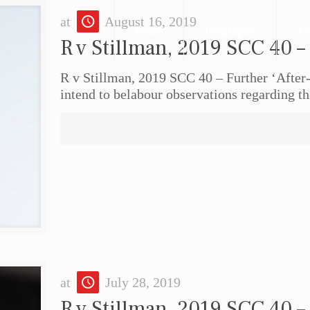
at
August 16, 2019
Home
Biography
Pr
R v Stillman, 2019 SCC 40 –
R v Stillman, 2019 SCC 40 – Further ‘After
intend to belabour observations regarding th
at
July 28, 2019
R v Stillman, 2019 SCC 40 –