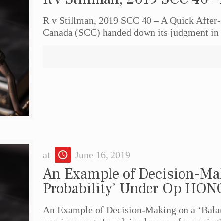
R v Stillman, 2019 SCC 40 – A Quick After
Canada (SCC) handed down its judgment in 
at
June 16, 2019
An Example of Decision-Mak
Probability’ Under Op HO
An Example of Decision-Making on a ‘Bala