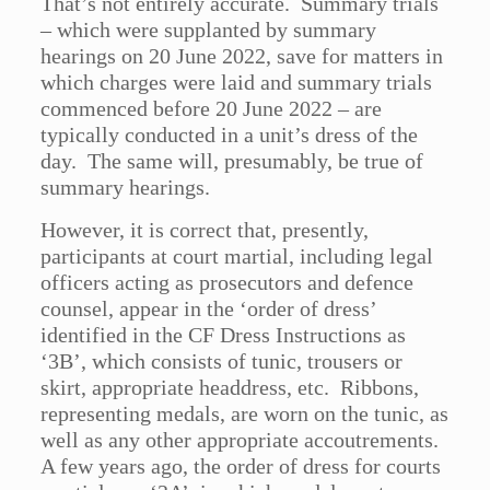
That’s not entirely accurate. Summary trials
– which were supplanted by summary
hearings on 20 June 2022, save for matters in
which charges were laid and summary trials
commenced before 20 June 2022 – are
typically conducted in a unit’s dress of the
day. The same will, presumably, be true of
summary hearings.
However, it is correct that, presently,
participants at court martial, including legal
officers acting as prosecutors and defence
counsel, appear in the ‘order of dress’
identified in the CF Dress Instructions as
‘3B’, which consists of tunic, trousers or
skirt, appropriate headdress, etc. Ribbons,
representing medals, are worn on the tunic, as
well as any other appropriate accoutrements.
A few years ago, the order of dress for courts