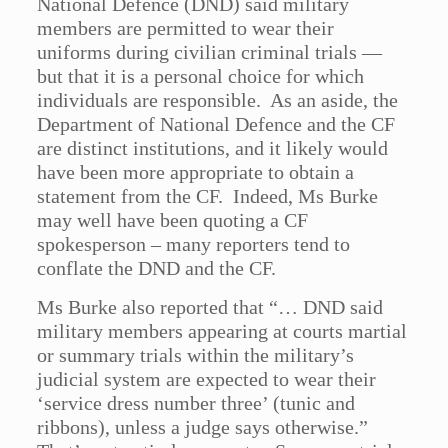
National Defence (DND) said military
members are permitted to wear their
uniforms during civilian criminal trials —
but that it is a personal choice for which
individuals are responsible. As an aside, the
Department of National Defence and the CF
are distinct institutions, and it likely would
have been more appropriate to obtain a
statement from the CF. Indeed, Ms Burke
may well have been quoting a CF
spokesperson – many reporters tend to
conflate the DND and the CF.
Ms Burke also reported that “… DND said
military members appearing at courts martial
or summary trials within the military’s
judicial system are expected to wear their
‘service dress number three’ (tunic and
ribbons), unless a judge says otherwise.”