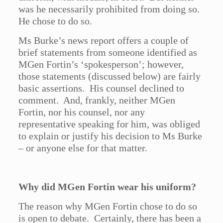
was he necessarily prohibited from doing so.
He chose to do so.
Ms Burke’s news report offers a couple of
brief statements from someone identified as
MGen Fortin’s ‘spokesperson’; however,
those statements (discussed below) are fairly
basic assertions. His counsel declined to
comment. And, frankly, neither MGen
Fortin, nor his counsel, nor any
representative speaking for him, was obliged
to explain or justify his decision to Ms Burke
– or anyone else for that matter.
Why did MGen Fortin wear his uniform?
The reason why MGen Fortin chose to do so
is open to debate. Certainly, there has been a