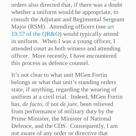
orders also directed that, if there was a doubt
whether a uniform would be appropriate, to
consult the Adjutant and Regimental Sergeant
Major (RSM). Attending officers (see
art
19.57 of the QR&O
) would typically attend
in uniform. When I was a young officer, I
attended court as both witness and attending
officer. More recently, I have encountered
this process as defence counsel.
It’s not clear to what unit MGen Fortin
belongs or what that unit’s standing orders
state, if anything, regarding the wearing of
uniform at a civil trial. Indeed, MGen Fortin
has,
de facto
, if not
de jure
, been relieved
from performance of military duty by the
Prime Minister, the Minister of National
Defence, and the CDS. Consequently, I am
not aware of any order or directive that