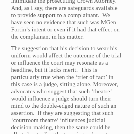
intimidate the prosecuting Crown Attorney.
And, as I say, there are safeguards available
to provide support to a complainant. We
have seen no evidence that such was MGen
Fortin’s intent or even if it had that effect on
the complainant in his matter.
The suggestion that his decision to wear his
uniform would affect the outcome of the trial
or influence the court may resonate as a
headline, but it lacks merit. This is
particularly true when the ‘trier of fact’ in
this case is a judge, sitting alone. Moreover,
advocates who suggest that such ‘theatre’
would influence a judge should turn their
mind to the double-edged nature of such an
assertion. If they are suggesting that such
‘courtroom theatre’ influences judicial
decision-making, then the same could be