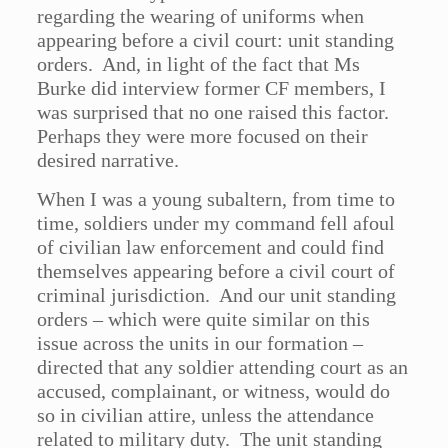
regarding the wearing of uniforms when
appearing before a civil court: unit standing
orders. And, in light of the fact that Ms
Burke did interview former CF members, I
was surprised that no one raised this factor.
Perhaps they were more focused on their
desired narrative.
When I was a young subaltern, from time to
time, soldiers under my command fell afoul
of civilian law enforcement and could find
themselves appearing before a civil court of
criminal jurisdiction. And our unit standing
orders – which were quite similar on this
issue across the units in our formation –
directed that any soldier attending court as an
accused, complainant, or witness, would do
so in civilian attire, unless the attendance
related to military duty. The unit standing