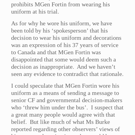
prohibits MGen Fortin from wearing his
uniform at his trial.
As for why he wore his uniform, we have
been told by his ‘spokesperson’ that his
decision to wear his uniform and decorations
was an expression of his 37 years of service
to Canada and that MGen Fortin was
disappointed that some would deem such a
decision as inappropriate. And we haven’t
seen any evidence to contradict that rationale.
I could speculate that MGen Fortin wore his
uniform as a means of sending a message to
senior CF and governmental decision-makers
who ‘threw him under the bus’. I suspect that
a great many people would agree with that
belief. But like much of what Ms Burke
reported regarding other observers’ views of