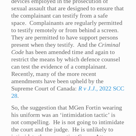
devices employed in the prosecution of
sexual assault that are designed to ensure that
the complainant can testify from a safe
space. Complainants are regularly permitted
to testify remotely or from behind a screen.
They are permitted to have support persons
present when they testify. And the
Criminal
Code
has been amended time and again to
restrict the means by which defence counsel
can test the evidence of a complainant.
Recently, many of the more recent
amendments have been upheld by the
Supreme Court of Canada:
R v J.J.,
2022 SCC
28
.
So, the suggestion that MGen Fortin wearing
his uniform was an ‘intimidation tactic’ is
not compelling. He is not going to intimidate
the court and the judge. He is unlikely to