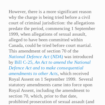
However, there is a more significant reason
why the charge is being tried before a civil
court of criminal jurisdiction: the allegations
predate the period, commencing 1 September
1999, when allegations of sexual assault,
alleged to have been committed within
Canada, could be tried before court martial.
This amendment of section 70 of the
National Defence Act
(
NDA
)
was introduced
by
Bill C-25,
An Act to amend the National
Defence Act and to make consequential
amendments to other Acts
, which received
Royal Assent on 1 September 1999. Several
statutory amendments came into force upon
Royal Assent, including the amendment to
section 70, which, prior to that date,
prohibited prosecution of sexual assault (and