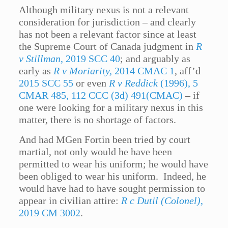
Although military nexus is not a relevant
consideration for jurisdiction – and clearly
has not been a relevant factor since at least
the Supreme Court of Canada judgment in
R
v Stillman
, 2019 SCC 40
; and arguably as
early as
R v Moriarity,
2014 CMAC 1
, aff’d
2015 SCC 55
or even
R v Reddick
(1996), 5
CMAR 485, 112 CCC (3d) 491(CMAC)
– if
one were looking for a military nexus in this
matter, there is no shortage of factors.
And had MGen Fortin been tried by court
martial, not only would he have been
permitted to wear his uniform; he would have
been obliged to wear his uniform. Indeed, he
would have had to have sought permission to
appear in civilian attire:
R c Dutil (Colonel)
,
2019 CM 3002
.