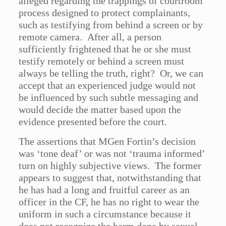
alleged regarding the trappings of courtroom
process designed to protect complainants,
such as testifying from behind a screen or by
remote camera. After all, a person
sufficiently frightened that he or she must
testify remotely or behind a screen must
always be telling the truth, right? Or, we can
accept that an experienced judge would not
be influenced by such subtle messaging and
would decide the matter based upon the
evidence presented before the court.
The assertions that MGen Fortin’s decision
was ‘tone deaf’ or was not ‘trauma informed’
turn on highly subjective views. The former
appears to suggest that, notwithstanding that
he has had a long and fruitful career as an
officer in the CF, he has no right to wear the
uniform in such a circumstance because it