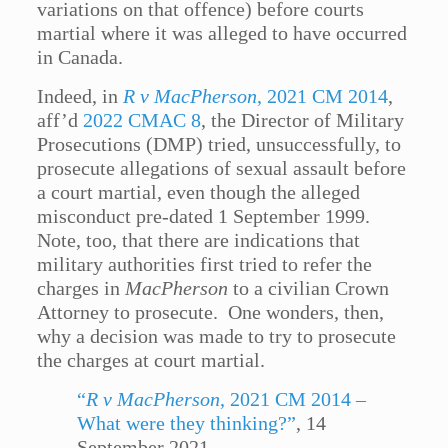
variations on that offence) before courts
martial where it was alleged to have occurred
in Canada.
Indeed, in
R v MacPherson
, 2021 CM 2014
,
aff’d
2022 CMAC 8
, the Director of Military
Prosecutions (DMP) tried, unsuccessfully, to
prosecute allegations of sexual assault before
a court martial, even though the alleged
misconduct pre-dated 1 September 1999.
Note, too, that there are indications that
military authorities first tried to refer the
charges in
MacPherson
to a civilian Crown
Attorney to prosecute. One wonders, then,
why a decision was made to try to prosecute
the charges at court martial.
“
R v MacPherson
, 2021 CM 2014 –
What were they thinking?”
, 14
September 2021