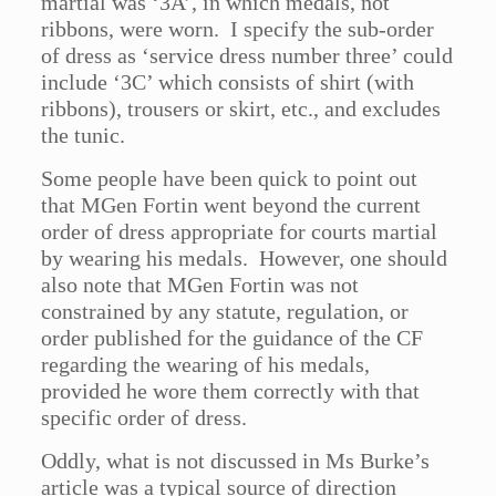
martial was ‘3A’, in which medals, not
ribbons, were worn. I specify the sub-order
of dress as ‘service dress number three’ could
include ‘3C’ which consists of shirt (with
ribbons), trousers or skirt, etc., and excludes
the tunic.
Some people have been quick to point out
that MGen Fortin went beyond the current
order of dress appropriate for courts martial
by wearing his medals. However, one should
also note that MGen Fortin was not
constrained by any statute, regulation, or
order published for the guidance of the CF
regarding the wearing of his medals,
provided he wore them correctly with that
specific order of dress.
Oddly, what is not discussed in Ms Burke’s
article was a typical source of direction