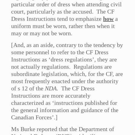
particular order of dress when attending civil
court, particularly as the accused. The CF
Dress Instructions tend to emphasize
how
a
uniform must be worn, rather then when it
may or may not be worn.
[And, as an aside, contrary to the tendency by
some personnel to refer to the CF Dress
Instructions as ‘dress regulations’, they are
not actually regulations. Regulations are
subordinate legislation, which, for the CF, are
most frequently enacted under the authority
of s 12 of the
NDA
. The CF Dress
Instructions are more accurately
characterized as ‘instructions published for
the general information and guidance of the
Canadian Forces’.]
Ms Burke reported that the Department of