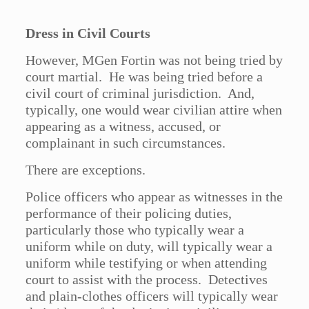
Dress in Civil Courts
However, MGen Fortin was not being tried by
court martial. He was being tried before a
civil court of criminal jurisdiction. And,
typically, one would wear civilian attire when
appearing as a witness, accused, or
complainant in such circumstances.
There are exceptions.
Police officers who appear as witnesses in the
performance of their policing duties,
particularly those who typically wear a
uniform while on duty, will typically wear a
uniform while testifying or when attending
court to assist with the process. Detectives
and plain-clothes officers will typically wear