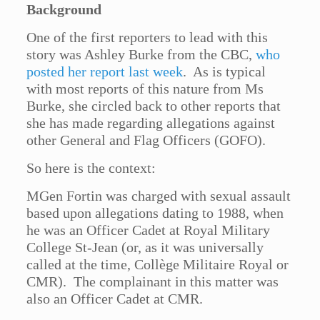
Background
One of the first reporters to lead with this
story was Ashley Burke from the CBC,
who
posted her report last week
. As is typical
with most reports of this nature from Ms
Burke, she circled back to other reports that
she has made regarding allegations against
other General and Flag Officers (GOFO).
So here is the context:
MGen Fortin was charged with sexual assault
based upon allegations dating to 1988, when
he was an Officer Cadet at Royal Military
College St-Jean (or, as it was universally
called at the time, Collège Militaire Royal or
CMR). The complainant in this matter was
also an Officer Cadet at CMR.