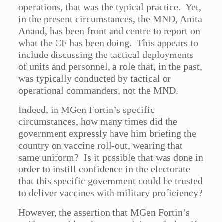
operations, that was the typical practice. Yet,
in the present circumstances, the MND, Anita
Anand, has been front and centre to report on
what the CF has been doing. This appears to
include discussing the tactical deployments
of units and personnel, a role that, in the past,
was typically conducted by tactical or
operational commanders, not the MND.
Indeed, in MGen Fortin’s specific
circumstances, how many times did the
government expressly have him briefing the
country on vaccine roll-out, wearing that
same uniform? Is it possible that was done in
order to instill confidence in the electorate
that this specific government could be trusted
to deliver vaccines with military proficiency?
However, the assertion that MGen Fortin’s