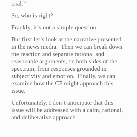
trial.”
So, who is right?
Frankly, it’s not a simple question.
But first let’s look at the narrative presented
in the news media. Then we can break down
the reaction and separate rational and
reasonable arguments, on both sides of the
spectrum, from responses grounded in
subjectivity and emotion. Finally, we can
examine how the CF might approach this
issue.
Unfortunately, I don’t anticipate that this
issue will be addressed with a calm, rational,
and deliberative approach.