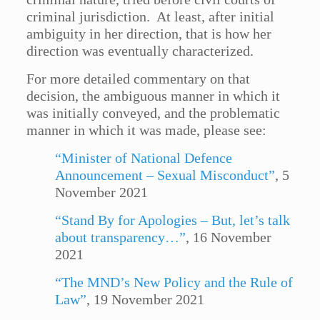
criminal jurisdiction. At least, after initial
ambiguity in her direction, that is how her
direction was eventually characterized.
For more detailed commentary on that
decision, the ambiguous manner in which it
was initially conveyed, and the problematic
manner in which it was made, please see:
“Minister of National Defence
Announcement – Sexual Misconduct”
, 5
November 2021
“Stand By for Apologies – But, let’s talk
about transparency…”
, 16 November
2021
“The MND’s New Policy and the Rule of
Law”
, 19 November 2021