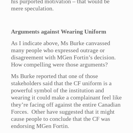
his purported motivation – that would be
mere speculation.
Arguments against Wearing Uniform
As I indicate above, Ms Burke canvassed
many people who expressed outrage or
disagreement with MGen Fortin’s decision.
How compelling were those arguments?
Ms Burke reported that one of those
stakeholders said that the CF uniform is a
powerful symbol of the institution and
wearing it could make a complainant feel like
they’re facing off against the entire Canadian
Forces. Other have suggested that it might
cause people to conclude that the CF was
endorsing MGen Fortin.