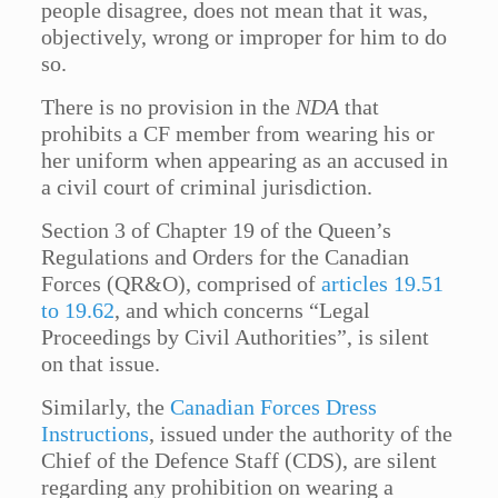
people disagree, does not mean that it was,
objectively, wrong or improper for him to do
so.
There is no provision in the
NDA
that
prohibits a CF member from wearing his or
her uniform when appearing as an accused in
a civil court of criminal jurisdiction.
Section 3 of Chapter 19 of the Queen’s
Regulations and Orders for the Canadian
Forces (QR&O), comprised of
articles 19.51
to 19.62
, and which concerns “Legal
Proceedings by Civil Authorities”, is silent
on that issue.
Similarly, the
Canadian Forces Dress
Instructions
, issued under the authority of the
Chief of the Defence Staff (CDS), are silent
regarding any prohibition on wearing a