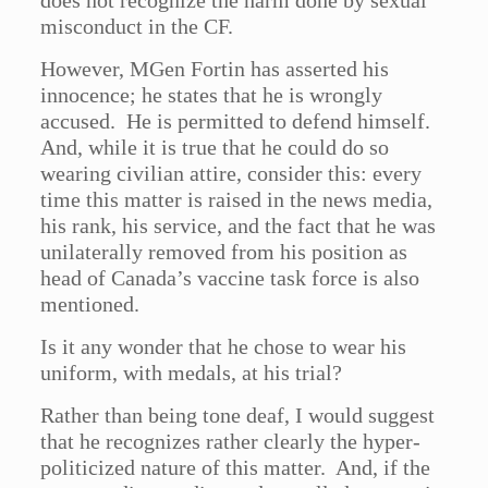
does not recognize the harm done by sexual
misconduct in the CF.
However, MGen Fortin has asserted his
innocence; he states that he is wrongly
accused. He is permitted to defend himself.
And, while it is true that he could do so
wearing civilian attire, consider this: every
time this matter is raised in the news media,
his rank, his service, and the fact that he was
unilaterally removed from his position as
head of Canada’s vaccine task force is also
mentioned.
Is it any wonder that he chose to wear his
uniform, with medals, at his trial?
Rather than being tone deaf, I would suggest
that he recognizes rather clearly the hyper-
politicized nature of this matter. And, if the