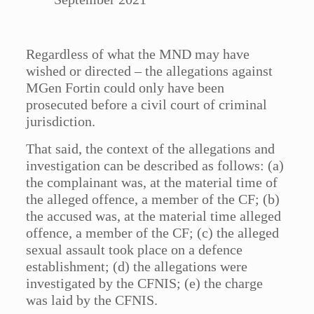
Regardless of what the MND may have
wished or directed – the allegations against
MGen Fortin could only have been
prosecuted before a civil court of criminal
jurisdiction.
That said, the context of the allegations and
investigation can be described as follows: (a)
the complainant was, at the material time of
the alleged offence, a member of the CF; (b)
the accused was, at the material time alleged
offence, a member of the CF; (c) the alleged
sexual assault took place on a defence
establishment; (d) the allegations were
investigated by the CFNIS; (e) the charge
was laid by the CFNIS.