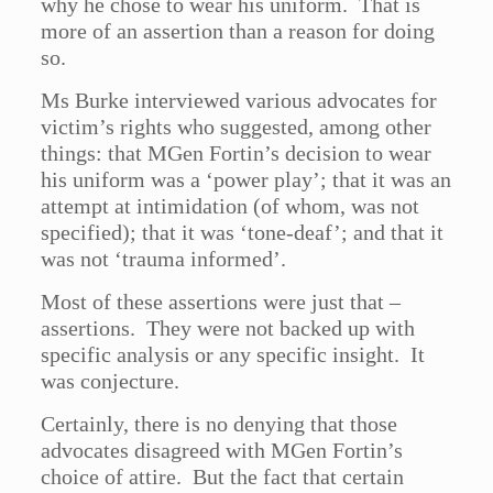
why he chose to wear his uniform. That is
more of an assertion than a reason for doing
so.
Ms Burke interviewed various advocates for
victim’s rights who suggested, among other
things: that MGen Fortin’s decision to wear
his uniform was a ‘power play’; that it was an
attempt at intimidation (of whom, was not
specified); that it was ‘tone-deaf’; and that it
was not ‘trauma informed’.
Most of these assertions were just that –
assertions. They were not backed up with
specific analysis or any specific insight. It
was conjecture.
Certainly, there is no denying that those
advocates disagreed with MGen Fortin’s
choice of attire. But the fact that certain