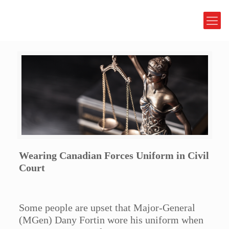
Wearing Canadian Forces Uniform in Civil
Court
Some people are upset that Major-General
(MGen) Dany Fortin wore his uniform when