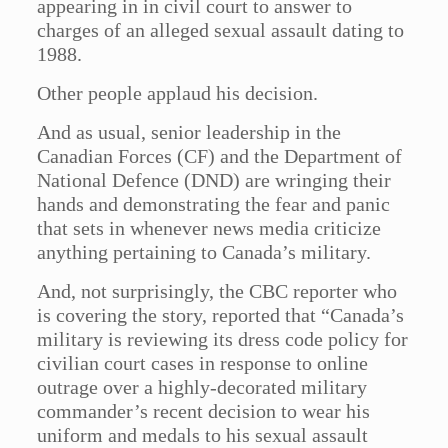
appearing in in civil court to answer to
charges of an alleged sexual assault dating to
1988.
Other people applaud his decision.
And as usual, senior leadership in the
Canadian Forces (CF) and the Department of
National Defence (DND) are wringing their
hands and demonstrating the fear and panic
that sets in whenever news media criticize
anything pertaining to Canada’s military.
And, not surprisingly, the CBC reporter who
is covering the story, reported that “Canada’s
military is reviewing its dress code policy for
civilian court cases in response to online
outrage over a highly-decorated military
commander’s recent decision to wear his
uniform and medals to his sexual assault