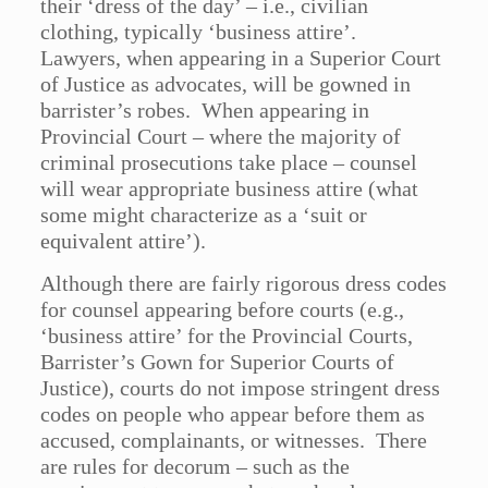
their ‘dress of the day’ – i.e., civilian
clothing, typically ‘business attire’.
Lawyers, when appearing in a Superior Court
of Justice as advocates, will be gowned in
barrister’s robes. When appearing in
Provincial Court – where the majority of
criminal prosecutions take place – counsel
will wear appropriate business attire (what
some might characterize as a ‘suit or
equivalent attire’).
Although there are fairly rigorous dress codes
for counsel appearing before courts (e.g.,
‘business attire’ for the Provincial Courts,
Barrister’s Gown for Superior Courts of
Justice), courts do not impose stringent dress
codes on people who appear before them as
accused, complainants, or witnesses. There
are rules for decorum – such as the