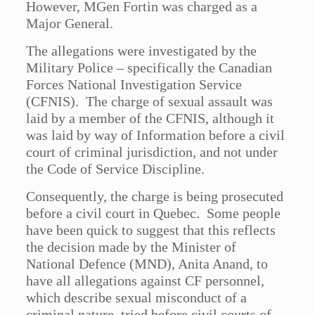
However, MGen Fortin was charged as a
Major General.
The allegations were investigated by the
Military Police – specifically the Canadian
Forces National Investigation Service
(CFNIS). The charge of sexual assault was
laid by a member of the CFNIS, although it
was laid by way of Information before a civil
court of criminal jurisdiction, and not under
the Code of Service Discipline.
Consequently, the charge is being prosecuted
before a civil court in Quebec. Some people
have been quick to suggest that this reflects
the decision made by the Minister of
National Defence (MND), Anita Anand, to
have all allegations against CF personnel,
which describe sexual misconduct of a
criminal nature, tried before civil courts of