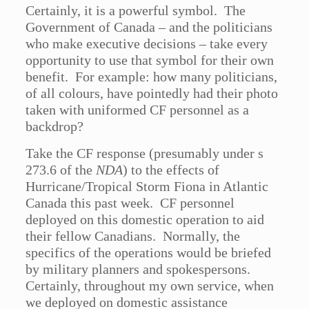
Certainly, it is a powerful symbol. The
Government of Canada – and the politicians
who make executive decisions – take every
opportunity to use that symbol for their own
benefit. For example: how many politicians,
of all colours, have pointedly had their photo
taken with uniformed CF personnel as a
backdrop?
Take the CF response (presumably under s
273.6 of the
NDA
) to the effects of
Hurricane/Tropical Storm Fiona in Atlantic
Canada this past week. CF personnel
deployed on this domestic operation to aid
their fellow Canadians. Normally, the
specifics of the operations would be briefed
by military planners and spokespersons.
Certainly, throughout my own service, when
we deployed on domestic assistance