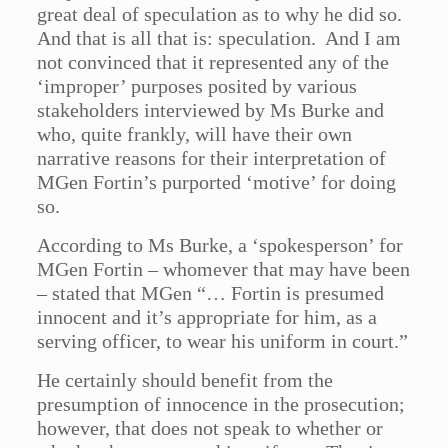
great deal of speculation as to why he did so.
And that is all that is: speculation. And I am
not convinced that it represented any of the
‘improper’ purposes posited by various
stakeholders interviewed by Ms Burke and
who, quite frankly, will have their own
narrative reasons for their interpretation of
MGen Fortin’s purported ‘motive’ for doing
so.
According to Ms Burke, a ‘spokesperson’ for
MGen Fortin – whomever that may have been
– stated that MGen “… Fortin is presumed
innocent and it’s appropriate for him, as a
serving officer, to wear his uniform in court.”
He certainly should benefit from the
presumption of innocence in the prosecution;
however, that does not speak to whether or