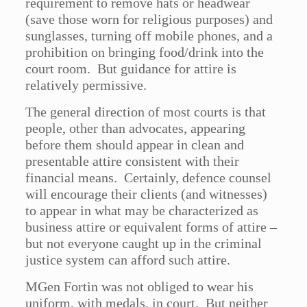
requirement to remove hats or headwear
(save those worn for religious purposes) and
sunglasses, turning off mobile phones, and a
prohibition on bringing food/drink into the
court room. But guidance for attire is
relatively permissive.
The general direction of most courts is that
people, other than advocates, appearing
before them should appear in clean and
presentable attire consistent with their
financial means. Certainly, defence counsel
will encourage their clients (and witnesses)
to appear in what may be characterized as
business attire or equivalent forms of attire –
but not everyone caught up in the criminal
justice system can afford such attire.
MGen Fortin was not obliged to wear his
uniform, with medals, in court. But neither