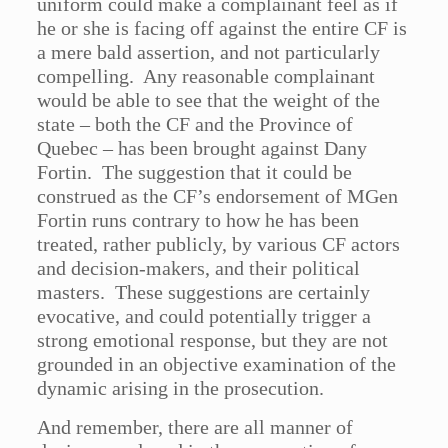
uniform could make a complainant feel as if
he or she is facing off against the entire CF is
a mere bald assertion, and not particularly
compelling. Any reasonable complainant
would be able to see that the weight of the
state – both the CF and the Province of
Quebec – has been brought against Dany
Fortin. The suggestion that it could be
construed as the CF’s endorsement of MGen
Fortin runs contrary to how he has been
treated, rather publicly, by various CF actors
and decision-makers, and their political
masters. These suggestions are certainly
evocative, and could potentially trigger a
strong emotional response, but they are not
grounded in an objective examination of the
dynamic arising in the prosecution.
And remember, there are all manner of