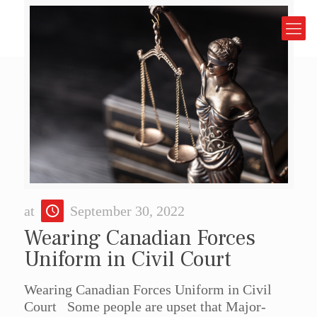
at
September 30, 2022
Wearing Canadian Forces
Uniform in Civil Court
Wearing Canadian Forces Uniform in Civil
Court Some people are upset that Major-