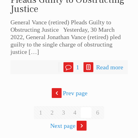
Justice
General Vance (retired) Pleads Guilty to
Obstructing Justice Yesterday, 30 March
2022, General Jonathan Vance (retired) pled
guilty to the single charge of obstructing
justice
[…]
1
Read more
Prev page
1
2
3
4
5
6
Next page