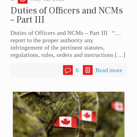
Duties of Officers and NCMs
– Part III
Duties of Officers and NCMs – Part III “…
report to the proper authority any
infringement of the pertinent statutes,
regulations, rules, orders and instructions
[…]
0
Read more