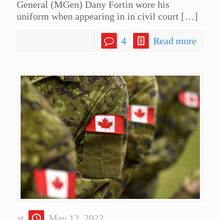
General (MGen) Dany Fortin wore his
uniform when appearing in in civil court
[…]
4
Read more
at
May 12, 2022