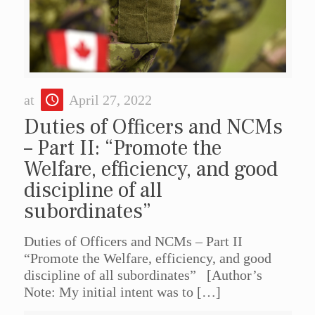
at
April 27, 2022
Duties of Officers and NCMs
– Part II: “Promote the
Welfare, efficiency, and good
discipline of all
subordinates”
Duties of Officers and NCMs – Part II
“Promote the Welfare, efficiency, and good
discipline of all subordinates” [Author’s
Note: My initial intent was to
[…]