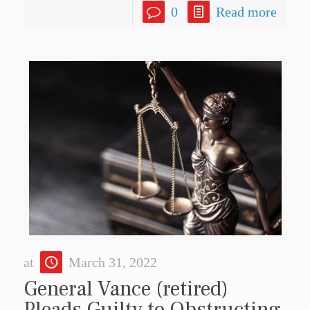
0
Read more
at
March 31, 2022
General Vance (retired)
Pleads Guilty to Obstructing