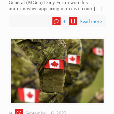
General (MGen) Dany Fortin wore his
uniform when appearing in in civil court
[…]
4
Read more
at
September 16, 2022