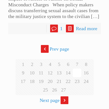
Misconduct Charges When policy makers
discuss transferring sexual assault cases from
the military justice system to the civilian
[…]
1
Read more
Prev page
1
2
3
4
5
6
7
8
9
10
11
12
13
14
15
16
17
18
19
20
21
22
23
24
25
26
27
Next page