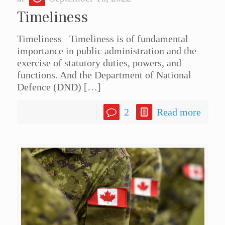
Timeliness
Timeliness Timeliness is of fundamental
importance in public administration and the
exercise of statutory duties, powers, and
functions. And the Department of National
Defence (DND)
[…]
2
Read more