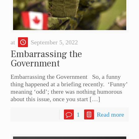
at
September 5, 2022
Embarrassing the
Government
Embarrassing the Government So, a funny
thing happened at a briefing recently. ‘Funny’
meaning ‘odd’; there was nothing humorous
about this issue, once you start
[…]
1
Read more