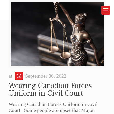
at
September 30, 2022
Wearing Canadian Forces
Uniform in Civil Court
Wearing Canadian Forces Uniform in Civil
Court Some people are upset that Major-