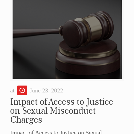
at
June 23, 2022
Impact of Access to Justice
on Sexual Misconduct
Charges
Impact of Access to Justice on Sexual