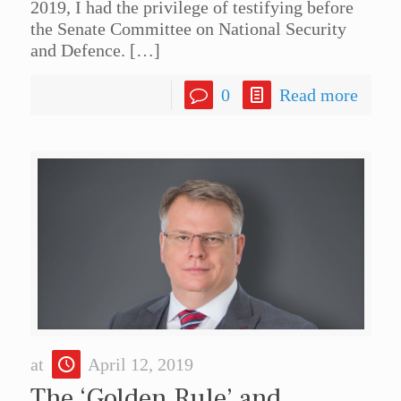
2019, I had the privilege of testifying before
the Senate Committee on National Security
and Defence.
[…]
0
Read more
at
April 12, 2019
The ‘Golden Rule’ and