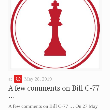
at
May 28, 2019
A few comments on Bill C-77
…
A few comments on Bill C-77 … On 27 May