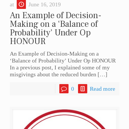
at
June 16, 2019
An Example of Decision-
Making on a ‘Balance of
Probability’ Under Op
HONOUR
An Example of Decision-Making on a
‘Balance of Probability’ Under Op HONOUR
In a previous post, I explained some of my
misgivings about the reduced burden
[…]
0
Read more