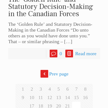
Statutory Decision-Making
in the Canadian Forces
The ‘Golden Rule’ and Statutory Decision-
Making in the Canadian Forces “Do unto
others as you would have done unto you.”
That – or similar phrasing –
[…]
0
Read more
Prev page
1
2
3
4
5
6
7
8
9
10
11
12
13
14
15
16
17
18
19
20
21
22