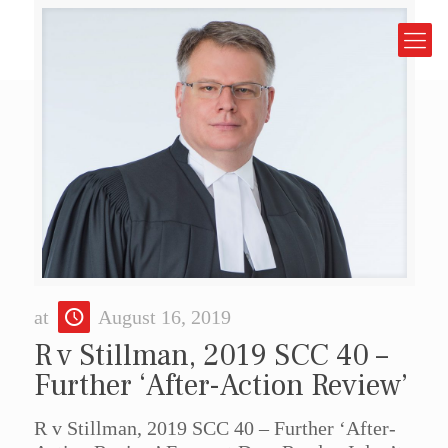
at
August 16, 2019
R v Stillman, 2019 SCC 40 –
Further ‘After-Action Review’
R v Stillman, 2019 SCC 40 – Further ‘After-