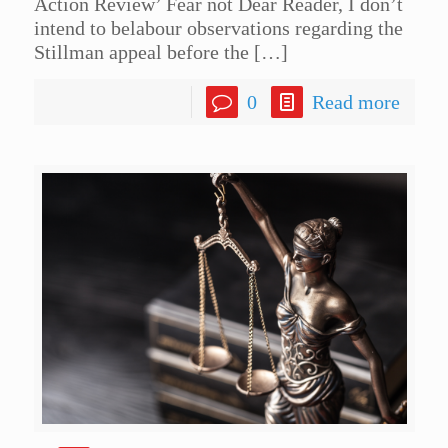
Action Review’ Fear not Dear Reader, I don’t
intend to belabour observations regarding the
Stillman appeal before the
[…]
0
Read more