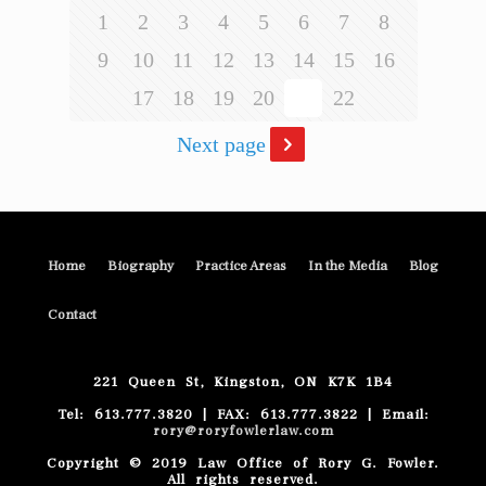
1
2
3
4
5
6
7
8
9
10
11
12
13
14
15
16
17
18
19
20
21
22
Next page
Home
Biography
Practice Areas
In the Media
Blog
Contact
221 Queen St, Kingston, ON K7K 1B4
Tel: 613.777.3820 | FAX: 613.777.3822 | Email:
rory@roryfowlerlaw.com
Copyright © 2019 Law Office of Rory G. Fowler.
All rights reserved.