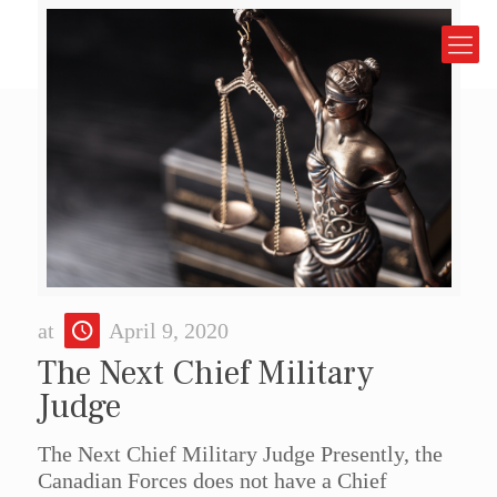
at
April 9, 2020
The Next Chief Military
Judge
The Next Chief Military Judge Presently, the
Canadian Forces does not have a Chief