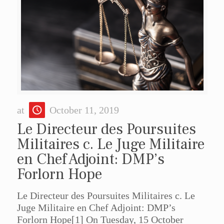
at
October 11, 2019
Le Directeur des Poursuites
Militaires c. Le Juge Militaire
en Chef Adjoint: DMP’s
Forlorn Hope
Le Directeur des Poursuites Militaires c. Le
Juge Militaire en Chef Adjoint: DMP’s
Forlorn Hope[1] On Tuesday, 15 October