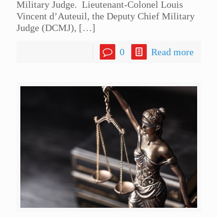
Military Judge. Lieutenant-Colonel Louis
Vincent d’Auteuil, the Deputy Chief Military
Judge (DCMJ),
[…]
0
Read more