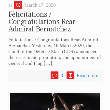
at
March 17, 2020
Félicitations /
Congratulations Rear-
Admiral Bernatchez
Félicitations / Congratulations Rear-Admiral
Bernatchez Yesterday, 16 March 2020, the
Chief of the Defence Staff (CDS) announced
the retirement, promotion, and appointment of
General and Flag
[…]
0
Read more