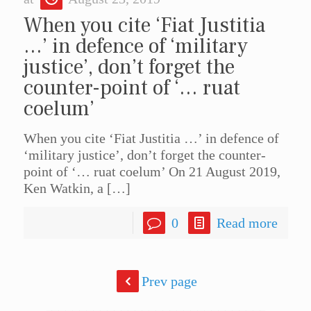
When you cite ‘Fiat Justitia
…’ in defence of ‘military
justice’, don’t forget the
counter-point of ‘… ruat
coelum’
When you cite ‘Fiat Justitia …’ in defence of
‘military justice’, don’t forget the counter-
point of ‘… ruat coelum’ On 21 August 2019,
Ken Watkin, a
[…]
0
Read more
Prev page