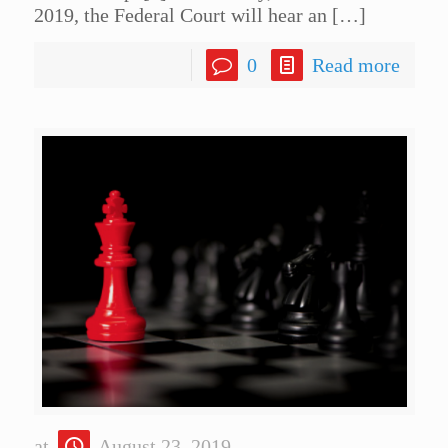
2019, the Federal Court will hear an
[…]
0
Read more
at
August 23, 2019