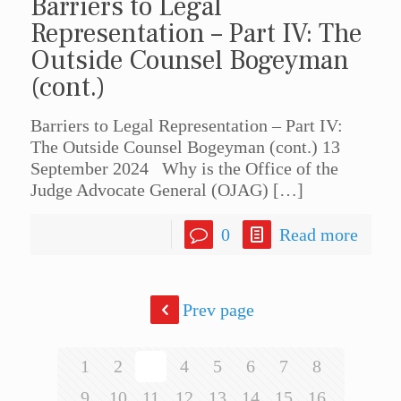
Barriers to Legal
Representation – Part IV: The
Outside Counsel Bogeyman
(cont.)
Barriers to Legal Representation – Part IV:
The Outside Counsel Bogeyman (cont.) 13
September 2024 Why is the Office of the
Judge Advocate General (OJAG)
[…]
0
Read more
Prev page
1
2
3
4
5
6
7
8
9
10
11
12
13
14
15
16