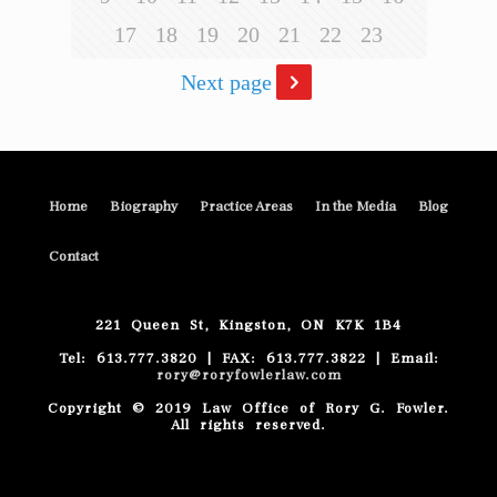
17
18
19
20
21
22
23
Next page
Home
Biography
Practice Areas
In the Media
Blog
Contact
221 Queen St, Kingston, ON K7K 1B4
Tel: 613.777.3820 | FAX: 613.777.3822 | Email:
rory@roryfowlerlaw.com
Copyright © 2019 Law Office of Rory G. Fowler.
All rights reserved.