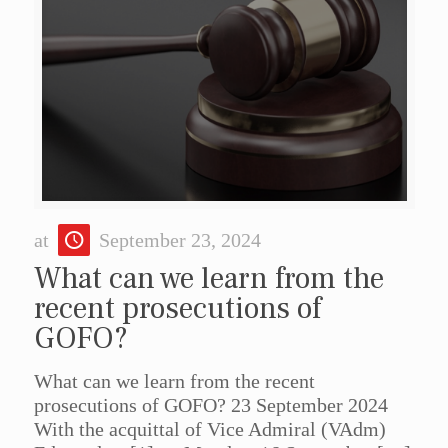
at
September 23, 2024
What can we learn from the
recent prosecutions of
GOFO?
What can we learn from the recent
prosecutions of GOFO? 23 September 2024
With the acquittal of Vice Admiral (VAdm)