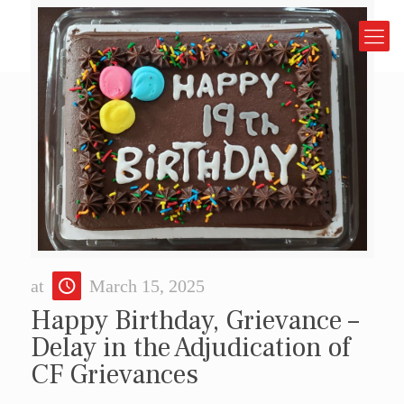
at
March 15, 2025
Happy Birthday, Grievance –
Delay in the Adjudication of
CF Grievances