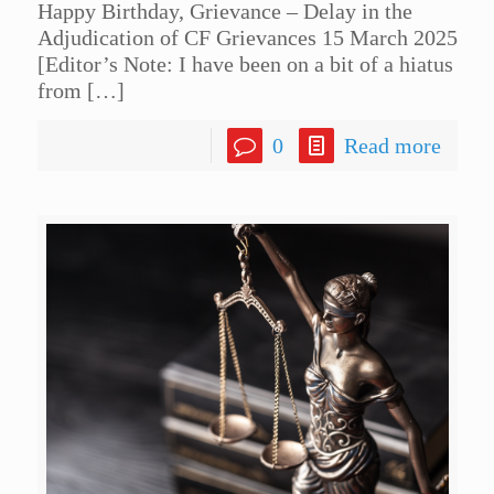
Happy Birthday, Grievance – Delay in the
Adjudication of CF Grievances 15 March 2025
[Editor’s Note: I have been on a bit of a hiatus
from
[…]
0
Read more