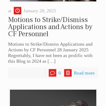
at
January 28, 2025
Motions to Strike/Dismiss
Applications and Actions by
CF Personnel
Motions to Strike/Dismiss Applications and
Actions by CF Personnel 28 January 2025
Regrettably, I have not been as prolific with
this Blog in 2024 as
[…]
0
Read more