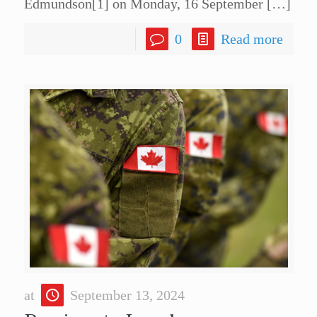
Edmundson[1] on Monday, 16 September
[…]
0
Read more
at
September 13, 2024