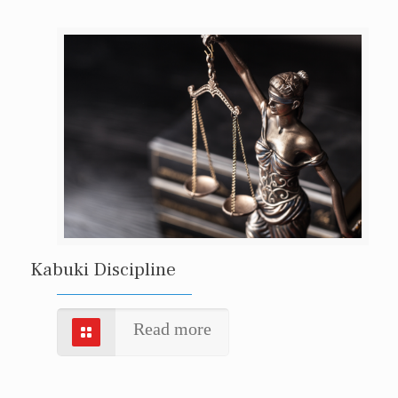
Kabuki Discipline
Read more