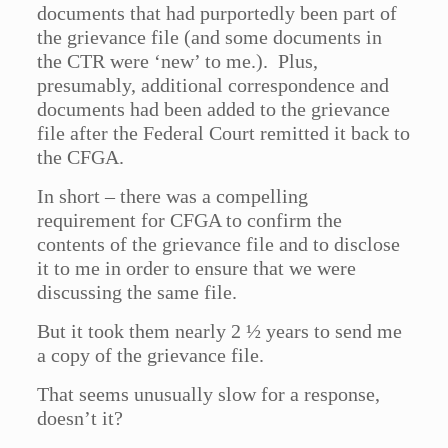
documents that had purportedly been part of
the grievance file (and some documents in
the CTR were ‘new’ to me.). Plus,
presumably, additional correspondence and
documents had been added to the grievance
file after the Federal Court remitted it back to
the CFGA.
In short – there was a compelling
requirement for CFGA to confirm the
contents of the grievance file and to disclose
it to me in order to ensure that we were
discussing the same file.
But it took them nearly 2 ½ years to send me
a copy of the grievance file.
That seems unusually slow for a response,
doesn’t it?