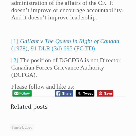
administration of the affairs of the CF. It
doesn’t improve or encourage accountability.
And it doesn’t improve leadership.
[1]
Gallant v The Queen in Right of Canada
(1978), 91 DLR (3d) 695 (FC TD)
.
[2]
The position of DGCFGA is not Director
Canadian Forces Grievance Authority
(DCFGA).
Please follow and like us:
Related posts
June 24, 2026