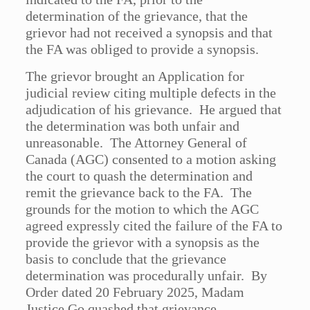
determination of the grievance, that the
grievor had not received a synopsis and that
the FA was obliged to provide a synopsis.
The grievor brought an Application for
judicial review citing multiple defects in the
adjudication of his grievance. He argued that
the determination was both unfair and
unreasonable. The Attorney General of
Canada (AGC) consented to a motion asking
the court to quash the determination and
remit the grievance back to the FA. The
grounds for the motion to which the AGC
agreed expressly cited the failure of the FA to
provide the grievor with a synopsis as the
basis to conclude that the grievance
determination was procedurally unfair. By
Order dated 20 February 2025, Madam
Justice Go quashed that grievance