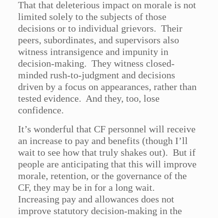
That that deleterious impact on morale is not
limited solely to the subjects of those
decisions or to individual grievors. Their
peers, subordinates, and supervisors also
witness intransigence and impunity in
decision-making. They witness closed-
minded rush-to-judgment and decisions
driven by a focus on appearances, rather than
tested evidence. And they, too, lose
confidence.
It’s wonderful that CF personnel will receive
an increase to pay and benefits (though I’ll
wait to see how that truly shakes out). But if
people are anticipating that this will improve
morale, retention, or the governance of the
CF, they may be in for a long wait.
Increasing pay and allowances does not
improve statutory decision-making in the