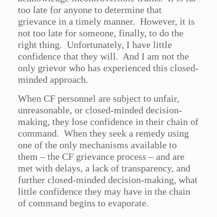
too late for anyone to determine that
grievance in a timely manner. However, it is
not too late for someone, finally, to do the
right thing. Unfortunately, I have little
confidence that they will. And I am not the
only grievor who has experienced this closed-
minded approach.
When CF personnel are subject to unfair,
unreasonable, or closed-minded decision-
making, they lose confidence in their chain of
command. When they seek a remedy using
one of the only mechanisms available to
them – the CF grievance process – and are
met with delays, a lack of transparency, and
further closed-minded decision-making, what
little confidence they may have in the chain
of command begins to evaporate.