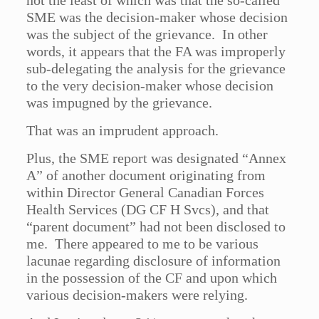
not the least of which was that the so-called
SME was the decision-maker whose decision
was the subject of the grievance. In other
words, it appears that the FA was improperly
sub-delegating the analysis for the grievance
to the very decision-maker whose decision
was impugned by the grievance.
That was an imprudent approach.
Plus, the SME report was designated “Annex
A” of another document originating from
within Director General Canadian Forces
Health Services (DG CF H Svcs), and that
“parent document” had not been disclosed to
me. There appeared to me to be various
lacunae regarding disclosure of information
in the possession of the CF and upon which
various decision-makers were relying.