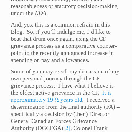
reasonableness of statutory decision-making
under the
NDA
.
And, yes, this is a common refrain in this
Blog. So, if you’ll indulge me, I’d like to
beat that drum once again, using the CF
grievance process as a comparative counter-
point to the recently announced increase in
spending on pay and allowances.
Some of you may recall my discussion of my
own personal journey through the CF
grievance process. I have what I believe is
the oldest active grievance in the CF.
It is
approximately 19 ½ years old
. I received a
determination from the final authority (FA) –
specifically a decision by (then) Director
General Canadian Forces Grievance
Authority (DGCFGA)
[2]
, Colonel Frank