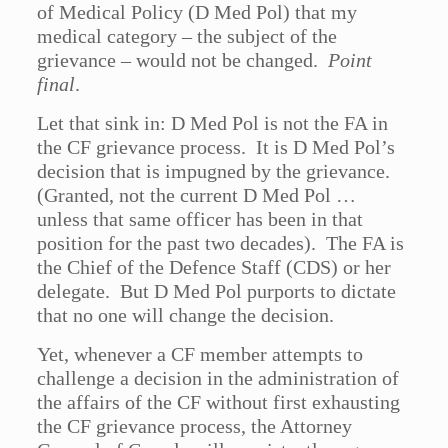
of Medical Policy (D Med Pol) that my
medical category – the subject of the
grievance – would not be changed.
Point
final
.
Let that sink in: D Med Pol is not the FA in
the CF grievance process. It is D Med Pol’s
decision that is impugned by the grievance.
(Granted, not the current D Med Pol …
unless that same officer has been in that
position for the past two decades). The FA is
the Chief of the Defence Staff (CDS) or her
delegate. But D Med Pol purports to dictate
that no one will change the decision.
Yet, whenever a CF member attempts to
challenge a decision in the administration of
the affairs of the CF without first exhausting
the CF grievance process, the Attorney