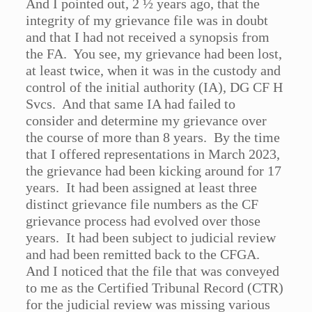
And I pointed out, 2 ½ years ago, that the
integrity of my grievance file was in doubt
and that I had not received a synopsis from
the FA. You see, my grievance had been lost,
at least twice, when it was in the custody and
control of the initial authority (IA), DG CF H
Svcs. And that same IA had failed to
consider and determine my grievance over
the course of more than 8 years. By the time
that I offered representations in March 2023,
the grievance had been kicking around for 17
years. It had been assigned at least three
distinct grievance file numbers as the CF
grievance process had evolved over those
years. It had been subject to judicial review
and had been remitted back to the CFGA.
And I noticed that the file that was conveyed
to me as the Certified Tribunal Record (CTR)
for the judicial review was missing various