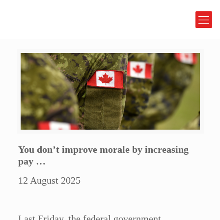
You don’t improve morale by increasing
pay …
12 August 2025
Last Friday, the federal government