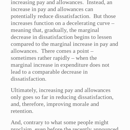
increasing pay and allowances. Instead, an
increase in pay and allowances can
potentially reduce dissatisfaction. But those
increases function on a decelerating curve –
meaning that, gradually, the marginal
decrease in dissatisfaction begins to lessen
compared to the marginal increase in pay and
allowances. There comes a point –
sometimes rather rapidly – when the
marginal increase in expenditure does not
lead to a comparable decrease in
dissatisfaction.
Ultimately, increasing pay and allowances
only goes so far in reducing dissatisfaction,
and, therefore, improving morale and
retention.
And, contrary to what some people might
proclaim, even before the recently announced