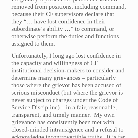
removed from positions, including command,
because their CF supervisors declare that
they “… have lost confidence in their
subordinate’s ability …” to command, or
otherwise perform the duties and functions
assigned to them.
Unfortunately, I long ago lost confidence in
the capacity and willingness of CF
institutional decision-makers to consider and
determine many grievances – particularly
those where the grievor has been accused of
serious misconduct (but where the grievor is
never subject to charges under the Code of
Service Discipline) – in a fair, reasonable,
transparent, and timely manner. My own
grievance has consistently been met with
closed-minded intransigence and a refusal to
acknowledge incontrovertible truths. It is far