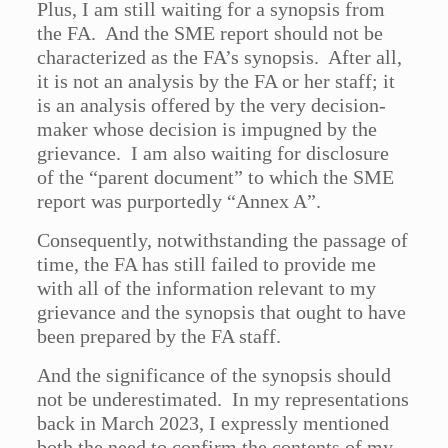
Plus, I am still waiting for a synopsis from
the FA. And the SME report should not be
characterized as the FA’s synopsis. After all,
it is not an analysis by the FA or her staff; it
is an analysis offered by the very decision-
maker whose decision is impugned by the
grievance. I am also waiting for disclosure
of the “parent document” to which the SME
report was purportedly “Annex A”.
Consequently, notwithstanding the passage of
time, the FA has still failed to provide me
with all of the information relevant to my
grievance and the synopsis that ought to have
been prepared by the FA staff.
And the significance of the synopsis should
not be underestimated. In my representations
back in March 2023, I expressly mentioned
both the need to confirm the contents of my