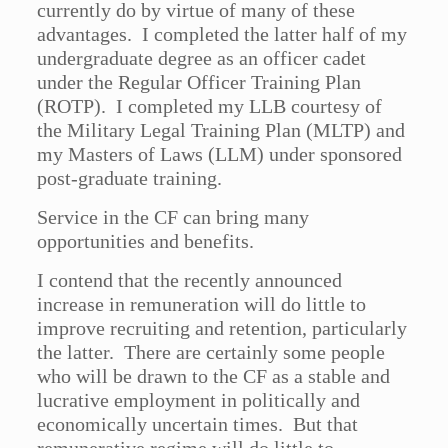
currently do by virtue of many of these
advantages. I completed the latter half of my
undergraduate degree as an officer cadet
under the Regular Officer Training Plan
(ROTP). I completed my LLB courtesy of
the Military Legal Training Plan (MLTP) and
my Masters of Laws (LLM) under sponsored
post-graduate training.
Service in the CF can bring many
opportunities and benefits.
I contend that the recently announced
increase in remuneration will do little to
improve recruiting and retention, particularly
the latter. There are certainly some people
who will be drawn to the CF as a stable and
lucrative employment in politically and
economically uncertain times. But that