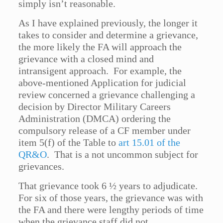
simply isn’t reasonable.
As I have explained previously, the longer it
takes to consider and determine a grievance,
the more likely the FA will approach the
grievance with a closed mind and
intransigent approach. For example, the
above-mentioned Application for judicial
review concerned a grievance challenging a
decision by Director Military Careers
Administration (DMCA) ordering the
compulsory release of a CF member under
item 5(f) of the Table to
art 15.01 of the
QR&O
. That is a not uncommon subject for
grievances.
That grievance took 6 ½ years to adjudicate.
For six of those years, the grievance was with
the FA and there were lengthy periods of time
when the grievance staff did not