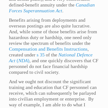
defined-benefit annuity under the
Canadian
Forces Superannuation Act
.
Benefits arising from deployments and
overseas postings are also quite lucrative.
And, while some of those benefits arise from
hazardous duty or hardship, one need only
review the spectrum of benefits under the
Compensation and Benefits Instructions
,
created under
s 35
of the
National Defence
Act
(
NDA
)
, and one quickly discovers that CF
personnel do not face financial hardship
compared to civil society.
And we ought not discount the significant
training and education that CF personnel can
receive, which can subsequently be parlayed
into civilian employment or enterprise. By
way of example, I am able to do what I