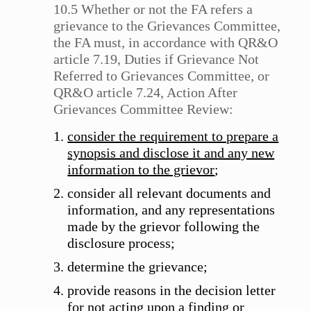
10.5 Whether or not the FA refers a
grievance to the Grievances Committee,
the FA must, in accordance with QR&O
article 7.19, Duties if Grievance Not
Referred to Grievances Committee, or
QR&O article 7.24, Action After
Grievances Committee Review:
consider the requirement to prepare a
synopsis and disclose it and any new
information to the grievor
;
consider all relevant documents and
information, and any representations
made by the grievor following the
disclosure process;
determine the grievance;
provide reasons in the decision letter
for not acting upon a finding or