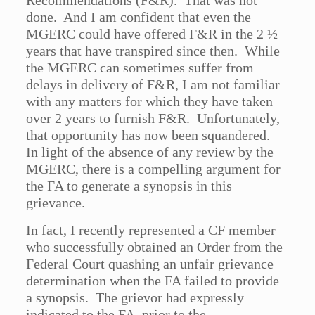
Recommendations (F&R). That was not
done. And I am confident that even the
MGERC could have offered F&R in the 2 ½
years that have transpired since then. While
the MGERC can sometimes suffer from
delays in delivery of F&R, I am not familiar
with any matters for which they have taken
over 2 years to furnish F&R. Unfortunately,
that opportunity has now been squandered.
In light of the absence of any review by the
MGERC, there is a compelling argument for
the FA to generate a synopsis in this
grievance.
In fact, I recently represented a CF member
who successfully obtained an Order from the
Federal Court quashing an unfair grievance
determination when the FA failed to provide
a synopsis. The grievor had expressly
indicated to the FA, prior to the