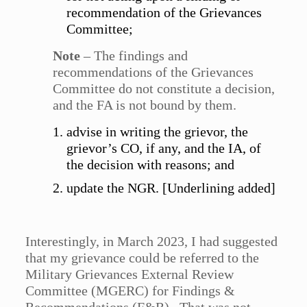
recommendation of the Grievances
Committee;
Note
– The findings and
recommendations of the Grievances
Committee do not constitute a decision,
and the FA is not bound by them.
advise in writing the grievor, the
grievor’s CO, if any, and the IA, of
the decision with reasons; and
update the NGR. [Underlining added]
Interestingly, in March 2023, I had suggested
that my grievance could be referred to the
Military Grievances External Review
Committee (MGERC) for Findings &