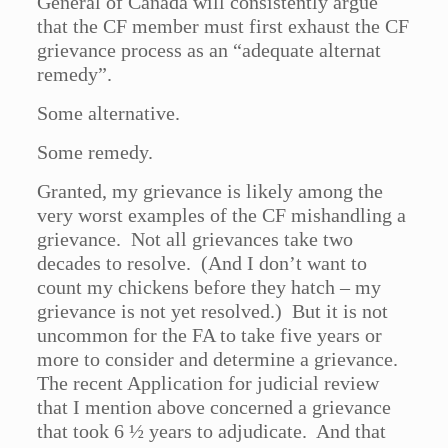
General of Canada will consistently argue
that the CF member must first exhaust the CF
grievance process as an “adequate alternat
remedy”.
Some alternative.
Some remedy.
Granted, my grievance is likely among the
very worst examples of the CF mishandling a
grievance. Not all grievances take two
decades to resolve. (And I don’t want to
count my chickens before they hatch – my
grievance is not yet resolved.) But it is not
uncommon for the FA to take five years or
more to consider and determine a grievance.
The recent Application for judicial review
that I mention above concerned a grievance
that took 6 ½ years to adjudicate. And that