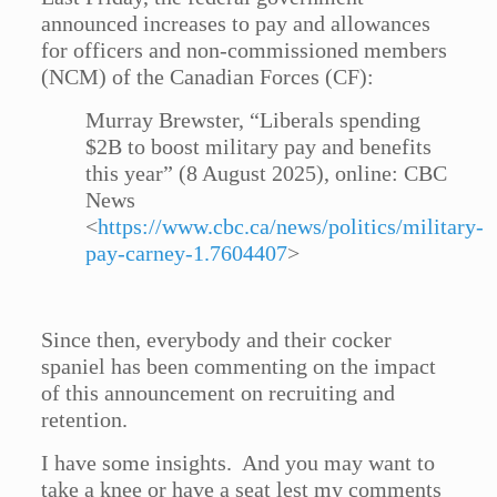
announced increases to pay and allowances
for officers and non-commissioned members
(NCM) of the Canadian Forces (CF):
Murray Brewster, “Liberals spending
$2B to boost military pay and benefits
this year” (8 August 2025), online: CBC
News
<
https://www.cbc.ca/news/politics/military-
pay-carney-1.7604407
>
Since then, everybody and their cocker
spaniel has been commenting on the impact
of this announcement on recruiting and
retention.
I have some insights. And you may want to
take a knee or have a seat lest my comments