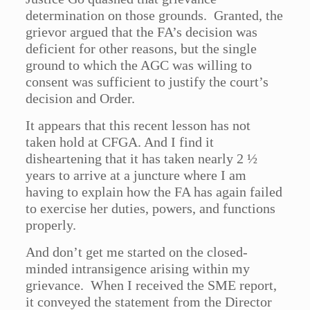
determination on those grounds. Granted, the
grievor argued that the FA’s decision was
deficient for other reasons, but the single
ground to which the AGC was willing to
consent was sufficient to justify the court’s
decision and Order.
It appears that this recent lesson has not
taken hold at CFGA. And I find it
disheartening that it has taken nearly 2 ½
years to arrive at a juncture where I am
having to explain how the FA has again failed
to exercise her duties, powers, and functions
properly.
And don’t get me started on the closed-
minded intransigence arising within my
grievance. When I received the SME report,
it conveyed the statement from the Director