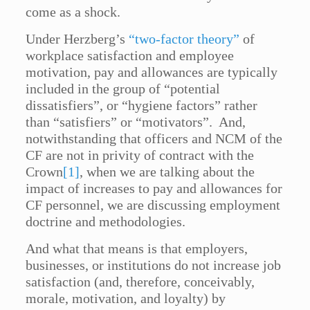
come as a shock.
Under Herzberg’s
“two-factor theory”
of
workplace satisfaction and employee
motivation, pay and allowances are typically
included in the group of “potential
dissatisfiers”, or “hygiene factors” rather
than “satisfiers” or “motivators”. And,
notwithstanding that officers and NCM of the
CF are not in privity of contract with the
Crown
[1]
, when we are talking about the
impact of increases to pay and allowances for
CF personnel, we are discussing employment
doctrine and methodologies.
And what that means is that employers,
businesses, or institutions do not increase job
satisfaction (and, therefore, conceivably,
morale, motivation, and loyalty) by