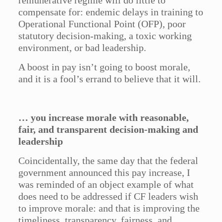
remunerative regime will do little to
compensate for: endemic delays in training to
Operational Functional Point (OFP), poor
statutory decision-making, a toxic working
environment, or bad leadership.
A boost in pay isn’t going to boost morale,
and it is a fool’s errand to believe that it will.
… you increase morale with reasonable,
fair, and transparent decision-making and
leadership
Coincidentally, the same day that the federal
government announced this pay increase, I
was reminded of an object example of what
does need to be addressed if CF leaders wish
to improve morale: and that is improving the
timeliness, transparency, fairness, and