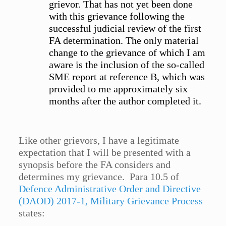
grievor. That has not yet been done
with this grievance following the
successful judicial review of the first
FA determination. The only material
change to the grievance of which I am
aware is the inclusion of the so-called
SME report at reference B, which was
provided to me approximately six
months after the author completed it.
Like other grievors, I have a legitimate
expectation that I will be presented with a
synopsis before the FA considers and
determines my grievance. Para 10.5 of
Defence Administrative Order and Directive
(DAOD) 2017-1, Military Grievance Process
states: