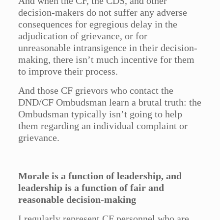
And when the CF, the CDS, and other
decision-makers do not suffer any adverse
consequences for egregious delay in the
adjudication of grievance, or for
unreasonable intransigence in their decision-
making, there isn’t much incentive for them
to improve their process.
And those CF grievors who contact the
DND/CF Ombudsman learn a brutal truth: the
Ombudsman typically isn’t going to help
them regarding an individual complaint or
grievance.
Morale is a function of leadership, and
leadership is a function of fair and
reasonable decision-making
I regularly represent CF personnel who are