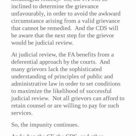
inclined to determine the grievance
unfavourably, in order to avoid the awkward
circumstance arising from a valid grievance
that cannot be remedied. And the CDS will
be aware that the next step for the grievor
would be judicial review.
At judicial review, the FA benefits from a
deferential approach by the courts. And
many grievors lack the sophisticated
understanding of principles of public and
administrative law in order to set conditions
to maximize the likelihood of successful
judicial review. Not all grievors can afford to
retain counsel or are willing to pay for such
services.
So, the impunity continues.