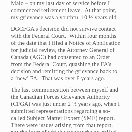
Malo – on my last day of service before I
commenced retirement leave. At that point,
my grievance was a youthful 10 ½ years old.
DGCFGA’s decision did not survive contact
with the Federal Court. Within four months
of the date that I filed a Notice of Application
for judicial review, the Attorney General of
Canada (AGC) had consented to an Order
from the Federal Court, quashing the FA’s
decision and remitting the grievance back to
a ‘new’ FA. That was over 8 years ago.
The last communication between myself and
the Canadian Forces Grievance Authority
(CFGA) was just under 2 ½ years ago, when I
submitted representations regarding a so-
called Subject Matter Expert (SME) report.
There were issues arising from that report,