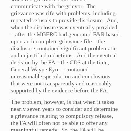
communicate with the grievor. The
grievance was rife with problems, including
repeated refusals to provide disclosure. And,
when the disclosure was eventually provided
– after the MGERC had generated F&R based
upon an incomplete grievance file – the
disclosure contained significant problematic
and unjustified redactions. And the eventual
decision by the FA – the CDS at the time,
General Wayne Eyre – contained
unreasonable speculation and conclusions
that were not transparently and reasonably
supported by the evidence before the FA.
The problem, however, is that when it takes
nearly seven years to consider and determine
a grievance relating to compulsory release,
the FA will often not be able to offer any
meaningful remedy. So, the FA will be