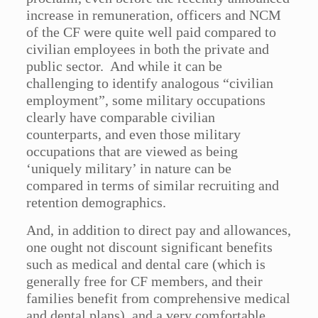
increase in remuneration, officers and NCM
of the CF were quite well paid compared to
civilian employees in both the private and
public sector. And while it can be
challenging to identify analogous “civilian
employment”, some military occupations
clearly have comparable civilian
counterparts, and even those military
occupations that are viewed as being
‘uniquely military’ in nature can be
compared in terms of similar recruiting and
retention demographics.
And, in addition to direct pay and allowances,
one ought not discount significant benefits
such as medical and dental care (which is
generally free for CF members, and their
families benefit from comprehensive medical
and dental plans), and a very comfortable