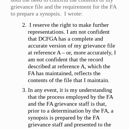
grievance file and the requirement for the FA
to prepare a synopsis. I wrote:
I reserve the right to make further
representations. I am not confident
that DCFGA has a complete and
accurate version of my grievance file
at reference A – or, more accurately, I
am not confident that the record
described at reference A, which the
FA has maintained, reflects the
contents of the file that I maintain.
In any event, it is my understanding
that the process employed by the FA
and the FA grievance staff is that,
prior to a determination by the FA, a
synopsis is prepared by the FA
grievance staff and presented to the