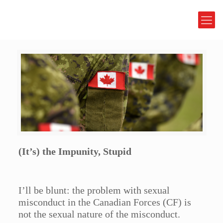
(It’s) the Impunity, Stupid
I’ll be blunt: the problem with sexual
misconduct in the Canadian Forces (CF) is
not the sexual nature of the misconduct.