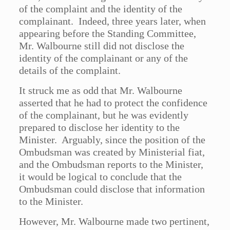
of the complaint and the identity of the
complainant. Indeed, three years later, when
appearing before the Standing Committee,
Mr. Walbourne still did not disclose the
identity of the complainant or any of the
details of the complaint.
It struck me as odd that Mr. Walbourne
asserted that he had to protect the confidence
of the complainant, but he was evidently
prepared to disclose her identity to the
Minister. Arguably, since the position of the
Ombudsman was created by Ministerial fiat,
and the Ombudsman reports to the Minister,
it would be logical to conclude that the
Ombudsman could disclose that information
to the Minister.
However, Mr. Walbourne made two pertinent,