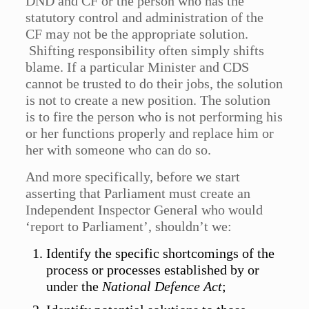
DND and CF or the person who has the
statutory control and administration of the
CF may not be the appropriate solution.
Shifting responsibility often simply shifts
blame. If a particular Minister and CDS
cannot be trusted to do their jobs, the solution
is not to create a new position. The solution
is to fire the person who is not performing his
or her functions properly and replace him or
her with someone who can do so.
And more specifically, before we start
asserting that Parliament must create an
Independent Inspector General who would
‘report to Parliament’, shouldn’t we:
Identify the specific shortcomings of the
process or processes established by or
under the
National Defence Act
;