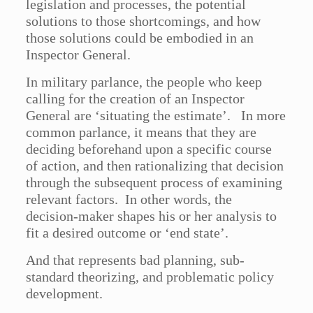
legislation and processes, the potential
solutions to those shortcomings, and how
those solutions could be embodied in an
Inspector General.
In military parlance, the people who keep
calling for the creation of an Inspector
General are ‘situating the estimate’. In more
common parlance, it means that they are
deciding beforehand upon a specific course
of action, and then rationalizing that decision
through the subsequent process of examining
relevant factors. In other words, the
decision-maker shapes his or her analysis to
fit a desired outcome or ‘end state’.
And that represents bad planning, sub-
standard theorizing, and problematic policy
development.