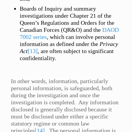
Boards of Inquiry and summary
investigations under Chapter 21 of the
Queen’s Regulations and Orders for the
Canadian Forces (QR&O) and the
DAOD
7002 series
, which can involve personal
information as defined under the
Privacy
Act
[13]
, are often subject to significant
confidentiality.
In other words, information, particularly
personal information, is safeguarded, both
during the investigation and once the
investigation is completed. Any information
disclosed is generally disclosed because it
must be disclosed under either a specific
statutory regime or common law
principles
[14]
. The personal information is