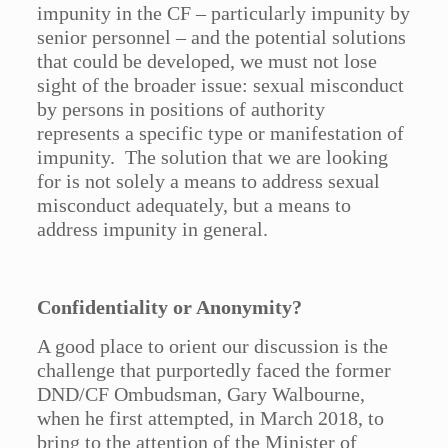
impunity in the CF – particularly impunity by
senior personnel – and the potential solutions
that could be developed, we must not lose
sight of the broader issue: sexual misconduct
by persons in positions of authority
represents a specific type or manifestation of
impunity. The solution that we are looking
for is not solely a means to address sexual
misconduct adequately, but a means to
address impunity in general.
Confidentiality or Anonymity?
A good place to orient our discussion is the
challenge that purportedly faced the former
DND/CF Ombudsman, Gary Walbourne,
when he first attempted, in March 2018, to
bring to the attention of the Minister of