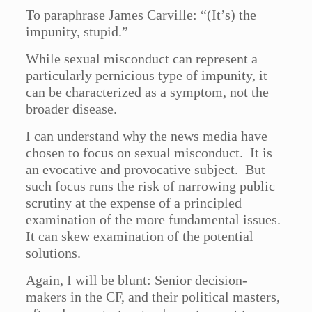
To paraphrase James Carville: “(It’s) the
impunity, stupid.”
While sexual misconduct can represent a
particularly pernicious type of impunity, it
can be characterized as a symptom, not the
broader disease.
I can understand why the news media have
chosen to focus on sexual misconduct. It is
an evocative and provocative subject. But
such focus runs the risk of narrowing public
scrutiny at the expense of a principled
examination of the more fundamental issues.
It can skew examination of the potential
solutions.
Again, I will be blunt: Senior decision-
makers in the CF, and their political masters,