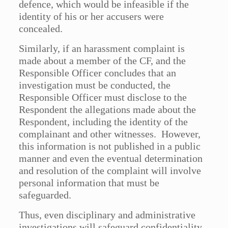
defence, which would be infeasible if the
identity of his or her accusers were
concealed.
Similarly, if an harassment complaint is
made about a member of the CF, and the
Responsible Officer concludes that an
investigation must be conducted, the
Responsible Officer must disclose to the
Respondent the allegations made about the
Respondent, including the identity of the
complainant and other witnesses. However,
this information is not published in a public
manner and even the eventual determination
and resolution of the complaint will involve
personal information that must be
safeguarded.
Thus, even disciplinary and administrative
investigations will safeguard confidentiality,