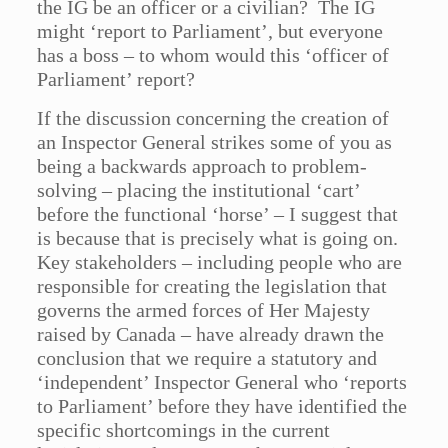
the IG be an officer or a civilian? The IG
might ‘report to Parliament’, but everyone
has a boss – to whom would this ‘officer of
Parliament’ report?
If the discussion concerning the creation of
an Inspector General strikes some of you as
being a backwards approach to problem-
solving – placing the institutional ‘cart’
before the functional ‘horse’ – I suggest that
is because that is precisely what is going on.
Key stakeholders – including people who are
responsible for creating the legislation that
governs the armed forces of Her Majesty
raised by Canada – have already drawn the
conclusion that we require a statutory and
‘independent’ Inspector General who ‘reports
to Parliament’ before they have identified the
specific shortcomings in the current