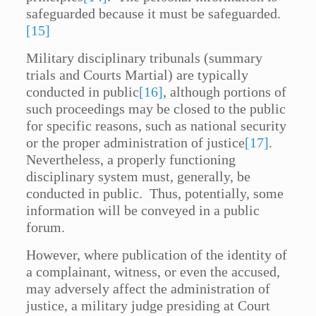
safeguarded because it must be safeguarded.
[15]
Military disciplinary tribunals (summary
trials and Courts Martial) are typically
conducted in public
[16]
, although portions of
such proceedings may be closed to the public
for specific reasons, such as national security
or the proper administration of justice
[17]
.
Nevertheless, a properly functioning
disciplinary system must, generally, be
conducted in public. Thus, potentially, some
information will be conveyed in a public
forum.
However, where publication of the identity of
a complainant, witness, or even the accused,
may adversely affect the administration of
justice, a military judge presiding at Court