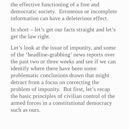
the effective functioning of a free and
democratic society. Erroneous or incomplete
information can have a deleterious effect.
In short – let’s get our facts straight and let’s
get the law right.
Let’s look at the issue of impunity, and some
of the ‘headline-grabbing’ news reports over
the past two or three weeks and see if we can
identify where there have been some
problematic conclusions drawn that might
detract from a focus on correcting the
problem of impunity. But first, let’s recap
the basic principles of civilian control of the
armed forces in a constitutional democracy
such as ours.