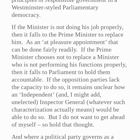
Westminster-styled Parliamentary
democracy.
If the Minister is not doing his job properly,
then it falls to the Prime Minister to replace
him. As an ‘at pleasure appointment’ that
can be done fairly readily. If the Prime
Minister chooses not to replace a Minister
who is not performing his functions properly,
then it falls to Parliament to hold them
accountable. If the opposition parties lack
the capacity to do so, it remains unclear how
an ‘Independent’ (and, I might add,
unelected) Inspector General (whatever such
characterization actually means) would be
able to do so. But I do not want to get ahead
of myself – so hold that thought.
And where a political party governs as a