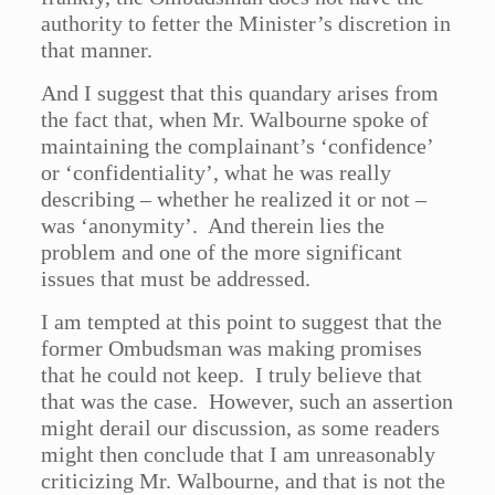
authority to fetter the Minister’s discretion in
that manner.
And I suggest that this quandary arises from
the fact that, when Mr. Walbourne spoke of
maintaining the complainant’s ‘confidence’
or ‘confidentiality’, what he was really
describing – whether he realized it or not –
was ‘anonymity’. And therein lies the
problem and one of the more significant
issues that must be addressed.
I am tempted at this point to suggest that the
former Ombudsman was making promises
that he could not keep. I truly believe that
that was the case. However, such an assertion
might derail our discussion, as some readers
might then conclude that I am unreasonably
criticizing Mr. Walbourne, and that is not the