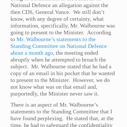
National Defence an allegation against the
then CDS, General Vance. We still don’t
know, with any degree of certainty, what
information, specifically, Mr. Walbourne was
going to present to the Minister. According
to
Mr. Walbourne’s statements to the
Standing Committee on National Defence
about a month ago
, the meeting ended
abruptly when he attempted to broach the
subject. Mr. Walbourne stated that he had a
copy of an email in his pocket that he wanted
to present to the Minister. However, we do
not know what was on that email and,
purportedly, the Minister never saw it.
There is an aspect of Mr. Walbourne’s
statements to the Standing Committee that I
have found perplexing. He stated that, at the
time, he had to safeguard the confidentiality