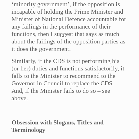
‘minority government’, if the opposition is
incapable of holding the Prime Minister and
Minister of National Defence accountable for
any failings in the performance of their
functions, then I suggest that says as much
about the failings of the opposition parties as
it does the government.
Similarly, if the CDS is not performing his
(or her) duties and functions satisfactorily, it
falls to the Minister to recommend to the
Governor in Council to replace the CDS.
And, if the Minister fails to do so – see
above.
Obsession with Slogans, Titles and
Terminology