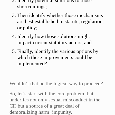
Identify potential solutions to those
shortcomings;
Then identify whether those mechanisms
are best established in statute, regulation,
or policy;
Identify how those solutions might
impact current statutory actors; and
Finally, identify the various options by
which these improvements could be
implemented?
Wouldn’t that be the logical way to proceed?
So, let’s start with the core problem that
underlies not only sexual misconduct in the
CF, but a source of a great deal of
demoralizing harm: impunity.