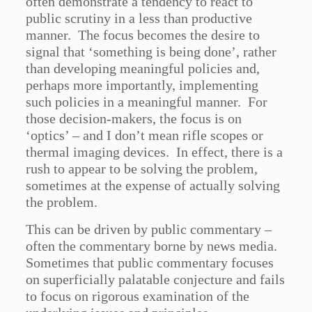
often demonstrate a tendency to react to
public scrutiny in a less than productive
manner. The focus becomes the desire to
signal that ‘something is being done’, rather
than developing meaningful policies and,
perhaps more importantly, implementing
such policies in a meaningful manner. For
those decision-makers, the focus is on
‘optics’ – and I don’t mean rifle scopes or
thermal imaging devices. In effect, there is a
rush to appear to be solving the problem,
sometimes at the expense of actually solving
the problem.
This can be driven by public commentary –
often the commentary borne by news media.
Sometimes that public commentary focuses
on superficially palatable conjecture and fails
to focus on rigorous examination of the