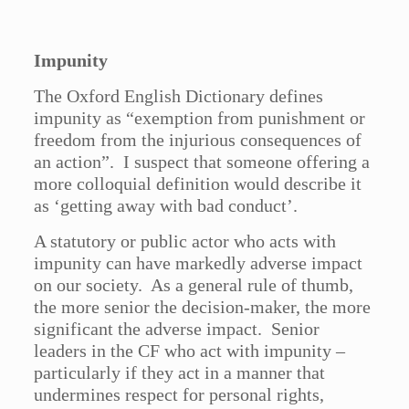
Impunity
The Oxford English Dictionary defines
impunity as “exemption from punishment or
freedom from the injurious consequences of
an action”. I suspect that someone offering a
more colloquial definition would describe it
as ‘getting away with bad conduct’.
A statutory or public actor who acts with
impunity can have markedly adverse impact
on our society. As a general rule of thumb,
the more senior the decision-maker, the more
significant the adverse impact. Senior
leaders in the CF who act with impunity –
particularly if they act in a manner that
undermines respect for personal rights,