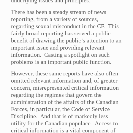
underlying issues and principles.
There has been a steady stream of news
reporting, from a variety of sources,
regarding sexual misconduct in the CF. This
fairly broad reporting has served a public
benefit of drawing the public’s attention to an
important issue and providing relevant
information. Casting a spotlight on such
problems is an important public function.
However, these same reports have also often
omitted relevant information and, of greater
concern, misrepresented critical information
regarding the regimes that govern the
administration of the affairs of the Canadian
Forces, in particular, the Code of Service
Discipline. And that is of markedly less
utility for the Canadian populace. Access to
critical information is a vital component of