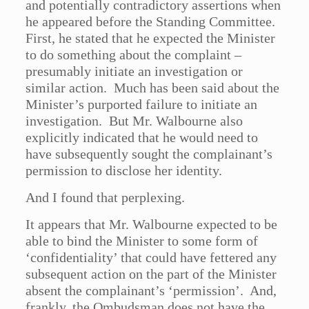
and potentially contradictory assertions when
he appeared before the Standing Committee.
First, he stated that he expected the Minister
to do something about the complaint –
presumably initiate an investigation or
similar action. Much has been said about the
Minister’s purported failure to initiate an
investigation. But Mr. Walbourne also
explicitly indicated that he would need to
have subsequently sought the complainant’s
permission to disclose her identity.
And I found that perplexing.
It appears that Mr. Walbourne expected to be
able to bind the Minister to some form of
‘confidentiality’ that could have fettered any
subsequent action on the part of the Minister
absent the complainant’s ‘permission’. And,
frankly, the Ombudsman does not have the