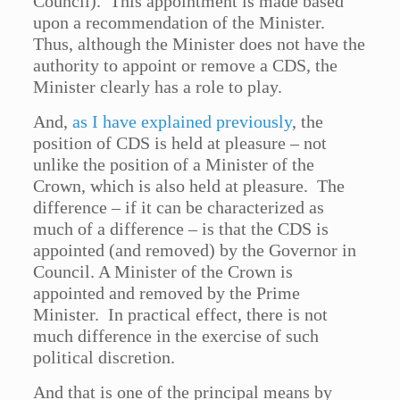
Council). This appointment is made based
upon a recommendation of the Minister.
Thus, although the Minister does not have the
authority to appoint or remove a CDS, the
Minister clearly has a role to play.
And,
as I have explained previously
, the
position of CDS is held at pleasure – not
unlike the position of a Minister of the
Crown, which is also held at pleasure. The
difference – if it can be characterized as
much of a difference – is that the CDS is
appointed (and removed) by the Governor in
Council. A Minister of the Crown is
appointed and removed by the Prime
Minister. In practical effect, there is not
much difference in the exercise of such
political discretion.
And that is one of the principal means by