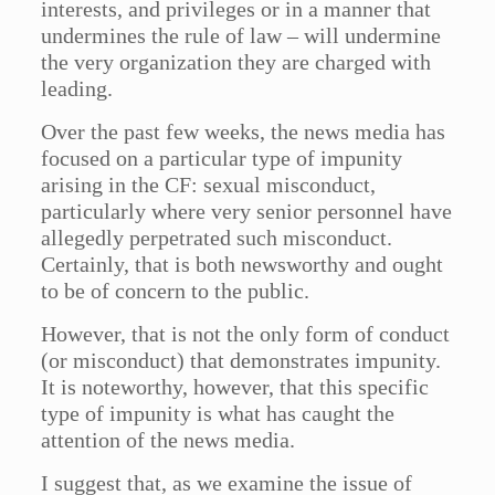
interests, and privileges or in a manner that
undermines the rule of law – will undermine
the very organization they are charged with
leading.
Over the past few weeks, the news media has
focused on a particular type of impunity
arising in the CF: sexual misconduct,
particularly where very senior personnel have
allegedly perpetrated such misconduct.
Certainly, that is both newsworthy and ought
to be of concern to the public.
However, that is not the only form of conduct
(or misconduct) that demonstrates impunity.
It is noteworthy, however, that this specific
type of impunity is what has caught the
attention of the news media.
I suggest that, as we examine the issue of