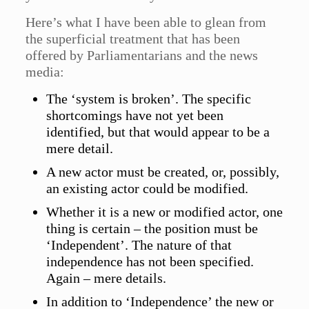
Here’s what I have been able to glean from
the superficial treatment that has been
offered by Parliamentarians and the news
media:
The ‘system is broken’. The specific
shortcomings have not yet been
identified, but that would appear to be a
mere detail.
A new actor must be created, or, possibly,
an existing actor could be modified.
Whether it is a new or modified actor, one
thing is certain – the position must be
‘Independent’. The nature of that
independence has not been specified.
Again – mere details.
In addition to ‘Independence’ the new or