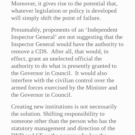
Moreover, it gives rise to the potential that,
whatever legislation or policy is developed
will simply shift the point of failure.
Presumably, proponents of an ‘Independent
Inspector General’ are not suggesting that the
Inspector General would have the authority to
remove a CDS. After all, that would, in
effect, grant an unelected official the
authority to do what is presently granted to
the Governor in Council. It would also
interfere with the civilian control over the
armed forces exercised by the Minister and
the Governor in Council.
Creating new institutions is not necessarily
the solution. Shifting responsibility to
someone other than the person who has the
statutory management and direction of the