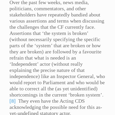
Over the past few weeks, news media,
politicians, commentators, and other
stakeholders have repeatedly bandied about
various assertions and terms when discussing
the challenges that the CF currently face.
Assertions that ‘the system is broken’
(without necessarily specifying the specific
parts of the ‘system’ that are broken or how
they are broken) are followed by a favourite
refrain that what is needed is an
‘Independent’ actor (without really
explaining the precise nature of that
independence) like an Inspector General, who
would report to Parliament and who would be
able to correct all the (as yet unidentified)
shortcomings in the current ‘broken system’.
[8]
They even have the Acting CDS
acknowledging the possible need for this as-
yet-undefined statutory actor.