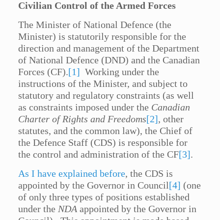
Civilian Control of the Armed Forces
The Minister of National Defence (the
Minister) is statutorily responsible for the
direction and management of the Department
of National Defence (DND) and the Canadian
Forces (CF).
[1]
Working under the
instructions of the Minister, and subject to
statutory and regulatory constraints (as well
as constraints imposed under the
Canadian
Charter of Rights and Freedoms
[2]
, other
statutes, and the common law), the Chief of
the Defence Staff (CDS) is responsible for
the control and administration of the CF
[3]
.
As I have explained before
, the CDS is
appointed by the Governor in Council
[4]
(one
of only three types of positions established
under the
NDA
appointed by the Governor in