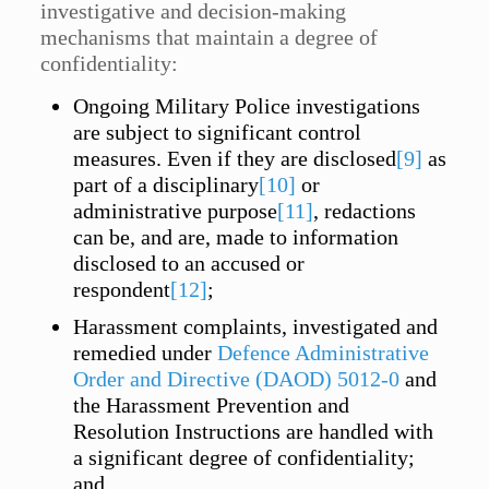
investigative and decision-making
mechanisms that maintain a degree of
confidentiality:
Ongoing Military Police investigations
are subject to significant control
measures. Even if they are disclosed
[9]
as
part of a disciplinary
[10]
or
administrative purpose
[11]
, redactions
can be, and are, made to information
disclosed to an accused or
respondent
[12]
;
Harassment complaints, investigated and
remedied under
Defence Administrative
Order and Directive (DAOD) 5012-0
and
the Harassment Prevention and
Resolution Instructions are handled with
a significant degree of confidentiality;
and,