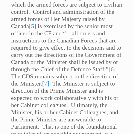
which the armed forces are subject to civilian
control. Control and administration of the
armed forces of Her Majesty raised by
Canada
[5]
is exercised by the senior most
officer in the CF and “…all orders and
instructions to the Canadian Forces that are
required to give effect to the decisions and to
carry out the directions of the Government of
Canada or the Minister shall be issued by or
through the Chief of the Defence Staff.”
[6]
The CDS remains subject to the direction of
the Minister.
[7]
The Minister is subject to
direction of the Prime Minister and is
expected to work collaboratively with his or
her Cabinet colleagues. Ultimately, the
Minister, his or her Cabinet Colleagues, and
the Prime Minister are answerable to
Parliament. That is one of the foundational
principles of responsible government in a