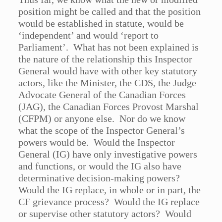
position might be called and that the position
would be established in statute, would be
‘independent’ and would ‘report to
Parliament’. What has not been explained is
the nature of the relationship this Inspector
General would have with other key statutory
actors, like the Minister, the CDS, the Judge
Advocate General of the Canadian Forces
(JAG), the Canadian Forces Provost Marshal
(CFPM) or anyone else. Nor do we know
what the scope of the Inspector General’s
powers would be. Would the Inspector
General (IG) have only investigative powers
and functions, or would the IG also have
determinative decision-making powers?
Would the IG replace, in whole or in part, the
CF grievance process? Would the IG replace
or supervise other statutory actors? Would