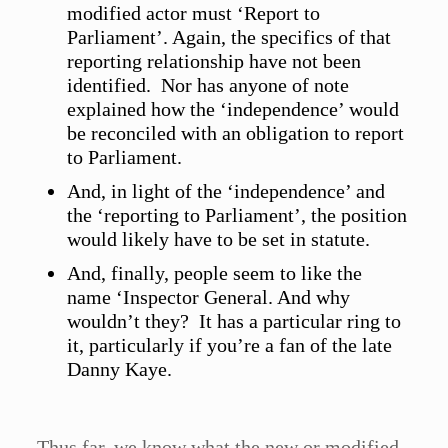
modified actor must ‘Report to
Parliament’. Again, the specifics of that
reporting relationship have not been
identified. Nor has anyone of note
explained how the ‘independence’ would
be reconciled with an obligation to report
to Parliament.
And, in light of the ‘independence’ and
the ‘reporting to Parliament’, the position
would likely have to be set in statute.
And, finally, people seem to like the
name ‘Inspector General. And why
wouldn’t they? It has a particular ring to
it, particularly if you’re a fan of the late
Danny Kaye.
Thus far, we know what the new or modified