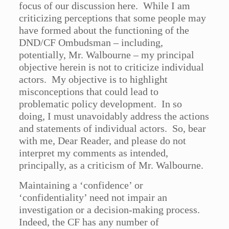
focus of our discussion here. While I am
criticizing perceptions that some people may
have formed about the functioning of the
DND/CF Ombudsman – including,
potentially, Mr. Walbourne – my principal
objective herein is not to criticize individual
actors. My objective is to highlight
misconceptions that could lead to
problematic policy development. In so
doing, I must unavoidably address the actions
and statements of individual actors. So, bear
with me, Dear Reader, and please do not
interpret my comments as intended,
principally, as a criticism of Mr. Walbourne.
Maintaining a ‘confidence’ or
‘confidentiality’ need not impair an
investigation or a decision-making process.
Indeed, the CF has any number of