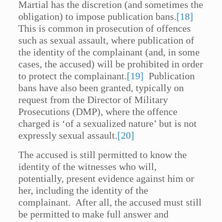
Martial has the discretion (and sometimes the
obligation) to impose publication bans.
[18]
This is common in prosecution of offences
such as sexual assault, where publication of
the identity of the complainant (and, in some
cases, the accused) will be prohibited in order
to protect the complainant.
[19]
Publication
bans have also been granted, typically on
request from the Director of Military
Prosecutions (DMP), where the offence
charged is ‘of a sexualized nature’ but is not
expressly sexual assault.
[20]
The accused is still permitted to know the
identity of the witnesses who will,
potentially, present evidence against him or
her, including the identity of the
complainant. After all, the accused must still
be permitted to make full answer and