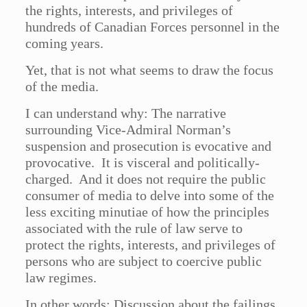
the rights, interests, and privileges of
hundreds of Canadian Forces personnel in the
coming years.
Yet, that is not what seems to draw the focus
of the media.
I can understand why: The narrative
surrounding Vice-Admiral Norman’s
suspension and prosecution is evocative and
provocative. It is visceral and politically-
charged. And it does not require the public
consumer of media to delve into some of the
less exciting minutiae of how the principles
associated with the rule of law serve to
protect the rights, interests, and privileges of
persons who are subject to coercive public
law regimes.
In other words: Discussion about the failings