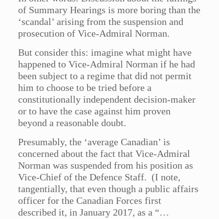
of Summary Hearings is more boring than the
‘scandal’ arising from the suspension and
prosecution of Vice-Admiral Norman.
But consider this: imagine what might have
happened to Vice-Admiral Norman if he had
been subject to a regime that did not permit
him to choose to be tried before a
constitutionally independent decision-maker
or to have the case against him proven
beyond a reasonable doubt.
Presumably, the ‘average Canadian’ is
concerned about the fact that Vice-Admiral
Norman was suspended from his position as
Vice-Chief of the Defence Staff. (I note,
tangentially, that even though a public affairs
officer for the Canadian Forces first
described it, in January 2017, as a “…