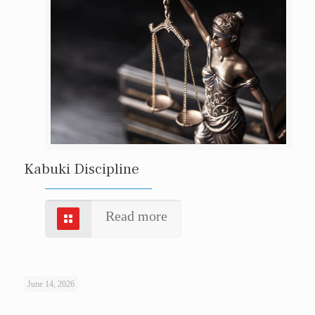
Kabuki Discipline
Read more
June 14, 2026