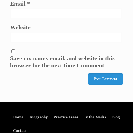
Email
*
Website
Save my name, email, and website in this
browser for the next time I comment.
Home
Biography
Practice Areas
In the Media
Blog
Contact