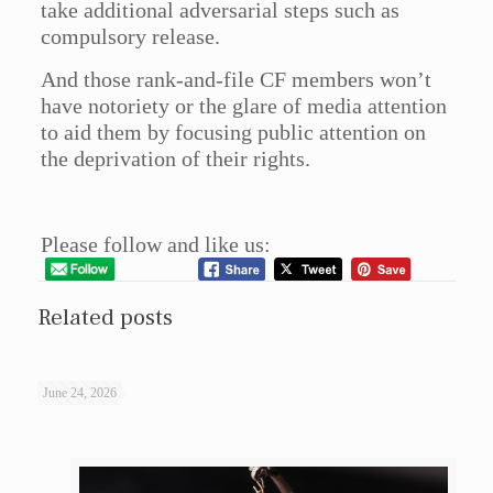
take additional adversarial steps such as
compulsory release.
And those rank-and-file CF members won’t
have notoriety or the glare of media attention
to aid them by focusing public attention on
the deprivation of their rights.
Please follow and like us:
Related posts
June 24, 2026