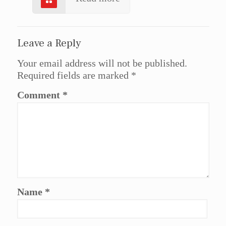
Leave a Reply
Your email address will not be published.
Required fields are marked
*
Comment
*
Name
*