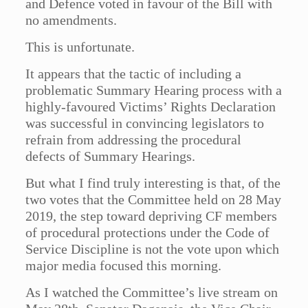
and Defence voted in favour of the Bill with
no amendments.
This is unfortunate.
It appears that the tactic of including a
problematic Summary Hearing process with a
highly-favoured Victims’ Rights Declaration
was successful in convincing legislators to
refrain from addressing the procedural
defects of Summary Hearings.
But what I find truly interesting is that, of the
two votes that the Committee held on 28 May
2019, the step toward depriving CF members
of procedural protections under the Code of
Service Discipline is not the vote upon which
major media focused this morning.
As I watched the Committee’s live stream on