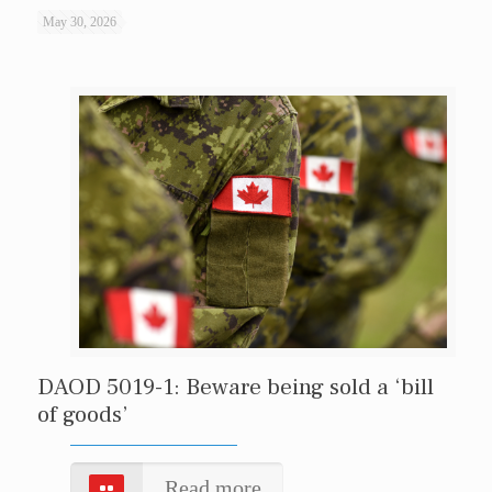
May 30, 2026
DAOD 5019-1: Beware being sold a ‘bill
of goods’
Read more