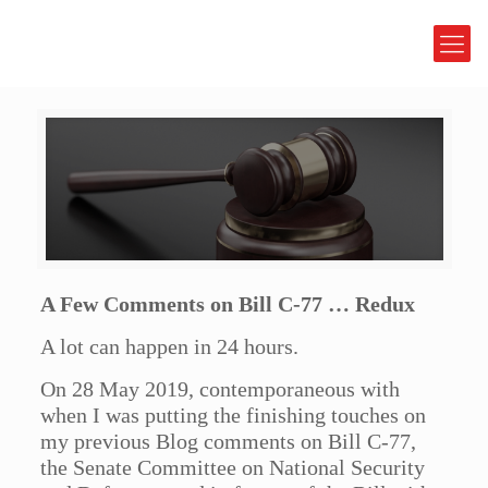
A Few Comments on Bill C-77 … Redux
A lot can happen in 24 hours.
On 28 May 2019, contemporaneous with
when I was putting the finishing touches on
my previous Blog comments on Bill C-77,
the Senate Committee on National Security