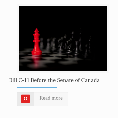
Bill C-11 Before the Senate of Canada
Read more