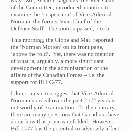
May 28th, Senator Dagenais, the Vice Chair
of the Committee, introduced a motion to
examine the ‘suspension’ of Vice-Admiral
Norman, the former Vice-Chief of the
Defence Staff. The motion passed, 7 to 5.
This morning, the Globe and Mail reported
the ‘Norman Motion’ on its front page,
‘above the fold’. Yet, there was no mention
of what is, arguably, a more significant
development in the administration of the
affairs of the Canadian Forces – i.e. the
support for Bill C-77.
I do not mean to suggest that Vice-Admiral
Norman’s ordeal over the past 2 1/2 years is
not worthy of examination. To the contrary,
there are many questions that Canadians have
about how that process unfolded. However,
Bill C-77 has the potential to adversely affect