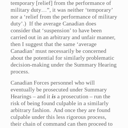
temporary [relief] from the performance of
military duty…”, it was neither ‘temporary’
nor a ‘relief from the performance of military
duty’.) If the average Canadian does
consider that ‘suspension’ to have been
carried out in an arbitrary and unfair manner,
then I suggest that the same ‘average
Canadian’ must necessarily be concerned
about the potential for similarly problematic
decision-making under the Summary Hearing
process.
Canadian Forces personnel who will
eventually be prosecuted under Summary
Hearings – and it
is
a prosecution – run the
risk of being found culpable in a similarly
arbitrary fashion. And once they are found
culpable under this less rigorous process,
their chain of command can then proceed to