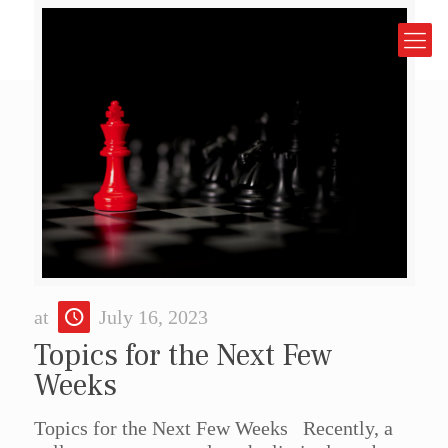
at
July 16, 2023
Topics for the Next Few
Weeks
Topics for the Next Few Weeks Recently, a