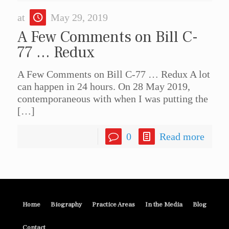
at
May 29, 2019
A Few Comments on Bill C-
77 … Redux
A Few Comments on Bill C-77 … Redux A lot
can happen in 24 hours. On 28 May 2019,
contemporaneous with when I was putting the
[…]
0
Read more
Home
Biography
Practice Areas
In the Media
Blog
Contact