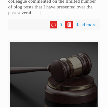
colleague commented on the limited number
of blog posts that I have presented over the
past several
[…]
0
Read more