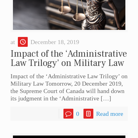
at
December 18, 2019
Impact of the ‘Administrative
Law Trilogy’ on Military Law
Impact of the ‘Administrative Law Trilogy’ on
Military Law Tomorrow, 20 December 2019,
the Supreme Court of Canada will hand down
its judgment in the ‘Administrative
[…]
0
Read more