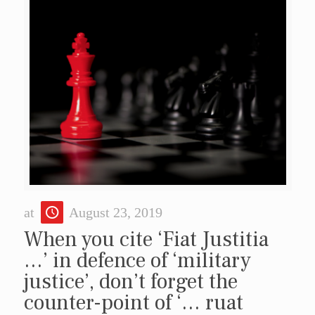
at
August 23, 2019
When you cite ‘Fiat Justitia
…’ in defence of ‘military
justice’, don’t forget the
counter-point of ‘… ruat