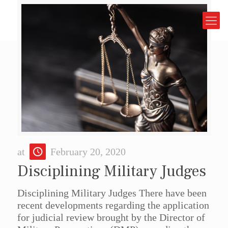
at
February 20, 2020
Disciplining Military Judges
Disciplining Military Judges There have been
recent developments regarding the application
for judicial review brought by the Director of