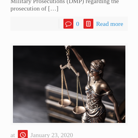
Military Prosecutions (DMP) regarding the
prosecution of
[…]
0
Read more
at
January 23, 2020