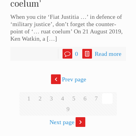
coelum’
When you cite ‘Fiat Justitia …’ in defence of
‘military justice’, don’t forget the counter-
point of ‘… ruat coelum’ On 21 August 2019,
Ken Watkin, a
[…]
0
Read more
Prev page
1
2
3
4
5
6
7
8
9
Next page