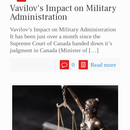
Vavilov’s Impact on Military
Administration
Vavilov’s Impact on Military Administration
It has been just over a month since the
Supreme Court of Canada handed down it’s
judgment in Canada (Minister of
[…]
0
Read more